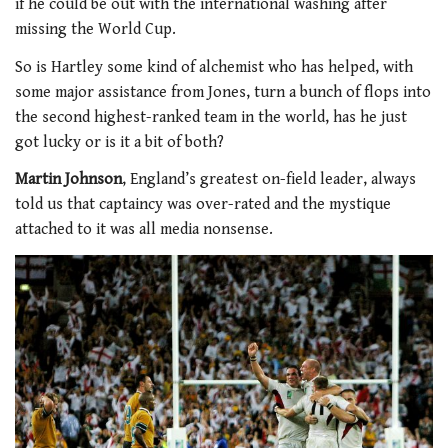
if he could be out with the international washing after
missing the World Cup.
So is Hartley some kind of alchemist who has helped, with
some major assistance from Jones, turn a bunch of flops into
the second highest-ranked team in the world, has he just
got lucky or is it a bit of both?
Martin Johnson
, England’s greatest on-field leader, always
told us that captaincy was over-rated and the mystique
attached to it was all media nonsense.