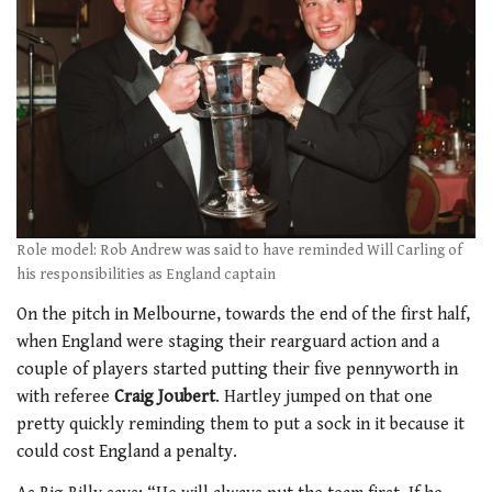
Role model: Rob Andrew was said to have reminded Will Carling of
his responsibilities as England captain
On the pitch in Melbourne, towards the end of the first half,
when England were staging their rearguard action and a
couple of players started putting their five pennyworth in
with referee
Craig Joubert
. Hartley jumped on that one
pretty quickly reminding them to put a sock in it because it
could cost England a penalty.