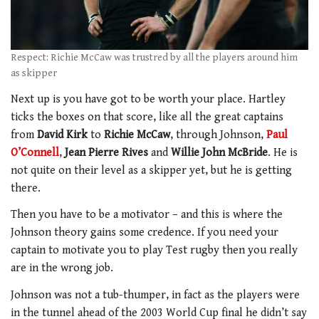
Respect: Richie McCaw was trustred by all the players around him
as skipper
Next up is you have got to be worth your place. Hartley
ticks the boxes on that score, like all the great captains
from
David Kirk
to
Richie McCaw
, through Johnson,
Paul
O’Connell
,
Jean Pierre Rives
and
Willie John McBride
. He is
not quite on their level as a skipper yet, but he is getting
there.
Then you have to be a motivator – and this is where the
Johnson theory gains some credence. If you need your
captain to motivate you to play Test rugby then you really
are in the wrong job.
Johnson was not a tub-thumper, in fact as the players were
in the tunnel ahead of the 2003 World Cup final he didn’t say