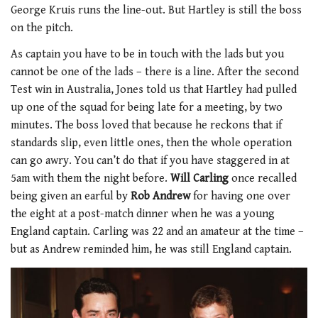
George Kruis runs the line-out. But Hartley is still the boss
on the pitch.
As captain you have to be in touch with the lads but you
cannot be one of the lads – there is a line. After the second
Test win in Australia, Jones told us that Hartley had pulled
up one of the squad for being late for a meeting, by two
minutes. The boss loved that because he reckons that if
standards slip, even little ones, then the whole operation
can go awry. You can’t do that if you have staggered in at
5am with them the night before.
Will Carling
once recalled
being given an earful by
Rob Andrew
for having one over
the eight at a post-match dinner when he was a young
England captain. Carling was 22 and an amateur at the time –
but as Andrew reminded him, he was still England captain.