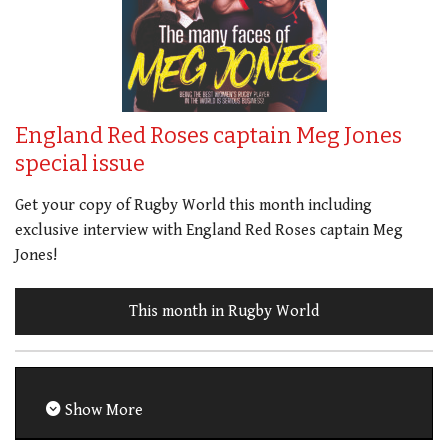
England Red Roses captain Meg Jones
special issue
Get your copy of Rugby World this month including
exclusive interview with England Red Roses captain Meg
Jones!
This month in Rugby World
Show More