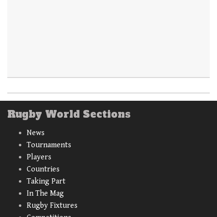
Rugby World Sections
News
Tournaments
Players
Countries
Taking Part
In The Mag
Rugby Fixtures