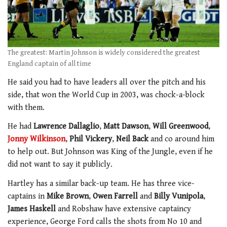
The greatest: Martin Johnson is widely considered the greatest
England captain of all time
He said you had to have leaders all over the pitch and his
side, that won the World Cup in 2003, was chock-a-block
with them.
He had
Lawrence Dallaglio
,
Matt Dawson
,
Will Greenwood
,
Jonny Wilkinson
,
Phil Vickery
,
Neil Back
and co around him
to help out. But Johnson was King of the Jungle, even if he
did not want to say it publicly.
Hartley has a similar back-up team. He has three vice-
captains in
Mike Brown
,
Owen Farrell
and
Billy Vunipola
,
James Haskell
and Robshaw have extensive captaincy
experience, George Ford calls the shots from No 10 and