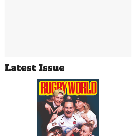
Latest Issue