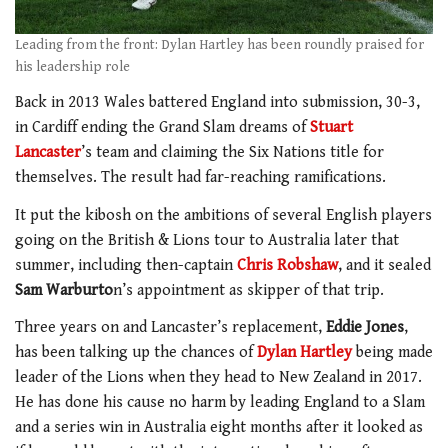
Leading from the front: Dylan Hartley has been roundly praised for
his leadership role
Back in 2013 Wales battered England into submission, 30-3,
in Cardiff ending the Grand Slam dreams of
Stuart
Lancaster
’s team and claiming the Six Nations title for
themselves. The result had far-reaching ramifications.
It put the kibosh on the ambitions of several English players
going on the British & Lions tour to Australia later that
summer, including then-captain
Chris Robshaw
, and it sealed
Sam Warburto
n’s appointment as skipper of that trip.
Three years on and Lancaster’s replacement,
Eddie Jones
,
has been talking up the chances of
Dylan Hartley
being made
leader of the Lions when they head to New Zealand in 2017.
He has done his cause no harm by leading England to a Slam
and a series win in Australia eight months after it looked as