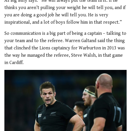
As Big Billy says: “He will always put the team first. If he
thinks you aren’t pulling your weight he will tell you, and if
you are doing a good job he will tell you. He is very
inspirational, and a lot of boys follow him in that respect.”
So communication is a big part of being a captain – talking to
your team and to the referee. Warren Galtand said the thing
that clinched the Lions captaincy for Warburton in 2013 was
the way he managed the referee, Steve Walsh, in that game
in Cardiff.