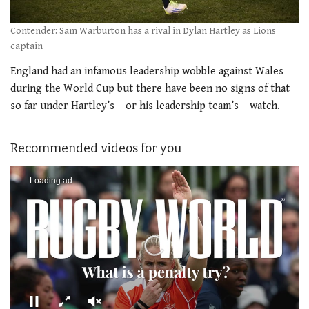
Contender: Sam Warburton has a rival in Dylan Hartley as Lions
captain
England had an infamous leadership wobble against Wales
during the World Cup but there have been no signs of that
so far under Hartley’s – or his leadership team’s – watch.
Recommended videos for you
Loading ad