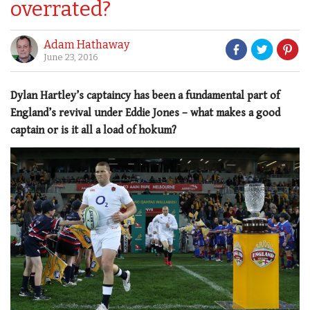
overrated?
Adam Hathaway
June 23, 2016
Dylan Hartley’s captaincy has been a fundamental part of
England’s revival under Eddie Jones – what makes a good
captain or is it all a load of hokum?