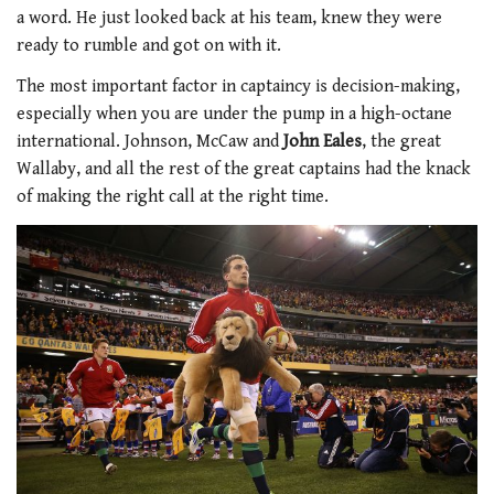
a word. He just looked back at his team, knew they were
ready to rumble and got on with it.
The most important factor in captaincy is decision-making,
especially when you are under the pump in a high-octane
international. Johnson, McCaw and
John Eales
, the great
Wallaby, and all the rest of the great captains had the knack
of making the right call at the right time.