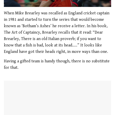
0
seconds
When Mike Brearley was recalled as England cricket captain
of
in 1981 and started to turn the series that would become
0
seconds
known as ‘Botham’s Ashes’ he receive a letter. In his book,
The Art of Captaincy, Brearley recalls that it read: “Dear
Brearley, There is an old Italian proverb; if you want to
know that a fish is bad, look at its head…..” It looks like
England have got their heads right, in more ways than one.
Having a gifted team is handy though, there is no substitute
for that.