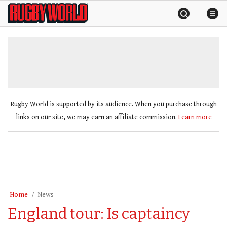
Skip
Rugby
to
World
content
»
Rugby World is supported by its audience. When you purchase through
links on our site, we may earn an affiliate commission.
Learn more
Home
News
England tour: Is captaincy