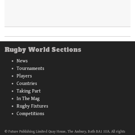
Rugby World Sections
News
Tournaments
Players
Countries
Taking Part
In The Mag
Rugby Fixtures
Competitions
© Future Publishing Limited Quay House, The Ambury, Bath BA1 1UA. All rights