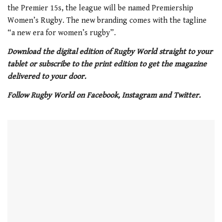
the Premier 15s, the league will be named Premiership
Women’s Rugby. The new branding comes with the tagline
“a new era for women’s rugby”.
Download the digital edition of Rugby World straight to your
tablet or subscribe to the print edition to get the magazine
delivered to your door.
Follow Rugby World on Facebook, Instagram and Twitter.