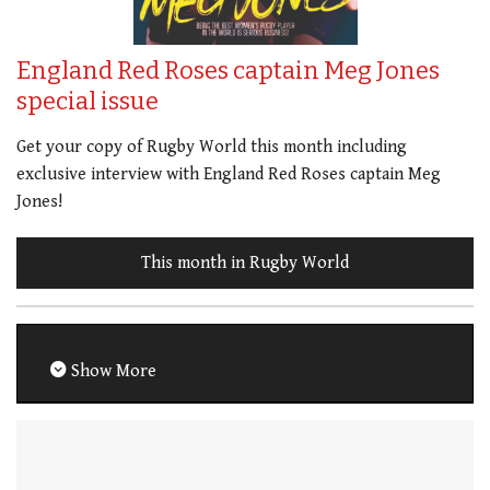
England Red Roses captain Meg Jones
special issue
Get your copy of Rugby World this month including
exclusive interview with England Red Roses captain Meg
Jones!
This month in Rugby World
Show More