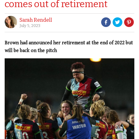
comes out of retirement
Sarah Rendell
July 5, 2023
Brown had announced her retirement at the end of 2022 but
will be back on the pitch