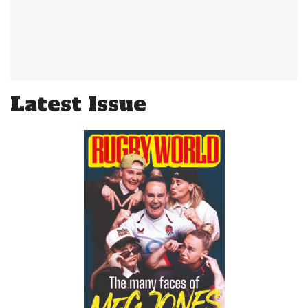
Latest Issue