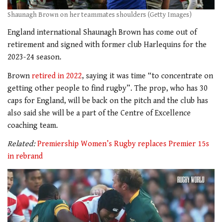
Shaunagh Brown on her teammates shoulders (Getty Images)
England international Shaunagh Brown has come out of
retirement and signed with former club Harlequins for the
2023-24 season.
Brown
retired in 2022
, saying it was time “to concentrate on
getting other people to find rugby”. The prop, who has 30
caps for England, will be back on the pitch and the club has
also said she will be a part of the Centre of Excellence
coaching team.
Related:
Premiership Women’s Rugby replaces Premier 15s
in rebrand