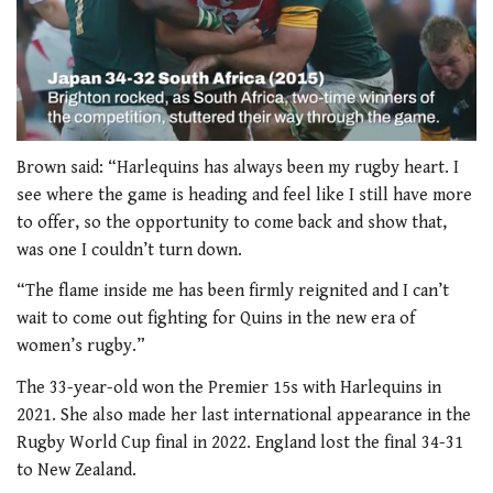
0
of
Brown said: “Harlequins has always been my rugby heart. I
2
see where the game is heading and feel like I still have more
minutes,
34
to offer, so the opportunity to come back and show that,
seconds
was one I couldn’t turn down.
“The flame inside me has been firmly reignited and I can’t
wait to come out fighting for Quins in the new era of
women’s rugby.”
The 33-year-old won the Premier 15s with Harlequins in
2021. She also made her last international appearance in the
Rugby World Cup final in 2022. England lost the final 34-31
to New Zealand.