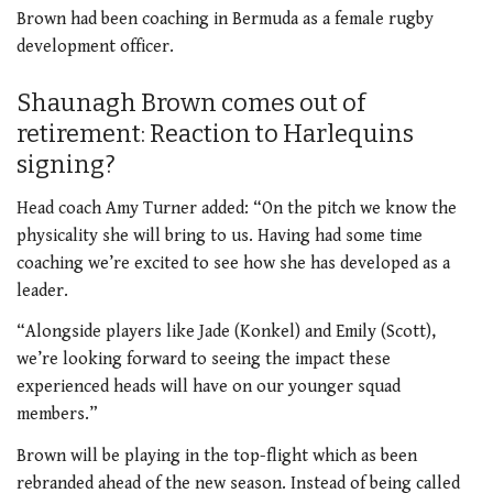
Brown had been coaching in Bermuda as a female rugby
development officer.
Shaunagh Brown comes out of
retirement: Reaction to Harlequins
signing?
Head coach Amy Turner added: “On the pitch we know the
physicality she will bring to us. Having had some time
coaching we’re excited to see how she has developed as a
leader.
“Alongside players like Jade (Konkel) and Emily (Scott),
we’re looking forward to seeing the impact these
experienced heads will have on our younger squad
members.”
Brown will be playing in the top-flight which as been
rebranded ahead of the new season. Instead of being called