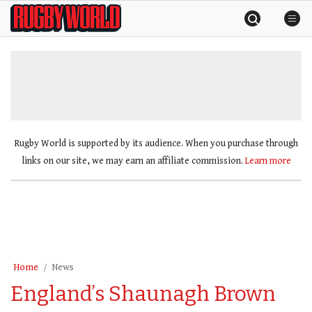
Skip
Rugby
to
World
content
»
Rugby World is supported by its audience. When you purchase through
links on our site, we may earn an affiliate commission.
Learn more
Home
News
England’s Shaunagh Brown