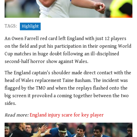
TAGS:
Highlight
An Owen Farrell red card left England with just 12 players
on the field and put his participation in their opening World
Cup matches in huge doubt following an ill-disciplined
second-half horror show against Wales.
The England captain’s shoulder made direct contact with the
head of Wales replacement Taine Basham. The incident was
flagged by the TMO and when the replays flashed onto the
big screen it provoked a coming together between the two
sides.
Read more:
England injury scare for key player