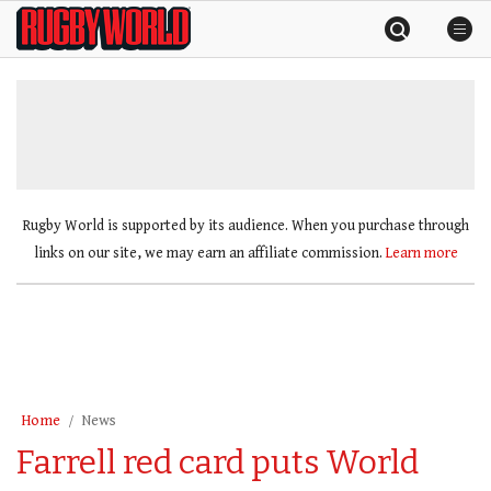
Skip
Rugby
to
World
content
»
Rugby World is supported by its audience. When you purchase through
links on our site, we may earn an affiliate commission.
Learn more
Home
News
Farrell red card puts World