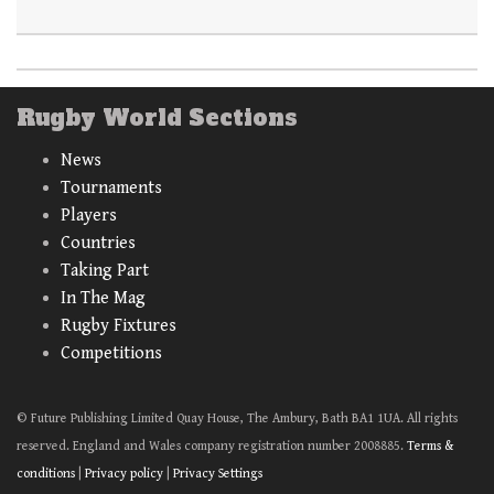
Rugby World Sections
News
Tournaments
Players
Countries
Taking Part
In The Mag
Rugby Fixtures
Competitions
© Future Publishing Limited Quay House, The Ambury, Bath BA1 1UA. All rights
reserved. England and Wales company registration number 2008885.
Terms &
conditions
|
Privacy policy
|
Privacy Settings