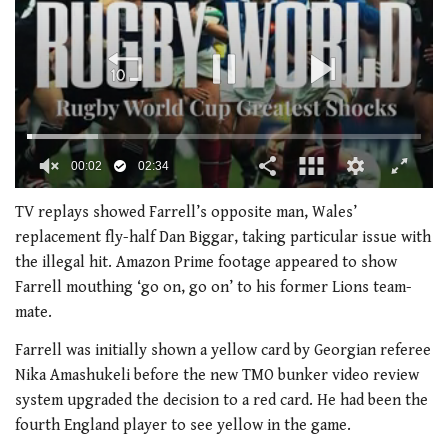
00:02
02:34
0
seconds
TV replays showed Farrell’s opposite man, Wales’
of
replacement fly-half Dan Biggar, taking particular issue with
2
minutes,
the illegal hit. Amazon Prime footage appeared to show
34
Farrell mouthing ‘go on, go on’ to his former Lions team-
seconds
mate.
Farrell was initially shown a yellow card by Georgian referee
Nika Amashukeli before the new TMO bunker video review
system upgraded the decision to a red card. He had been the
fourth England player to see yellow in the game.