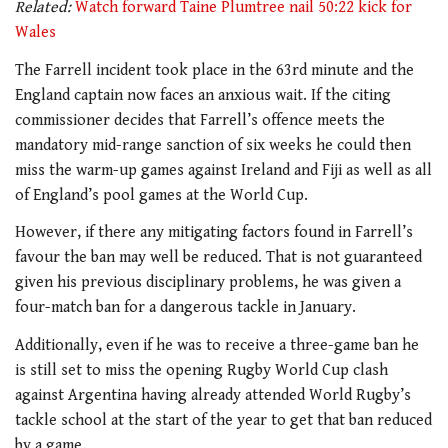
Related:
Watch forward Taine Plumtree nail 50:22 kick for
Wales
The Farrell incident took place in the 63rd minute and the
England captain now faces an anxious wait. If the citing
commissioner decides that Farrell’s offence meets the
mandatory mid-range sanction of six weeks he could then
miss the warm-up games against Ireland and Fiji as well as all
of England’s pool games at the World Cup.
However, if there any mitigating factors found in Farrell’s
favour the ban may well be reduced. That is not guaranteed
given his previous disciplinary problems, he was given a
four-match ban for a dangerous tackle in January.
Additionally, even if he was to receive a three-game ban he
is still set to miss the opening Rugby World Cup clash
against Argentina having already attended World Rugby’s
tackle school at the start of the year to get that ban reduced
by a game.