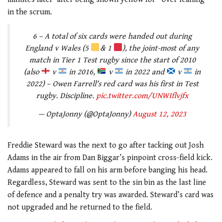
in the scrum.
6 – A total of six cards were handed out during
England v Wales (5
& 1
), the joint-most of any
match in Tier 1 Test rugby since the start of 2010
(also
v
in 2016,
v
in 2022 and
v
in
2022) – Owen Farrell's red card was his first in Test
rugby. Discipline.
pic.twitter.com/UNWIflvjfx
— OptaJonny (@OptaJonny)
August 12, 2023
Freddie Steward was the next to go after tacking out Josh
Adams in the air from Dan Biggar’s pinpoint cross-field kick.
Adams appeared to fall on his arm before banging his head.
Regardless, Steward was sent to the sin bin as the last line
of defence and a penalty try was awarded. Steward’s card was
not upgraded and he returned to the field.