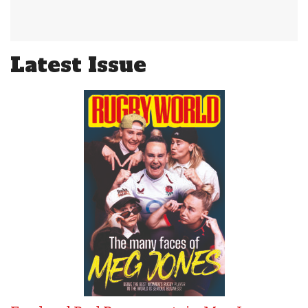
Latest Issue