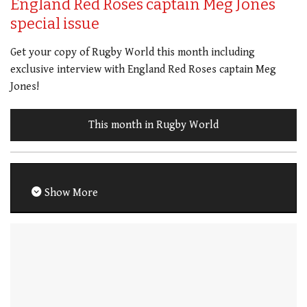
England Red Roses captain Meg Jones
special issue
Get your copy of Rugby World this month including
exclusive interview with England Red Roses captain Meg
Jones!
This month in Rugby World
Show More