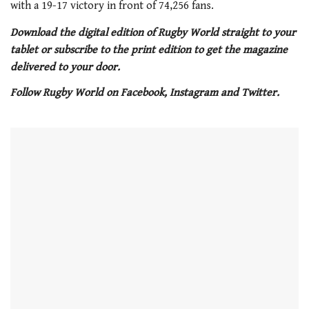
with a 19-17 victory in front of 74,256 fans.
Download the digital edition of Rugby World straight to your
tablet or subscribe to the print edition to get the magazine
delivered to your door.
Follow Rugby World on Facebook, Instagram and Twitter.