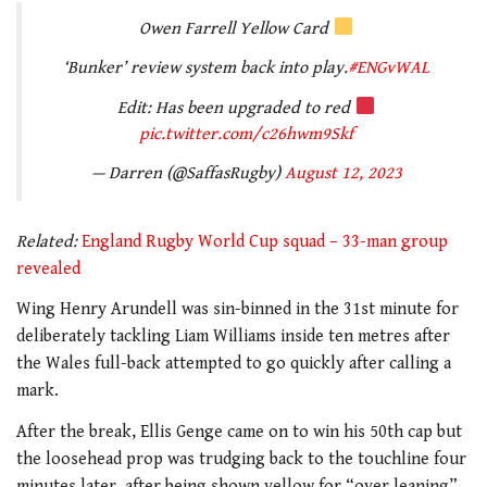
Owen Farrell Yellow Card
‘Bunker’ review system back into play.
#ENGvWAL
Edit: Has been upgraded to red
pic.twitter.com/c26hwm9Skf
— Darren (@SaffasRugby)
August 12, 2023
Related:
England Rugby World Cup squad – 33-man group
revealed
Wing Henry Arundell was sin-binned in the 31st minute for
deliberately tackling Liam Williams inside ten metres after
the Wales full-back attempted to go quickly after calling a
mark.
After the break, Ellis Genge came on to win his 50th cap but
the loosehead prop was trudging back to the touchline four
minutes later after being shown yellow for “over leaning”