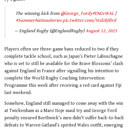
The winning kick from
@George_Fordy
#ENGvWAL
|
#SummerNationsSeries
pic.twitter.com/5GdzbJfIrd
— England Rugby (@EnglandRugby)
August 12, 2023
Players often see three-game bans reduced to two if they
complete tackle school, such as Japan’s Pieter Labuschagne
who is set to still be available for the Brave Blossoms’ clash
against England in France after signalling his intention to
complete the World Rugby Coaching Intervention
Programme this week after receiving a red card against Fiji
last weekend.
Somehow, England still managed to come away with the win
at Twickenham as a Maro Itoje maul try and George Ford
penalty ensured Borthwick’s men didn’t suffer back-to-back
defeats to Warren Gatland’s spirited Wales outfit, emerging