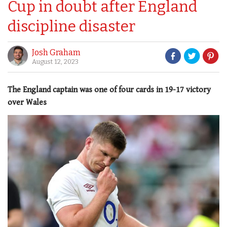
Cup in doubt after England
discipline disaster
Josh Graham
August 12, 2023
The England captain was one of four cards in 19-17 victory
over Wales