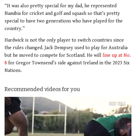
“It was also pretty special for my dad, he represented
Namibia for cricket and golf and squash so that’s pretty
special to have two generations who have played for the
country.”
Hardwick is not the only player to switch countries since
the rules changed. Jack Dempsey used to play for Australia
but he moved to compete for Scotland. He will
line up at No.
8
for Gregor Townsend’s side against Ireland in the 2023 Six
Nations.
Recommended videos for you