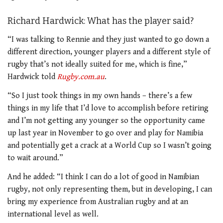
Richard Hardwick: What has the player said?
“I was talking to Rennie and they just wanted to go down a
different direction, younger players and a different style of
rugby that’s not ideally suited for me, which is fine,”
Hardwick told
Rugby.com.au
.
“So I just took things in my own hands – there’s a few
things in my life that I’d love to accomplish before retiring
and I’m not getting any younger so the opportunity came
up last year in November to go over and play for Namibia
and potentially get a crack at a World Cup so I wasn’t going
to wait around.”
And he added: “I think I can do a lot of good in Namibian
rugby, not only representing them, but in developing, I can
bring my experience from Australian rugby and at an
international level as well.