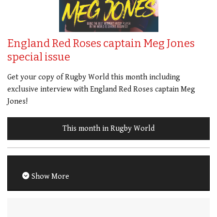
England Red Roses captain Meg Jones
special issue
Get your copy of Rugby World this month including
exclusive interview with England Red Roses captain Meg
Jones!
This month in Rugby World
Show More