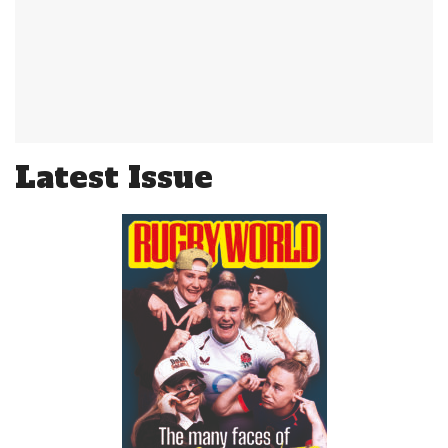
Latest Issue