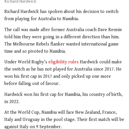
Richard Hardwick
Richard Hardwick has spoken about his decision to switch
from playing for Australia to Namibia.
The call was made after former Australia coach Dave Rennie
told him they were going in a different direction than him.
The Melbourne Rebels flanker wanted international game
time and so pivoted to Namibia.
Under World Rugby’s
eligibility rules
Hardwick could make
the switch as he has not played for Australia since 2017. He
won his first cap in 2017 and only picked up one more
before falling out of favour.
Hardwick won his first cap for Namibia, his country of birth,
in 2022.
At the World Cup, Namibia will face New Zealand, France,
Italy and Uruguay in the pool stage. Their first match will be
against Italy on 9 September.