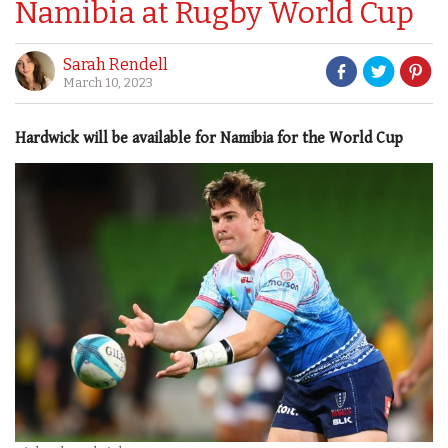
Namibia at Rugby World Cup
Sarah Rendell
March 10, 2023
Hardwick will be available for Namibia for the World Cup