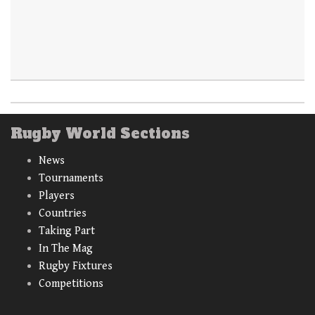
Rugby World Sections
News
Tournaments
Players
Countries
Taking Part
In The Mag
Rugby Fixtures
Competitions