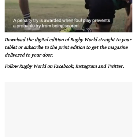
0
seconds
Download the digital edition of Rugby World straight to your
of
tablet or subscribe to the print edition to get the magazine
1
minute,
delivered to your door.
21
seconds
Follow Rugby World on Facebook, Instagram and Twitter.