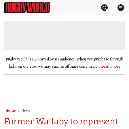
Skip
Rugby
to
World
content
»
Rugby World is supported by its audience. When you purchase through
links on our site, we may earn an affiliate commission.
Learn more
Home
News
Former Wallaby to represent