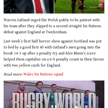
Warren Gatland urged the Welsh public to be patient with
his team after they slipped to a second straight Six Nations
defeat against England at Twickenham.
Last week’s first half horror show against Scotland was put
to bed by a good first 40 with Gatland’s men going into the
break 14-5 up after a penalty try and Alex Mann’s score
helped them capitalise on a 6-0 penalty count in their favour
with two yellow cards for England.
Read more:
Wales Six Nations squad