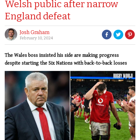
Welsh public after narrow
England defeat
Josh Graham
February 10, 2024
The Wales boss insisted his side are making progress
despite starting the Six Nations with back-to-back losses