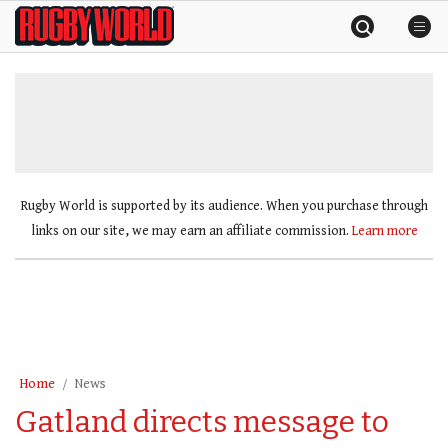
Skip
Rugby
to
World
content
»
Rugby World is supported by its audience. When you purchase through
links on our site, we may earn an affiliate commission.
Learn more
Home
News
Gatland directs message to