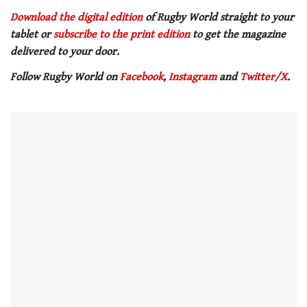
Download the digital edition
of Rugby World straight to your
tablet or
subscribe to the print edition
to get the magazine
delivered to your door.
Follow Rugby World on
Facebook
,
Instagram
and
Twitter/X
.