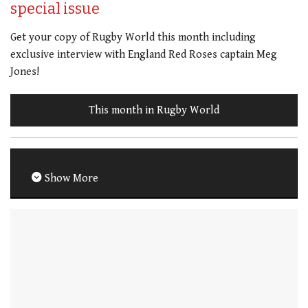
special issue
Get your copy of Rugby World this month including
exclusive interview with England Red Roses captain Meg
Jones!
This month in Rugby World
Show More