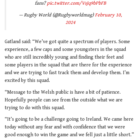
fans?
pic.twitter.com/VsJq9bPbFB
— Rugby World (@Rugbyworldmag)
February 10,
2024
Gatland said: “We’ve got quite a spectrum of players. Some
experience, a few caps and some youngsters in the squad
who are still incredibly young and finding their feet and
some players in the squad that are there for the experience
and we are trying to fast track them and develop them.
I’m
excited by this squad.
“Message to the Welsh public is have a bit of patience.
Hopefully people can see from the outside what we are
trying to do with this squad.
“It’s going to be a challenge going to Ireland. We came here
today without any fear and with confidence that we were
good enough to win the game and we fell just a little short.”