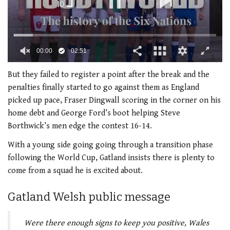
00:00
02:51
0
seconds
But they failed to register a point after the break and the
of
penalties finally started to go against them as England
2
minutes,
picked up pace, Fraser Dingwall scoring in the corner on his
51
home debt and George Ford’s boot helping Steve
seconds
Borthwick’s men edge the contest 16-14.
With a young side going going through a transition phase
following the World Cup, Gatland insists there is plenty to
come from a squad he is excited about.
Gatland Welsh public message
Were there enough signs to keep you positive, Wales