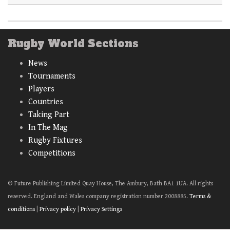
Rugby World Sections
News
Tournaments
Players
Countries
Taking Part
In The Mag
Rugby Fixtures
Competitions
© Future Publishing Limited Quay House, The Ambury, Bath BA1 1UA. All rights
reserved. England and Wales company registration number 2008885.
Terms &
conditions
|
Privacy policy
|
Privacy Settings