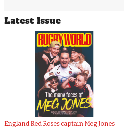
Latest Issue
England Red Roses captain Meg Jones