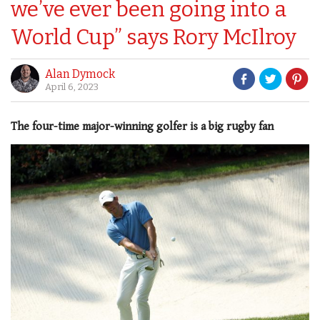
we’ve ever been going into a
World Cup” says Rory McIlroy
Alan Dymock
April 6, 2023
The four-time major-winning golfer is a big rugby fan