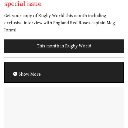
special issue
Get your copy of Rugby World this month including
exclusive interview with England Red Roses captain Meg
Jones!
This month in Rugby World
Show More