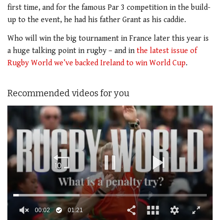
first time, and for the famous Par 3 competition in the build-
up to the event, he had his father Grant as his caddie.
Who will win the big tournament in France later this year is
a huge talking point in rugby – and in
the latest issue of
Rugby World we’ve backed Ireland to win World Cup
.
Recommended videos for you
00:02
01:21