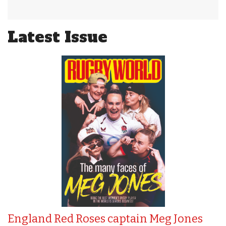
Latest Issue
England Red Roses captain Meg Jones