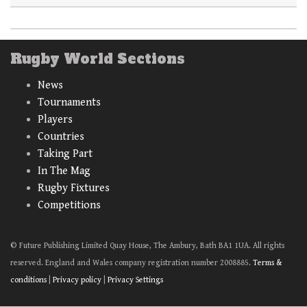
Rugby World Sections
News
Tournaments
Players
Countries
Taking Part
In The Mag
Rugby Fixtures
Competitions
© Future Publishing Limited Quay House, The Ambury, Bath BA1 1UA. All rights
reserved. England and Wales company registration number 2008885.
Terms &
conditions
|
Privacy policy
|
Privacy Settings