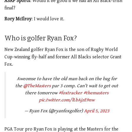
ASAP Sports
: Would it be good if we had an All Black-Irish
final?
Rory McIlroy
: I would love it.
Who is golfer Ryan Fox?
New Zealand golfer Ryan Fox is the son of Rugby World
Cup-winning fly-half and former All Blacks selector Grant
Fox.
Aweomse to have the old man back on the bag for
the
@TheMasters
par 3 comp. Can’t wait to get out
there tomorrow
#foxtracker
#themasters
pic.twitter.com/lLbAjzE9nw
— Ryan Fox (@ryanfoxgolfer)
April 5, 2023
PGA Tour pro Ryan Fox is playing at the Masters for the