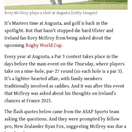
Rory McIlroy plays a shot at Augusta (Getty Images)
It’s Masters time at Augusta, and golf is back in the
spotlight. But that hasn’t stopped die hard Ulster and
Ireland fan Rory McIlroy from being asked about the
upcoming
Rugby World Cup
.
Every year at Augusta, a Par 3 contest takes place in the
days before the main event on the Thursday, where players
take on a nine-hole, par-27 round (so each hole is a par 3).
It’s a lighter-hearted affair, with family members
traditionally involved as caddies. And it was after this event
that McIlroy was asked about his thoughts on Ireland’s
chances at France 2023.
The flash quotes below came from the ASAP Sports team
asking the questions. And they were prompted by fellow
pro, New Zealander Ryan Fox, suggesting McIlroy was due a