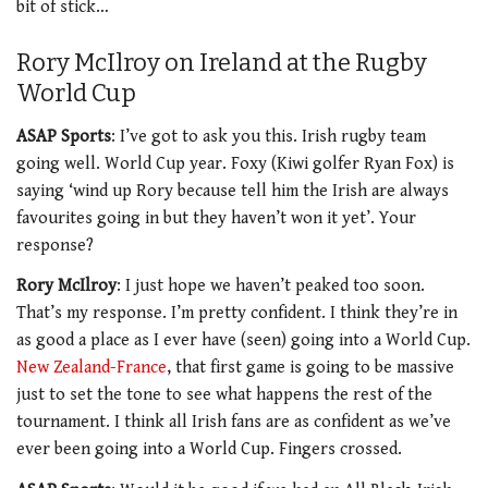
bit of stick…
Rory McIlroy on Ireland at the Rugby
World Cup
ASAP Sports
: I’ve got to ask you this. Irish rugby team
going well. World Cup year. Foxy (Kiwi golfer Ryan Fox) is
saying ‘wind up Rory because tell him the Irish are always
favourites going in but they haven’t won it yet’. Your
response?
Rory McIlroy
: I just hope we haven’t peaked too soon.
That’s my response. I’m pretty confident. I think they’re in
as good a place as I ever have (seen) going into a World Cup.
New Zealand-France
, that first game is going to be massive
just to set the tone to see what happens the rest of the
tournament. I think all Irish fans are as confident as we’ve
ever been going into a World Cup. Fingers crossed.