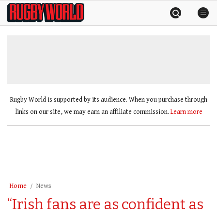
Skip
Rugby
to
World
content
»
Rugby World is supported by its audience. When you purchase through
links on our site, we may earn an affiliate commission.
Learn more
Home
News
“Irish fans are as confident as