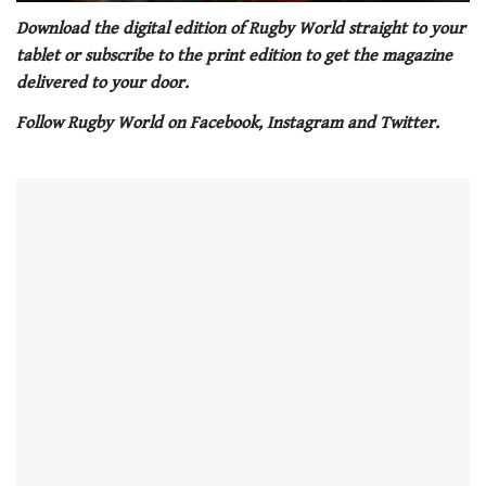
0
of
Download the digital edition of Rugby World straight to your
1
tablet or subscribe to the print edition to get the magazine
minute,
21
delivered to your door.
seconds
Follow Rugby World on Facebook, Instagram and Twitter.