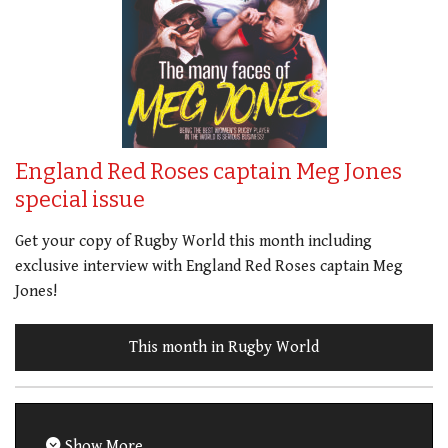
England Red Roses captain Meg Jones
special issue
Get your copy of Rugby World this month including
exclusive interview with England Red Roses captain Meg
Jones!
This month in Rugby World
Show More