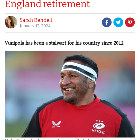
England retirement
Sarah Rendell
January 12, 2024
Vunipola has been a stalwart for his country since 2012