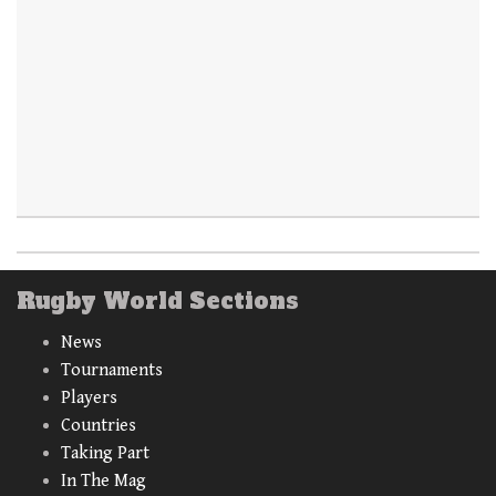
Rugby World Sections
News
Tournaments
Players
Countries
Taking Part
In The Mag