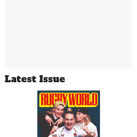
Latest Issue