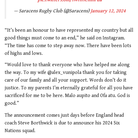
— Saracens Rugby Club (@Saracens)
January 12, 2024
“It’s been an honour to have represented my country but all
good things must come to an end,” he said on Instagram.
“The time has come to step away now. There have been lots
of highs and lows.
“Would love to thank everyone who have helped me along
the way. To my wife @alex_vunipola thank you for taking
care of our family and all your support. Words don’t do it
justice. To my parents I’m eternally grateful for all you have
sacrificed for me to be here. Malo aupito and Ofa atu. God is
good.”
The announcement comes just days before England head
coach Steve Borthwick is due to announce his 2024 Six
Nations squad.