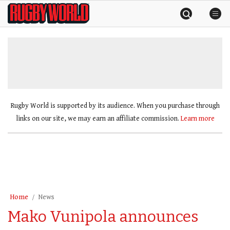
Skip
Rugby
to
World
content
»
Rugby World is supported by its audience. When you purchase through
links on our site, we may earn an affiliate commission.
Learn more
Home
News
Mako Vunipola announces