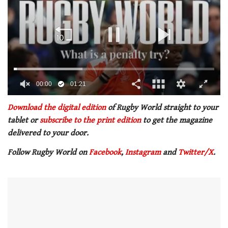
00:01
01:21
0
of
Download the digital edition
of Rugby World straight to your
1
tablet or
subscribe to the print edition
to get the magazine
minute,
21
delivered to your door.
seconds
Follow Rugby World on
Facebook
,
Instagram
and
Twitter/X
.