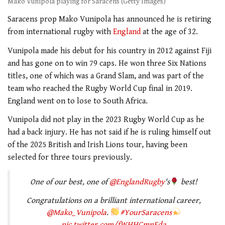
Mako Vunipola playing for Saracens (Getty Images)
Saracens prop Mako Vunipola has announced he is retiring
from international rugby with
England
at the age of 32.
Vunipola made his debut for his country in 2012 against Fiji
and has gone on to win 79 caps. He won three Six Nations
titles, one of which was a Grand Slam, and was part of the
team who reached the Rugby World Cup final in 2019.
England went on to lose to South Africa.
Vunipola did not play in the 2023 Rugby World Cup as he
had a back injury. He has not said if he is ruling himself out
of the 2025 British and Irish Lions tour, having been
selected for three tours previously.
One of our best, one of
@EnglandRugby
's
best!
Congratulations on a brilliant international career,
@Mako_Vunipola
.
#YourSaracens
pic.twitter.com/fWHHCmnFda