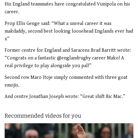
His England teammates have congratulated Vunipola on his
career.
Prop Ellis Genge said: “What a unreal career it was
makdaddy, second best looking loosehead Englands ever had
x”
Former centre for England and Saracens Brad Barritt wrote:
“Congrats on a fantastic @englandrugby career Mako! A
real privilege to play alongside you pal!”
Second row Maro Itoje simply commented with three goat
emojis.
And centre Jonathan Joseph wrote: “Great shift Bic Mac.”
Recommended videos for you