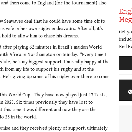
ay and then come to England (for the tournament) also
Eng
Meg 
ew Seawaves deal that he could have some time off to
is wife in her own rugby endeavours. After all, it’s
Get y
n hold to allow him to chase his dreams.
includ
Red Ro
 after playing 62 minutes in Brazil’s maiden World
outh Africa in Northampton on Sunday. “Every time I
edule, he’s my biggest support. I’m really happy at the
 from my life to support his rugby and at the
. He’s giving up some of his rugby over there to come
this World Cup. They have now played just 17 Tests,
in 2023. Six times previously they have lost to
t this time it was different and now they are the
o 25 in the world.
ise and they received plenty of support, ultimately