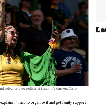
La
and colour to proceedings at Franklin’s Gardens (Getty
 explains. “I had to organise it and get family support