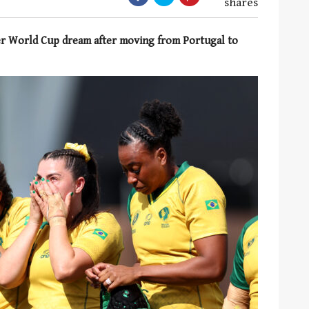
shares
her World Cup dream after moving from Portugal to