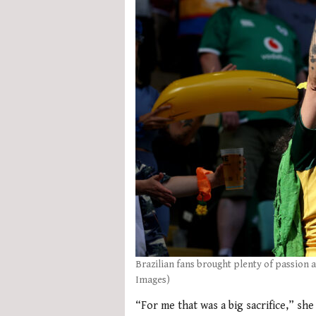
Brazilian fans brought plenty of passion 
Images)
“For me that was a big sacrifice,” she