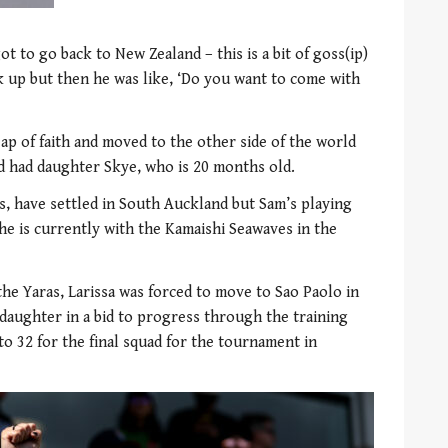
got to go back to New Zealand – this is a bit of goss(ip)
 up but then he was like, ‘Do you want to come with
eap of faith and moved to the other side of the world
d had daughter Skye, who is 20 months old.
, have settled in South Auckland but Sam’s playing
he is currently with the Kamaishi Seawaves in the
he Yaras, Larissa was forced to move to Sao Paolo in
 daughter in a bid to progress through the training
o 32 for the final squad for the tournament in