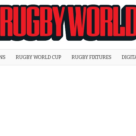
Rugby
World
ONS
RUGBY WORLD CUP
RUGBY FIXTURES
DIGIT