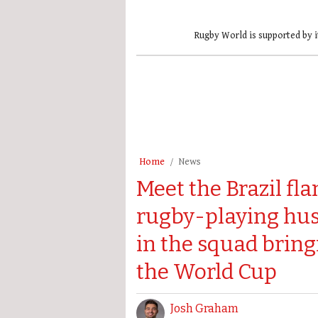
Rugby World is supported by i
Home
News
Meet the Brazil fl
rugby-playing hu
in the squad brin
the World Cup
Josh Graham