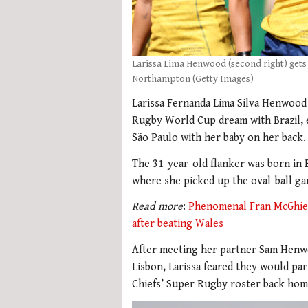
Larissa Lima Henwood (second right) gets
Northampton (Getty Images)
Larissa Fernanda Lima Silva Henwood 
Rugby World Cup dream with Brazil, e
São Paulo with her baby on her back.
The 31-year-old flanker was born in B
where she picked up the oval-ball g
Read more
:
Phenomenal Fran McGhie’s
after beating Wales
After meeting her partner Sam Henwo
Lisbon, Larissa feared they would pa
Chiefs’ Super Rugby roster back hom