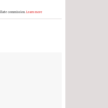
filiate commission.
Learn more