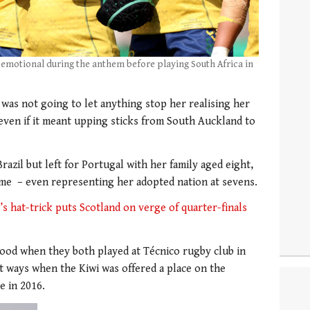
 emotional during the anthem before playing South Africa in
was not going to let anything stop her realising her
ven if it meant upping sticks from South Auckland to
razil but left for Portugal with her family aged eight,
ame – even representing her adopted nation at sevens.
 hat-trick puts Scotland on verge of quarter-finals
od when they both played at Técnico rugby club in
rt ways when the Kiwi was offered a place on the
e in 2016.