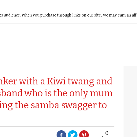
ts audience. When you purchase through links on our site, we may earn an af
anker with a Kiwi twang and
sband who is the only mum
ging the samba swagger to
0