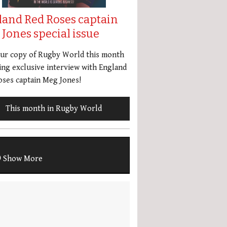
land Red Roses captain
Jones special issue
our copy of Rugby World this month
ing exclusive interview with England
ses captain Meg Jones!
This month in Rugby World
Show More