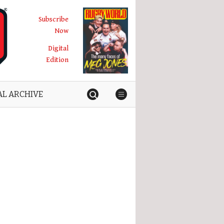
Subscribe
Now
Digital
Edition
AL ARCHIVE