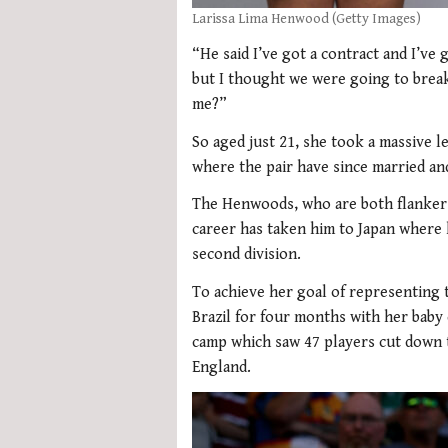
Larissa Lima Henwood (Getty Images)
“He said I’ve got a contract and I’ve 
but I thought we were going to break
me?”
So aged just 21, she took a massive l
where the pair have since married an
The Henwoods, who are both flankers
career has taken him to Japan where 
second division.
To achieve her goal of representing t
Brazil for four months with her baby
camp which saw 47 players cut down t
England.