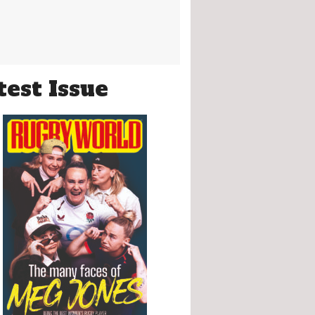
test Issue