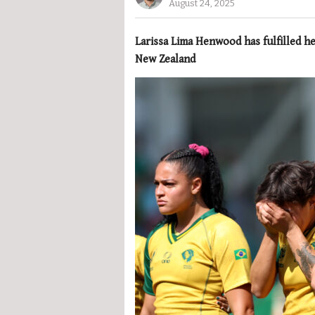
August 24, 2025
Larissa Lima Henwood has fulfilled 
New Zealand