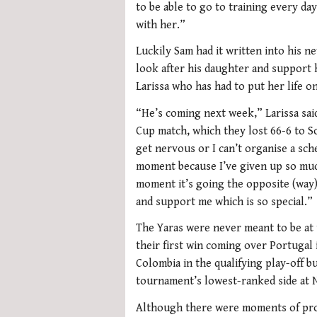
to be able to go to training every d
with her.”
Luckily Sam had it written into his n
look after his daughter and support h
Larissa who has had to put her life o
“He’s coming next week,” Larissa said
Cup match, which they lost 66-6 to S
get nervous or I can’t organise a sch
moment because I’ve given up so much
moment it’s going the opposite (way)
and support me which is so special.”
The Yaras were never meant to be at 
their first win coming over Portugal 
Colombia in the qualifying play-off bu
tournament’s lowest-ranked side at N
Although there were moments of prom