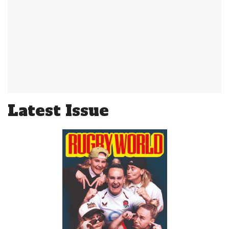
Latest Issue