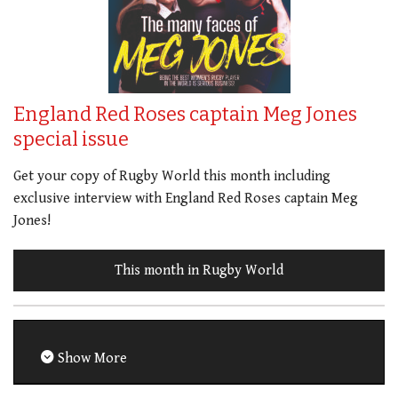
England Red Roses captain Meg Jones
special issue
Get your copy of Rugby World this month including
exclusive interview with England Red Roses captain Meg
Jones!
This month in Rugby World
Show More