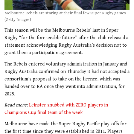
Melbourne Rebels are staring at their final few Super Rugby games
(Getty Images)
This season will be the Melbourne Rebels’ last in Super
Rugby “for the foreseeable future” after the club released a
statement acknowledging Rugby Australia’s decision not to
grant them a participation agreement.
The Rebels entered voluntary administration in January and
Rugby Australia confirmed on Thursday it had not accepted a
consortium’s proposal to take on the licence, which was
handed over to RA once they went into administration, for
2025.
Read more:
Leinster snubbed with ZERO players in
Champions Cup final team of the week
Melbourne have made the Super Rugby Pacific play-offs for
the first time since they were established in 2011. Players