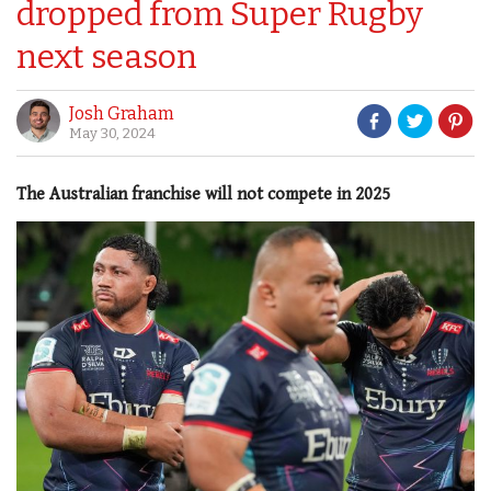
dropped from Super Rugby
next season
Josh Graham
May 30, 2024
The Australian franchise will not compete in 2025