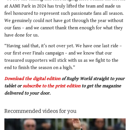
at AAMI Park in 2024 has truly lifted the team and made us
feel honoured to represent such passionate fans all season.
We genuinely could not have got through the year without
our fans – and we cannot thank them enough for what they
have done for us.
“Having said that, it’s not over yet. We have one last ride –
our first ever Finals campaign – and we know that our
treasured supporters will stick with us as we fight to the
end to finish the season on a high.”
Download the digital edition
of Rugby World straight to your
tablet or
subscribe to the print edition
to get
the magazine
delivered to your door.
Recommended videos for you