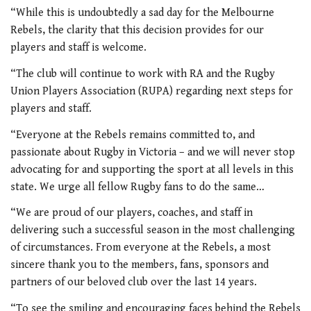
“While this is undoubtedly a sad day for the Melbourne
Rebels, the clarity that this decision provides for our
players and staff is welcome.
“The club will continue to work with RA and the Rugby
Union Players Association (RUPA) regarding next steps for
players and staff.
“Everyone at the Rebels remains committed to, and
passionate about Rugby in Victoria – and we will never stop
advocating for and supporting the sport at all levels in this
state. We urge all fellow Rugby fans to do the same…
“We are proud of our players, coaches, and staff in
delivering such a successful season in the most challenging
of circumstances. From everyone at the Rebels, a most
sincere thank you to the members, fans, sponsors and
partners of our beloved club over the last 14 years.
“To see the smiling and encouraging faces behind the Rebels