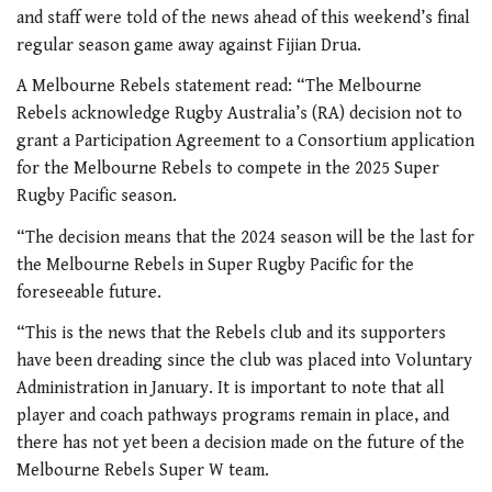
and staff were told of the news ahead of this weekend’s final
regular season game away against Fijian Drua.
A Melbourne Rebels statement read: “The Melbourne
Rebels acknowledge Rugby Australia’s (RA) decision not to
grant a Participation Agreement to a Consortium application
for the Melbourne Rebels to compete in the 2025 Super
Rugby Pacific season.
“The decision means that the 2024 season will be the last for
the Melbourne Rebels in Super Rugby Pacific for the
foreseeable future.
“This is the news that the Rebels club and its supporters
have been dreading since the club was placed into Voluntary
Administration in January. It is important to note that all
player and coach pathways programs remain in place, and
there has not yet been a decision made on the future of the
Melbourne Rebels Super W team.