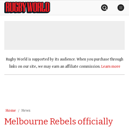
Skip
Rugby
to
World
content
»
Rugby World is supported by its audience. When you purchase through
links on our site, we may earn an affiliate commission.
Learn more
Home
News
Melbourne Rebels officially