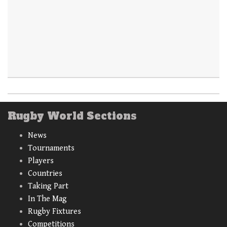
Rugby World Sections
News
Tournaments
Players
Countries
Taking Part
In The Mag
Rugby Fixtures
Competitions