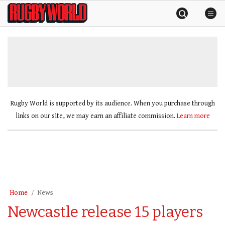
Skip
Rugby
to
World
content
»
Rugby World is supported by its audience. When you purchase through
links on our site, we may earn an affiliate commission.
Learn more
Home
News
Newcastle release 15 players