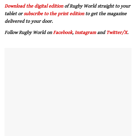
0
seconds
Download the digital edition
of Rugby World straight to your
of
tablet or
subscribe to the print edition
to get
the magazine
1
minute,
delivered to your door.
21
seconds
Follow Rugby World on
Facebook
,
Instagram
and
Twitter/X
.