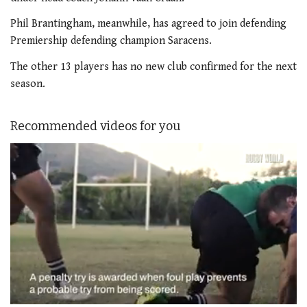
Phil Brantingham, meanwhile, has agreed to join defending
Premiership defending champion Saracens.
The other 13 players has no new club confirmed for the next
season.
Recommended videos for you