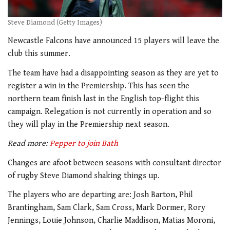
Steve Diamond (Getty Images)
Newcastle Falcons have announced 15 players will leave the
club this summer.
The team have had a disappointing season as they are yet to
register a win in the Premiership. This has seen the
northern team finish last in the English top-flight this
campaign. Relegation is not currently in operation and so
they will play in the Premiership next season.
Read more:
Pepper to join Bath
Changes are afoot between seasons with consultant director
of rugby Steve Diamond shaking things up.
The players who are departing are: Josh Barton, Phil
Brantingham, Sam Clark, Sam Cross, Mark Dormer, Rory
Jennings, Louie Johnson, Charlie Maddison, Matias Moroni,