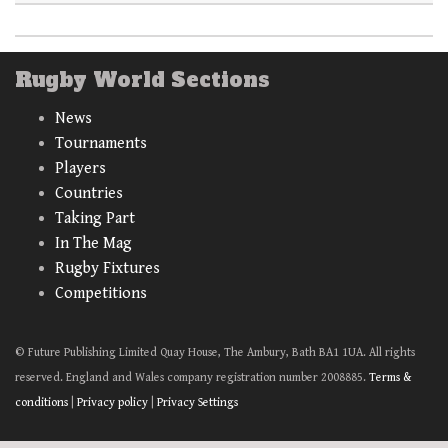
Rugby World Sections
News
Tournaments
Players
Countries
Taking Part
In The Mag
Rugby Fixtures
Competitions
© Future Publishing Limited Quay House, The Ambury, Bath BA1 1UA. All rights
reserved. England and Wales company registration number 2008885.
Terms &
conditions
|
Privacy policy
|
Privacy Settings