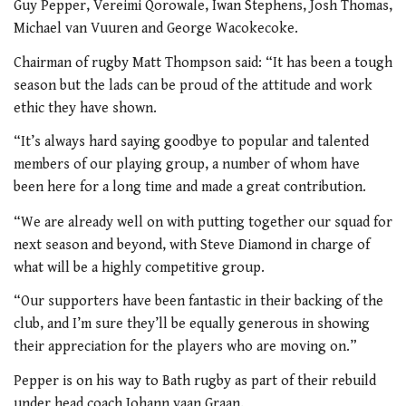
Guy Pepper, Vereimi Qorowale, Iwan Stephens, Josh Thomas,
Michael van Vuuren and George Wacokecoke.
Chairman of rugby Matt Thompson said: “It has been a tough
season but the lads can be proud of the attitude and work
ethic they have shown.
“It’s always hard saying goodbye to popular and talented
members of our playing group, a number of whom have
been here for a long time and made a great contribution.
“We are already well on with putting together our squad for
next season and beyond, with Steve Diamond in charge of
what will be a highly competitive group.
“Our supporters have been fantastic in their backing of the
club, and I’m sure they’ll be equally generous in showing
their appreciation for the players who are moving on.”
Pepper is on his way to Bath rugby as part of their rebuild
under head coach Johann vaan Graan.