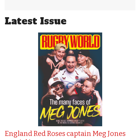
Latest Issue
England Red Roses captain Meg Jones