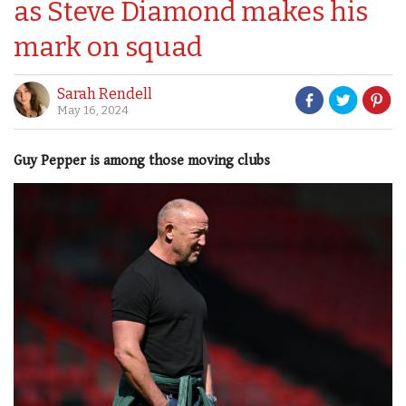
as Steve Diamond makes his
mark on squad
Sarah Rendell
May 16, 2024
Guy Pepper is among those moving clubs