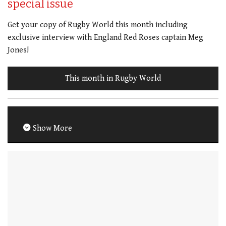
special issue
Get your copy of Rugby World this month including
exclusive interview with England Red Roses captain Meg
Jones!
This month in Rugby World
Show More