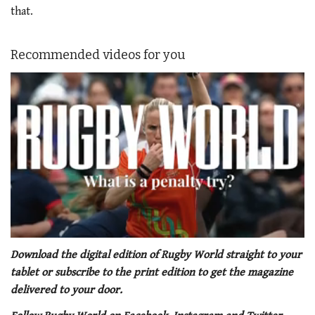
that.
Recommended videos for you
0
seconds
Download the digital edition of Rugby World straight to your
of
tablet or subscribe to the print edition to get the magazine
1
minute,
delivered to your door.
21
seconds