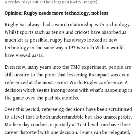
A replay plays out at the Kingspan (Getty Images)
Opinion: Rugby needs more technology, not less
Rugby has always had a weird relationship with technology.
Whilst sports such as tennis and cricket have absorbed as
much kit as possible, rugby has always looked at new
technology in the same way a 1970s South Walian would
have viewed pasta.
Even now, many years into the TMO experiment, people are
still unsure to the point that lessening its impact was even
referenced at the most recent World Rugby conference. A
decision which seems incongruous with what’s happening in
the game over the past six months.
Over this period, refereeing decisions have been scrutinised
to a level that is both understandable but also unacceptable.
Modern day coaches, especially at Test level, can have their
career distorted with one decision. Teams can be relegated,