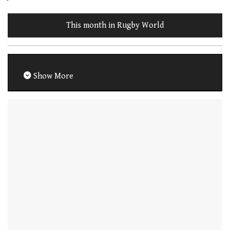
This month in Rugby World
Show More