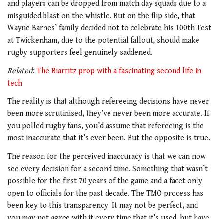
and players can be dropped from match day squads due to a
misguided blast on the whistle. But on the flip side, that
Wayne Barnes’ family decided not to celebrate his 100th Test
at Twickenham, due to the potential fallout, should make
rugby supporters feel genuinely saddened.
Related
:
The Biarritz prop with a fascinating second life in
tech
The reality is that although refereeing decisions have never
been more scrutinised, they’ve never been more accurate. If
you polled rugby fans, you’d assume that refereeing is the
most inaccurate that it’s ever been. But the opposite is true.
The reason for the perceived inaccuracy is that we can now
see every decision for a second time. Something that wasn’t
possible for the first 70 years of the game and a facet only
open to officials for the past decade. The TMO process has
been key to this transparency. It may not be perfect, and
you may not agree with it every time that it’s used, but have