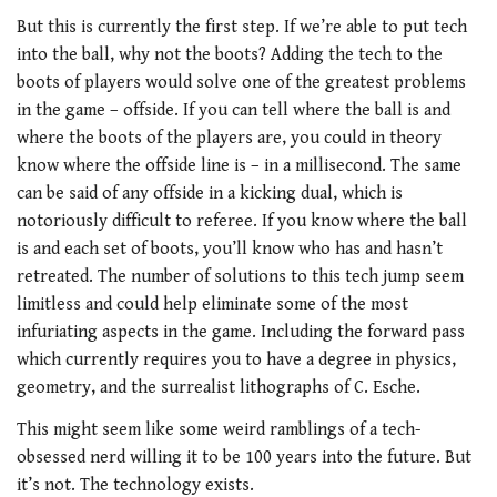
But this is currently the first step. If we’re able to put tech
into the ball, why not the boots? Adding the tech to the
boots of players would solve one of the greatest problems
in the game – offside. If you can tell where the ball is and
where the boots of the players are, you could in theory
know where the offside line is – in a millisecond. The same
can be said of any offside in a kicking dual, which is
notoriously difficult to referee. If you know where the ball
is and each set of boots, you’ll know who has and hasn’t
retreated. The number of solutions to this tech jump seem
limitless and could help eliminate some of the most
infuriating aspects in the game. Including the forward pass
which currently requires you to have a degree in physics,
geometry, and the surrealist lithographs of C. Esche.
This might seem like some weird ramblings of a tech-
obsessed nerd willing it to be 100 years into the future. But
it’s not. The technology exists.