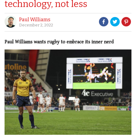
technology, not less
Paul Williams
December 2, 2022
Paul Williams wants rugby to embrace its inner nerd