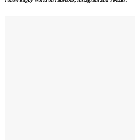
Follow Rugby World on Facebook, Instagram and Twitter.