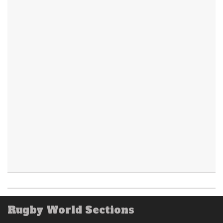
Rugby World Sections