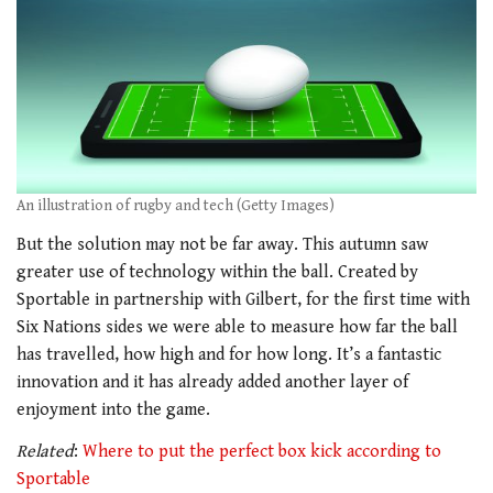
An illustration of rugby and tech (Getty Images)
But the solution may not be far away. This autumn saw
greater use of technology within the ball. Created by
Sportable in partnership with Gilbert, for the first time with
Six Nations sides we were able to measure how far the ball
has travelled, how high and for how long. It’s a fantastic
innovation and it has already added another layer of
enjoyment into the game.
Related
:
Where to put the perfect box kick according to
Sportable