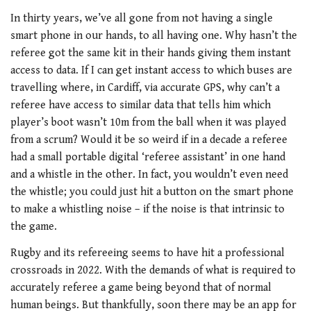
In thirty years, we’ve all gone from not having a single
smart phone in our hands, to all having one. Why hasn’t the
referee got the same kit in their hands giving them instant
access to data. If I can get instant access to which buses are
travelling where, in Cardiff, via accurate GPS, why can’t a
referee have access to similar data that tells him which
player’s boot wasn’t 10m from the ball when it was played
from a scrum? Would it be so weird if in a decade a referee
had a small portable digital ‘referee assistant’ in one hand
and a whistle in the other. In fact, you wouldn’t even need
the whistle; you could just hit a button on the smart phone
to make a whistling noise – if the noise is that intrinsic to
the game.
Rugby and its refereeing seems to have hit a professional
crossroads in 2022. With the demands of what is required to
accurately referee a game being beyond that of normal
human beings. But thankfully, soon there may be an app for