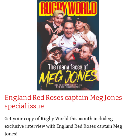
England Red Roses captain Meg Jones
special issue
Get your copy of Rugby World this month including
exclusive interview with England Red Roses captain Meg
Jones!