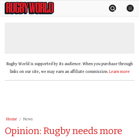
Skip
Rugby
to
World
content
»
Rugby World is supported by its audience. When you purchase through
links on our site, we may earn an affiliate commission.
Learn more
Home
News
Opinion: Rugby needs more