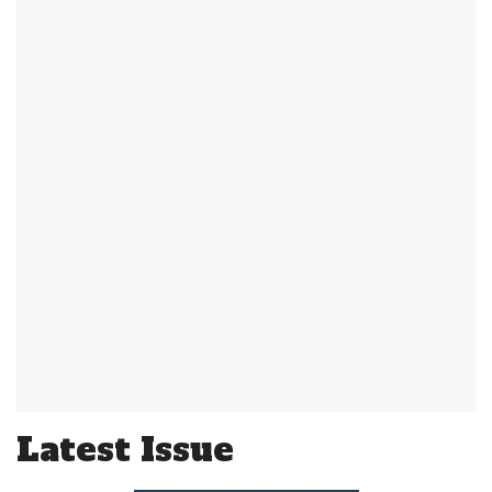
Latest Issue