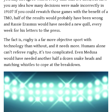
you any idea how many decisions were made incorrectly in
1910? If you could rewatch those games with the benefit of a
TMO, half of the results would probably have been wrong
and Rassie Erasmus would have needed a new quill, every
week for his letters to the press.
The fact is, rugby is a far more objective sport with
technology than without, and it needs more. Humans alone
can’t referee rugby, it’s too complicated. Even Medusa
would have needed another half a dozen snake heads and
matching whistles to cope at the breakdown.