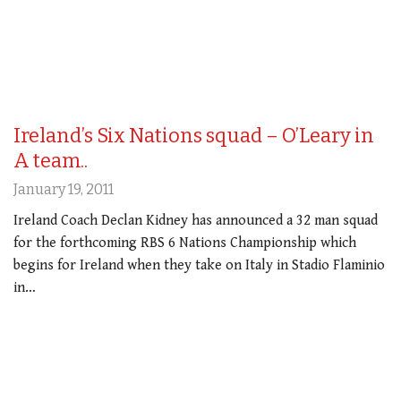
Ireland’s Six Nations squad – O’Leary in
A team..
January 19, 2011
Ireland Coach Declan Kidney has announced a 32 man squad
for the forthcoming RBS 6 Nations Championship which
begins for Ireland when they take on Italy in Stadio Flaminio
in…