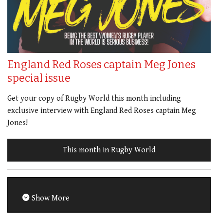
England Red Roses captain Meg Jones
special issue
Get your copy of Rugby World this month including
exclusive interview with England Red Roses captain Meg
Jones!
This month in Rugby World
Show More