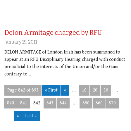
Delon Armitage charged by RFU
January 19, 2011
DELON ARMITAGE of London Irish has been summoned to
appear at an RFU Disciplinary Hearing charged with conduct
prejudicial to the interests of the Union and/or the Game
contrary to…
Page 842 of 893
« First
«
...
10
20
30
...
840
841
842
843
844
...
850
860
870
...
»
Last »