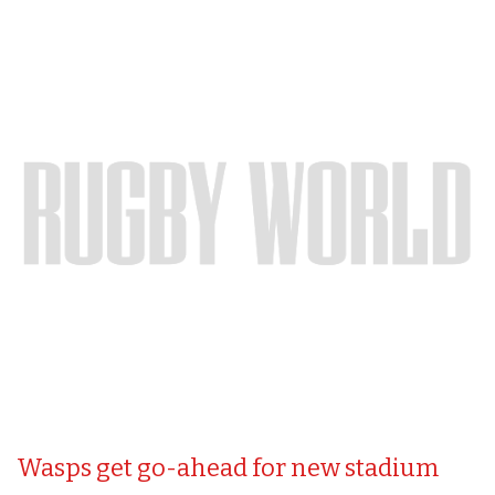
Wasps get go-ahead for new stadium