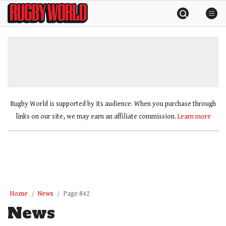
Skip
Rugby
to
World
content
»
Rugby World is supported by its audience. When you purchase through
links on our site, we may earn an affiliate commission.
Learn more
Home
News
Page 842
News