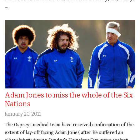
…
Adam Jones to miss the whole of the Six
Nations
January 20, 2011
The Ospreys medical team have received confirmation of the
extent of lay-off facing Adam Jones after he suffered an