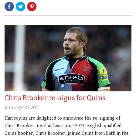
Chris Brooker re-signs for Quins
January 20, 2011
Harlequins are delighted to announce the re-signing of
Chris Brooker, until at least June 2013. English qualified
Quins hooker, Chris Brooker, joined Quins from Bath in the