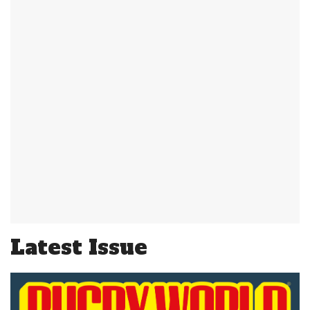
Latest Issue