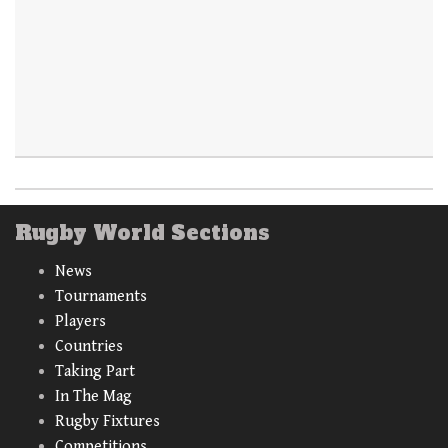
Rugby World Sections
News
Tournaments
Players
Countries
Taking Part
In The Mag
Rugby Fixtures
Competitions