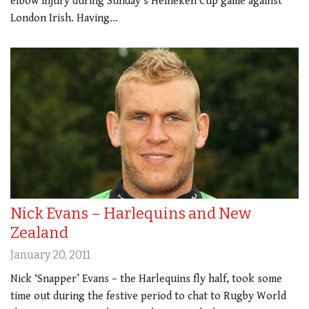
elbow injury during Sunday’s Heineken Cup game against
London Irish. Having…
Nick Evans – Harlequins and New
Zealand
January 20, 2011
Nick ‘Snapper’ Evans – the Harlequins fly half, took some
time out during the festive period to chat to Rugby World