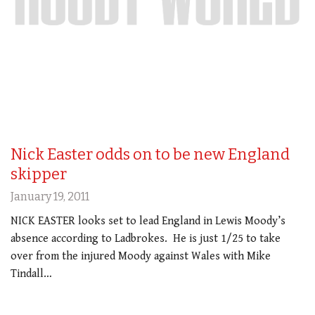
Nick Easter odds on to be new England
skipper
January 19, 2011
NICK EASTER looks set to lead England in Lewis Moody’s
absence according to Ladbrokes. He is just 1/25 to take
over from the injured Moody against Wales with Mike
Tindall…