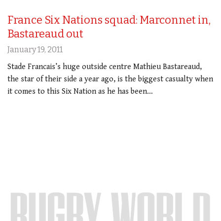
France Six Nations squad: Marconnet in,
Bastareaud out
January 19, 2011
Stade Francais’s huge outside centre Mathieu Bastareaud,
the star of their side a year ago, is the biggest casualty when
it comes to this Six Nation as he has been…