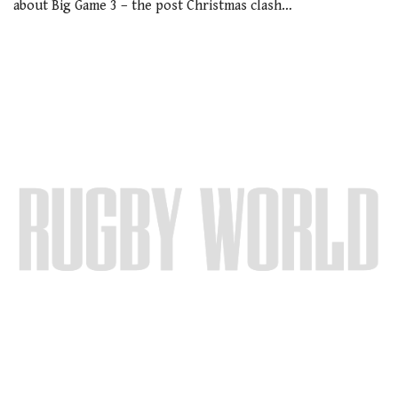
about Big Game 3 – the post Christmas clash…