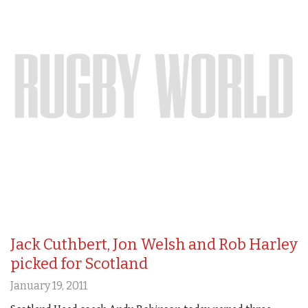
Jack Cuthbert, Jon Welsh and Rob Harley
picked for Scotland
January 19, 2011