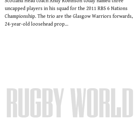
Scotland Head coach Andy Robinson today named three
uncapped players in his squad for the 2011 RBS 6 Nations
Championship. The trio are the Glasgow Warriors forwards,
24-year-old loosehead prop…