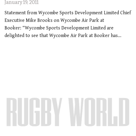
January 19, 2011
Statement from Wycombe Sports Development Limited Chief
Executive Mike Brooks on Wycombe Air Park at
Booker: “Wycombe Sports Development Limited are
delighted to see that Wycombe Air Park at Booker has…