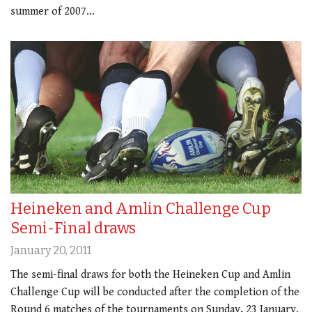
summer of 2007…
Heineken and Amlin Challenge Cup
Semi-Final draws
January 20, 2011
The semi-final draws for both the Heineken Cup and Amlin
Challenge Cup will be conducted after the completion of the
Round 6 matches of the tournaments on Sunday, 23 January.