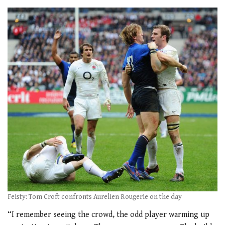
Feisty: Tom Croft confronts Aurelien Rougerie on the day
“I remember seeing the crowd, the odd player warming up