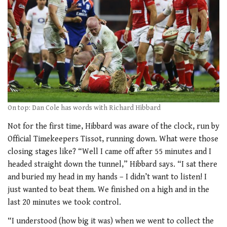
On top: Dan Cole has words with Richard Hibbard
Not for the first time, Hibbard was aware of the clock, run by
Official Timekeepers Tissot, running down. What were those
closing stages like? “Well I came off after 55 minutes and I
headed straight down the tunnel,” Hibbard says. “I sat there
and buried my head in my hands – I didn’t want to listen! I
just wanted to beat them. We finished on a high and in the
last 20 minutes we took control.
“I understood (how big it was) when we went to collect the