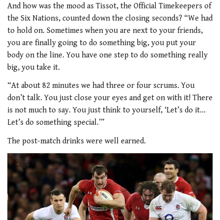
And how was the mood as Tissot, the Official Timekeepers of
the Six Nations, counted down the closing seconds? “We had
to hold on. Sometimes when you are next to your friends,
you are finally going to do something big, you put your
body on the line. You have one step to do something really
big, you take it.
“At about 82 minutes we had three or four scrums. You
don’t talk. You just close your eyes and get on with it! There
is not much to say. You just think to yourself, ‘Let’s do it…
Let’s do something special.’”
The post-match drinks were well earned.