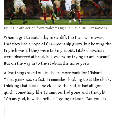
Up in the air: Action from Wales v England in the 2013 Six Nations
When it got to match day in Cardiff, the team were aware
that they had a hope of Championship glory, but beating the
English was all they were talking about. Little chit-chats
were observed at breakfast, everyone trying to act ‘normal’.
But on the way in to the stadium the noise grew.
A few things stand out in the memory bank for Hibbard.
“That game was so fast. I remember looking up at the clock,
thinking that it must be close to the half, it had all gone so
quick. Something like 12 minutes had gone and I thought:
“Oh my god, how the hell am I going to last?” But you do.