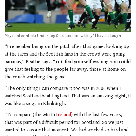
Physical contest: Underdog Scotland knew they’d have it tough
“I remember being on the pitch after that game, looking up
at the faces and the Scottish fans in the crowd were going
bananas,” Beattie says. “You find yourself wishing you could
give that feeling to the people far away, those at home on
the couch watching the game.
“The only thing I can compare it too was in 2006 when I
watched Scotland beat England. That was an amazing night, it
was like a siege in Edinburgh.
“To compare (the win in
Ireland
) with the last few years,
that was part of a difficult period for Scotland. So we just
wanted to savour that moment. We had worked so hard and