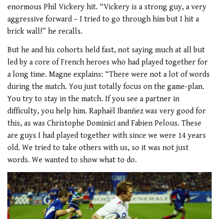
enormous Phil Vickery hit. “Vickery is a strong guy, a very
aggressive forward – I tried to go through him but I hit a
brick wall!” he recalls.
But he and his cohorts held fast, not saying much at all but
led by a core of French heroes who had played together for
a long time. Magne explains: “There were not a lot of words
during the match. You just totally focus on the game-plan.
You try to stay in the match. If you see a partner in
difficulty, you help him. Raphaël Ibanñez was very good for
this, as was Christophe Dominici and Fabien Pelous. These
are guys I had played together with since we were 14 years
old. We tried to take others with us, so it was not just
words. We wanted to show what to do.