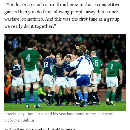
“You learn so much more from being in those competitive
games than you do from blowing people away. It’s trench
warfare, sometimes. And this was the first time as a group
we really did it together.”
Special day: Dan Parks and his Scotland team-mates celebrate
victory in Dublin