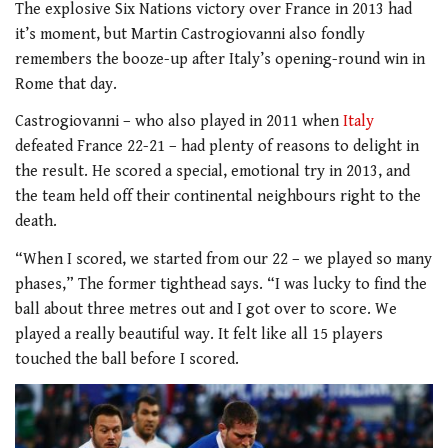
The explosive Six Nations victory over France in 2013 had
it’s moment, but Martin Castrogiovanni also fondly
remembers the booze-up after Italy’s opening-round win in
Rome that day.
Castrogiovanni – who also played in 2011 when
Italy
defeated France 22-21 – had plenty of reasons to delight in
the result. He scored a special, emotional try in 2013, and
the team held off their continental neighbours right to the
death.
“When I scored, we started from our 22 – we played so many
phases,” The former tighthead says. “I was lucky to find the
ball about three metres out and I got over to score. We
played a really beautiful way. It felt like all 15 players
touched the ball before I scored.