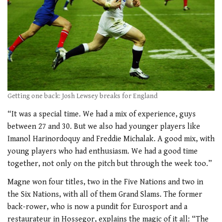
Getting one back: Josh Lewsey breaks for England
“It was a special time. We had a mix of experience, guys
between 27 and 30. But we also had younger players like
Imanol Harinordoquy and Freddie Michalak. A good mix, with
young players who had enthusiasm. We had a good time
together, not only on the pitch but through the week too.”
Magne won four titles, two in the Five Nations and two in
the Six Nations, with all of them Grand Slams. The former
back-rower, who is now a pundit for Eurosport and a
restaurateur in Hossegor, explains the magic of it all: “The