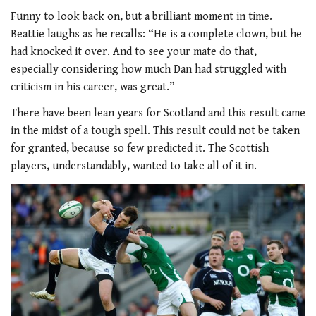
Funny to look back on, but a brilliant moment in time.
Beattie laughs as he recalls: “He is a complete clown, but he
had knocked it over. And to see your mate do that,
especially considering how much Dan had struggled with
criticism in his career, was great.”
There have been lean years for Scotland and this result came
in the midst of a tough spell. This result could not be taken
for granted, because so few predicted it. The Scottish
players, understandably, wanted to take all of it in.