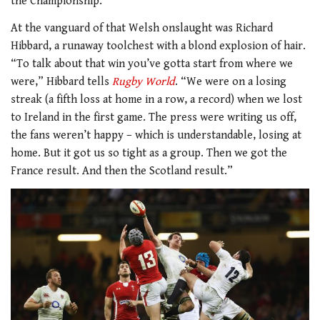
the Championship.
At the vanguard of that Welsh onslaught was Richard
Hibbard, a runaway toolchest with a blond explosion of hair.
“To talk about that win you’ve gotta start from where we
were,” Hibbard tells
Rugby World
. “We were on a losing
streak (a fifth loss at home in a row, a record) when we lost
to Ireland in the first game. The press were writing us off,
the fans weren’t happy – which is understandable, losing at
home. But it got us so tight as a group. Then we got the
France result. And then the Scotland result.”