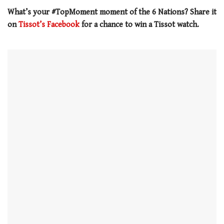
seconds
What’s your #TopMoment moment of the 6 Nations? Share it
on
Tissot’s Facebook
for a chance to win a Tissot watch.