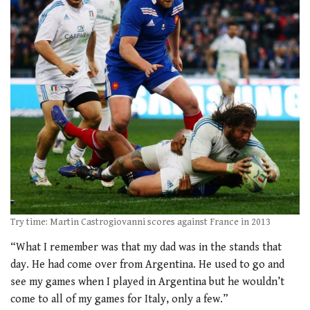
Try time: Martin Castrogiovanni scores against France in 2013
“What I remember was that my dad was in the stands that
day. He had come over from Argentina. He used to go and
see my games when I played in Argentina but he wouldn’t
come to all of my games for Italy, only a few.”