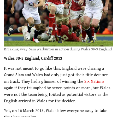
Breaking away: Sam Warburton in action during Wales 30-3 England
Wales 30-3 England, Cardiff 2013
It was not meant to go like this. England were chasing a
Grand Slam and Wales had only just got their title defence
on track. They had a glimmer of winning the
Six Nations
again if they triumphed by seven points or more, but Wales
were not the team being touted as potential victors as the
English arrived in Wales for the decider.
Yet, on 16 March 2013, Wales blew everyone away to take