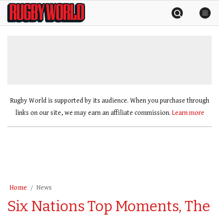
Skip
Rugby
to
World
content
»
Rugby World is supported by its audience. When you purchase through
links on our site, we may earn an affiliate commission.
Learn more
Home
News
Six Nations Top Moments, The