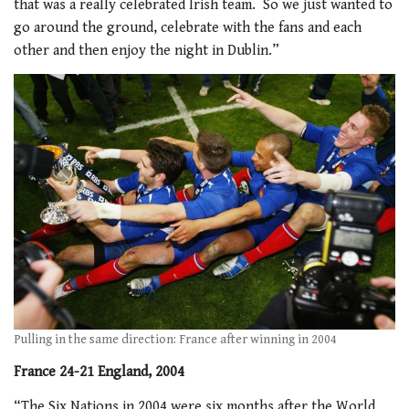
that was a really celebrated Irish team. So we just wanted to
go around the ground, celebrate with the fans and each
other and then enjoy the night in Dublin.”
Pulling in the same direction: France after winning in 2004
France 24-21 England, 2004
“The Six Nations in 2004 were six months after the World