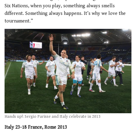
Six Nations, when you play, something always smells
different. Something always happens. It’s why we love the
tournament.”
Hands up!: Sergio Parisse and Italy celebrate in 2013
Italy 23-18 France, Rome 2013