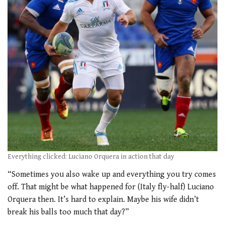
Everything clicked: Luciano Orquera in action that day
“Sometimes you also wake up and everything you try comes
off. That might be what happened for (Italy fly-half) Luciano
Orquera then. It’s hard to explain. Maybe his wife didn’t
break his balls too much that day?”