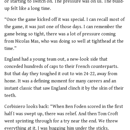
or starting to switch on. The pressure was on us. The build-
up felt like a long time.
“Once the game kicked off it was special. I can recall most of
the game, it was just one of those days. I can remember the
game being so tight, there was a lot of pressure coming
from Nicolas Mas, who was doing so well at tighthead at the
time.”
England had a young team out, a new-look side that
conceded hundreds of caps to their French counterparts.
But that day they toughed it out to win 24-22, away from
home. It was a defining moment for many careers and an
instant classic that saw England clinch it by the skin of their
teeth.
Corbisiero looks back: “When Ben Foden scored in the first
half I was swept up, there was relief. And then Tom Croft
went sprinting through for a try near the end. We threw
everything at it. I was hugging him under the sticks.