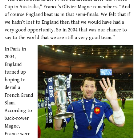
Cup in Australia,” France’s Olivier Magne remembers. “And
of course England beat us in that semi-finals. We felt that if
we hadn’t lost to England then that we would have had a
very good opportunity. So in 2004 that was our chance to
say to the world that we are still a very good team.”
In Paris in
2004,
England
turned up
hoping to
derail a
French Grand
Slam.
According to
back-rower
Magne,
France were