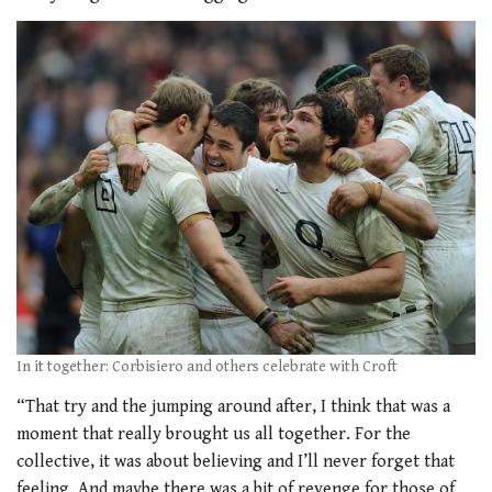
In it together: Corbisiero and others celebrate with Croft
“That try and the jumping around after, I think that was a
moment that really brought us all together. For the
collective, it was about believing and I’ll never forget that
feeling. And maybe there was a bit of revenge for those of