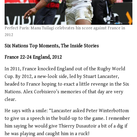
Perfect Paris: Manu Tuilagi celebrates his score against France in
2012
Six Nations Top Moments, The Inside Stories
France 22-24 England, 2012
In 2011, France knocked England out of the Rugby World
Cup. By 2012, a new-look side, led by Stuart Lancaster,
headed to France hoping to exact a little revenge in the Six
Nations. Alex Corbisiero’s memories of that day are very
clear.
He says with a smile: “Lancaster asked Peter Winterbottom
to give us a speech in the build-up to the game. I remember
him saying he would give Thierry Dusautoir a bit of a dig if
he was playing and caught him in a ruck!