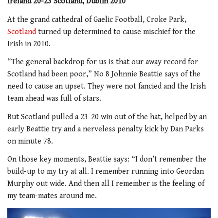
Ireland 20-23 Scotland, Dublin 2010
At the grand cathedral of Gaelic Football, Croke Park,
Scotland
turned up determined to cause mischief for the
Irish in 2010.
“The general backdrop for us is that our away record for
Scotland had been poor,” No 8 Johnnie Beattie says of the
need to cause an upset. They were not fancied and the Irish
team ahead was full of stars.
But Scotland pulled a 23-20 win out of the hat, helped by an
early Beattie try and a nerveless penalty kick by Dan Parks
on minute 78.
On those key moments, Beattie says: “I don’t remember the
build-up to my try at all. I remember running into Geordan
Murphy out wide. And then all I remember is the feeling of
my team-mates around me.