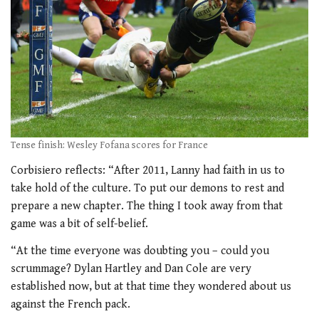
Tense finish: Wesley Fofana scores for France
Corbisiero reflects: “After 2011, Lanny had faith in us to
take hold of the culture. To put our demons to rest and
prepare a new chapter. The thing I took away from that
game was a bit of self-belief.
“At the time everyone was doubting you – could you
scrummage? Dylan Hartley and Dan Cole are very
established now, but at that time they wondered about us
against the French pack.