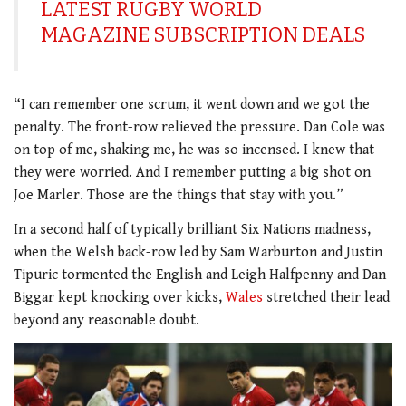
LATEST RUGBY WORLD
MAGAZINE SUBSCRIPTION DEALS
“I can remember one scrum, it went down and we got the
penalty. The front-row relieved the pressure. Dan Cole was
on top of me, shaking me, he was so incensed. I knew that
they were worried. And I remember putting a big shot on
Joe Marler. Those are the things that stay with you.”
In a second half of typically brilliant Six Nations madness,
when the Welsh back-row led by Sam Warburton and Justin
Tipuric tormented the English and Leigh Halfpenny and Dan
Biggar kept knocking over kicks,
Wales
stretched their lead
beyond any reasonable doubt.