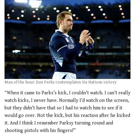
Man of the hour: Dan Parks contemplates Six Nations victory
“When it came to Parks’s kick, I couldn’t watch. I can’t really
watch kicks, I never have. Normally I’d watch on the screen,
but they didn’t have that so I had to watch him to see if it
would go over. Not the kick, but his reaction after he kicked
it. And I think I remember Parksy turning round and
shooting pistols with his fingers!”