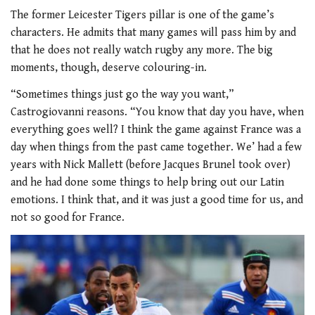
The former Leicester Tigers pillar is one of the game’s
characters. He admits that many games will pass him by and
that he does not really watch rugby any more. The big
moments, though, deserve colouring-in.
“Sometimes things just go the way you want,”
Castrogiovanni reasons. “You know that day you have, when
everything goes well? I think the game against France was a
day when things from the past came together. We’ had a few
years with Nick Mallett (before Jacques Brunel took over)
and he had done some things to help bring out our Latin
emotions. I think that, and it was just a good time for us, and
not so good for France.