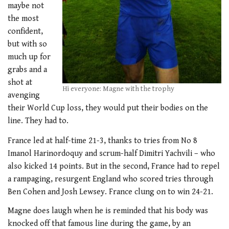
maybe not
the most
confident,
but with so
much up for
grabs and a
shot at
Hi everyone: Magne with the trophy
avenging
their World Cup loss, they would put their bodies on the
line. They had to.
France led at half-time 21-3, thanks to tries from No 8
Imanol Harinordoquy and scrum-half Dimitri Yachvili – who
also kicked 14 points. But in the second, France had to repel
a rampaging, resurgent England who scored tries through
Ben Cohen and Josh Lewsey. France clung on to win 24-21.
Magne does laugh when he is reminded that his body was
knocked off that famous line during the game, by an