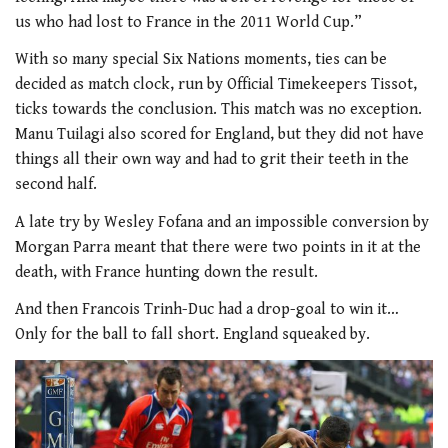
us who had lost to France in the 2011 World Cup.”
With so many special Six Nations moments, ties can be
decided as match clock, run by Official Timekeepers Tissot,
ticks towards the conclusion. This match was no exception.
Manu Tuilagi also scored for England, but they did not have
things all their own way and had to grit their teeth in the
second half.
A late try by Wesley Fofana and an impossible conversion by
Morgan Parra meant that there were two points in it at the
death, with France hunting down the result.
And then Francois Trinh-Duc had a drop-goal to win it…
Only for the ball to fall short. England squeaked by.