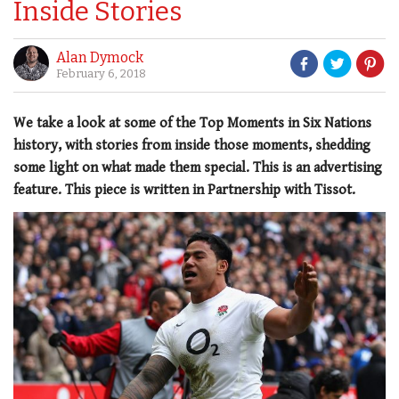
Inside Stories
Alan Dymock
February 6, 2018
We take a look at some of the Top Moments in Six Nations
history, with stories from inside those moments, shedding
some light on what made them special. This is an advertising
feature. This piece is written in Partnership with Tissot.