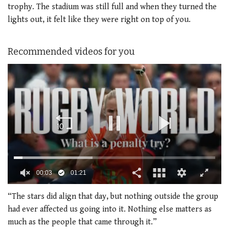
trophy. The stadium was still full and when they turned the
lights out, it felt like they were right on top of you.
Recommended videos for you
0
seconds
“The stars did align that day, but nothing outside the group
of
had ever affected us going into it. Nothing else matters as
1
minute,
much as the people that came through it.”
21