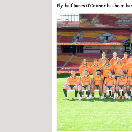
Fly-half James O'Connor has been hand