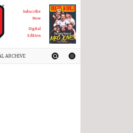
Subscribe
Now
Digital
Edition
AL ARCHIVE