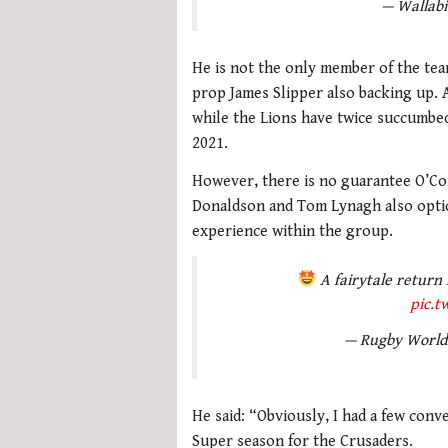
— Wallabi
He is not the only member of the tea
prop James Slipper also backing up. 
while the Lions have twice succumbe
2021.
However, there is no guarantee O’Co
Donaldson and Tom Lynagh also option
experience within the group.
A fairytale return
pic.
— Rugby Worl
He said: “Obviously, I had a few conv
Super season for the Crusaders.