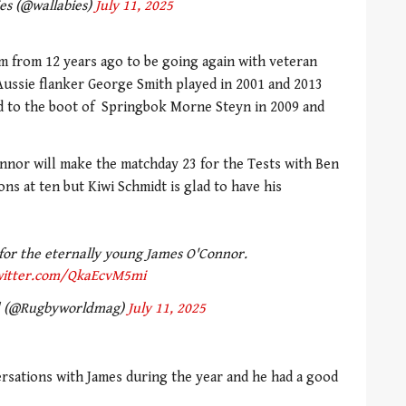
es (@wallabies)
July 11, 2025
m from 12 years ago to be going again with veteran
Aussie flanker George Smith played in 2001 and 2013
d to the boot of Springbok Morne Steyn in 2009 and
nnor will make the matchday 23 for the Tests with Ben
s at ten but Kiwi Schmidt is glad to have his
 for the eternally young James O'Connor.
twitter.com/QkaEcvM5mi
d (@Rugbyworldmag)
July 11, 2025
ersations with James during the year and he had a good