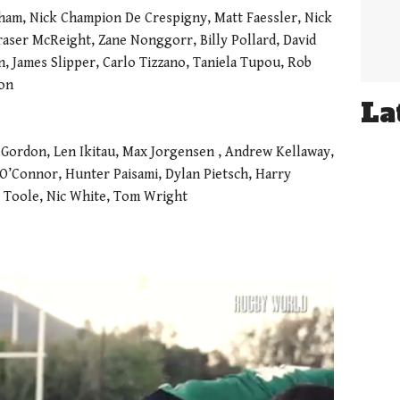
nham, Nick Champion De Crespigny, Matt Faessler, Nick
aser McReight, Zane Nonggorr, Billy Pollard, David
, James Slipper, Carlo Tizzano, Taniela Tupou, Rob
son
La
 Gordon, Len Ikitau, Max Jorgensen , Andrew Kellaway,
’Connor, Hunter Paisami, Dylan Pietsch, Harry
y Toole, Nic White, Tom Wright