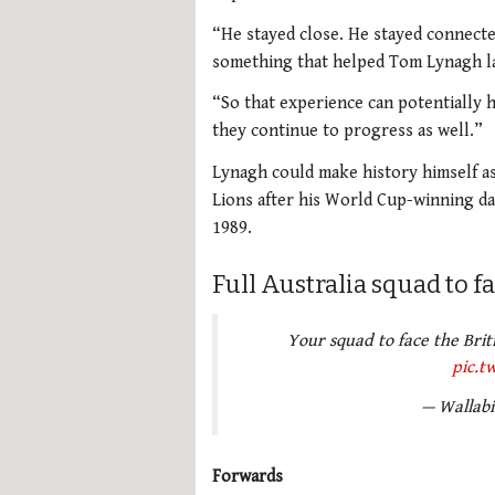
“He stayed close. He stayed connect
something that helped Tom Lynagh la
“So that experience can potentially h
they continue to progress as well.”
Lynagh could make history himself as 
Lions after his World Cup-winning dad
1989.
Full Australia squad to f
Your squad to face the Brit
pic.t
— Wallabi
Forwards