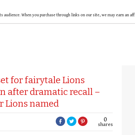
ts audience. When you purchase through links on our site, we may earn an af
t for fairytale Lions
n after dramatic recall –
or Lions named
0
shares