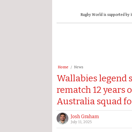
Rugby World is supported by i
Home
News
Wallabies legend se
rematch 12 years o
Australia squad f
Josh Graham
July 11, 2025