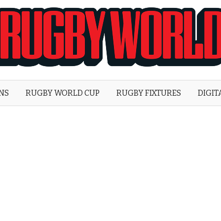
Rugby
World
ONS
RUGBY WORLD CUP
RUGBY FIXTURES
DIGIT