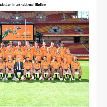
ed an international lifeline