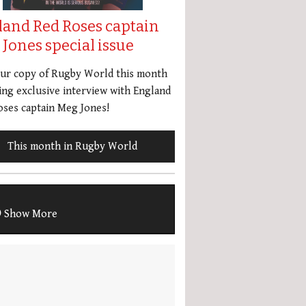
land Red Roses captain
Jones special issue
our copy of Rugby World this month
ing exclusive interview with England
ses captain Meg Jones!
This month in Rugby World
Show More