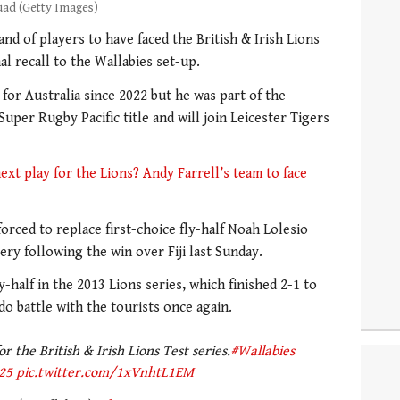
uad (Getty Images)
and of players to have faced the British & Irish Lions
al recall to the Wallabies set-up.
 for Australia since 2022 but he was part of the
uper Rugby Pacific title and will join Leicester Tigers
xt play for the Lions? Andy Farrell’s team to face
orced to replace first-choice fly-half Noah Lolesio
ry following the win over Fiji last Sunday.
y-half in the 2013 Lions series, which finished 2-1 to
do battle with the tourists once again.
 the British & Irish Lions Test series.
#Wallabies
25
pic.twitter.com/1xVnhtL1EM