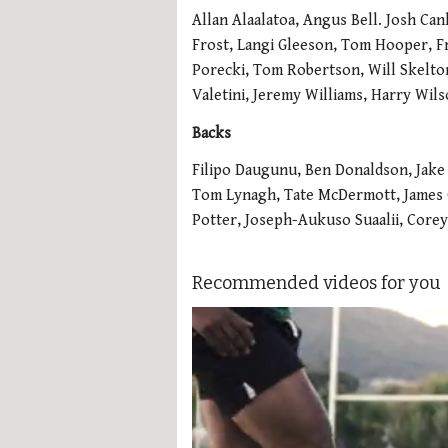
Allan Alaalatoa, Angus Bell. Josh Ca
Frost, Langi Gleeson, Tom Hooper, Fr
Porecki, Tom Robertson, Will Skelton
Valetini, Jeremy Williams, Harry Wil
Backs
Filipo Daugunu, Ben Donaldson, Jake
Tom Lynagh, Tate McDermott, James O
Potter, Joseph-Aukuso Suaalii, Core
Recommended videos for you