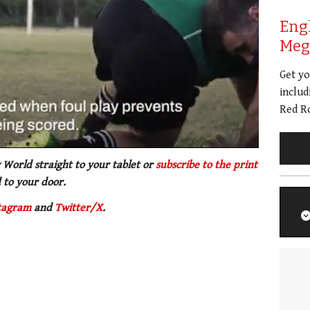
Eng
Meg 
Get y
includ
Red Ro
 World straight to your tablet or
subscribe to the print
 to your door.
tagram
and
Twitter/X
.