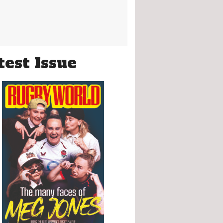
test Issue