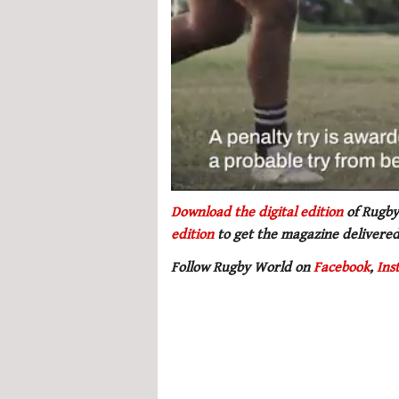
0
seconds
Download the digital edition
of Rugby
of
edition
to get
the magazine delivered
1
minute,
Follow Rugby World on
Facebook
,
Ins
21
seconds
Volume
0%