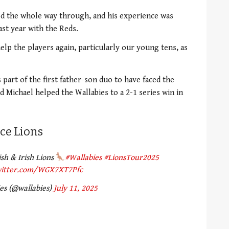
ed the whole way through, and his experience was
st year with the Reds.
elp the players again, particularly our young tens, as
part of the first father-son duo to have faced the
 Michael helped the Wallabies to a 2-1 series win in
ace Lions
ish & Irish Lions
#Wallabies
#LionsTour2025
witter.com/WGX7XT7Pfc
es (@wallabies)
July 11, 2025