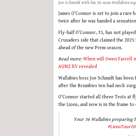
Joe Schmidt with his 36-man Wallabies sq
James O’Connor is set to join a rare b
twice after he was handed a sensation
Fly-half O’Connor, 35, has not played
Crusaders side that claimed the 2025 S
ahead of the new Prem season.
Read more:
When will Owen Farrell ne
AUNZ XV revealed
Wallabies boss Joe Schmidt has been f
after the Brumbies ten had neck surge
O’Connor started all three Tests at fl
the Lions, and now is in the frame to 
Your 36 Wallabies preparing for
#LionsTour20