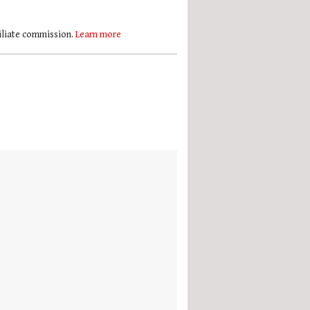
filiate commission.
Learn more