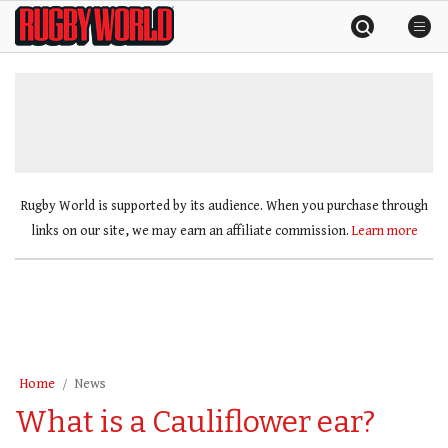
Skip
Rugby
to
World
content
»
Rugby World is supported by its audience. When you purchase through
links on our site, we may earn an affiliate commission.
Learn more
Home
News
What is a Cauliflower ear?