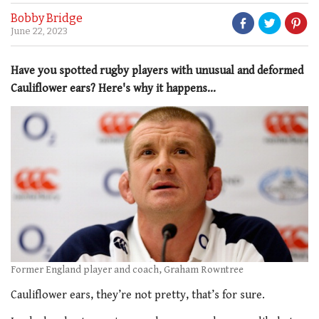
Bobby Bridge
June 22, 2023
Have you spotted rugby players with unusual and deformed
Cauliflower ears? Here's why it happens...
Former England player and coach, Graham Rowntree
Cauliflower ears, they’re not pretty, that’s for sure.