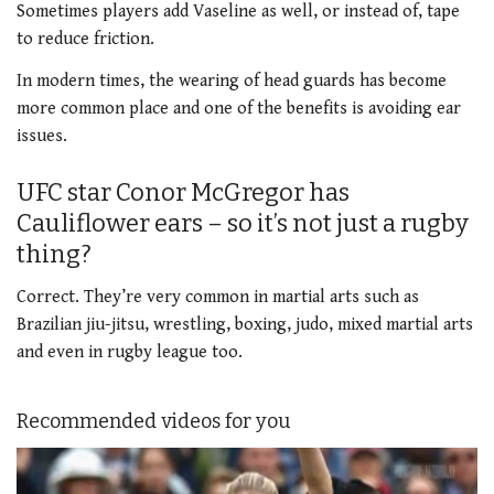
Sometimes players add Vaseline as well, or instead of, tape
to reduce friction.
In modern times, the wearing of head guards has become
more common place and one of the benefits is avoiding ear
issues.
UFC star Conor McGregor has
Cauliflower ears – so it’s not just a rugby
thing?
Correct. They’re very common in martial arts such as
Brazilian jiu-jitsu, wrestling, boxing, judo, mixed martial arts
and even in rugby league too.
Recommended videos for you