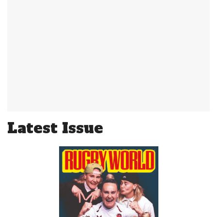
Latest Issue