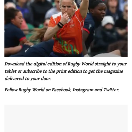
0
seconds
Download the digital edition of Rugby World straight to your
of
tablet or subscribe to the print edition to get the magazine
1
minute,
delivered to your door.
21
seconds
Follow Rugby World on Facebook, Instagram and Twitter.