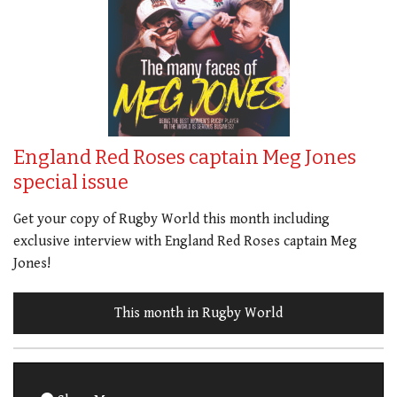
England Red Roses captain Meg Jones
special issue
Get your copy of Rugby World this month including
exclusive interview with England Red Roses captain Meg
Jones!
This month in Rugby World