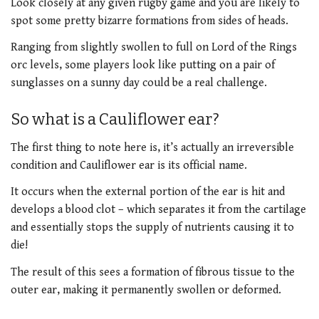
Look closely at any given rugby game and you are likely to
spot some pretty bizarre formations from sides of heads.
Ranging from slightly swollen to full on Lord of the Rings
orc levels, some players look like putting on a pair of
sunglasses on a sunny day could be a real challenge.
So what is a Cauliflower ear?
The first thing to note here is, it’s actually an irreversible
condition and Cauliflower ear is its official name.
It occurs when the external portion of the ear is hit and
develops a blood clot – which separates it from the cartilage
and essentially stops the supply of nutrients causing it to
die!
The result of this sees a formation of fibrous tissue to the
outer ear, making it permanently swollen or deformed.