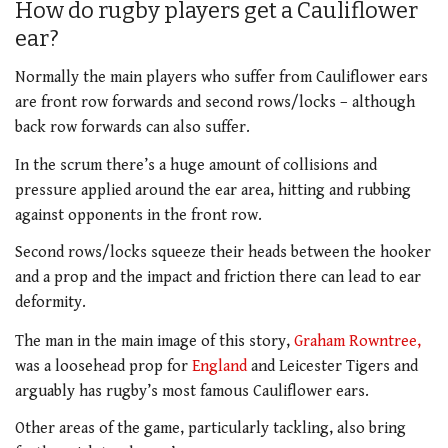
How do rugby players get a Cauliflower
ear?
Normally the main players who suffer from Cauliflower ears
are front row forwards and second rows/locks – although
back row forwards can also suffer.
In the scrum there’s a huge amount of collisions and
pressure applied around the ear area, hitting and rubbing
against opponents in the front row.
Second rows/locks squeeze their heads between the hooker
and a prop and the impact and friction there can lead to ear
deformity.
The man in the main image of this story,
Graham Rowntree,
was a loosehead prop for
England
and Leicester Tigers and
arguably has rugby’s most famous Cauliflower ears.
Other areas of the game, particularly tackling, also bring