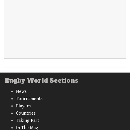
Rugby World Sections
News
Tournaments
Players
Countries
Taking Part
In The Mag