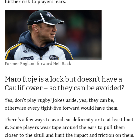
further risk to players’ ears.
Former England forward Neil Back
Maro Itoje is a lock but doesn’t have a
Cauliflower – so they can be avoided?
Yes, don’t play rugby! Jokes aside, yes, they can be,
otherwise every tight-five forward would have them.
There’s a few ways to avoid ear deformity or to at least limit
it. Some players wear tape around the ears to pull them
closer to the skull and limit the impact and friction on them.