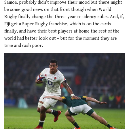
Samoa, probably didn’t improve their mood but there might
be some good news on that front though when World
Rugby finally change the three-year residency rules. And, if,
Fiji get a Super Rugby franchise, which is on the cards
finally, and have their best players at home the rest of the
world had better look out – but for the moment they are
time and cash poor.