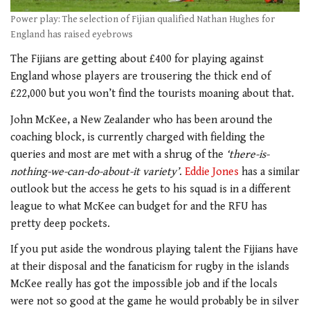
Power play: The selection of Fijian qualified Nathan Hughes for
England has raised eyebrows
The Fijians are getting about £400 for playing against
England whose players are trousering the thick end of
£22,000 but you won’t find the tourists moaning about that.
John McKee, a New Zealander who has been around the
coaching block, is currently charged with fielding the
queries and most are met with a shrug of the
‘there-is-
nothing-we-can-do-about-it variety’
.
Eddie Jones
has a similar
outlook but the access he gets to his squad is in a different
league to what McKee can budget for and the RFU has
pretty deep pockets.
If you put aside the wondrous playing talent the Fijians have
at their disposal and the fanaticism for rugby in the islands
McKee really has got the impossible job and if the locals
were not so good at the game he would probably be in silver