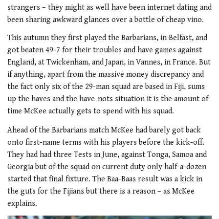
strangers – they might as well have been internet dating and
been sharing awkward glances over a bottle of cheap vino.
This autumn they first played the Barbarians, in Belfast, and
got beaten 49-7 for their troubles and have games against
England, at Twickenham, and Japan, in Vannes, in France. But
if anything, apart from the massive money discrepancy and
the fact only six of the 29-man squad are based in Fiji, sums
up the haves and the have-nots situation it is the amount of
time McKee actually gets to spend with his squad.
Ahead of the Barbarians match McKee had barely got back
onto first-name terms with his players before the kick-off.
They had had three Tests in June, against Tonga, Samoa and
Georgia but of the squad on current duty only half-a-dozen
started that final fixture. The Baa-Baas result was a kick in
the guts for the Fijians but there is a reason – as McKee
explains.