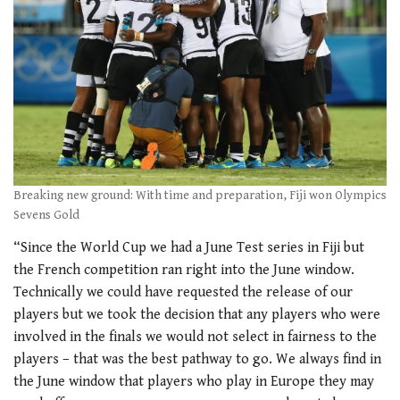
Breaking new ground: With time and preparation, Fiji won Olympics
Sevens Gold
“Since the World Cup we had a June Test series in Fiji but
the French competition ran right into the June window.
Technically we could have requested the release of our
players but we took the decision that any players who were
involved in the finals we would not select in fairness to the
players – that was the best pathway to go. We always find in
the June window that players who play in Europe they may