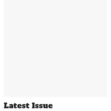
Latest Issue