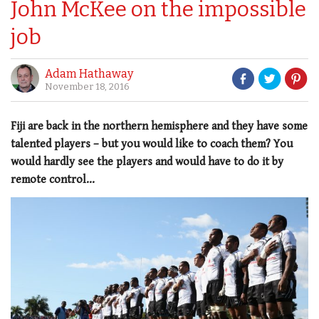
John McKee on the impossible
job
Adam Hathaway
November 18, 2016
Fiji are back in the northern hemisphere and they have some
talented players – but you would like to coach them? You
would hardly see the players and would have to do it by
remote control...