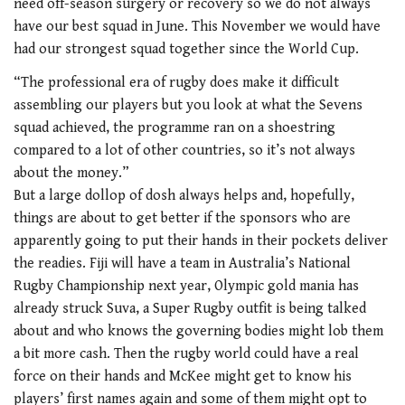
need off-season surgery or recovery so we do not always
have our best squad in June. This November we would have
had our strongest squad together since the World Cup.
“The professional era of rugby does make it difficult
assembling our players but you look at what the Sevens
squad achieved, the programme ran on a shoestring
compared to a lot of other countries, so it’s not always
about the money.”
But a large dollop of dosh always helps and, hopefully,
things are about to get better if the sponsors who are
apparently going to put their hands in their pockets deliver
the readies. Fiji will have a team in Australia’s National
Rugby Championship next year, Olympic gold mania has
already struck Suva, a Super Rugby outfit is being talked
about and who knows the governing bodies might lob them
a bit more cash. Then the rugby world could have a real
force on their hands and McKee might get to know his
players’ first names again and some of them might opt to