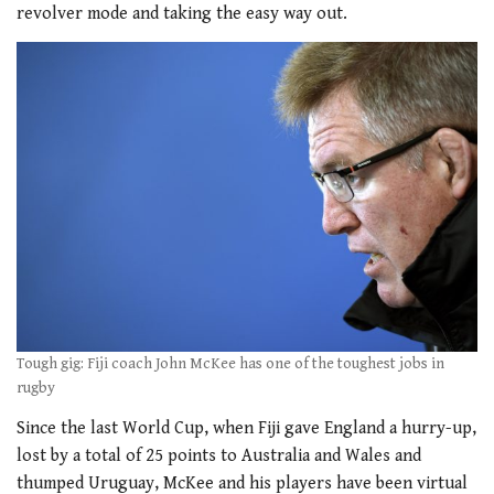
revolver mode and taking the easy way out.
Tough gig: Fiji coach John McKee has one of the toughest jobs in
rugby
Since the last World Cup, when Fiji gave England a hurry-up,
lost by a total of 25 points to Australia and Wales and
thumped Uruguay, McKee and his players have been virtual