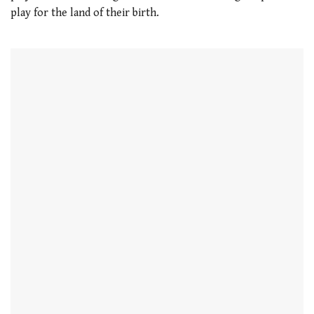
play for the land of their birth.