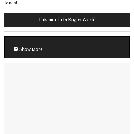
Jones!
This month in Rugby World
Show More