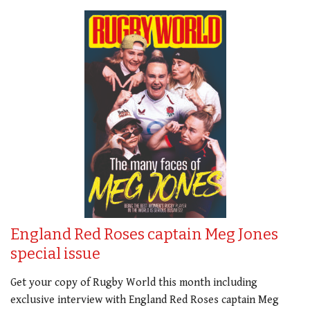
England Red Roses captain Meg Jones
special issue
Get your copy of Rugby World this month including
exclusive interview with England Red Roses captain Meg