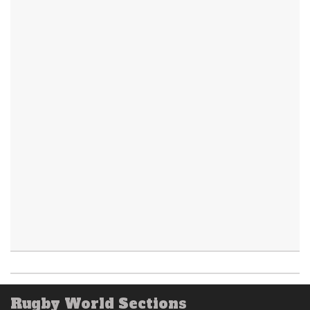
Rugby World Sections