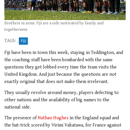
Brothers in arms: Fiji are a side motivated by family and
togetherness
TAGS:
Fiji
Fiji have been in town this week, staying in Teddington, and
the coaching staff have been bombarded with the same
questions they get lobbed every time the team visits the
United Kingdom. And just because the questions are not
exactly original that does not make them irrelevant.
They usually revolve around money, players defecting to
other nations and the availability of big names to the
national side.
The presence of
Nathan Hughes
in the England squad and
the hat-trick scored by Virimi Vakatawa, for France against