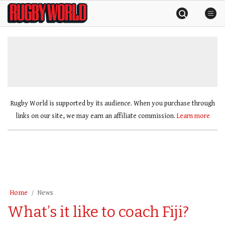
Skip
Rugby
to
World
content
»
Rugby World is supported by its audience. When you purchase through
links on our site, we may earn an affiliate commission.
Learn more
Home
News
What’s it like to coach Fiji?