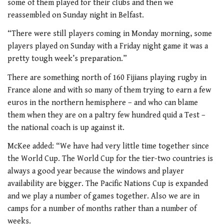
some of them played for their clubs and then we
reassembled on Sunday night in Belfast.
“There were still players coming in Monday morning, some
players played on Sunday with a Friday night game it was a
pretty tough week’s preparation.”
There are something north of 160 Fijians playing rugby in
France alone and with so many of them trying to earn a few
euros in the northern hemisphere – and who can blame
them when they are on a paltry few hundred quid a Test –
the national coach is up against it.
McKee added: “We have had very little time together since
the World Cup. The World Cup for the tier-two countries is
always a good year because the windows and player
availability are bigger. The Pacific Nations Cup is expanded
and we play a number of games together. Also we are in
camps for a number of months rather than a number of
weeks.