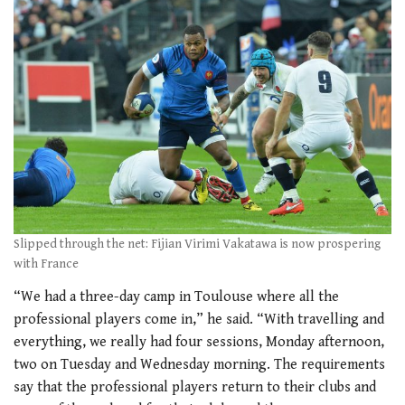
Slipped through the net: Fijian Virimi Vakatawa is now prospering
with France
“We had a three-day camp in Toulouse where all the
professional players come in,” he said. “With travelling and
everything, we really had four sessions, Monday afternoon,
two on Tuesday and Wednesday morning. The requirements
say that the professional players return to their clubs and