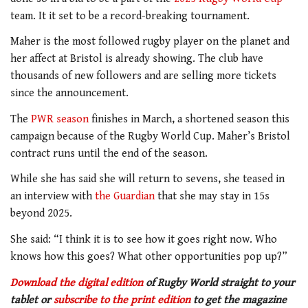
team. It it set to be a record-breaking tournament.
Maher is the most followed rugby player on the planet and
her affect at Bristol is already showing. The club have
thousands of new followers and are selling more tickets
since the announcement.
The
PWR season
finishes in March, a shortened season this
campaign because of the Rugby World Cup. Maher’s Bristol
contract runs until the end of the season.
While she has said she will return to sevens, she teased in
an interview with
the Guardian
that she may stay in 15s
beyond 2025.
She said: “I think it is to see how it goes right now. Who
knows how this goes? What other opportunities pop up?”
Download the digital edition
of Rugby World straight to your
tablet or
subscribe to the print edition
to get
the magazine