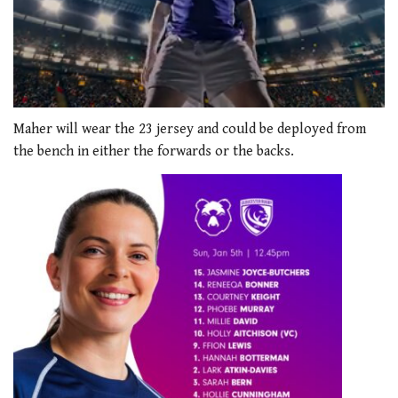
0
seconds
Maher will wear the 23 jersey and could be deployed from
of
the bench in either the forwards or the backs.
2
minutes,
54
seconds