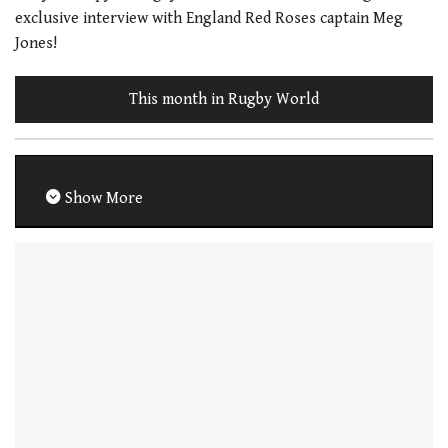
exclusive interview with England Red Roses captain Meg
Jones!
This month in Rugby World
Show More