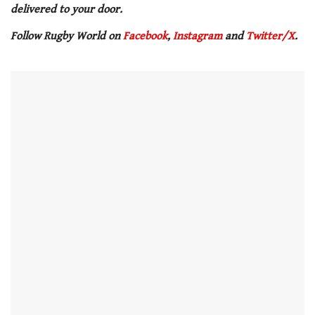
delivered to your door.
Follow Rugby World on
Facebook
,
Instagram
and
Twitter/X
.