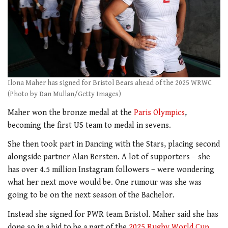
Ilona Maher has signed for Bristol Bears ahead of the 2025 WRWC
(Photo by Dan Mullan/Getty Images)
Maher won the bronze medal at the
Paris Olympics
,
becoming the first US team to medal in sevens.
She then took part in Dancing with the Stars, placing second
alongside partner Alan Bersten. A lot of supporters – she
has over 4.5 million Instagram followers – were wondering
what her next move would be. One rumour was she was
going to be on the next season of the Bachelor.
Instead she signed for PWR team Bristol. Maher said she has
done so in a bid to be a part of the
2025 Rugby World Cup