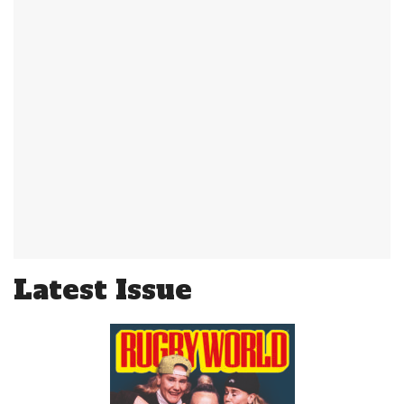
Latest Issue