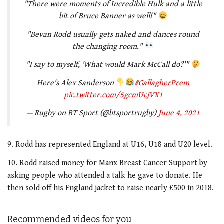
"There were moments of Incredible Hulk and a little
bit of Bruce Banner as well!"
"Bevan Rodd usually gets naked and dances round
the changing room."
"I say to myself, 'What would Mark McCall do?'"
Here's Alex Sanderson
#GallagherPrem
pic.twitter.com/5gcmUcjVX1
— Rugby on BT Sport (@btsportrugby)
June 4, 2021
9. Rodd has represented England at U16, U18 and U20 level.
10. Rodd raised money for Manx Breast Cancer Support by
asking people who attended a talk he gave to donate. He
then sold off his England jacket to raise nearly £500 in 2018.
Recommended videos for you