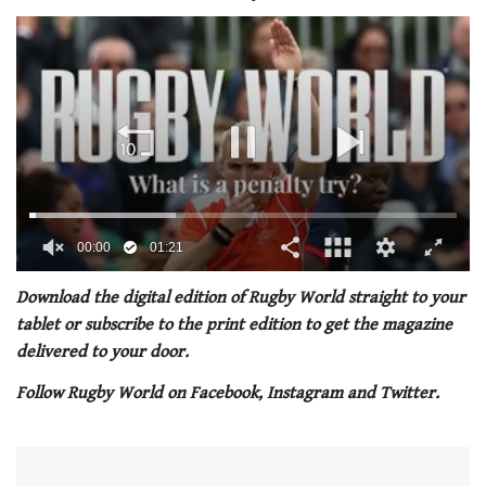
00:01
01:21
0
of
Download the digital edition of Rugby World straight to your
1
tablet or subscribe to the print edition to get the magazine
minute,
21
delivered to your door.
seconds
Follow Rugby World on Facebook, Instagram and Twitter.