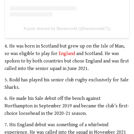
A post shared by Bevanrodd (@bevanrodd71)
4. He was born in Scotland but grew up on the Isle of Man,
so was eligible to play for
England
and Scotland. He was
spoken to by both countries but chose England and was first
called into the senior squad in June 2021.
5. Rodd has played his senior club rugby exclusively for Sale
Sharks.
6. He made his Sale debut off the bench against
Northampton in September 2019 and became the club’s first-
choice loosehead in the 2020-21 season.
7. His England debut was something of a whirlwind
experience. He was called into the squad in November 2021