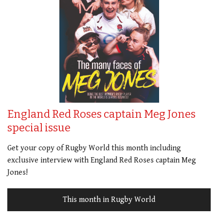
England Red Roses captain Meg Jones
special issue
Get your copy of Rugby World this month including
exclusive interview with England Red Roses captain Meg
Jones!
This month in Rugby World