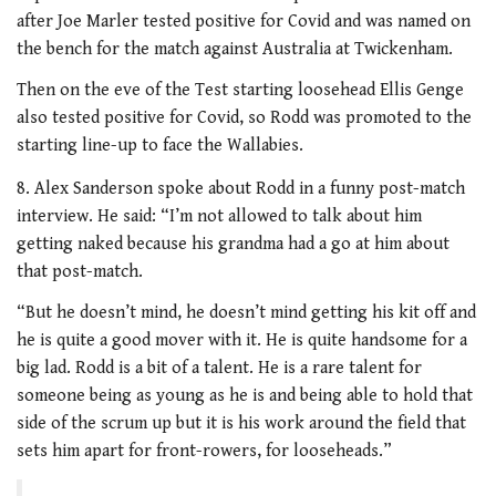
after Joe Marler tested positive for Covid and was named on
the bench for the match against Australia at Twickenham.
Then on the eve of the Test starting loosehead Ellis Genge
also tested positive for Covid, so Rodd was promoted to the
starting line-up to face the Wallabies.
8. Alex Sanderson spoke about Rodd in a funny post-match
interview. He said: “I’m not allowed to talk about him
getting naked because his grandma had a go at him about
that post-match.
“But he doesn’t mind, he doesn’t mind getting his kit off and
he is quite a good mover with it. He is quite handsome for a
big lad. Rodd is a bit of a talent. He is a rare talent for
someone being as young as he is and being able to hold that
side of the scrum up but it is his work around the field that
sets him apart for front-rowers, for looseheads.”