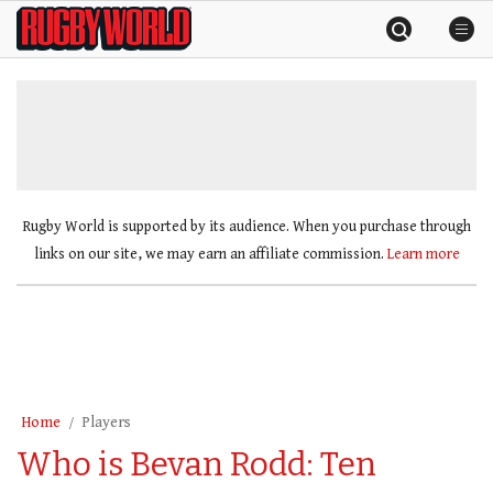
Skip
Rugby
to
World
content
»
Rugby World is supported by its audience. When you purchase through
links on our site, we may earn an affiliate commission.
Learn more
Home
Players
Who is Bevan Rodd: Ten