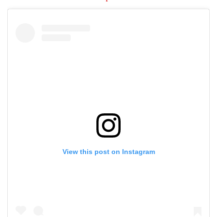
View this post on Instagram