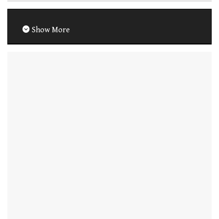
Show More