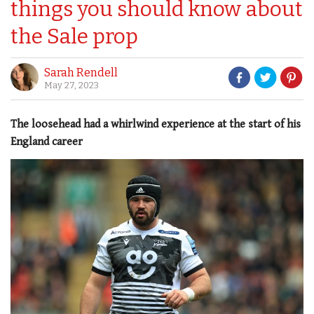
things you should know about
the Sale prop
Sarah Rendell
May 27, 2023
The loosehead had a whirlwind experience at the start of his
England career