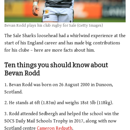
Bevan Rodd plays his club rugby for Sale (Getty Images)
The Sale Sharks loosehead had a whirlwind experience at the
start of his England career and has made big contributions
for his clube – here are more facts about him.
Ten things you should know about
Bevan Rodd
1. Bevan Rodd was born on 26 August 2000 in Dunoon,
Scotland.
2. He stands at 6ft (1.83m) and weighs 18st 5lb (118kg).
3. Rodd attended Sedbergh and helped the school win the
SOCS Daily Mail Schools Trophy in 2017, along with now
Scotland centre
Cameron Redpath
.