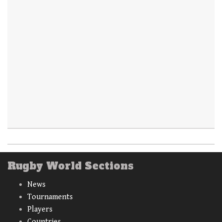
Rugby World Sections
News
Tournaments
Players
Countries