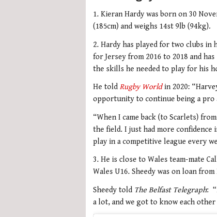
1. Kieran Hardy was born on 30 Novem
(185cm) and weighs 14st 9lb (94kg).
2. Hardy has played for two clubs in 
for Jersey from 2016 to 2018 and has s
the skills he needed to play for his 
He told
Rugby World
in 2020: “Harve
opportunity to continue being a pro 
“When I came back (to Scarlets) from 
the field. I just had more confidence
play in a competitive league every we
3. He is close to Wales team-mate Ca
Wales U16. Sheedy was on loan from B
Sheedy told
The Belfast Telegraph
: 
a lot, and we got to know each other