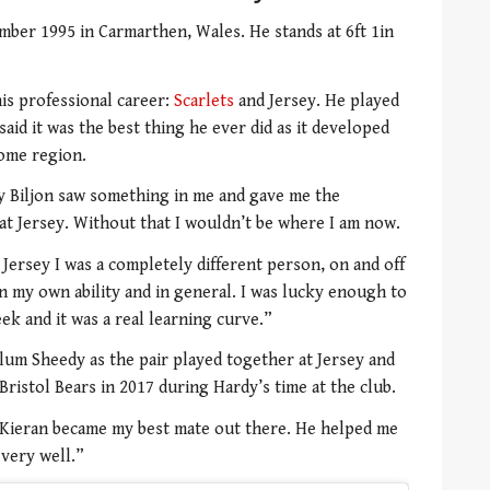
ber 1995 in Carmarthen, Wales. He stands at 6ft 1in
his professional career:
Scarlets
and Jersey. He played
aid it was the best thing he ever did as it developed
home region.
y Biljon saw something in me and gave me the
at Jersey. Without that I wouldn’t be where I am now.
Jersey I was a completely different person, on and off
 in my own ability and in general. I was lucky enough to
ek and it was a real learning curve.”
llum Sheedy as the pair played together at Jersey and
ristol Bears in 2017 during Hardy’s time at the club.
“Kieran became my best mate out there. He helped me
 very well.”