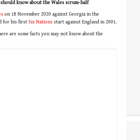
 should know about the Wales scrum-half
es
on 18 November 2020 against Georgia in the
for his first
Six Nations
start against England in 2001.
, here are some facts you may not know about the