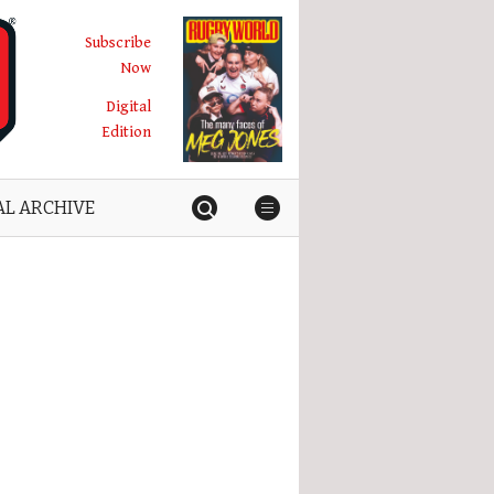
Subscribe
Now
Digital
Edition
AL ARCHIVE