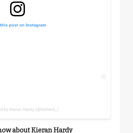
this post on Instagram
ed by Kieran Hardy (@kizhard_)
now about Kieran Hardy