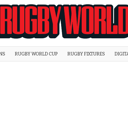
Rugby
World
ONS
RUGBY WORLD CUP
RUGBY FIXTURES
DIGIT