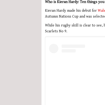
Who is Kieran Hardy: Ten things you
Kieran Hardy made his debut for
Wal
Autumn Nations Cup and was selected 
While his rugby skill is clear to see
Scarlets No 9.