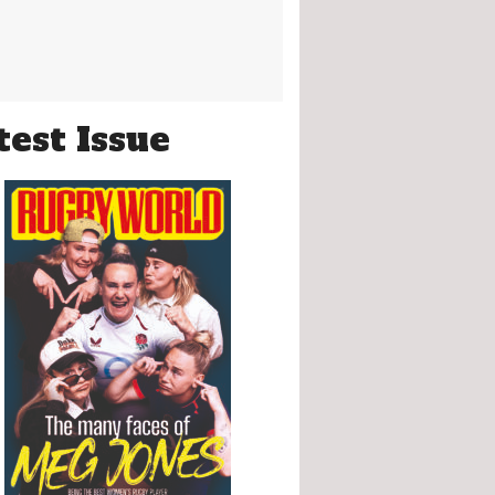
test Issue