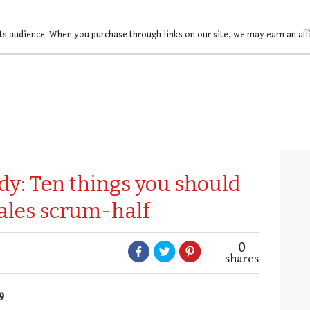
ts audience. When you purchase through links on our site, we may earn an af
dy: Ten things you should
ales scrum-half
0
shares
9