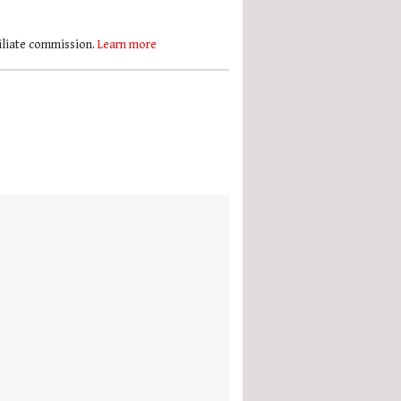
filiate commission.
Learn more