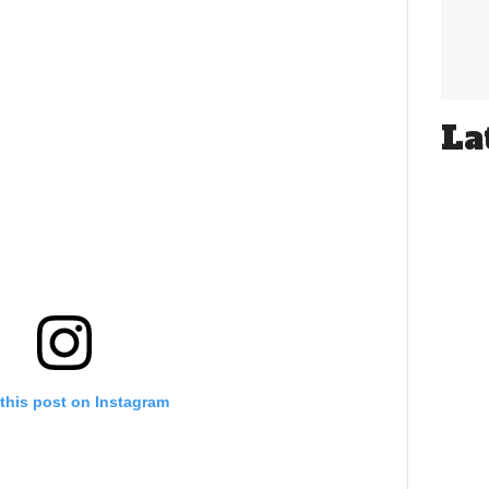
La
this post on Instagram