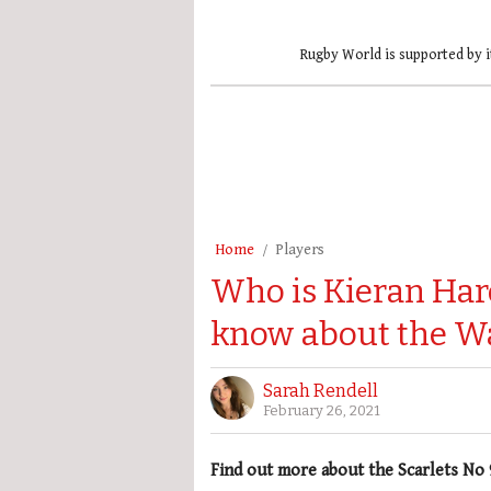
Rugby World is supported by i
Home
Players
Who is Kieran Har
know about the W
Sarah Rendell
February 26, 2021
Find out more about the Scarlets No 