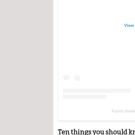
View 
A post shar
Ten things you should k