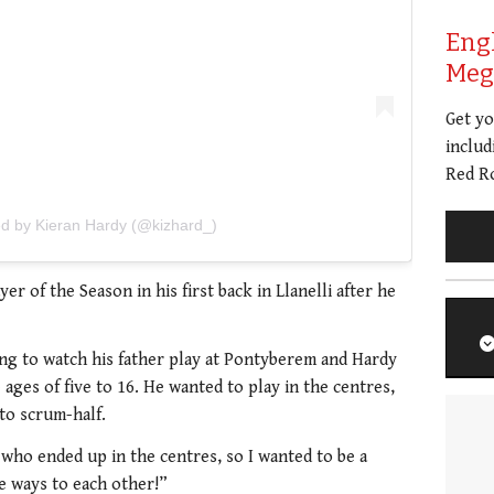
Eng
Meg 
Get y
includ
Red Ro
ed by Kieran Hardy (@kizhard_)
r of the Season in his first back in Llanelli after he
ng to watch his father play at Pontyberem and Hardy
 ages of five to 16. He wanted to play in the centres,
to scrum-half.
 who ended up in the centres, so I wanted to be a
 ways to each other!”