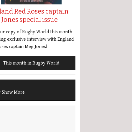
land Red Roses captain
Jones special issue
our copy of Rugby World this month
ing exclusive interview with England
ses captain Meg Jones!
This month in Rugby World
Show More