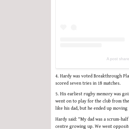
A post shar
4. Hardy was voted Breakthrough Playe
scored seven tries in 18 matches.
5. His earliest rugby memory was goi
went on to play for the club from the
like his dad, but he ended up moving 
Hardy said: “My dad was a scrum-half
centre growing up. We went opposite