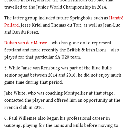
Schools in 2012, and for the South African U20 side that
travelled to the Junior World Championship in 2014.
The latter group included future Springboks such as
Handré
Pollard
, Jesse Kriel and Thomas du Toit, as well as Jean-Luc
and Dan du Preez.
Duhan van der Merwe
– who has gone on to represent
Scotland and more recently the British & Irish Lions – also
played for that particular SA U20 team.
5. While Janse van Rensburg was part of the Blue Bulls
senior squad between 2014 and 2016, he did not enjoy much
game time during that period.
Jake White, who was coaching Montpellier at that stage,
contacted the player and offered him an opportunity at the
French club in 2016.
6. Paul Willemse also began his professional career in
Gauteng, playing for the Lions and Bulls before moving to