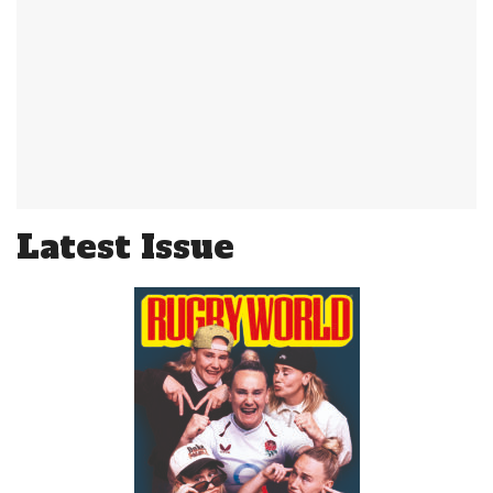
Latest Issue