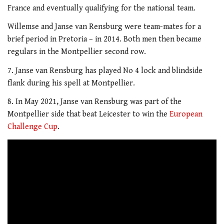
France and eventually qualifying for the national team.
Willemse and Janse van Rensburg were team-mates for a
brief period in Pretoria – in 2014. Both men then became
regulars in the Montpellier second row.
7. Janse van Rensburg has played No 4 lock and blindside
flank during his spell at Montpellier.
8. In May 2021, Janse van Rensburg was part of the
Montpellier side that beat Leicester to win the
European
Challenge Cup
.