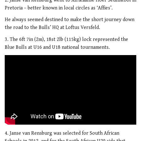
2. Janse van Rensburg went to Afrikaanse Hoer Seunskool in
Pretoria – better known in local circles as ‘Affies’.
He always seemed destined to make the short journey down
the road to the Bulls’ HQ at Loftus Versfeld.
3. The 6ft 7in (2m), 18st 2lb (115kg) lock represented the
Blue Bulls at U16 and U18 national tournaments.
4. Janse van Rensburg was selected for South African