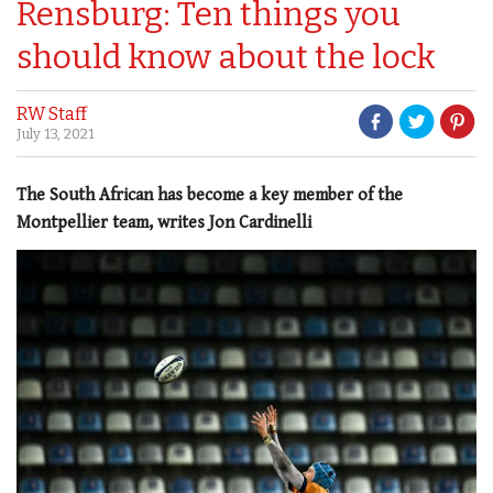
Rensburg: Ten things you
should know about the lock
RW Staff
July 13, 2021
The South African has become a key member of the
Montpellier team, writes Jon Cardinelli