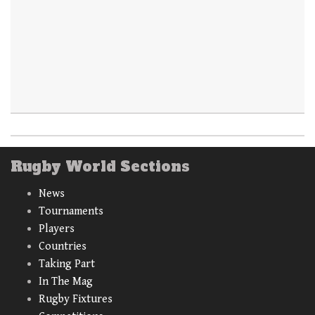
Rugby World Sections
News
Tournaments
Players
Countries
Taking Part
In The Mag
Rugby Fixtures