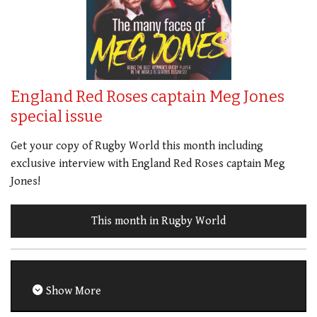
England Red Roses captain Meg Jones
special issue
Get your copy of Rugby World this month including
exclusive interview with England Red Roses captain Meg
Jones!
This month in Rugby World
Show More