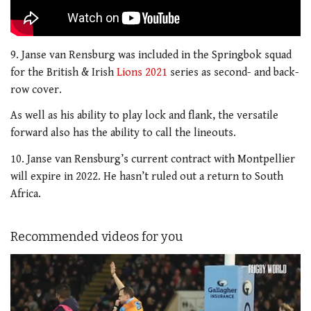
9. Janse van Rensburg was included in the Springbok squad
for the British & Irish
Lions 2021
series as second- and back-
row cover.
As well as his ability to play lock and flank, the versatile
forward also has the ability to call the lineouts.
10. Janse van Rensburg’s current contract with Montpellier
will expire in 2022. He hasn’t ruled out a return to South
Africa.
Recommended videos for you