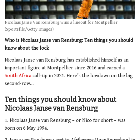
Nicolaas Janse Van Rensburg wins a lineout for Montpellier
(Sportsfile/Getty Images)
Who is Nicolaas Janse van Rensburg: Ten things you should
know about the lock
Nicolaas Janse van Rensburg has established himself as an
important figure at Montpellier since 2016 and earned a
South Africa
call-up in 2021. Here’s the lowdown on the big
second-row…
Ten things you should know about
Nicolaas Janse van Rensburg
1. Nicolaas Janse van Rensburg – or Nico for short – was
born on 6 May 1994.