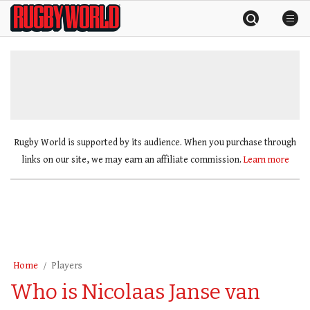
Skip
Rugby
to
World
content
»
Rugby World is supported by its audience. When you purchase through
links on our site, we may earn an affiliate commission.
Learn more
Home
Players
Who is Nicolaas Janse van