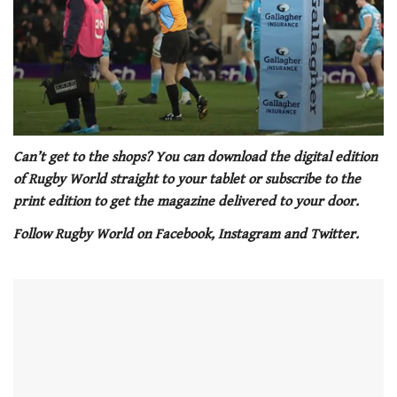
0
of
Can’t get to the shops? You can download the digital edition
1
of Rugby World straight to your tablet or subscribe to the
minute,
21
print edition to get the magazine delivered to your door.
seconds
Follow Rugby World on Facebook, Instagram and Twitter.