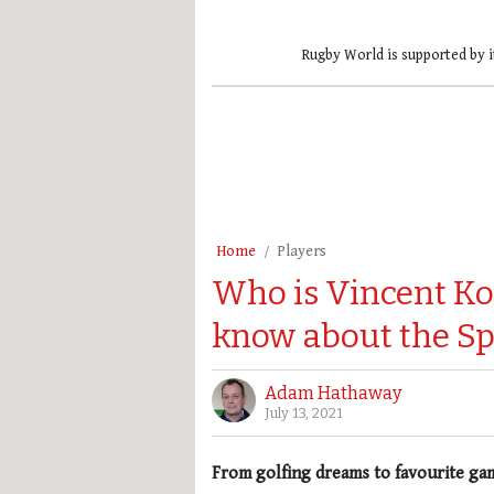
Rugby World is supported by i
Home
Players
Who is Vincent Ko
know about the S
Adam Hathaway
July 13, 2021
From golfing dreams to favourite ga