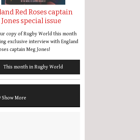
land Red Roses captain
Jones special issue
our copy of Rugby World this month
ing exclusive interview with England
ses captain Meg Jones!
This month in Rugby World
Show More