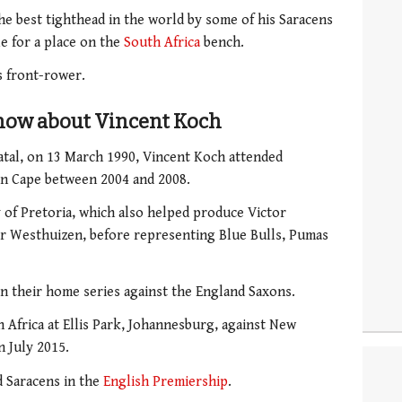
he best tighthead in the world by some of his Saracens
e for a place on the
South Africa
bench.
s front-rower.
know about Vincent Koch
atal, on 13 March 1990, Vincent Koch attended
n Cape between 2004 and 2008.
y of Pretoria, which also helped produce Victor
er Westhuizen, before representing Blue Bulls, Pumas
in their home series against the England Saxons.
 Africa at Ellis Park, Johannesburg, against New
 July 2015.
d Saracens in the
English Premiership
.