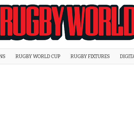
Rugby
World
ONS
RUGBY WORLD CUP
RUGBY FIXTURES
DIGIT