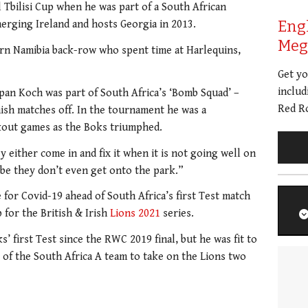
 Tbilisi Cup when he was part of a South African
Eng
erging Ireland and hosts Georgia in 2013.
Meg 
rn Namibia back-row who spent time at Harlequins,
Get y
includ
pan Koch was part of South Africa’s ‘Bomb Squad’ –
Red Ro
ish matches off. In the tournament he was a
ckout games as the Boks triumphed.
 either come in and fix it when it is not going well on
aybe they don’t even get onto the park.”
e for Covid-19 ahead of South Africa’s first Test match
 for the British & Irish
Lions 2021
series.
’ first Test since the RWC 2019 final, but he was fit to
t of the South Africa A team to take on the Lions two