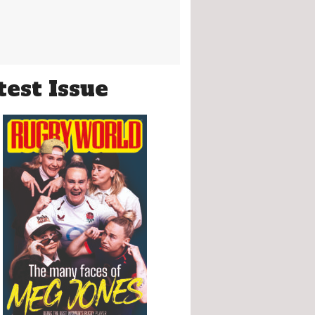
test Issue