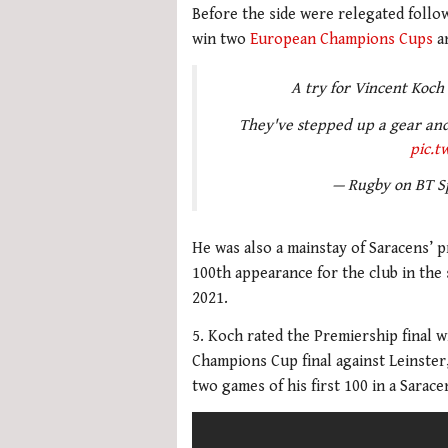
Before the side were relegated follow
win two
European Champions Cups
an
A try for Vincent Koch
They've stepped up a gear and
pic.t
— Rugby on BT S
He was also a mainstay of Saracens’
100th appearance for the club in the s
2021.
5. Koch rated the Premiership final w
Champions Cup final against Leinster,
two games of his first 100 in a Sarace