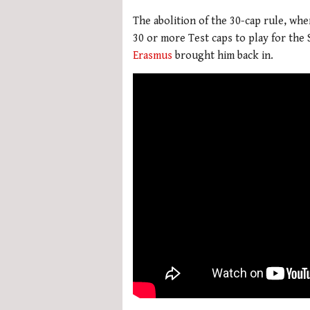
The abolition of the 30-cap rule, wh
30 or more Test caps to play for the
Erasmus
brought him back in.