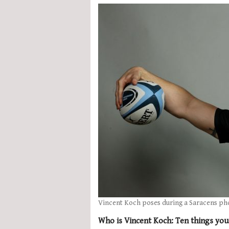
Vincent Koch poses during a Saracens ph
Who is Vincent Koch: Ten things yo