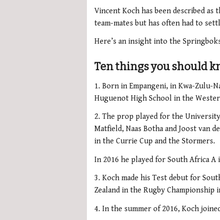
Vincent Koch has been described as t
team-mates but has often had to settl
Here’s an insight into the Springbok
Ten things you should 
1. Born in Empangeni, in Kwa-Zulu-N
Huguenot High School in the Wester
2. The prop played for the Universit
Matfield, Naas Botha and Joost van d
in the Currie Cup and the Stormers.
In 2016 he played for South Africa A 
3. Koch made his Test debut for South
Zealand in the Rugby Championship in
4. In the summer of 2016, Koch joine