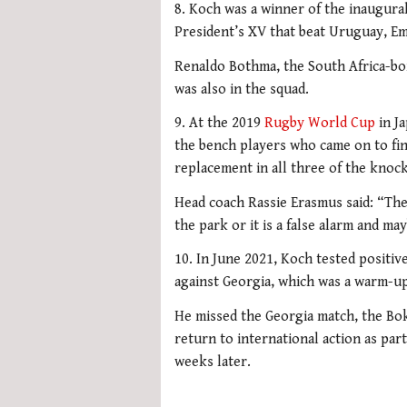
8. Koch was a winner of the inaugural
President’s XV that beat Uruguay, Em
Renaldo Bothma, the South Africa-bo
was also in the squad.
9. At the 2019
Rugby World Cup
in Ja
the bench players who came on to fin
replacement in all three of the kno
Head coach Rassie Erasmus said: “They
the park or it is a false alarm and m
10. In June 2021, Koch tested positiv
against Georgia, which was a warm-up
He missed the Georgia match, the Boks
return to international action as par
weeks later.