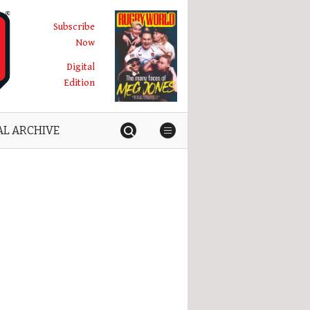
Subscribe
Now
Digital
Edition
AL ARCHIVE