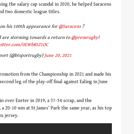
ing the salary cap scandal in 2020, he helped Saracens
d two domestic league titles.
 on his 100th appearance for
@Saracens
?
 are storming towards a return to
@premrugby
!
witter.com/0EWbRtZ1OC
port (@btsportrugby)
June 20, 2021
 promotion from the Championship in 2021 and made his
econd leg of the play-off final against Ealing in June
in over Exeter in 2019, a 37-34 scrap, and the
 a 20-10 win at St James’ Park the same year, as his top
ns jersey.