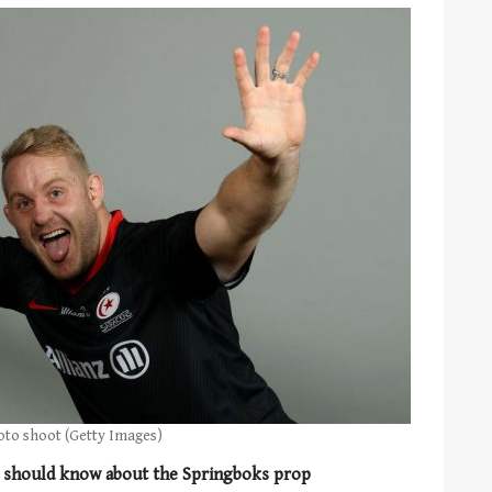
oto shoot (Getty Images)
u should know about the Springboks prop