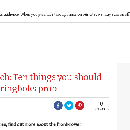
ts audience. When you purchase through links on our site, we may earn an af
ch: Ten things you should
pringboks prop
0
shares
mes, find out more about the front-rower