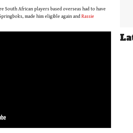
ere South African players based overseas had to have
 Springboks, made him eligible again and
Rassie
La