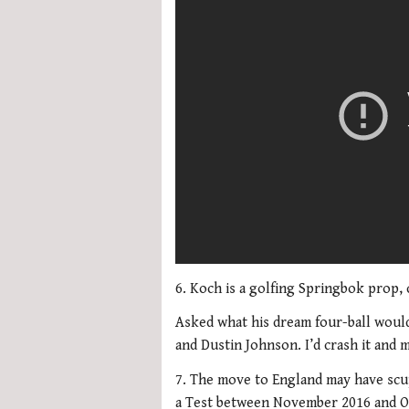
6. Koch is a golfing Springbok prop, 
Asked what his dream four-ball would
and Dustin Johnson. I’d crash it and ma
7. The move to England may have scup
a Test between November 2016 and O