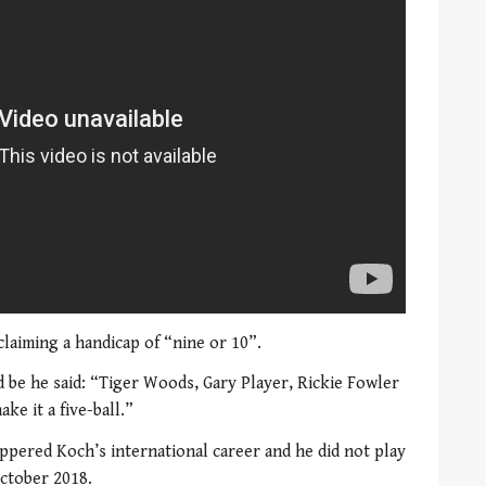
claiming a handicap of “nine or 10”.
 be he said: “Tiger Woods, Gary Player, Rickie Fowler
ke it a five-ball.”
pered Koch’s international career and he did not play
ctober 2018.