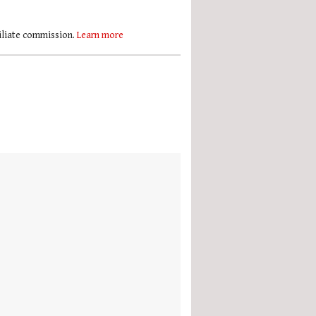
filiate commission.
Learn more