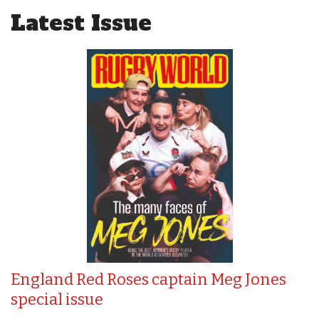
Latest Issue
England Red Roses captain Meg Jones
special issue