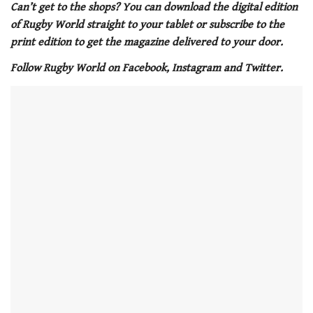
of
Can’t get to the shops? You can download the digital edition
1
of Rugby World straight to your tablet or subscribe to the
minute,
21
print edition to get the magazine delivered to your door.
seconds
Follow Rugby World on Facebook, Instagram and Twitter.