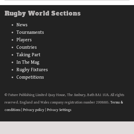
Rugby World Sections
News
Tournaments
Players
Countries
Taking Part
In The Mag
Rugby Fixtures
Competitions
© Future Publishing Limited Quay House, The Ambury, Bath BA1 1UA. All rights
reserved. England and Wales company registration number 2008885.
Terms &
conditions
|
Privacy policy
|
Privacy Settings