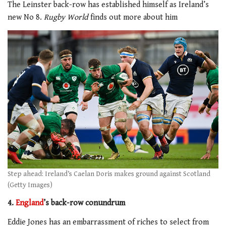
The Leinster back-row has established himself as Ireland’s
new No 8.
Rugby World
finds out more about him
Step ahead: Ireland’s Caelan Doris makes ground against Scotland
(Getty Images)
4.
England
’s back-row conundrum
Eddie Jones has an embarrassment of riches to select from