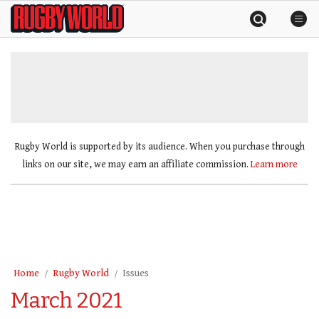
Skip
Rugby
to
World
content
»
Rugby World is supported by its audience. When you purchase through
links on our site, we may earn an affiliate commission.
Learn more
Home
Rugby World
Issues
March 2021