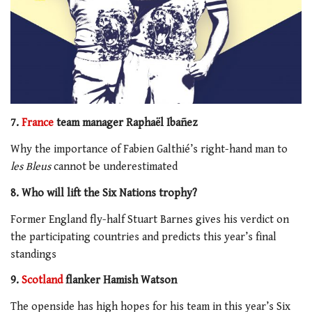
7.
France
team manager Raphaël Ibañez
Why the importance of Fabien Galthié’s right-hand man to
les Bleus
cannot be underestimated
8. Who will lift the Six Nations trophy?
Former England fly-half Stuart Barnes gives his verdict on
the participating countries and predicts this year’s final
standings
9.
Scotland
flanker Hamish Watson
The openside has high hopes for his team in this year’s Six