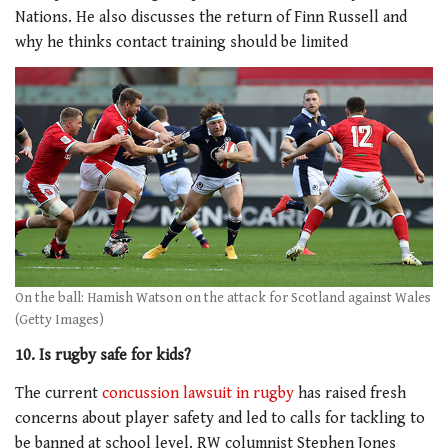
Nations. He also discusses the return of Finn Russell and
why he thinks contact training should be limited
On the ball: Hamish Watson on the attack for Scotland against Wales
(Getty Images)
10. Is rugby safe for kids?
The current
concussion lawsuit in rugby
has raised fresh
concerns about player safety and led to calls for tackling to
be banned at school level. RW columnist Stephen Jones