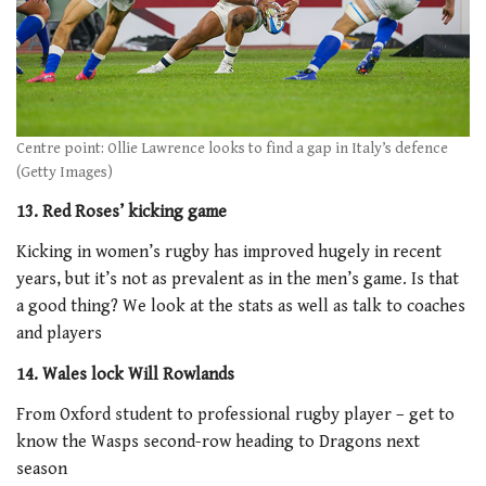
Centre point: Ollie Lawrence looks to find a gap in Italy’s defence
(Getty Images)
13. Red Roses’ kicking game
Kicking in women’s rugby has improved hugely in recent
years, but it’s not as prevalent as in the men’s game. Is that
a good thing? We look at the stats as well as talk to coaches
and players
14. Wales lock Will Rowlands
From Oxford student to professional rugby player – get to
know the Wasps second-row heading to Dragons next
season