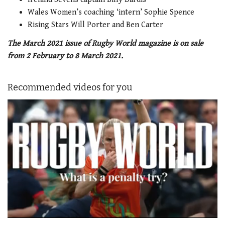
Wales Women’s coaching ‘intern’ Sophie Spence
Rising Stars Will Porter and Ben Carter
The March 2021 issue of Rugby World magazine is on sale
from 2 February to 8 March 2021.
Recommended videos for you
0