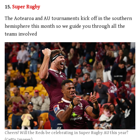
15.
Super Rugby
The Aotearoa and AU tournaments kick off in the southern
hemisphere this month so we guide you through all the
teams involved
Cheers! Will the Reds be celebrating in Super Rugby AU this year?
(Getty Images)