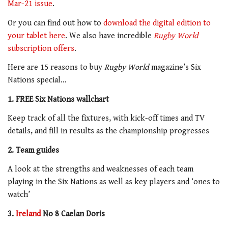
Mar-21 issue
.
Or you can find out how to
download the digital edition to
your tablet here
. We also have incredible
Rugby World
subscription offers
.
Here are 15 reasons to buy
Rugby World
magazine’s Six
Nations special…
1. FREE Six Nations wallchart
Keep track of all the fixtures, with kick-off times and TV
details, and fill in results as the championship progresses
2. Team guides
A look at the strengths and weaknesses of each team
playing in the Six Nations as well as key players and ‘ones to
watch’
3.
Ireland
No 8 Caelan Doris