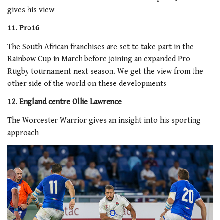
gives his view
11. Pro16
The South African franchises are set to take part in the
Rainbow Cup in March before joining an expanded Pro
Rugby tournament next season. We get the view from the
other side of the world on these developments
12. England centre Ollie Lawrence
The Worcester Warrior gives an insight into his sporting
approach