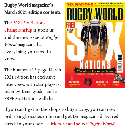
Rugby World magazine’s
March 2021 edition contents
The
2021 Six Nations
Championship
is upon us
and the new issue of
Rugby
World
magazine has
everything you need to
know.
The bumper 132-page March
2021 edition has exclusive
interviews with star players,
team-by-team guides and a
FREE Six Nations wallchart.
If you can’t get to the shops to buy a copy, you can now
order single issues online and get the magazine delivered
direct to your door –
click here and select
Rugby World
’s