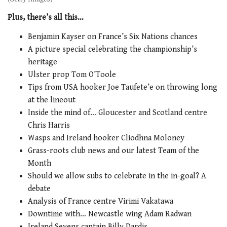
Plus, there’s all this…
Benjamin Kayser on France’s Six Nations chances
A picture special celebrating the championship’s
heritage
Ulster prop Tom O’Toole
Tips from USA hooker Joe Taufete’e on throwing long
at the lineout
Inside the mind of… Gloucester and Scotland centre
Chris Harris
Wasps and Ireland hooker Cliodhna Moloney
Grass-roots club news and our latest Team of the
Month
Should we allow subs to celebrate in the in-goal? A
debate
Analysis of France centre Virimi Vakatawa
Downtime with… Newcastle wing Adam Radwan
Ireland Sevens captain Billy Dardis