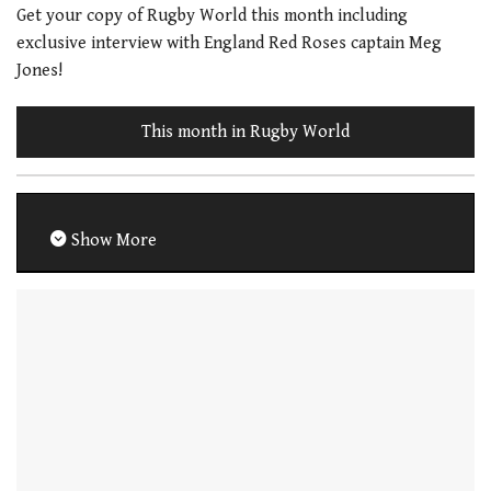
Get your copy of Rugby World this month including
exclusive interview with England Red Roses captain Meg
Jones!
This month in Rugby World
Show More