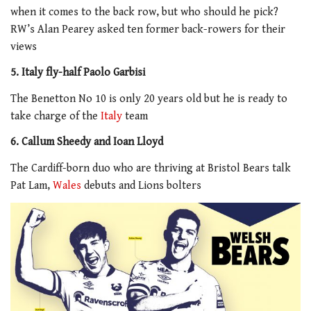
when it comes to the back row, but who should he pick?
RW’s Alan Pearey asked ten former back-rowers for their
views
5. Italy fly-half Paolo Garbisi
The Benetton No 10 is only 20 years old but he is ready to
take charge of the
Italy
team
6. Callum Sheedy and Ioan Lloyd
The Cardiff-born duo who are thriving at Bristol Bears talk
Pat Lam,
Wales
debuts and Lions bolters