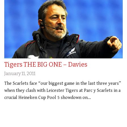
Tigers THE BIG ONE – Davies
January 11, 2011
The Scarlets face “our biggest game in the last three years”
when they clash with Leicester Tigers at Parc y Scarlets in a
crucial Heineken Cup Pool 5 showdown on…