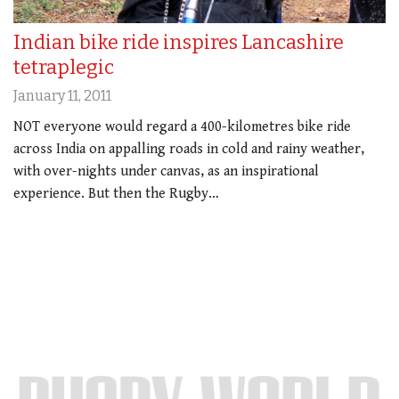
Indian bike ride inspires Lancashire
tetraplegic
January 11, 2011
NOT everyone would regard a 400-kilometres bike ride
across India on appalling roads in cold and rainy weather,
with over-nights under canvas, as an inspirational
experience. But then the Rugby…