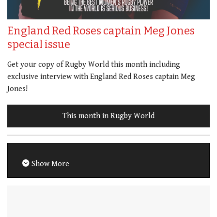
England Red Roses captain Meg Jones
special issue
Get your copy of Rugby World this month including
exclusive interview with England Red Roses captain Meg
Jones!
This month in Rugby World
Show More