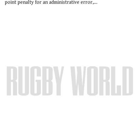
point penalty for an administrative error,…