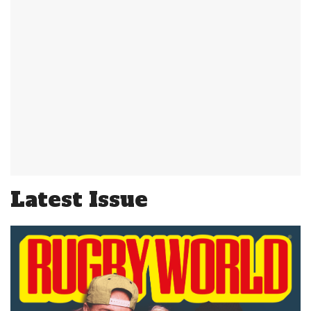
Latest Issue