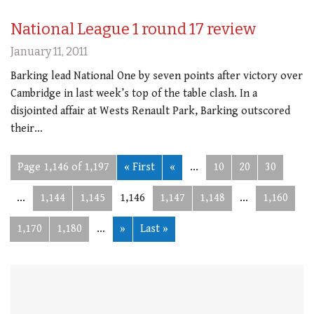
National League 1 round 17 review
January 11, 2011
Barking lead National One by seven points after victory over
Cambridge in last week’s top of the table clash. In a
disjointed affair at Wests Renault Park, Barking outscored
their…
Page 1,146 of 1,197
« First
«
...
10
20
30
...
1,144
1,145
1,146
1,147
1,148
...
1,160
1,170
1,180
...
»
Last »