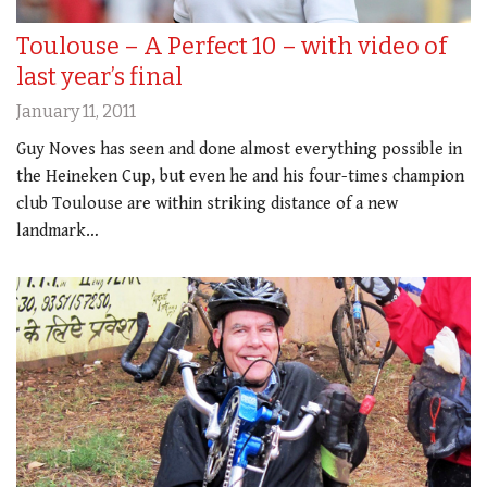
Toulouse – A Perfect 10 – with video of
last year’s final
January 11, 2011
Guy Noves has seen and done almost everything possible in
the Heineken Cup, but even he and his four-times champion
club Toulouse are within striking distance of a new
landmark…