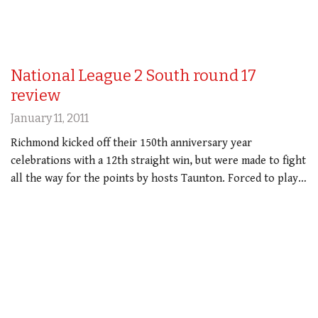
National League 2 South round 17
review
January 11, 2011
Richmond kicked off their 150th anniversary year
celebrations with a 12th straight win, but were made to fight
all the way for the points by hosts Taunton. Forced to play…