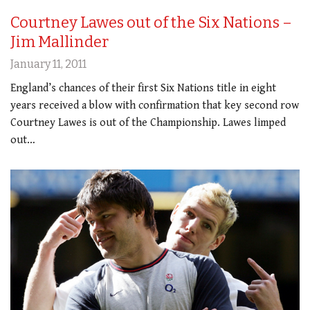
Courtney Lawes out of the Six Nations –
Jim Mallinder
January 11, 2011
England’s chances of their first Six Nations title in eight
years received a blow with confirmation that key second row
Courtney Lawes is out of the Championship. Lawes limped
out…