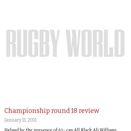
Championship round 18 review
January 11, 2011
Helped by the presence of 61- cap All Black Ali Williams,