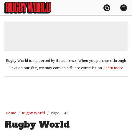
Skip
Rugby
to
World
content
»
Rugby World is supported by its audience. When you purchase through
links on our site, we may earn an affiliate commission.
Learn more
Home
Rugby World
Page 1146
Rugby World