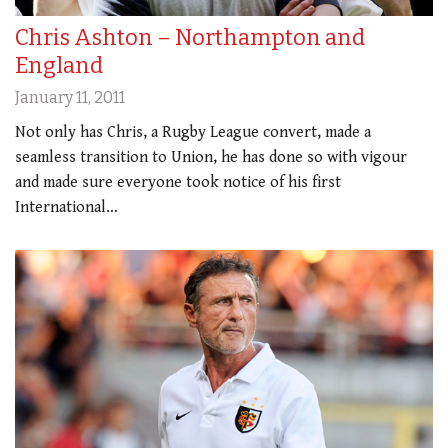
Chris Ashton – Northampton and
England
January 11, 2011
Not only has Chris, a Rugby League convert, made a
seamless transition to Union, he has done so with vigour
and made sure everyone took notice of his first
International…