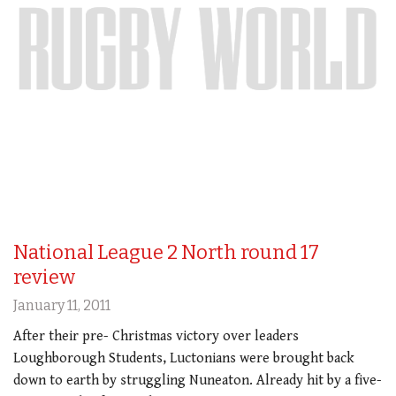
National League 2 North round 17
review
January 11, 2011
After their pre- Christmas victory over leaders
Loughborough Students, Luctonians were brought back
down to earth by struggling Nuneaton. Already hit by a five-