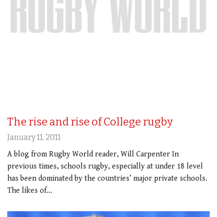
The rise and rise of College rugby
January 11, 2011
A blog from Rugby World reader, Will Carpenter In
previous times, schools rugby, especially at under 18 level
has been dominated by the countries’ major private schools.
The likes of…