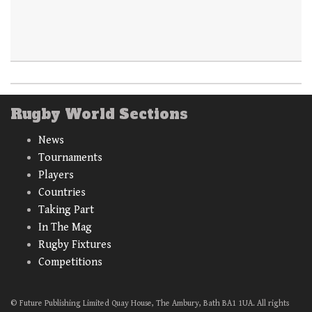
Rugby World Sections
News
Tournaments
Players
Countries
Taking Part
In The Mag
Rugby Fixtures
Competitions
© Future Publishing Limited Quay House, The Ambury, Bath BA1 1UA. All rights