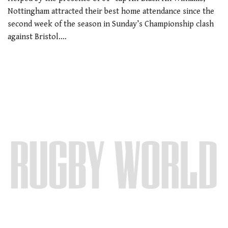
Nottingham attracted their best home attendance since the
second week of the season in Sunday’s Championship clash
against Bristol.…