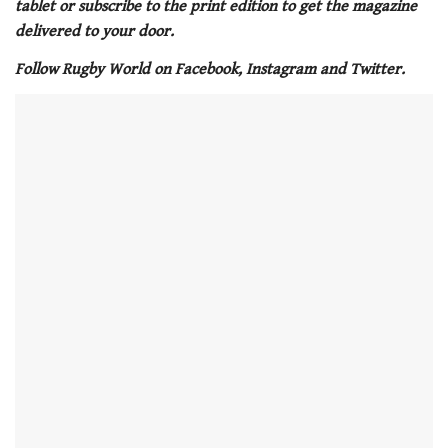
tablet or subscribe to the print edition to get the magazine
minute,
21
delivered to your door.
seconds
Follow Rugby World on Facebook, Instagram and Twitter.