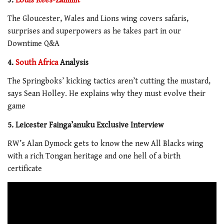
3.
Louis Rees-Zammit
The Gloucester, Wales and Lions wing covers safaris,
surprises and superpowers as he takes part in our
Downtime Q&A
4.
South Africa
Analysis
The Springboks’ kicking tactics aren’t cutting the mustard,
says Sean Holley. He explains why they must evolve their
game
5. Leicester Fainga’anuku Exclusive Interview
RW’s Alan Dymock gets to know the new All Blacks wing
with a rich Tongan heritage and one hell of a birth
certificate