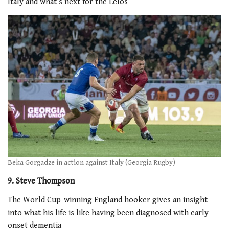
Italy and what’s next for the Lelos
Beka Gorgadze in action against Italy (Georgia Rugby)
9. Steve Thompson
The World Cup-winning England hooker gives an insight
into what his life is like having been diagnosed with early
onset dementia