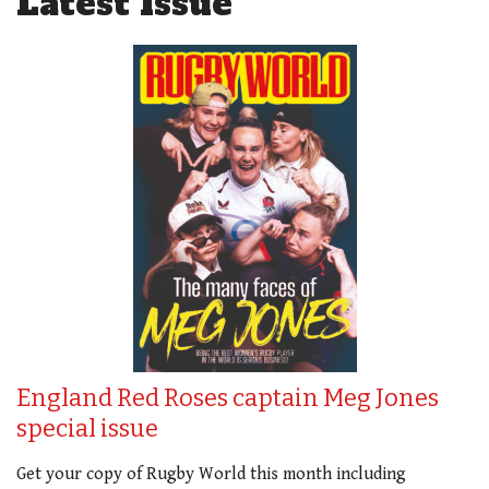
Latest Issue
England Red Roses captain Meg Jones
special issue
Get your copy of Rugby World this month including