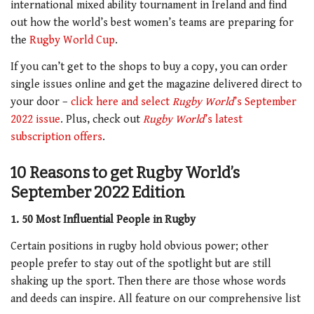
international mixed ability tournament in Ireland and find
out how the world’s best women’s teams are preparing for
the
Rugby World Cup
.
If you can’t get to the shops to buy a copy, you can order
single issues online and get the magazine delivered direct to
your door –
click here and select
Rugby World
’s September
2022 issue
. Plus, check out
Rugby World
’s latest
subscription offers
.
10 Reasons to get Rugby World’s
September 2022 Edition
1. 50 Most Influential People in Rugby
Certain positions in rugby hold obvious power; other
people prefer to stay out of the spotlight but are still
shaking up the sport. Then there are those whose words
and deeds can inspire. All feature on our comprehensive list