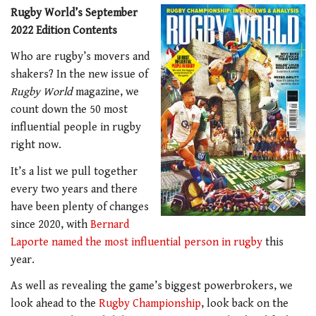
Rugby World’s September
2022 Edition Contents
Who are rugby’s movers and
shakers? In the new issue of
Rugby World
magazine, we
count down the 50 most
influential people in rugby
right now.
It’s a list we pull together
every two years and there
have been plenty of changes
since 2020, with
Bernard
Laporte named the most influential person in rugby
this
year.
As well as revealing the game’s biggest powerbrokers, we
look ahead to the
Rugby Championship
, look back on the