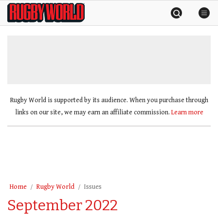
Skip
Rugby
to
World
content
»
Rugby World is supported by its audience. When you purchase through
links on our site, we may earn an affiliate commission.
Learn more
Home
Rugby World
Issues
September 2022