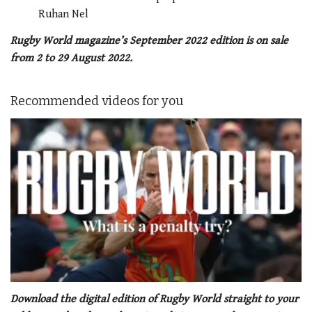
Ruhan Nel
Rugby World magazine’s September 2022 edition is on sale
from 2 to 29 August 2022.
Recommended videos for you
0
of
Download the digital edition of Rugby World straight to your
1