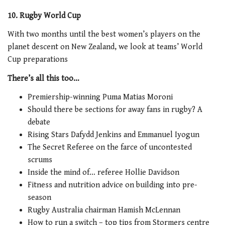
10. Rugby World Cup
With two months until the best women’s players on the
planet descent on New Zealand, we look at teams’ World
Cup preparations
There’s all this too…
Premiership-winning Puma Matias Moroni
Should there be sections for away fans in rugby? A
debate
Rising Stars Dafydd Jenkins and Emmanuel Iyogun
The Secret Referee on the farce of uncontested
scrums
Inside the mind of… referee Hollie Davidson
Fitness and nutrition advice on building into pre-
season
Rugby Australia chairman Hamish McLennan
How to run a switch – top tips from Stormers centre