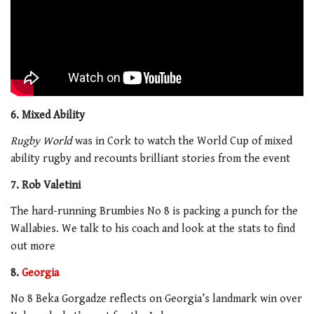
6. Mixed Ability
Rugby World
was in Cork to watch the World Cup of mixed
ability rugby and recounts brilliant stories from the event
7. Rob Valetini
The hard-running Brumbies No 8 is packing a punch for the
Wallabies. We talk to his coach and look at the stats to find
out more
8.
Georgia
No 8 Beka Gorgadze reflects on Georgia’s landmark win over