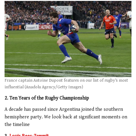
France captain Antoine Dupont features on our list of rugby’s most
influential (Anadolu Agency/Getty Images)
2. Ten Years of the Rugby Championship
A decade has passed since Argentina joined the southern
hemisphere party. We look back at significant moments on
the timeline