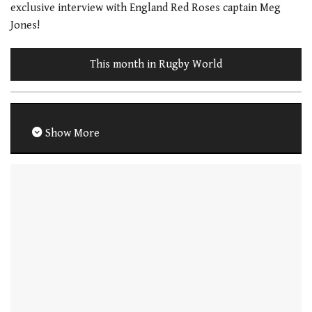
exclusive interview with England Red Roses captain Meg
Jones!
This month in Rugby World
Show More