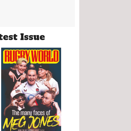
test Issue