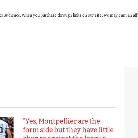
ts audience. When you purchase through links on our site, we may earn an af
“Yes, Montpellier are the
form side but they have little