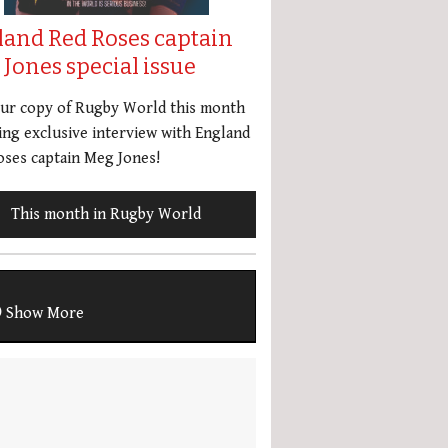
land Red Roses captain
Jones special issue
our copy of Rugby World this month
ing exclusive interview with England
ses captain Meg Jones!
This month in Rugby World
Show More