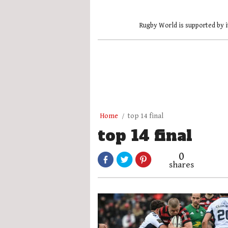
Rugby World is supported by i
Home
top 14 final
top 14 final
0
shares