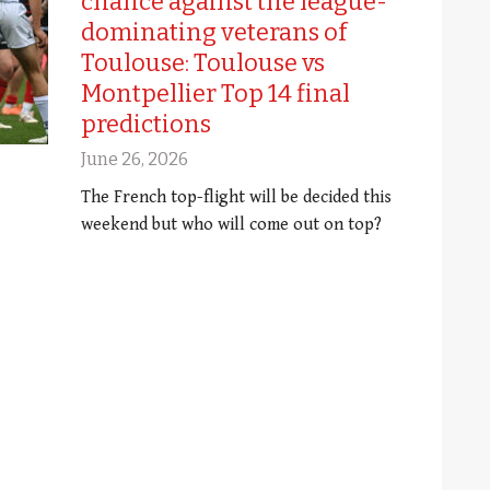
chance against the league-
dominating veterans of
Toulouse: Toulouse vs
Montpellier Top 14 final
predictions
June 26, 2026
The French top-flight will be decided this
weekend but who will come out on top?