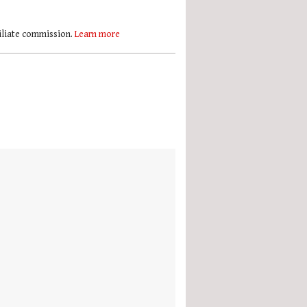
filiate commission.
Learn more