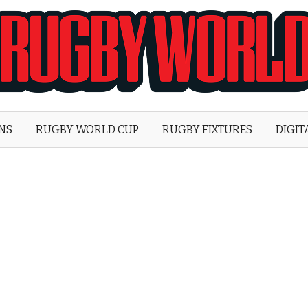
Rugby
World
ONS
RUGBY WORLD CUP
RUGBY FIXTURES
DIGIT