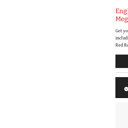
Eng
Meg 
Get y
includ
Red Ro