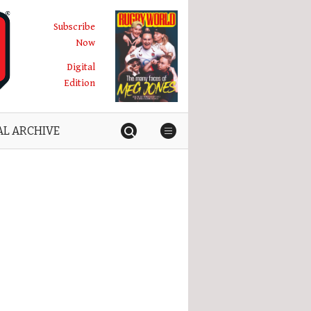
Subscribe
Now
Digital
Edition
AL ARCHIVE