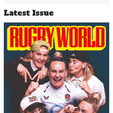
Latest Issue