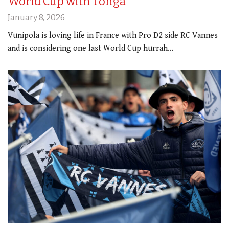
World Cup with Tonga
January 8, 2026
Vunipola is loving life in France with Pro D2 side RC Vannes
and is considering one last World Cup hurrah…