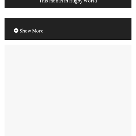
This month in Rugby World
Show More