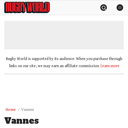
Skip
Rugby
to
World
content
»
Rugby World is supported by its audience. When you purchase through
links on our site, we may earn an affiliate commission.
Learn more
Home
Vannes
Vannes