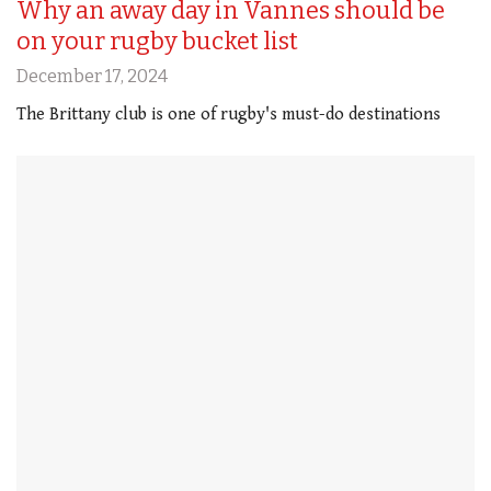
Why an away day in Vannes should be
on your rugby bucket list
December 17, 2024
The Brittany club is one of rugby's must-do destinations