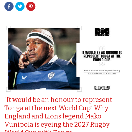
“It would be an honour to represent
Tonga at the next World Cup” Why
England and Lions legend Mako
Vunipola is eyeing the 2027 Rugby