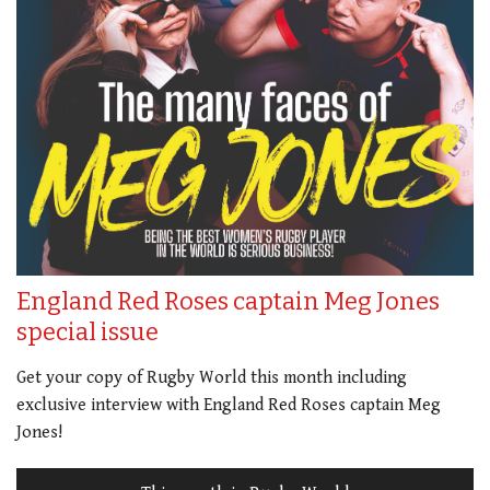
England Red Roses captain Meg Jones
special issue
Get your copy of Rugby World this month including
exclusive interview with England Red Roses captain Meg
Jones!