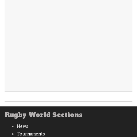
Rugby World Sections
News
Tournaments