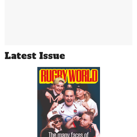
Latest Issue