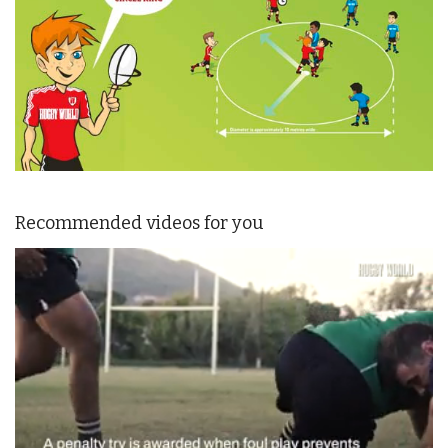
Recommended videos for you