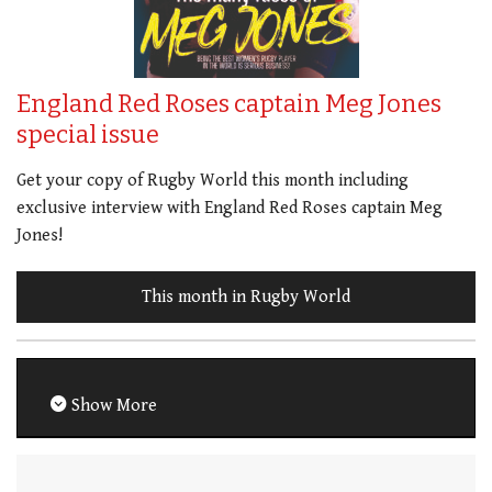
England Red Roses captain Meg Jones
special issue
Get your copy of Rugby World this month including
exclusive interview with England Red Roses captain Meg
Jones!
This month in Rugby World
Show More