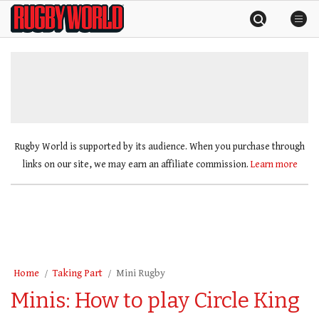
Skip
Rugby
to
World
content
»
Rugby World is supported by its audience. When you purchase through
links on our site, we may earn an affiliate commission.
Learn more
Home
Taking Part
Mini Rugby
Minis: How to play Circle King