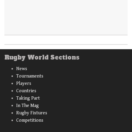
Rugby World Sections
News
Tournaments
Players
Countries
Taking Part
In The Mag
Rugby Fixtures
Competitions