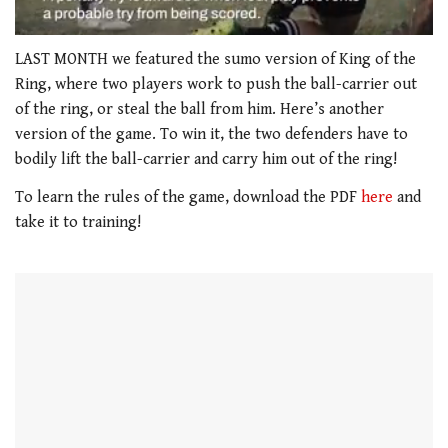
0
of
LAST MONTH we featured the sumo version of King of the
1
Ring, where two players work to push the ball-carrier out
minute,
21
of the ring, or steal the ball from him. Here’s another
seconds
version of the game. To win it, the two defenders have to
bodily lift the ball-carrier and carry him out of the ring!
To learn the rules of the game, download the PDF
here
and
take it to training!