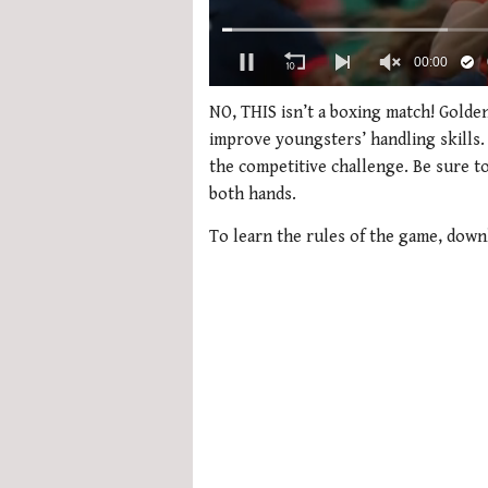
0
of
NO, THIS isn’t a boxing match! Golden
1
improve youngsters’ handling skills. 
minute,
21
the competitive challenge. Be sure to
seconds
Volume
both hands.
0%
To learn the rules of the game, dow