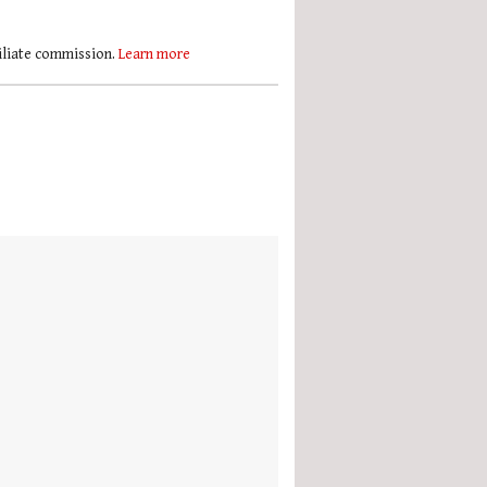
filiate commission.
Learn more