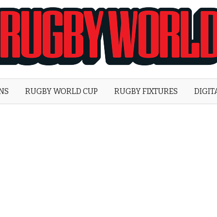
Rugby
World
ONS
RUGBY WORLD CUP
RUGBY FIXTURES
DIGIT