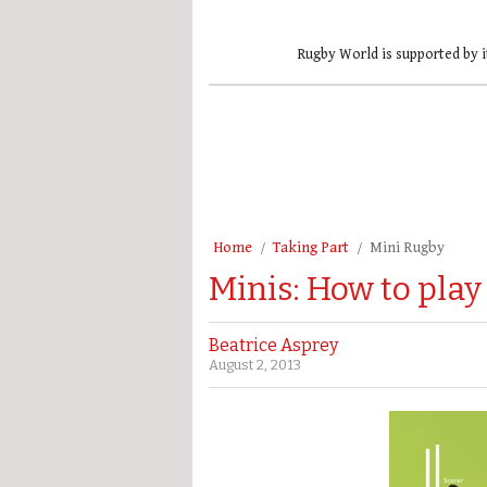
Rugby World is supported by i
Home
Taking Part
Mini Rugby
Minis: How to play
Beatrice Asprey
August 2, 2013