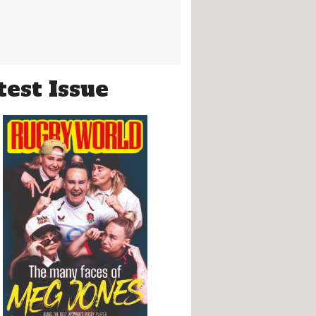
test Issue