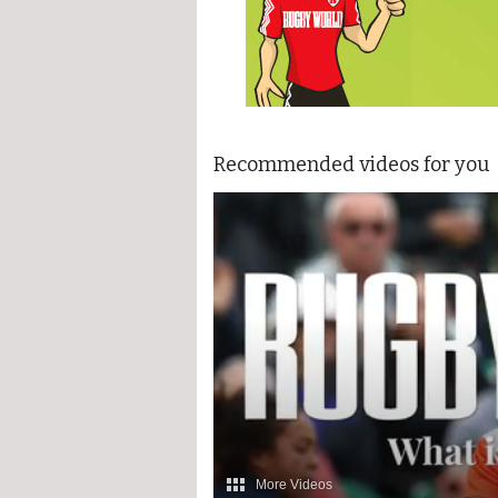
Recommended videos for you