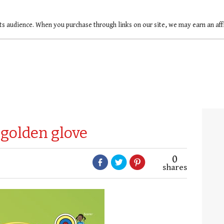
ts audience. When you purchase through links on our site, we may earn an af
 golden glove
0
shares