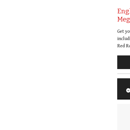
Eng
Meg 
Get y
includ
Red Ro