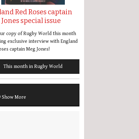
land Red Roses captain
Jones special issue
our copy of Rugby World this month
ing exclusive interview with England
ses captain Meg Jones!
This month in Rugby World
Show More