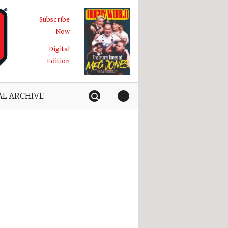
Subscribe
Now
Digital
Edition
AL ARCHIVE