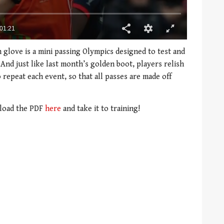
 glove is a mini passing Olympics designed to test and
And just like last month’s golden boot, players relish
 repeat each event, so that all passes are made off
nload the PDF
here
and take it to training!