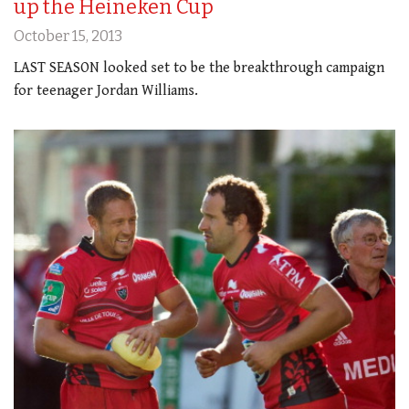
up the Heineken Cup
October 15, 2013
LAST SEASON looked set to be the breakthrough campaign
for teenager Jordan Williams.