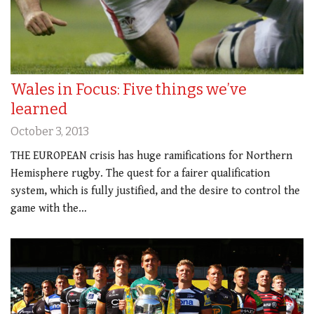
Wales in Focus: Five things we’ve
learned
October 3, 2013
THE EUROPEAN crisis has huge ramifications for Northern
Hemisphere rugby. The quest for a fairer qualification
system, which is fully justified, and the desire to control the
game with the…