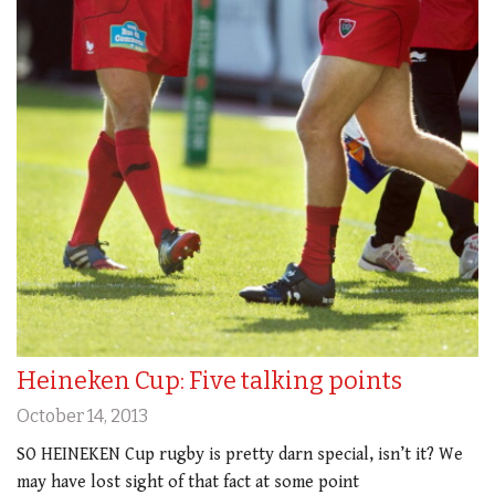
Heineken Cup: Five talking points
October 14, 2013
SO HEINEKEN Cup rugby is pretty darn special, isn’t it? We
may have lost sight of that fact at some point