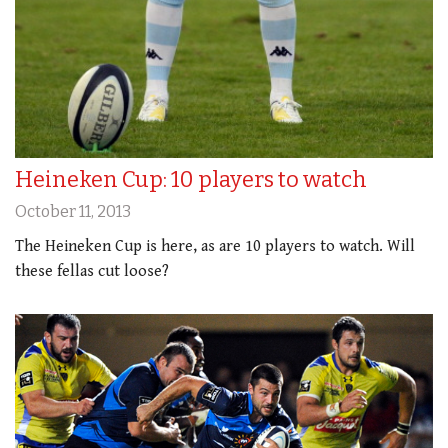
Heineken Cup: 10 players to watch
October 11, 2013
The Heineken Cup is here, as are 10 players to watch. Will
these fellas cut loose?