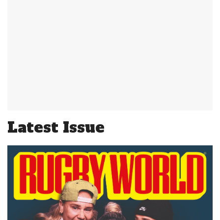
Latest Issue