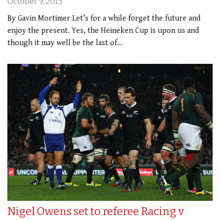
October 9, 2013
By Gavin Mortimer Let’s for a while forget the future and
enjoy the present. Yes, the Heineken Cup is upon us and
though it may well be the last of…
Nigel Owens set to referee Racing v