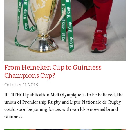
From Heineken Cup to Guinness
Champions Cup?
October 11, 2013
IF FRENCH publication Midi Olympique is to be believed, the
union of Premiership Rugby and Ligue Nationale de Rugby
could soon be joining forces with world-renowned brand
Guinness.