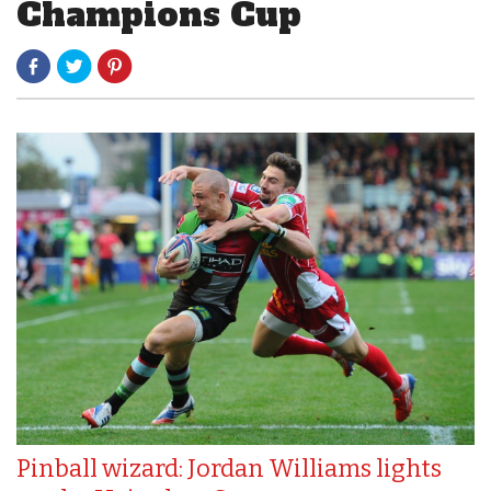
Champions Cup
Pinball wizard: Jordan Williams lights