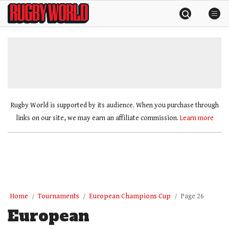
Skip
Rugby
to
World
content
»
Rugby World is supported by its audience. When you purchase through
links on our site, we may earn an affiliate commission.
Learn more
Home
Tournaments
European Champions Cup
Page 26
European