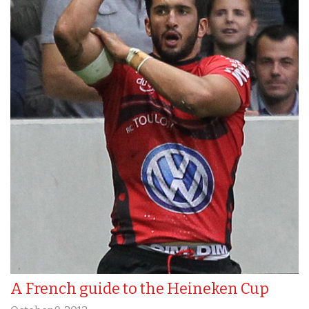
A French guide to the Heineken Cup