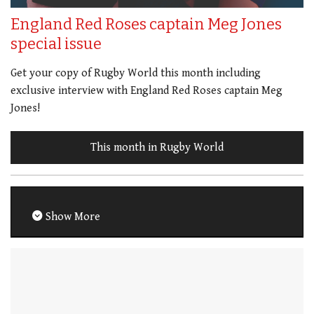
England Red Roses captain Meg Jones
special issue
Get your copy of Rugby World this month including
exclusive interview with England Red Roses captain Meg
Jones!
This month in Rugby World
Show More