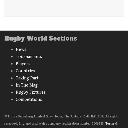
Rugby World Sections
News
Tournaments
Players
Countries
Taking Part
In The Mag
Rugby Fixtures
Competitions
© Future Publishing Limited Quay House, The Ambury, Bath BA1 1UA. All rights
reserved. England and Wales company registration number 2008885.
Terms &