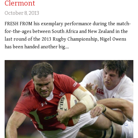
Clermont
October 8, 2013
FRESH FROM his exemplary performance during the match-
for-the-ages between South Africa and New Zealand in the
last round of the 2013 Rugby Championship, Nigel Owens
has been handed another big…