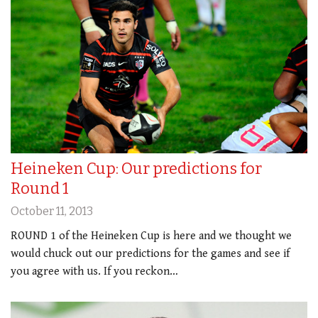
Heineken Cup: Our predictions for
Round 1
October 11, 2013
ROUND 1 of the Heineken Cup is here and we thought we
would chuck out our predictions for the games and see if
you agree with us. If you reckon…