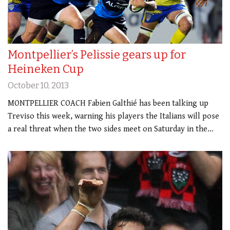
Montpellier’s Pelissie gears up for
Heineken Cup
October 10, 2013
MONTPELLIER COACH Fabien Galthié has been talking up
Treviso this week, warning his players the Italians will pose
a real threat when the two sides meet on Saturday in the…