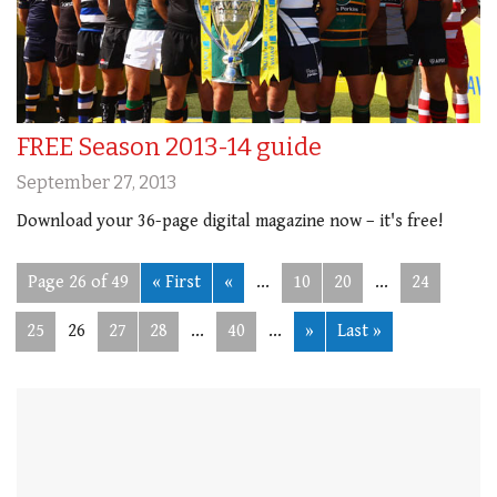
FREE Season 2013-14 guide
September 27, 2013
Download your 36-page digital magazine now – it's free!
Page 26 of 49
« First
«
...
10
20
...
24
25
26
27
28
...
40
...
»
Last »