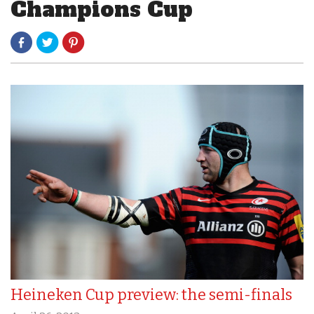
Champions Cup
Heineken Cup preview: the semi-finals