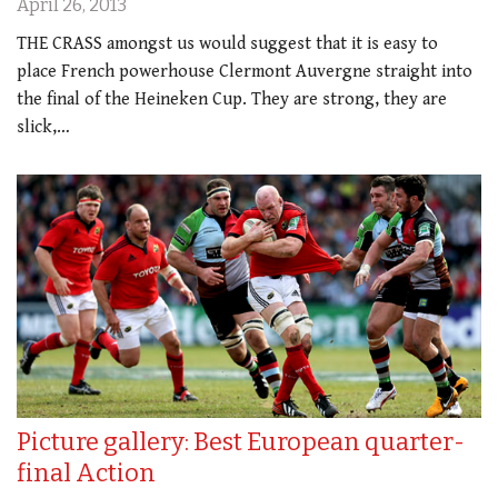
April 26, 2013
THE CRASS amongst us would suggest that it is easy to
place French powerhouse Clermont Auvergne straight into
the final of the Heineken Cup. They are strong, they are
slick,…
Picture gallery: Best European quarter-
final Action