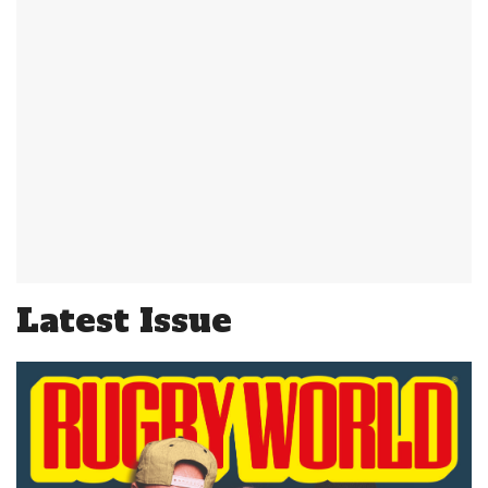
Latest Issue