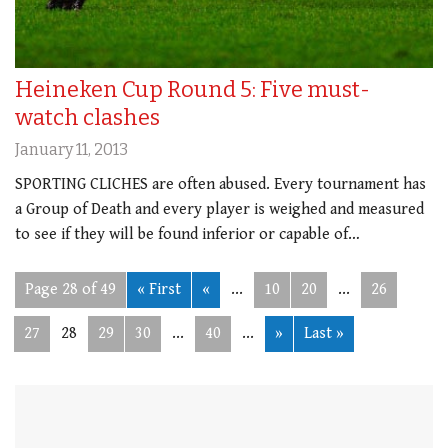
Heineken Cup Round 5: Five must-
watch clashes
January 11, 2013
SPORTING CLICHES are often abused. Every tournament has
a Group of Death and every player is weighed and measured
to see if they will be found inferior or capable of…
Page 28 of 49
« First
«
...
10
20
...
26
27
28
29
30
...
40
...
»
Last »