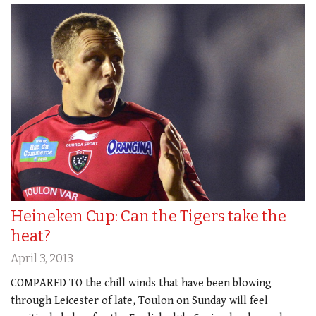
Heineken Cup: Can the Tigers take the
heat?
April 3, 2013
COMPARED TO the chill winds that have been blowing
through Leicester of late, Toulon on Sunday will feel