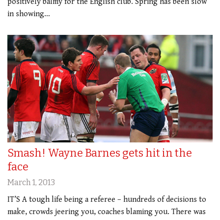
positively balmy for the English club. Spring has been slow
in showing…
Smash! Wayne Barnes gets hit in the
face
March 1, 2013
IT’S A tough life being a referee – hundreds of decisions to
make, crowds jeering you, coaches blaming you. There was