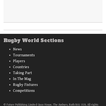
Rugby World Sections
News
Tournaments
Players
Countries
Taking Part
In The Mag
Rugby Fixtures
Competitions
© Future Publishing Limited Quay House, The Ambury, Bath BA1 1UA. All rights