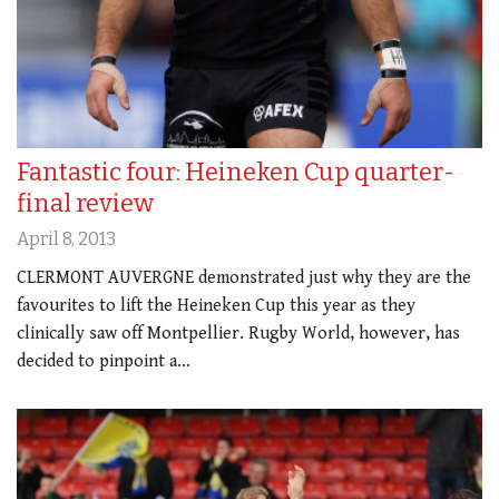
Fantastic four: Heineken Cup quarter-
final review
April 8, 2013
CLERMONT AUVERGNE demonstrated just why they are the
favourites to lift the Heineken Cup this year as they
clinically saw off Montpellier. Rugby World, however, has
decided to pinpoint a…