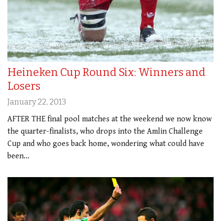
Heineken Cup Round Six: Winners and
Losers
January 22, 2013
AFTER THE final pool matches at the weekend we now know
the quarter-finalists, who drops into the Amlin Challenge
Cup and who goes back home, wondering what could have
been…