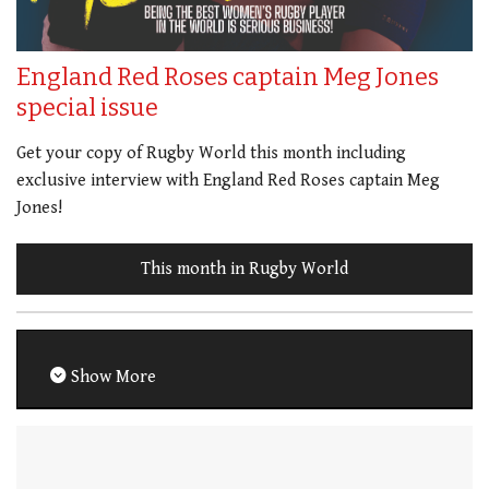
England Red Roses captain Meg Jones
special issue
Get your copy of Rugby World this month including
exclusive interview with England Red Roses captain Meg
Jones!
This month in Rugby World
Show More