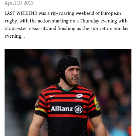
April 10, 2013
LAST WEEKEND was a rip-roaring weekend of European
rugby, with the action starting on a Thursday evening with
Gloucester v Biarritz and finishing as the sun set on Sunday
evening…