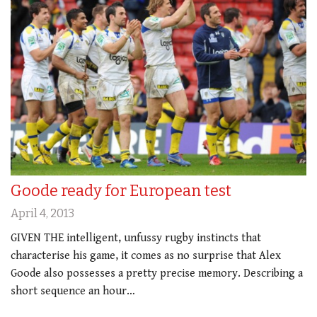
Goode ready for European test
April 4, 2013
GIVEN THE intelligent, unfussy rugby instincts that
characterise his game, it comes as no surprise that Alex
Goode also possesses a pretty precise memory. Describing a
short sequence an hour…