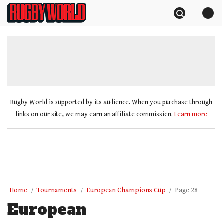
Skip
Rugby
to
World
content
»
Rugby World is supported by its audience. When you purchase through
links on our site, we may earn an affiliate commission.
Learn more
Home
Tournaments
European Champions Cup
Page 28
European