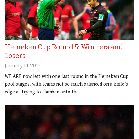
Heineken Cup Round 5: Winners and
Losers
January 14, 2013
WE ARE now left with one last round in the Heineken Cup
pool stages, with teams not so much balanced on a knife’s
edge as trying to clamber onto the…