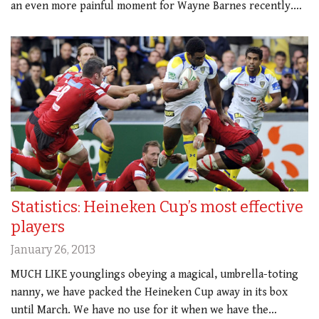
an even more painful moment for Wayne Barnes recently.…
Statistics: Heineken Cup’s most effective
players
January 26, 2013
MUCH LIKE younglings obeying a magical, umbrella-toting
nanny, we have packed the Heineken Cup away in its box
until March. We have no use for it when we have the…