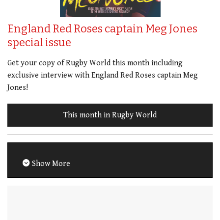
England Red Roses captain Meg Jones
special issue
Get your copy of Rugby World this month including
exclusive interview with England Red Roses captain Meg
Jones!
This month in Rugby World
Show More