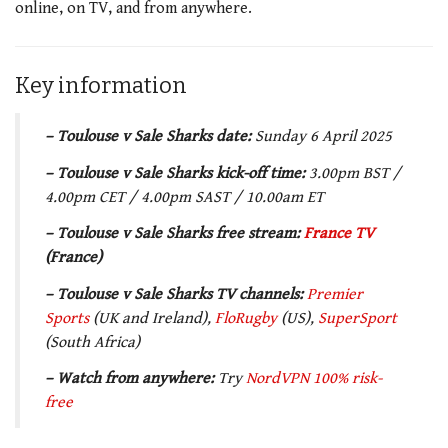
online, on TV, and from anywhere.
Key information
– Toulouse v Sale Sharks date:
Sunday 6 April 2025
– Toulouse v Sale Sharks kick-off time:
3.00pm BST /
4.00pm CET / 4.00pm SAST / 10.00am ET
– Toulouse v Sale Sharks free stream:
France TV
(France)
–
Toulouse v Sale Sharks TV channels
:
Premier
Sports
(UK and Ireland),
FloRugby
(US),
SuperSport
(South Africa)
– Watch from anywhere:
Try
NordVPN 100% risk-
free