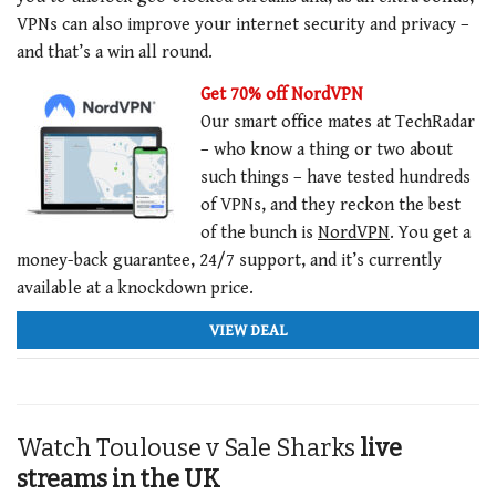
VPNs can also improve your internet security and privacy –
and that’s a win all round.
Get 70% off NordVPN
Our smart office mates at TechRadar
– who know a thing or two about
such things – have tested hundreds
of VPNs, and they reckon the best
of the bunch is
NordVPN
.
You get a
money-back guarantee,
24/7 support, and it’s currently
available at a knockdown price.
VIEW DEAL
Watch Toulouse v Sale Sharks
live
streams in the UK