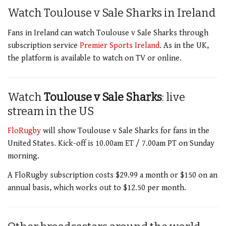
Watch Toulouse v Sale Sharks
in Ireland
Fans in Ireland can watch Toulouse v Sale Sharks through
subscription service
Premier Sports Ireland
. As in the UK,
the platform is available to watch on TV or online.
Watch
Toulouse v Sale Sharks
: live
stream in the US
FloRugby
will show Toulouse v Sale Sharks for fans in the
United States. Kick-off is 10.00am ET / 7.00am PT on Sunday
morning.
A FloRugby subscription costs $29.99 a month or $150 on an
annual basis, which works out to $12.50 per month.