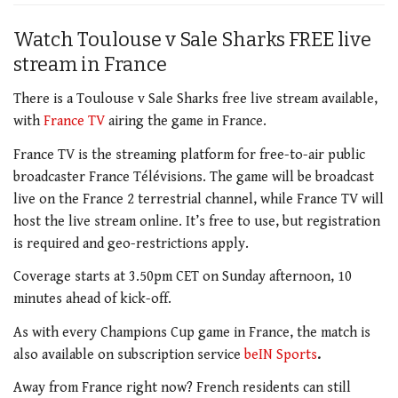
Watch Toulouse v Sale Sharks FREE live
stream in France
There is a Toulouse v Sale Sharks free live stream available,
with
France TV
airing the game in France.
France TV is the streaming platform for free-to-air public
broadcaster France Télévisions. The game will be broadcast
live on the France 2 terrestrial channel, while France TV will
host the live stream online. It’s free to use, but registration
is required and geo-restrictions apply.
Coverage starts at 3.50pm CET on Sunday afternoon, 10
minutes ahead of kick-off.
As with every Champions Cup game in France, the match is
also available on subscription service
beIN Sports
.
Away from France right now? French residents can still