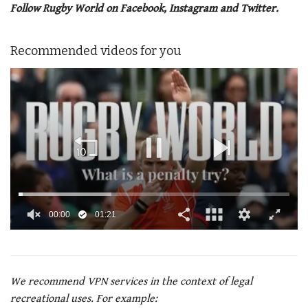
Follow Rugby World on Facebook, Instagram and Twitter.
Recommended videos for you
00:02
01:21
0
of
1
minute,
21
We recommend VPN services in the context of legal
seconds
recreational uses. For example: