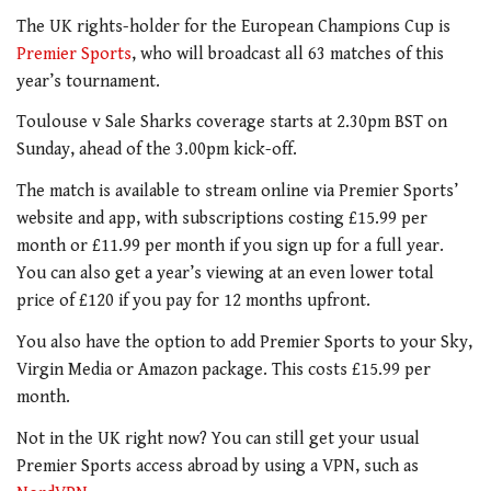
The UK rights-holder for the European Champions Cup is
Premier Sports
, who will broadcast all 63 matches of this
year’s tournament.
Toulouse v Sale Sharks coverage starts at 2.30pm BST on
Sunday, ahead of the 3.00pm kick-off.
The match is available to stream online via Premier Sports’
website and app, with subscriptions costing £15.99 per
month or £11.99 per month if you sign up for a full year.
You can also get a year’s viewing at an even lower total
price of £120 if you pay for 12 months upfront.
You also have the option to add Premier Sports to your Sky,
Virgin Media or Amazon package. This costs £15.99 per
month.
Not in the UK right now? You can still get your usual
Premier Sports access abroad by using a VPN, such as