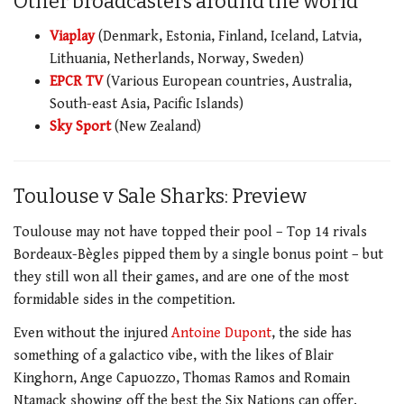
Other broadcasters around the world
Viaplay
(Denmark, Estonia, Finland, Iceland, Latvia,
Lithuania, Netherlands, Norway, Sweden)
EPCR TV
(Various European countries, Australia,
South-east Asia, Pacific Islands)
Sky Sport
(New Zealand)
Toulouse v Sale Sharks: Preview
Toulouse may not have topped their pool – Top 14 rivals
Bordeaux-Bègles pipped them by a single bonus point – but
they still won all their games, and are one of the most
formidable sides in the competition.
Even without the injured
Antoine Dupont
, the side has
something of a galactico vibe, with the likes of Blair
Kinghorn, Ange Capuozzo, Thomas Ramos and Romain
Ntamack showing off the best the Six Nations can offer.