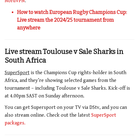
NordVPN
.
How to watch European Rugby Champions Cup:
Live stream the 2024/25 tournament from
anywhere
Live stream Toulouse v Sale Sharks in
South Africa
SuperSport
is the Champions Cup rights-holder in South
Africa, and they’re showing selected games from the
tournament – including Toulouse v Sale Sharks. Kick-off is
at 4.00pm SAST on Sunday afternoon.
You can get Supersport on your TV via DStv, and you can
also stream online. Check out the latest
SuperSport
packages.