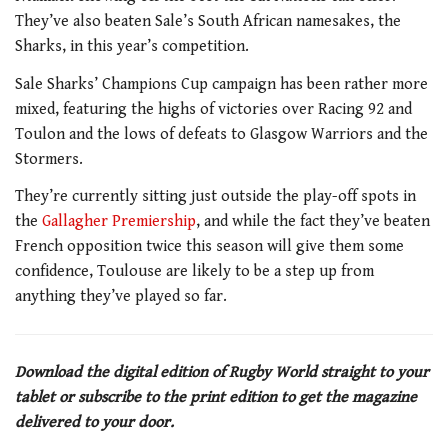
They’ve also beaten Sale’s South African namesakes, the
Sharks, in this year’s competition.
Sale Sharks’ Champions Cup campaign has been rather more
mixed, featuring the highs of victories over Racing 92 and
Toulon and the lows of defeats to Glasgow Warriors and the
Stormers.
They’re currently sitting just outside the play-off spots in
the
Gallagher Premiership
, and while the fact they’ve beaten
French opposition twice this season will give them some
confidence, Toulouse are likely to be a step up from
anything they’ve played so far.
Download the digital edition of Rugby World straight to your
tablet or subscribe to the print edition to get the magazine
delivered to your door.