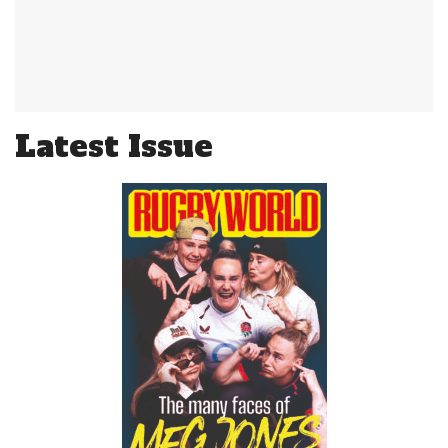
Latest Issue