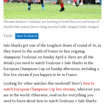
Thomas Ramos’s Toulouse are looking to beat their second team of
Sharks this season (Steve Haag Sports/Gallo Images/Getty Images)
TAGS:
How To Watch
Sale Sharks get one of the toughest draws of round of 16, as
they travel to the south of France to face reigning
champions Toulouse on Sunday April 6. Here are all the
details you need to watch Toulouse v Sale Sharks in the
European Champions Cup on Sunday afternoon, including a
free live stream if you happen to be in France.
Looking for other matches this weekend? Here’s
how to
watch European Champions Cup live streams
, wherever you
are in the world. Otherwise, read on for everything you
need to know about how to watch Toulouse v Sale Sharks