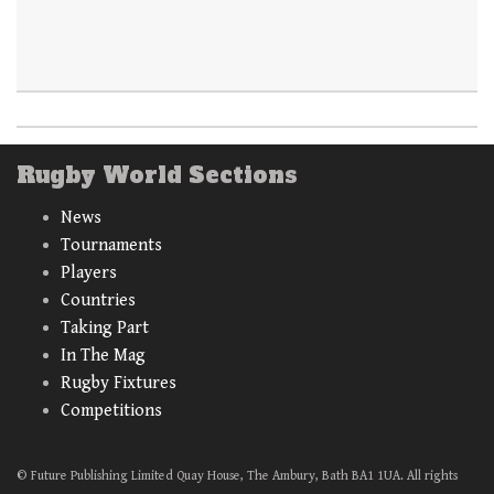
Rugby World Sections
News
Tournaments
Players
Countries
Taking Part
In The Mag
Rugby Fixtures
Competitions
© Future Publishing Limited Quay House, The Ambury, Bath BA1 1UA. All rights