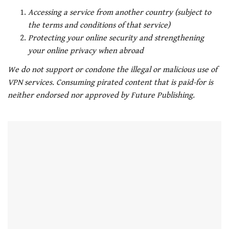
Accessing a service from another country (subject to
the terms and conditions of that service)
Protecting your online security and strengthening
your online privacy when abroad
We do not support or condone the illegal or malicious use of
VPN services. Consuming pirated content that is paid-for is
neither endorsed nor approved by Future Publishing.