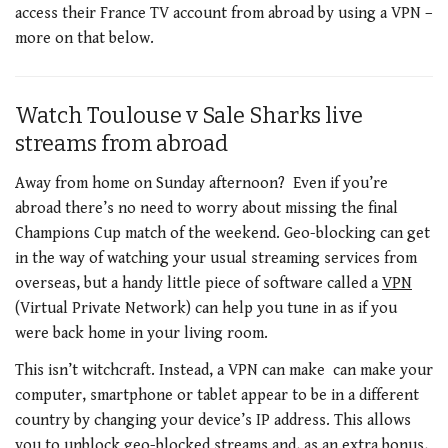
access their France TV account from abroad by using a VPN –
more on that below.
Watch Toulouse v Sale Sharks live
streams from abroad
Away from home on Sunday afternoon? Even if you’re
abroad there’s no need to worry about missing the final
Champions Cup match of the weekend. Geo-blocking can get
in the way of watching your usual streaming services from
overseas, but a handy little piece of software called a
VPN
(Virtual Private Network) can help you tune in as if you
were back home in your living room.
This isn’t witchcraft. Instead, a VPN can make can make your
computer, smartphone or tablet appear to be in a different
country by changing your device’s IP address. This allows
you to unblock geo-blocked streams and, as an extra bonus,