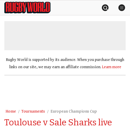
Skip
Rugby
to
World
content
»
Rugby World is supported by its audience. When you purchase through
links on our site, we may earn an affiliate commission.
Learn more
Home
Tournaments
European Champions Cup
Toulouse v Sale Sharks live