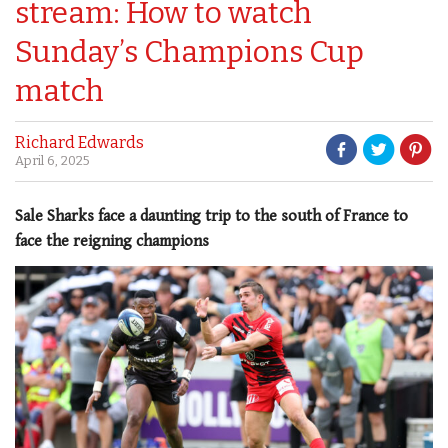
stream: How to watch
Sunday’s Champions Cup
match
Richard Edwards
April 6, 2025
Sale Sharks face a daunting trip to the south of France to
face the reigning champions