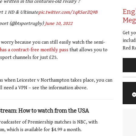
 written in this centuries-old rivalry ?
Eng
rt 1 HD & Ultimate
pic.twitter.com/1qRSarZQ9B
Meg 
port (@btsportrugby)
June 10, 2022
Get y
includ
t worry because you can still easily watch the semi-
Red Ro
has a contract-free monthly pass
that allows you to
 sport channels for just £25.
eas when Leicester v Northampton takes place, you can
ll need a VPN – see the information above.
 stream: How to watch from the USA
l broadcaster of Premiership matches is NBC, with
 which is available for $4.99 a month.