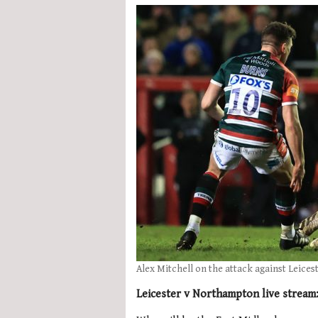
Alex Mitchell on the attack against Leices
Leicester v Northampton live stream