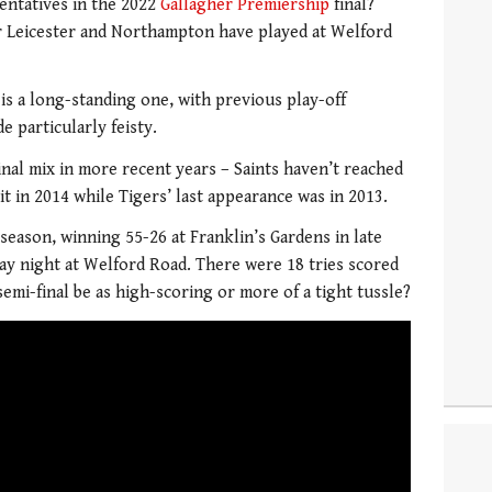
entatives in the 2022
Gallagher Premiership
final?
r Leicester and Northampton have played at Welford
is a long-standing one, with previous play-off
e particularly feisty.
inal mix in more recent years – Saints haven’t reached
it in 2014 while Tigers’ last appearance was in 2013.
season, winning 55-26 at Franklin’s Gardens in late
ay night at Welford Road. There were 18 tries scored
semi-final be as high-scoring or more of a tight tussle?