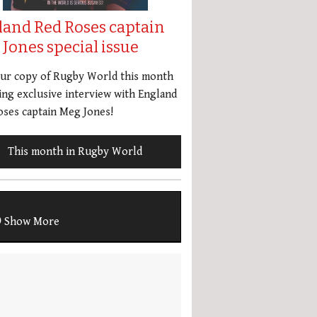
land Red Roses captain
Jones special issue
our copy of Rugby World this month
ing exclusive interview with England
ses captain Meg Jones!
This month in Rugby World
Show More