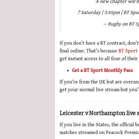
A new chapter will be
? Saturday | 3:45pm | BT Spo
— Rugby on BT S
If you don’t have a BT contract, don’
final online. That’s because
BT Sport 
get instant access to all four of their
Get a BT Sport Monthly Pass
If you’re from the UK but are overs
get your normal live stream but you’
Leicester v Northampton live
If you live in the States, the officia
matches streamed on Peacock Premium,