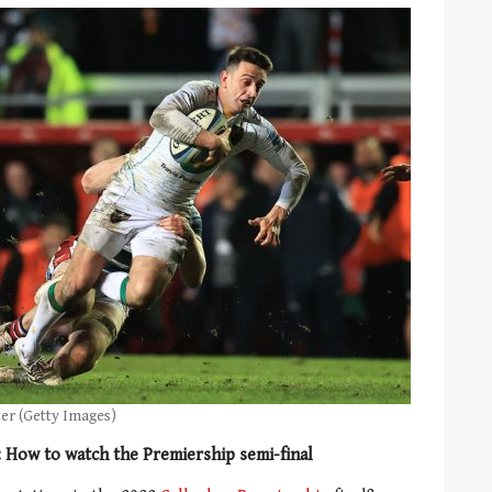
ter (Getty Images)
: How to watch the Premiership semi-final