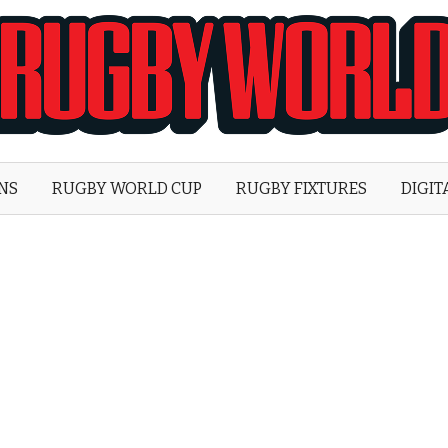
Rugby
World
ONS
RUGBY WORLD CUP
RUGBY FIXTURES
DIGIT