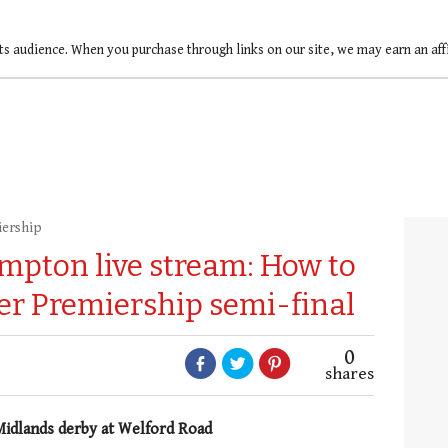
ts audience. When you purchase through links on our site, we may earn an af
iership
ampton live stream: How to
er Premiership semi-final
0
shares
 Midlands derby at Welford Road