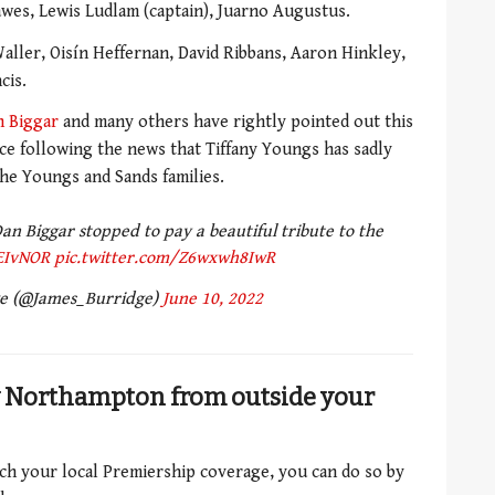
wes, Lewis Ludlam (captain), Juarno Augustus.
ller, Oisín Heffernan, David Ribbans, Aaron Hinkley,
cis.
n Biggar
and many others have rightly pointed out this
ance following the news that Tiffany Youngs has sadly
he Youngs and Sands families.
n Biggar stopped to pay a beautiful tribute to the
EIvNOR
pic.twitter.com/Z6wxwh8IwR
ge (@James_Burridge)
June 10, 2022
v Northampton from outside your
atch your local Premiership coverage, you can do so by