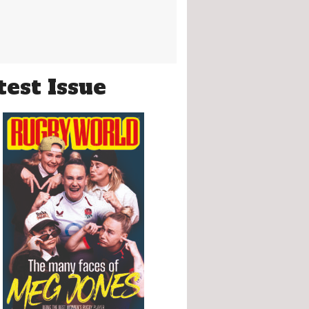
test Issue