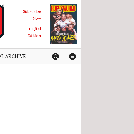
Subscribe
Now
Digital
Edition
AL ARCHIVE