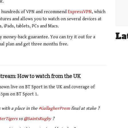
k.
d hundreds of VPN and recommend
ExpressVPN
, which
eatures and allows you to watch on several devices at
 iPads, tablets, PCs and Macs.
La
y money-back guarantee. You can try it out for a
ual plan and get three months free.
 stream: How to watch from the UK
hown live on BT Sport in the UK and coverage of
45pm on BT Sport 1.
 with a place in the
#GallagherPrem
final at stake ?
terTigers
vs
@SaintsRugby
?