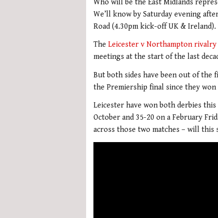
Who will be the East Midlands repres
We’ll know by Saturday evening afte
Road (4.30pm kick-off UK & Ireland).
The
Leicester v Northampton rivalry
meetings at the start of the last decad
But both sides have been out of the f
the Premiership final since they won 
Leicester have won both derbies this 
October and 35-20 on a February Frid
across those two matches – will this 