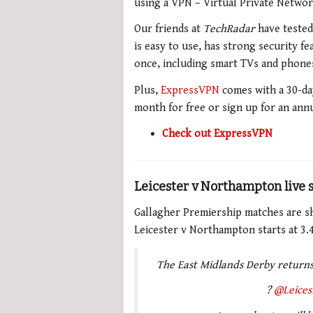
using a VPN – Virtual Private Networ
Our friends at
TechRadar
have teste
is easy to use, has strong security f
once, including smart TVs and phones,
Plus,
ExpressVPN
comes with a 30-da
month for free or sign up for an ann
Check out ExpressVPN
Leicester v Northampton live
Gallagher Premiership matches are s
Leicester v Northampton starts at 3.
The East Midlands Derby returns
?
@Leices