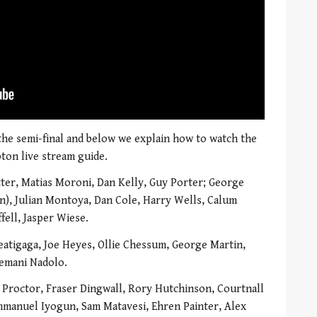
 the semi-final and below we explain how to watch the
ton live stream guide.
ter, Matias Moroni, Dan Kelly, Guy Porter; George
in), Julian Montoya, Dan Cole, Harry Wells, Calum
ell, Jasper Wiese.
eatigaga, Joe Heyes, Ollie Chessum, George Martin,
Nemani Nadolo.
roctor, Fraser Dingwall, Rory Hutchinson, Courtnall
mmanuel Iyogun, Sam Matavesi, Ehren Painter, Alex