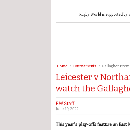
Rugby World is supported by i
Home
Tournaments
Gallagher Prem
Leicester v North
watch the Gallagh
RW Staff
June 10, 2022
This year's play-offs feature an East