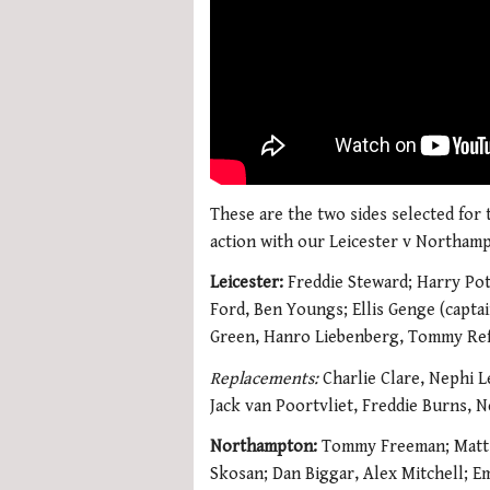
These are the two sides selected for
action with our Leicester v Northamp
Leicester:
Freddie Steward; Harry Pot
Ford, Ben Youngs; Ellis Genge (capta
Green, Hanro Liebenberg, Tommy Reff
Replacements:
Charlie Clare, Nephi L
Jack van Poortvliet, Freddie Burns, 
Northampton:
Tommy Freeman; Matt P
Skosan; Dan Biggar, Alex Mitchell; E