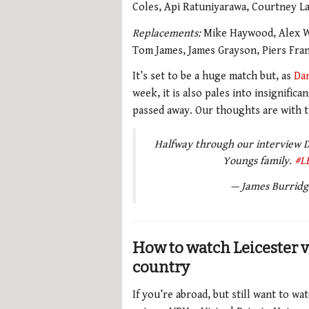
Coles, Api Ratuniyarawa, Courtney La
Replacements:
Mike Haywood, Alex Wa
Tom James, James Grayson, Piers Fran
It’s set to be a huge match but, as
Da
week, it is also pales into insignific
passed away. Our thoughts are with t
Halfway through our interview Da
Youngs family.
#L
— James Burrid
How to watch Leicester 
country
If you’re abroad, but still want to w