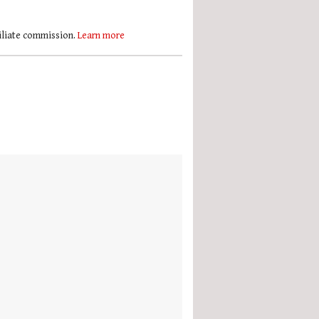
filiate commission.
Learn more