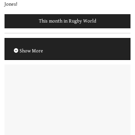
Jones!
This month in Rugby World
Show More