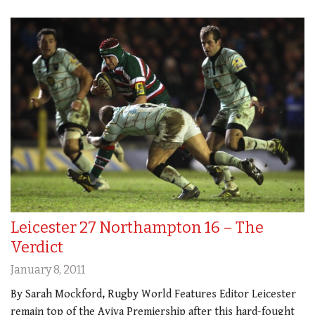
Leicester 27 Northampton 16 – The
Verdict
January 8, 2011
By Sarah Mockford, Rugby World Features Editor Leicester
remain top of the Aviva Premiership after this hard-fought