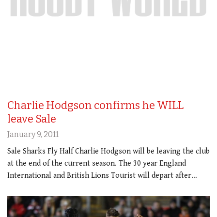
Charlie Hodgson confirms he WILL
leave Sale
January 9, 2011
Sale Sharks Fly Half Charlie Hodgson will be leaving the club
at the end of the current season. The 30 year England
International and British Lions Tourist will depart after…