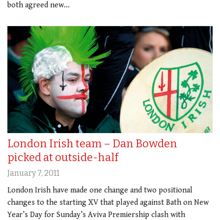
both agreed new…
London Irish team – Dan Bowden
picked at outside-half
January 7, 2011
London Irish have made one change and two positional
changes to the starting XV that played against Bath on New
Year’s Day for Sunday’s Aviva Premiership clash with