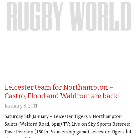
Leicester team for Northampton –
Castro, Flood and Waldrom are back!
January 8, 2011
Saturday 8th January – Leicester Tigers v Northampton
Saints (Welford Road, 5pm) TV: Live on Sky Sports Referee:
Dave Pearson (150th Premiership game) Leicester Tigers hit