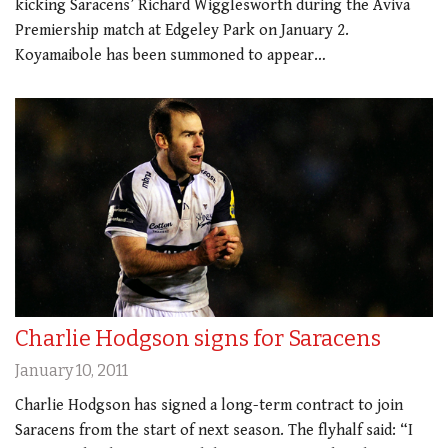
kicking Saracens’ Richard Wigglesworth during the Aviva
Premiership match at Edgeley Park on January 2.
Koyamaibole has been summoned to appear…
Charlie Hodgson signs for Saracens
January 10, 2011
Charlie Hodgson has signed a long-term contract to join
Saracens from the start of next season. The flyhalf said: “I