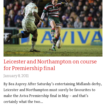
Leicester and Northampton on course
for Premiership final
January 8, 2011
By Bea Asprey After Saturday’s entertaining Midlands derby,
Leicester and Northampton must surely be favourites to
make the Aviva Premiership final in May – and that’s
certainly what the two…