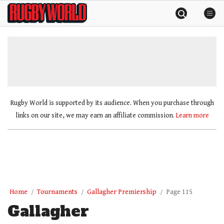
Skip
Rugby
to
World
content
»
Rugby World is supported by its audience. When you purchase through
links on our site, we may earn an affiliate commission.
Learn more
Home
Tournaments
Gallagher Premiership
Page 115
Gallagher