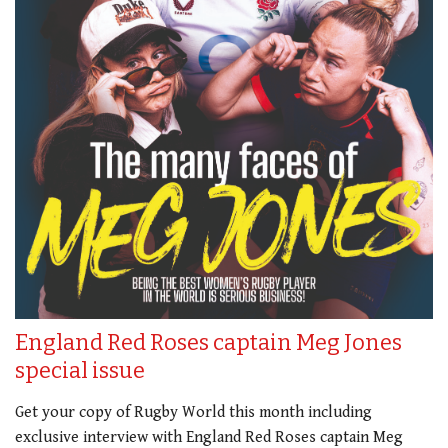
England Red Roses captain Meg Jones
special issue
Get your copy of Rugby World this month including
exclusive interview with England Red Roses captain Meg