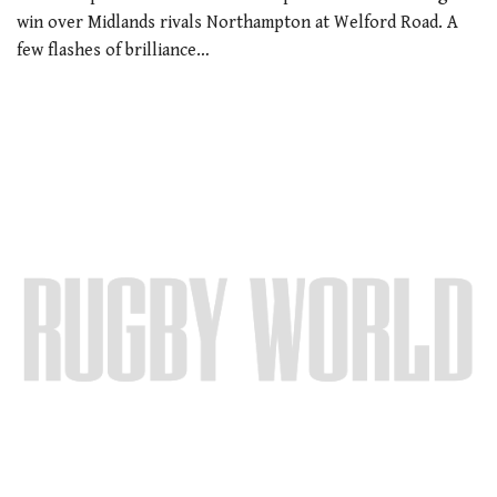
win over Midlands rivals Northampton at Welford Road. A
few flashes of brilliance…