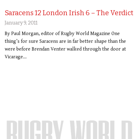
Saracens 12 London Irish 6 – The Verdict
January 9, 2011
By Paul Morgan, editor of Rugby World Magazine One
thing’s for sure Saracens are in far better shape than the
were before Brendan Venter walked through the door at
Vicarage…