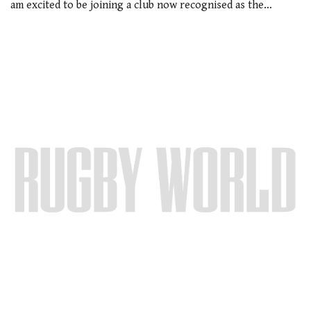
am excited to be joining a club now recognised as the…