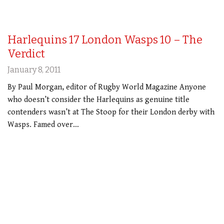
Harlequins 17 London Wasps 10 – The
Verdict
January 8, 2011
By Paul Morgan, editor of Rugby World Magazine Anyone
who doesn’t consider the Harlequins as genuine title
contenders wasn’t at The Stoop for their London derby with
Wasps. Famed over…