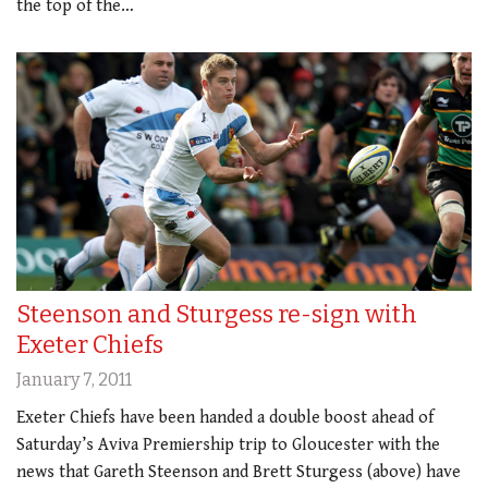
the top of the…
Steenson and Sturgess re-sign with
Exeter Chiefs
January 7, 2011
Exeter Chiefs have been handed a double boost ahead of
Saturday’s Aviva Premiership trip to Gloucester with the
news that Gareth Steenson and Brett Sturgess (above) have