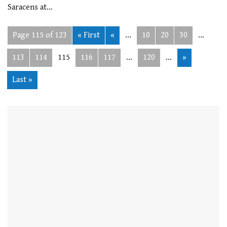
Saracens at…
Page 115 of 123
« First
«
...
10
20
30
...
113
114
115
116
117
...
120
...
»
Last »