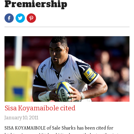
Premiership
Sisa Koyamaibole cited
January 10, 2011
SISA KOYAMAIBOLE of Sale Sharks has been cited for