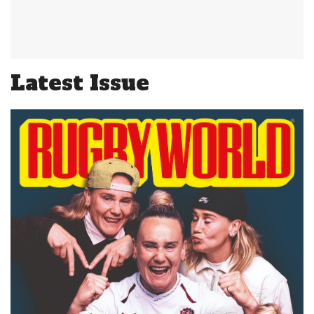
Latest Issue