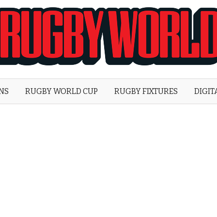
Rugby
World
ONS
RUGBY WORLD CUP
RUGBY FIXTURES
DIGIT