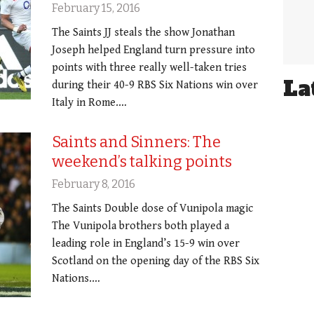
February 15, 2016
The Saints JJ steals the show Jonathan
Joseph helped England turn pressure into
points with three really well-taken tries
La
during their 40-9 RBS Six Nations win over
Italy in Rome.…
Saints and Sinners: The
weekend’s talking points
February 8, 2016
The Saints Double dose of Vunipola magic
The Vunipola brothers both played a
leading role in England’s 15-9 win over
Scotland on the opening day of the RBS Six
Nations.…