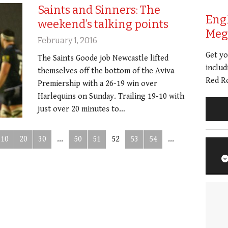
Saints and Sinners: The
Eng
weekend’s talking points
Meg 
February 1, 2016
Get y
The Saints Goode job Newcastle lifted
includ
themselves off the bottom of the Aviva
Red Ro
Premiership with a 26-19 win over
Harlequins on Sunday. Trailing 19-10 with
just over 20 minutes to…
10
20
30
...
50
51
52
53
54
...