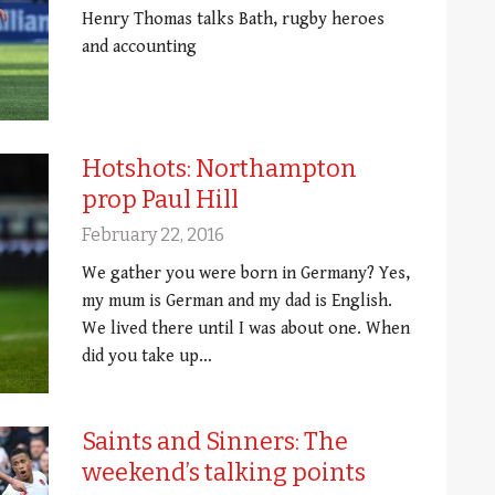
Henry Thomas talks Bath, rugby heroes
and accounting
Hotshots: Northampton
prop Paul Hill
February 22, 2016
We gather you were born in Germany? Yes,
my mum is German and my dad is English.
We lived there until I was about one. When
did you take up…
Saints and Sinners: The
weekend’s talking points