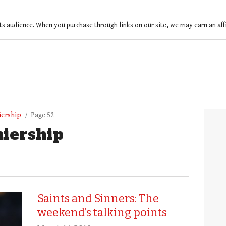
ts audience. When you purchase through links on our site, we may earn an af
iership
Page 52
iership
Saints and Sinners: The
weekend’s talking points