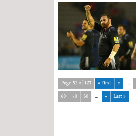
Page 52 of 123
« First
«
...
60
70
80
...
»
Last »