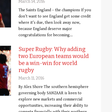
March 14, 2016
The Saints England – the champions If you
don’t want to see England get some credit
where it’s due, then look away now,
because England deserve major
congratulations for becoming…
Super Rugby: Why adding
two European teams would
be a win-win for world
rugby
March 11, 2016
By Alex Shore The southern hemisphere
governing body SANZAAR is keen to
explore new markets and commercial
opportunities, increasing their ability to
compete financially with their northern