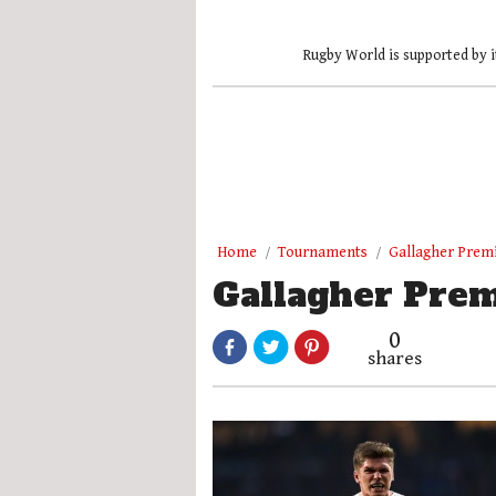
Rugby World is supported by i
Home
Tournaments
Gallagher Prem
Gallagher Prem
0
shares