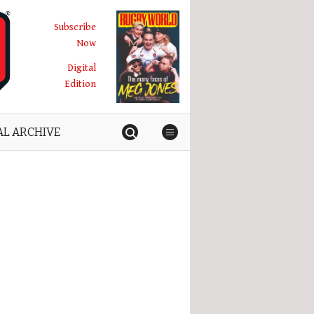
Subscribe
Now
Digital
Edition
AL ARCHIVE