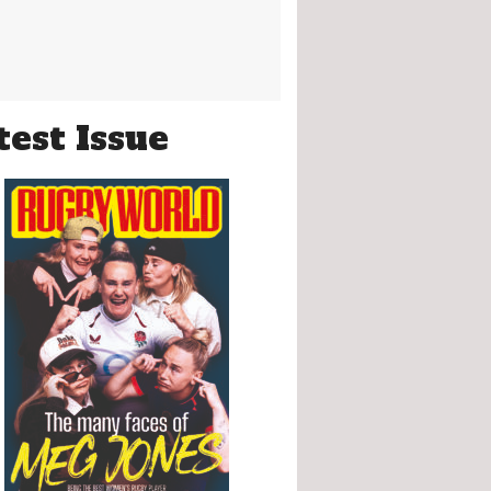
test Issue