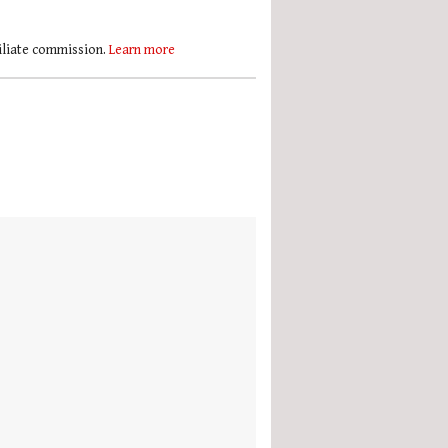
filiate commission.
Learn more