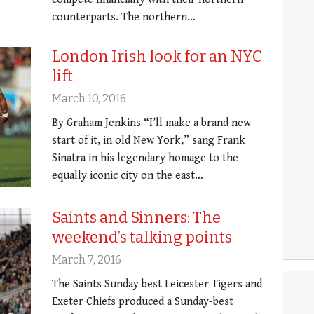
counterparts. The northern…
London Irish look for an NYC
lift
March 10, 2016
By Graham Jenkins “I’ll make a brand new
start of it, in old New York,” sang Frank
Sinatra in his legendary homage to the
equally iconic city on the east…
Saints and Sinners: The
weekend’s talking points
March 7, 2016
The Saints Sunday best Leicester Tigers and
Exeter Chiefs produced a Sunday-best