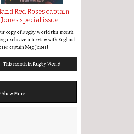
land Red Roses captain
Jones special issue
our copy of Rugby World this month
ing exclusive interview with England
ses captain Meg Jones!
This month in Rugby World
Show More