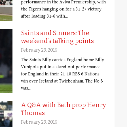
performance in the Aviva Premiership, with
the Tigers hanging on for a 31-27 victory
after leading 31-6 with…
Saints and Sinners: The
weekend’s talking points
February 29, 2016
The Saints Billy carries England home Billy
Vunipola put in a stand-out performance
for England in their 21-10 RBS 6 Nations
win over Ireland at Twickenham. The No 8
was…
A Q&A with Bath prop Henry
Thomas
February 29, 2016