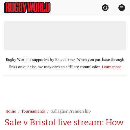
Skip
Rugby
to
World
content
»
Rugby World is supported by its audience. When you purchase through
links on our site, we may earn an affiliate commission.
Learn more
Home
Tournaments
Gallagher Premiership
Sale v Bristol live stream: How