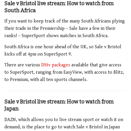
Sale v Bristol live stream: How to watch from
South Africa
If you want to keep track of the many South Africans plying
their trade in the Premiership – Sale have a few in their
ranks! – SuperSport shows matches in South Africa.
South Africa is one hour ahead of the UK, so Sale v Bristol
kicks off at 4pm on SuperSport 9.
There are various
DStv packages
available that give access
to SuperSport, ranging from EasyView, with access to Blitz,
to Premium, with all ten sports channels.
Sale v Bristol live stream: How to watch from
Japan
DAZN, which allows you to live stream sport or watch it on
demand, is the place to go to watch Sale v Bristol in Japan