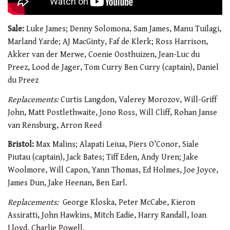
Sale:
Luke James; Denny Solomona, Sam James, Manu Tuilagi,
Marland Yarde; AJ MacGinty, Faf de Klerk; Ross Harrison,
Akker van der Merwe, Coenie Oosthuizen, Jean-Luc du
Preez, Lood de Jager, Tom Curry Ben Curry (captain), Daniel
du Preez
Replacements:
Curtis Langdon, Valerey Morozov, Will-Griff
John, Matt Postlethwaite, Jono Ross, Will Cliff, Rohan Janse
van Rensburg, Arron Reed
Bristol:
Max Malins; Alapati Leiua, Piers O’Conor, Siale
Piutau (captain), Jack Bates; Tiff Eden, Andy Uren; Jake
Woolmore, Will Capon, Yann Thomas, Ed Holmes, Joe Joyce,
James Dun, Jake Heenan, Ben Earl.
Replacements:
George Kloska, Peter McCabe, Kieron
Assiratti, John Hawkins, Mitch Eadie, Harry Randall, Ioan
Lloyd, Charlie Powell.