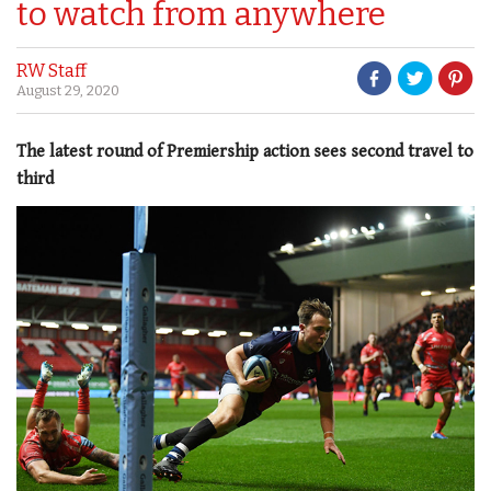
to watch from anywhere
RW Staff
August 29, 2020
The latest round of Premiership action sees second travel to
third