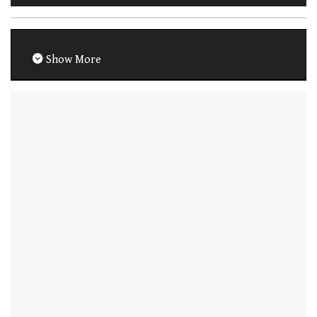
Show More