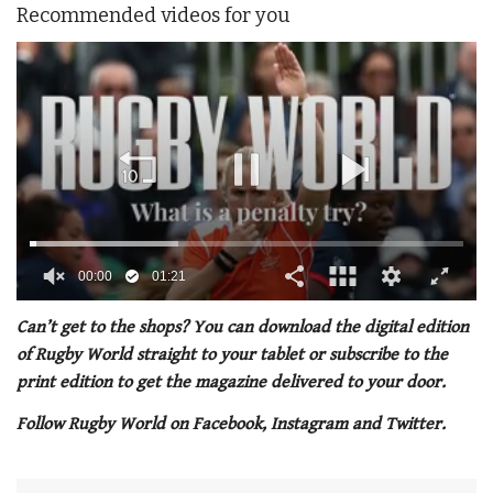
Recommended videos for you
00:02
01:21
0
seconds
Can’t get to the shops? You can download the digital edition
of
of Rugby World straight to your tablet or subscribe to the
1
minute,
print edition to get the magazine delivered to your door.
21
seconds
Follow Rugby World on Facebook, Instagram and Twitter.