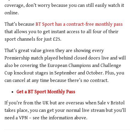
coverage, don’t worry because you can still easily watch it
online.
That’s because
BT Sport has a contract-free monthly pass
that allows you to get instant access to all four of their
sport channels for just £25.
That’s great value given they are showing every
Premiership match played behind closed doors live and will
also be covering the European Champions and Challenge
Cup knockout stages in September and October. Plus, you
can cancel at any time because there’s no contract.
Get a BT Sport Monthly Pass
If you’re from the UK but are overseas when Sale v Bristol
takes place, you can get your normal live stream but you’ll
need a VPN – see the information above.