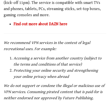
(kick-off 11pm). The service is compatible with smart TVs
and phones, tablets, PCs, streaming sticks, set-top boxes,
gaming consoles and more.
Find out more about DAZN here
We recommend VPN services in the context of legal
recreational uses. For example:
Accessing a service from another country (subject to
the terms and conditions of that service)
Protecting your online security and strengthening
your online privacy when abroad
We do not support or condone the illegal or malicious use of
VPN services. Consuming pirated content that is paid-for is
neither endorsed nor approved by Future Publishing.