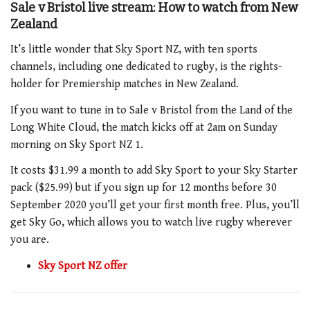
Sale v Bristol live stream: How to watch from New
Zealand
It’s little wonder that Sky Sport NZ, with ten sports
channels, including one dedicated to rugby, is the rights-
holder for Premiership matches in New Zealand.
If you want to tune in to Sale v Bristol from the Land of the
Long White Cloud, the match kicks off at 2am on Sunday
morning on Sky Sport NZ 1.
It costs $31.99 a month to add Sky Sport to your Sky Starter
pack ($25.99) but if you sign up for 12 months before 30
September 2020 you’ll get your first month free. Plus, you’ll
get Sky Go, which allows you to watch live rugby wherever
you are.
Sky Sport NZ offer