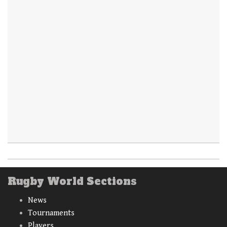
Rugby World Sections
News
Tournaments
Players