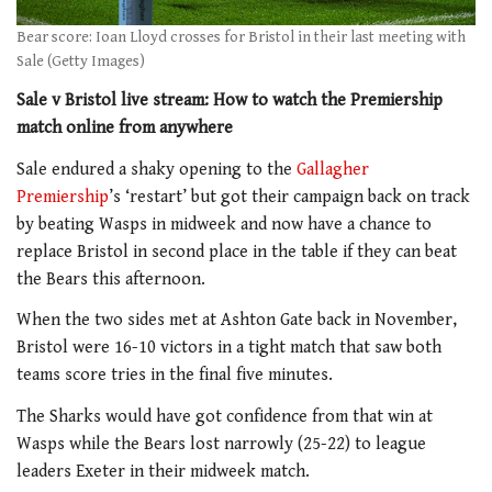
Bear score: Ioan Lloyd crosses for Bristol in their last meeting with
Sale (Getty Images)
Sale v Bristol live stream: How to watch the Premiership
match online from anywhere
Sale endured a shaky opening to the
Gallagher
Premiership
’s ‘restart’ but got their campaign back on track
by beating Wasps in midweek and now have a chance to
replace Bristol in second place in the table if they can beat
the Bears this afternoon.
When the two sides met at Ashton Gate back in November,
Bristol were 16-10 victors in a tight match that saw both
teams score tries in the final five minutes.
The Sharks would have got confidence from that win at
Wasps while the Bears lost narrowly (25-22) to league
leaders Exeter in their midweek match.