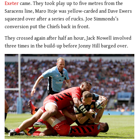
Exeter
came. They took play up to five metres from the
Saracens line, Maro Itoje was yellow-carded and Dave Ewers
squeezed over after a series of rucks. Joe Simmonds’s
conversion put the Chiefs back in front.
They crossed again after half an hour, Jack Nowell involved
three times in the build-up before Jonny Hill barged over.