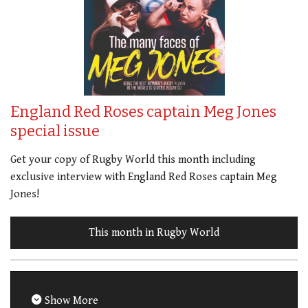
England Red Roses captain Meg Jones
special issue
Get your copy of Rugby World this month including
exclusive interview with England Red Roses captain Meg
Jones!
This month in Rugby World
Show More