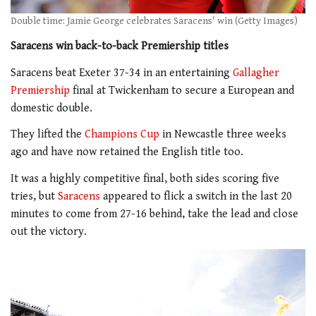
Double time: Jamie George celebrates Saracens' win (Getty Images)
Saracens win back-to-back Premiership titles
Saracens beat Exeter 37-34 in an entertaining
Gallagher
Premiership
final at Twickenham to secure a European and
domestic double.
They lifted the
Champions Cup
in Newcastle three weeks
ago and have now retained the English title too.
It was a highly competitive final, both sides scoring five
tries, but
Saracens
appeared to flick a switch in the last 20
minutes to come from 27-16 behind, take the lead and close
out the victory.