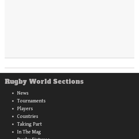
Rugby World Sections
News
Tournaments
Players
Countries
Taking Part
In The Mag