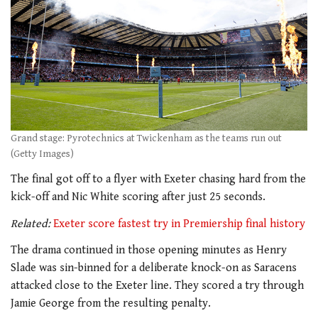
Grand stage: Pyrotechnics at Twickenham as the teams run out
(Getty Images)
The final got off to a flyer with Exeter chasing hard from the
kick-off and Nic White scoring after just 25 seconds.
Related:
Exeter score fastest try in Premiership final history
The drama continued in those opening minutes as Henry
Slade was sin-binned for a deliberate knock-on as Saracens
attacked close to the Exeter line. They scored a try through
Jamie George from the resulting penalty.