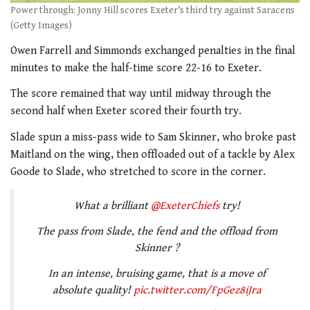
Power through: Jonny Hill scores Exeter’s third try against Saracens
(Getty Images)
Owen Farrell and Simmonds exchanged penalties in the final
minutes to make the half-time score 22-16 to Exeter.
The score remained that way until midway through the
second half when Exeter scored their fourth try.
Slade spun a miss-pass wide to Sam Skinner, who broke past
Maitland on the wing, then offloaded out of a tackle by Alex
Goode to Slade, who stretched to score in the corner.
What a brilliant
@ExeterChiefs
try!
The pass from Slade, the fend and the offload from
Skinner ?
In an intense, bruising game, that is a move of
absolute quality!
pic.twitter.com/FpGez8iJra