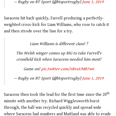
— Rugby on BT Sport (@btsportrugby)
June 1, 2019
Saracens hit back quickly, Farrell producing a perfectly-
weighted cross-kick for Liam Williams, who rose to catch it
and then strode over the line for a try.
Liam Williams is different class! ?
The Welsh winger comes up BIG to take Farrell's
crossfield kick when Saracens needed him most!
Game on!
pic.twitter.com/nbraUMB7w6
— Rugby on BT Sport (@btsportrugby)
June 1, 2019
th
Saracens then took the lead for the first time since the 20
minute with another try. Richard Wigglesworth burst
through, the ball was recycled quickly and spread wide
where Saracens had numbers and Maitland was able to evade