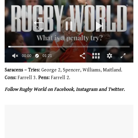
00:02
01:21
0
seconds
Saracens – Tries:
George 2, Spencer, Williams, Maitland.
of
Cons:
Farrell 3.
Pens:
Farrell 2.
1
minute,
Follow Rugby World on Facebook, Instagram and Twitter.
21
seconds