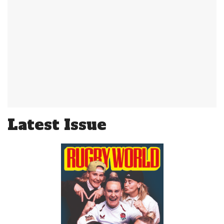
Latest Issue