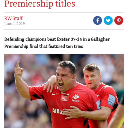
Premiership titles
RW Staff
June 1, 2019
Defending champions beat Exeter 37-34 in a Gallagher
Premiership final that featured ten tries