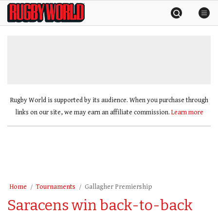
Skip
Rugby
to
World
content
»
Rugby World is supported by its audience. When you purchase through
links on our site, we may earn an affiliate commission.
Learn more
Home
Tournaments
Gallagher Premiership
Saracens win back-to-back