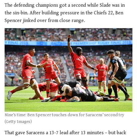
The defending champions got a second while Slade was in
the sin-bin. After building pressure in the Chiefs 22, Ben
Spencer jinked over from close range.
Nine’s time: Ben Spencer touches down for Saracens’ second try
(Getty Images)
That gave Saracens a 13-7 lead after 13 minutes – but back