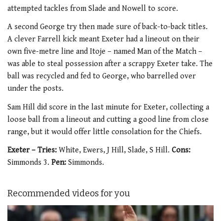
attempted tackles from Slade and Nowell to score.
A second George try then made sure of back-to-back titles.
A clever Farrell kick meant Exeter had a lineout on their
own five-metre line and Itoje – named Man of the Match –
was able to steal possession after a scrappy Exeter take. The
ball was recycled and fed to George, who barrelled over
under the posts.
Sam Hill did score in the last minute for Exeter, collecting a
loose ball from a lineout and cutting a good line from close
range, but it would offer little consolation for the Chiefs.
Exeter – Tries:
White, Ewers, J Hill, Slade, S Hill.
Cons:
Simmonds 3.
Pen:
Simmonds.
Recommended videos for you