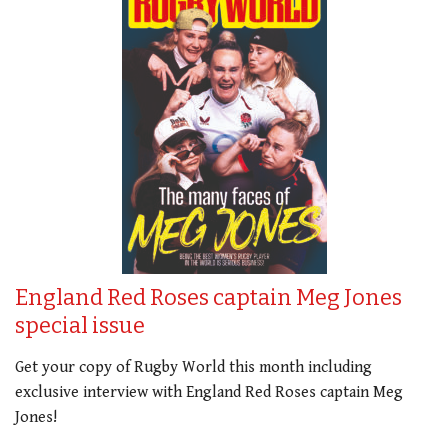
England Red Roses captain Meg Jones
special issue
Get your copy of Rugby World this month including
exclusive interview with England Red Roses captain Meg
Jones!