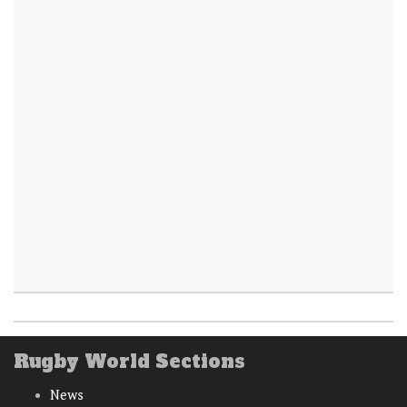
Rugby World Sections
News