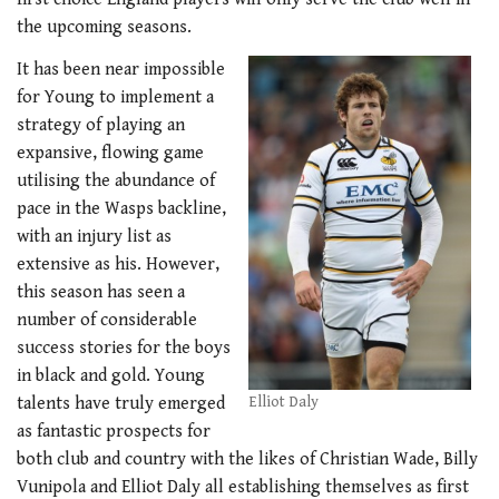
the upcoming seasons.
It has been near impossible
for Young to implement a
strategy of playing an
expansive, flowing game
utilising the abundance of
pace in the Wasps backline,
with an injury list as
extensive as his. However,
this season has seen a
number of considerable
success stories for the boys
in black and gold. Young
talents have truly emerged
Elliot Daly
as fantastic prospects for
both club and country with the likes of Christian Wade, Billy
Vunipola and Elliot Daly all establishing themselves as first