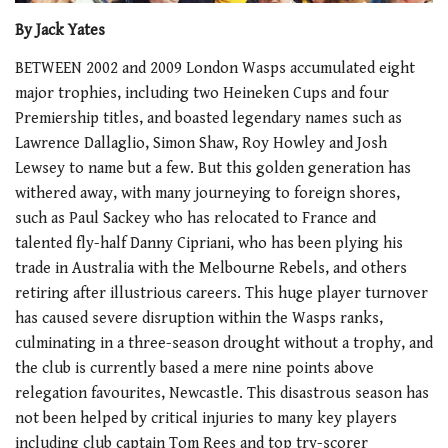
By Jack Yates
BETWEEN 2002 and 2009 London Wasps accumulated eight
major trophies, including two Heineken Cups and four
Premiership titles, and boasted legendary names such as
Lawrence Dallaglio, Simon Shaw, Roy Howley and Josh
Lewsey to name but a few. But this golden generation has
withered away, with many journeying to foreign shores,
such as Paul Sackey who has relocated to France and
talented fly-half Danny Cipriani, who has been plying his
trade in Australia with the Melbourne Rebels, and others
retiring after illustrious careers. This huge player turnover
has caused severe disruption within the Wasps ranks,
culminating in a three-season drought without a trophy, and
the club is currently based a mere nine points above
relegation favourites, Newcastle. This disastrous season has
not been helped by critical injuries to many key players
including club captain Tom Rees and top try-scorer