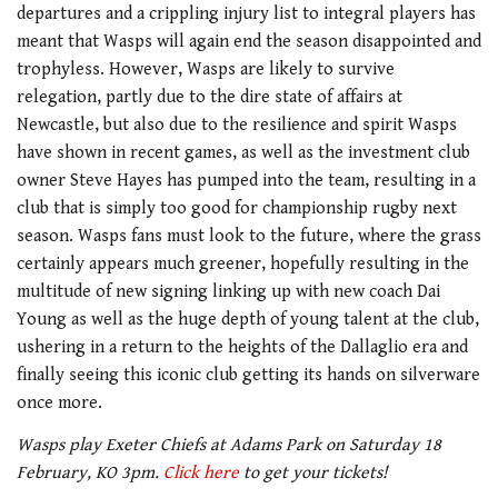
departures and a crippling injury list to integral players has
meant that Wasps will again end the season disappointed and
trophyless. However, Wasps are likely to survive
relegation, partly due to the dire state of affairs at
Newcastle, but also due to the resilience and spirit Wasps
have shown in recent games, as well as the investment club
owner Steve Hayes has pumped into the team, resulting in a
club that is simply too good for championship rugby next
season. Wasps fans must look to the future, where the grass
certainly appears much greener, hopefully resulting in the
multitude of new signing linking up with new coach Dai
Young as well as the huge depth of young talent at the club,
ushering in a return to the heights of the Dallaglio era and
finally seeing this iconic club getting its hands on silverware
once more.
Wasps play Exeter Chiefs at Adams Park on Saturday 18
February, KO 3pm.
Click here
to get your tickets!