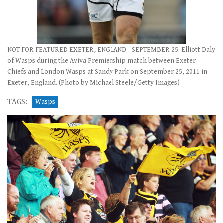
NOT FOR FEATURED EXETER, ENGLAND - SEPTEMBER 25: Elliott Daly
of Wasps during the Aviva Premiership match between Exeter
Chiefs and London Wasps at Sandy Park on September 25, 2011 in
Exeter, England. (Photo by Michael Steele/Getty Images)
TAGS:
Wasps