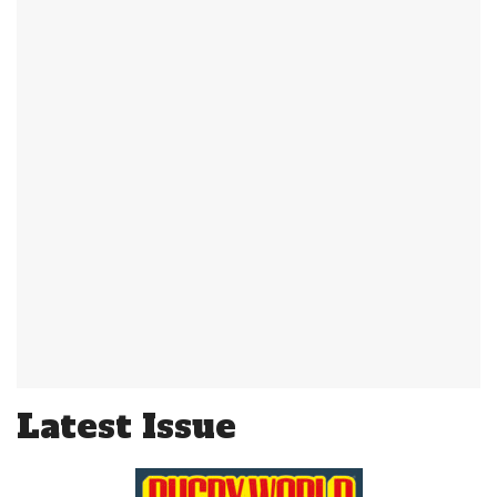
Latest Issue