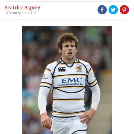
Beatrice Asprey
February 17, 2012