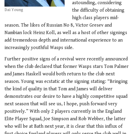
astounding, considering
Dai Young
the difficulty of obtaining
high class players mid-
season. The likes of Russian No 8, Victor Gresev and
Nambian lock Heinz Koll, as well as a host of other signings
add tremendous depth and international experience to an
increasingly youthful Wasps side.
Further positive signs of a revival were recently announced
when the club declared that former Wasps stars Tom Palmer
and James Haskell would both return to the club next
season. Young was ecstatic at the signing stating: “Bringing
the kind of quality in that Tom and James will deliver
demonstrates our desire to have a highly competitive squad
next season that will see us, I hope, push forward very
positively.” With only 2 players currently in the England
Elite Player Squad, Joe Simpson and Rob Webber, the latter
who will be at Bath next year, it is clear that this influx of
first choice England players will only serve the club well in