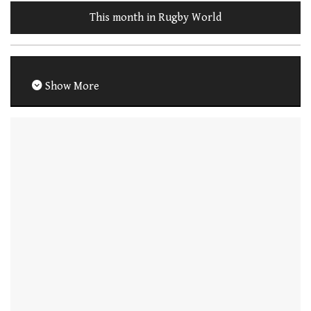
This month in Rugby World
Show More