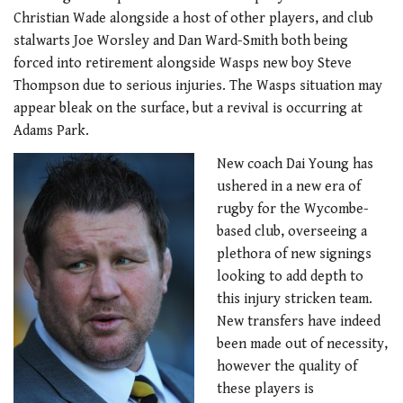
Christian Wade alongside a host of other players, and club
stalwarts Joe Worsley and Dan Ward-Smith both being
forced into retirement alongside Wasps new boy Steve
Thompson due to serious injuries. The Wasps situation may
appear bleak on the surface, but a revival is occurring at
Adams Park.
New coach Dai Young has
ushered in a new era of
rugby for the Wycombe-
based club, overseeing a
plethora of new signings
looking to add depth to
this injury stricken team.
New transfers have indeed
been made out of necessity,
however the quality of
these players is