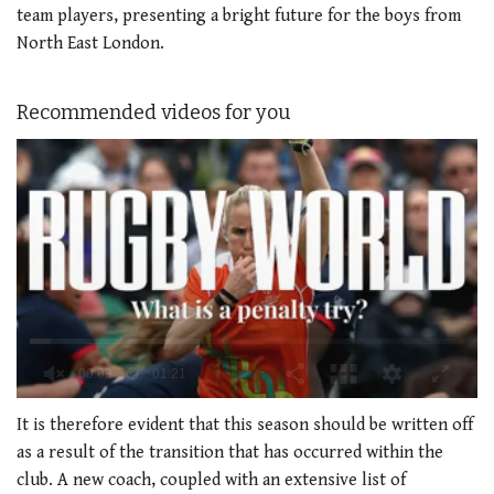
team players, presenting a bright future for the boys from
North East London.
Recommended videos for you
0
of
It is therefore evident that this season should be written off
1
as a result of the transition that has occurred within the
minute,
21
club. A new coach, coupled with an extensive list of
seconds