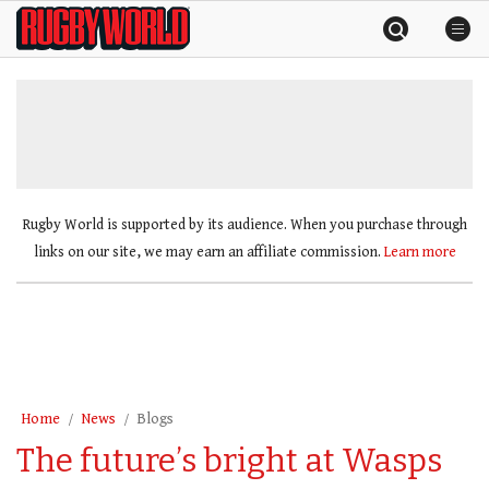
Skip
Rugby
to
World
content
»
Rugby World is supported by its audience. When you purchase through
links on our site, we may earn an affiliate commission.
Learn more
Home
News
Blogs
The future’s bright at Wasps