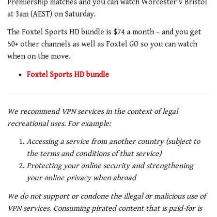
Premiership matches and you can watch Worcester v Bristol
at 3am (AEST) on Saturday.
The Foxtel Sports HD bundle is $74 a month – and you get
50+ other channels as well as Foxtel GO so you can watch
when on the move.
Foxtel Sports HD bundle
We recommend VPN services in the context of legal
recreational uses. For example:
Accessing a service from another country (subject to
the terms and conditions of that service)
Protecting your online security and strengthening
your online privacy when abroad
We do not support or condone the illegal or malicious use of
VPN services. Consuming pirated content that is paid-for is