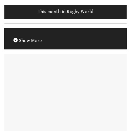
This month in Rugby World
Show More