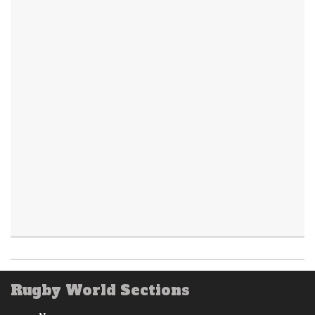
Rugby World Sections