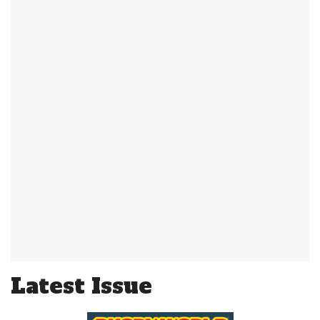
Latest Issue