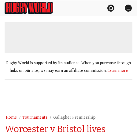
Skip
Rugby
to
World
content
»
Rugby World is supported by its audience. When you purchase through
links on our site, we may earn an affiliate commission.
Learn more
Home
Tournaments
Gallagher Premiership
Worcester v Bristol lives