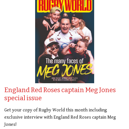
England Red Roses captain Meg Jones
special issue
Get your copy of Rugby World this month including
exclusive interview with England Red Roses captain Meg
Jones!