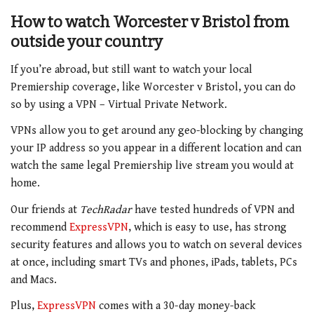
How to watch
Worcester v Bristol
from
outside your country
If you’re abroad, but still want to watch your local
Premiership coverage, like Worcester v Bristol, you can do
so by using a VPN – Virtual Private Network.
VPNs allow you to get around any geo-blocking by changing
your IP address so you appear in a different location and can
watch the same legal Premiership live stream you would at
home.
Our friends at
TechRadar
have tested hundreds of VPN and
recommend
ExpressVPN
, which is easy to use, has strong
security features and allows you to watch on several devices
at once, including smart TVs and phones, iPads, tablets, PCs
and Macs.
Plus,
ExpressVPN
comes with a 30-day money-back