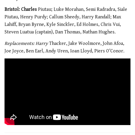
Bristol: Charles
Piutau; Luke Morahan, Semi Radradra, Siale
Piutau, Henry Purdy; Callum Sheedy, Harry Randall; Max
Lahiff, Bryan Byrne, Kyle Sinckler, Ed Holmes, Chris Vui,
Steven Luatua (captain), Dan Thomas, Nathan Hughes.
Replacements: Harry
Thacker, Jake Woolmore, John Afoa,
Joe Joyce, Ben Earl, Andy Uren, Ioan Lloyd, Piers O’Conor.