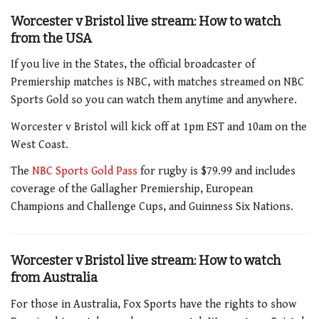
Worcester v Bristol
live stream: How to watch
from the USA
If you live in the States, the official broadcaster of
Premiership matches is NBC, with matches streamed on NBC
Sports Gold so you can watch them anytime and anywhere.
Worcester v Bristol will kick off at 1pm EST and 10am on the
West Coast.
The
NBC Sports Gold Pass
for rugby is $79.99 and includes
coverage of the Gallagher Premiership, European
Champions and Challenge Cups, and Guinness Six Nations.
Worcester v Bristol
live stream: How to watch
from Australia
For those in Australia, Fox Sports have the rights to show