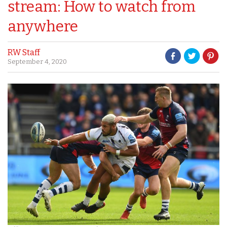
stream: How to watch from
anywhere
RW Staff
September 4, 2020