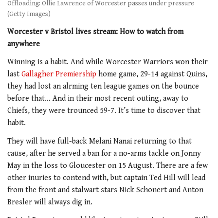
Offloading: Ollie Lawrence of Worcester passes under pressure
(Getty Images)
Worcester v Bristol lives stream: How to watch from
anywhere
Winning is a habit. And while Worcester Warriors won their
last
Gallagher Premiership
home game, 29-14 against Quins,
they had lost an alrming ten league games on the bounce
before that… And in their most recent outing, away to
Chiefs, they were trounced 59-7. It’s time to discover that
habit.
They will have full-back Melani Nanai returning to that
cause, after he served a ban for a
no-arms tackle on Jonny
May in the loss to
Gloucester on 15 August. There are a few
other inuries to contend with, but captain Ted Hill will lead
from the front and stalwart stars Nick Schonert and Anton
Bresler will always dig in.