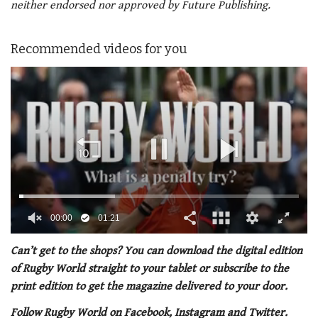
neither endorsed nor approved by Future Publishing.
Recommended videos for you
00:01
01:21
0
of
Can’t get to the shops? You can download the digital edition
1
of Rugby World straight to your tablet or subscribe to the
minute,
21
print edition to get the magazine delivered to your door.
seconds
Follow Rugby World on Facebook, Instagram and Twitter.