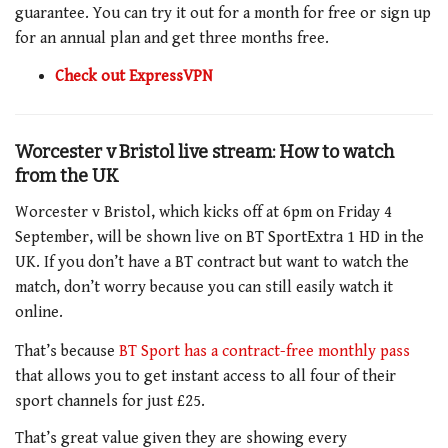
guarantee. You can try it out for a month for free or sign up
for an annual plan and get three months free.
Check out ExpressVPN
Worcester v Bristol
live stream: How to watch
from the UK
Worcester v Bristol, which kicks off at 6pm on Friday 4
September, will be shown live on BT SportExtra 1 HD in the
UK. If you don’t have a BT contract but want to watch the
match, don’t worry because you can still easily watch it
online.
That’s because
BT Sport has a contract-free monthly pass
that allows you to get instant access to all four of their
sport channels for just £25.
That’s great value given they are showing every