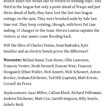
Bristol Bears too would like to return to winning ways. Still
third in the league but only a point ahead of Wasps and just
three ahead of Bath, they have lost the last two league
outings on the spin. They were brushed aside by Sale last
time out. They keep rotating, though, with boss Pat Lam
making 13 changes to the team.
Steven Luatua captains the
visitors as star names come flooding back.
Will the likes of Charles Piutau, Semi Radradra, Kyle
Sinckler and an electric bench prove the difference?
Worcester:
Melani Nanai; Tom Howe, Ollie Lawrence,
Francois Venter, Noah Heward; Duncan Weir, Francois
Hougaard; Ethan Waller, Neil Annett, Nick Schonert, Anton
Bresler, Graham Kitchener, Ted Hill (captain), Matt Kvesic,
Cornell du Preez.
Replacements: Isaac
Miller, Callum Black, Richard Palframan,
Andrew Kitchener, Matt Cox, Gareth Simpson, Billy Searle,
Ashely Beck.