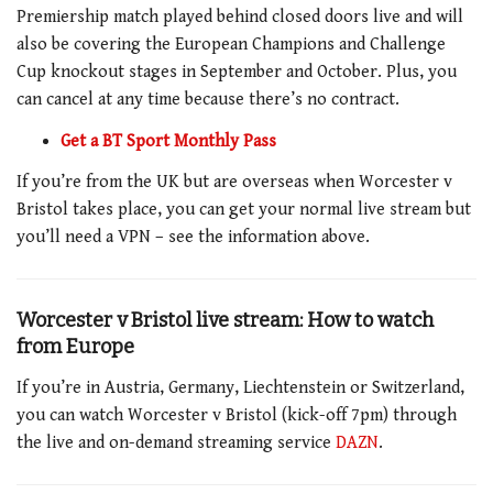
Premiership match played behind closed doors live and will
also be covering the European Champions and Challenge
Cup knockout stages in September and October. Plus, you
can cancel at any time because there’s no contract.
Get a BT Sport Monthly Pass
If you’re from the UK but are overseas when Worcester v
Bristol takes place, you can get your normal live stream but
you’ll need a VPN – see the information above.
Worcester v Bristol
live stream: How to watch
from Europe
If you’re in Austria, Germany, Liechtenstein or Switzerland,
you can watch Worcester v Bristol (kick-off 7pm) through
the live and on-demand streaming service
DAZN
.