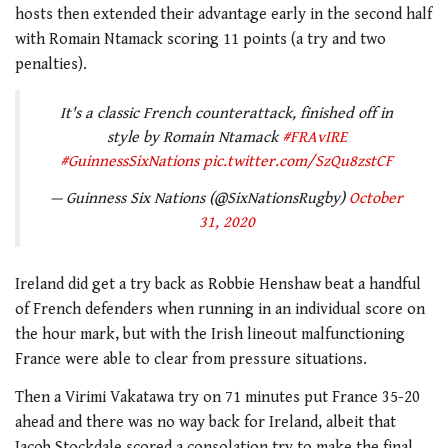
hosts then extended their advantage early in the second half
with Romain Ntamack scoring 11 points (a try and two
penalties).
It's a classic French counterattack, finished off in
style by Romain Ntamack
#FRAvIRE
#GuinnessSixNations
pic.twitter.com/SzQu8zstCF
— Guinness Six Nations (@SixNationsRugby)
October
31, 2020
Ireland did get a try back as Robbie Henshaw beat a handful
of French defenders when running in an individual score on
the hour mark, but with the Irish lineout malfunctioning
France were able to clear from pressure situations.
Then a Virimi Vakatawa try on 71 minutes put France 35-20
ahead and there was no way back for Ireland, albeit that
Jacob Stockdale scored a consolation try to make the final