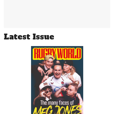
Latest Issue