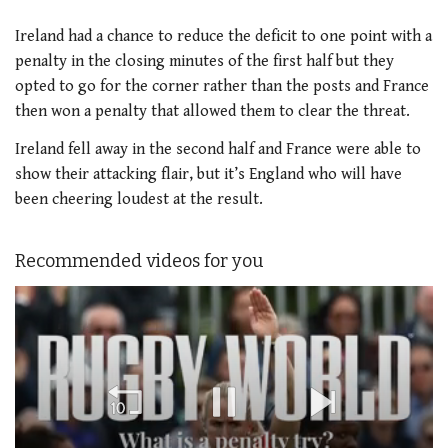
Ireland had a chance to reduce the deficit to one point with a
penalty in the closing minutes of the first half but they
opted to go for the corner rather than the posts and France
then won a penalty that allowed them to clear the threat.
Ireland fell away in the second half and France were able to
show their attacking flair, but it’s England who will have
been cheering loudest at the result.
Recommended videos for you