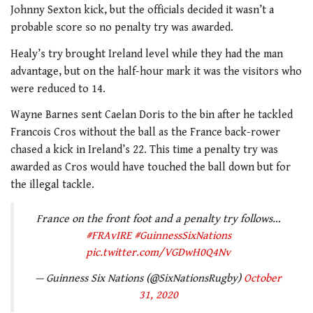
Johnny Sexton kick, but the officials decided it wasn’t a
probable score so no penalty try was awarded.
Healy’s try brought Ireland level while they had the man
advantage, but on the half-hour mark it was the visitors who
were reduced to 14.
Wayne Barnes sent Caelan Doris to the bin after he tackled
Francois Cros without the ball as the France back-rower
chased a kick in Ireland’s 22. This time a penalty try was
awarded as Cros would have touched the ball down but for
the illegal tackle.
France on the front foot and a penalty try follows…
#FRAvIRE
#GuinnessSixNations
pic.twitter.com/VGDwH0Q4Nv
— Guinness Six Nations (@SixNationsRugby)
October
31, 2020