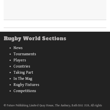
Rugby World Sections
News
Tournaments
Players
Countries
Taking Part
In The Mag
Rugby Fixtures
Competitions
© Future Publishing Limited Quay House, The Ambury, Bath BA1 1UA. All rights