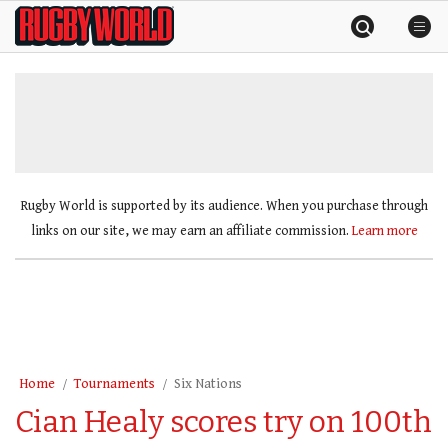
Skip
Rugby
to
World
content
»
Rugby World is supported by its audience. When you purchase through
links on our site, we may earn an affiliate commission.
Learn more
Home
Tournaments
Six Nations
Cian Healy scores try on 100th