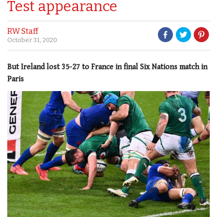
Test appearance
RW Staff
October 31, 2020
But Ireland lost 35-27 to France in final Six Nations match in
Paris