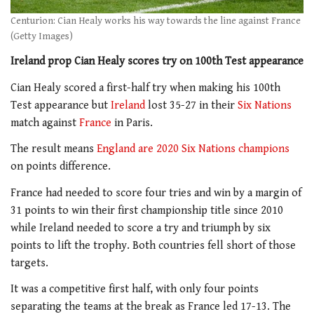
Centurion: Cian Healy works his way towards the line against France
(Getty Images)
Ireland prop Cian Healy scores try on 100th Test appearance
Cian Healy scored a first-half try when making his 100th
Test appearance but
Ireland
lost 35-27 in their
Six Nations
match against
France
in Paris.
The result means
England are 2020 Six Nations champions
on points difference.
France had needed to score four tries and win by a margin of
31 points to win their first championship title since 2010
while Ireland needed to score a try and triumph by six
points to lift the trophy. Both countries fell short of those
targets.
It was a competitive first half, with only four points
separating the teams at the break as France led 17-13. The