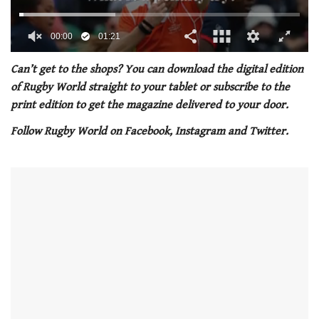
00:01
01:21
0
of
Can’t get to the shops? You can download the digital edition
1
of Rugby World straight to your tablet or subscribe to the
minute,
21
print edition to get the magazine delivered to your door.
seconds
Follow Rugby World on Facebook, Instagram and Twitter.