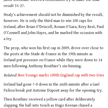
result 35-27.
Healy’s achievement should not be diminished by the result,
however. He is only the third man to win 100 caps for
Ireland, after Brian O’Driscoll, Ronan O’Gara, Rory Best, Paul
O’Connell and John Hayes, and he marked the occasion with
a try.
The prop, who won his first cap in 2009, drove over close to
the posts at the Stade de France in the 19th minute as
Ireland put pressure on France while they were down to 14
men following Anthony Bouthier’s sin-binning.
Related:
Ben Youngs marks 100th England cap with two tries
Ireland had gone 7-0 down in the sixth minute after a Gael
Fickou break put Antoine Dupont away for the opening try.
Then Bouthier received a yellow card after deliberately
slapping the ball into touch as Hugo Keenan chased a