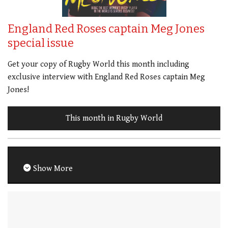
England Red Roses captain Meg Jones
special issue
Get your copy of Rugby World this month including
exclusive interview with England Red Roses captain Meg
Jones!
This month in Rugby World
Show More