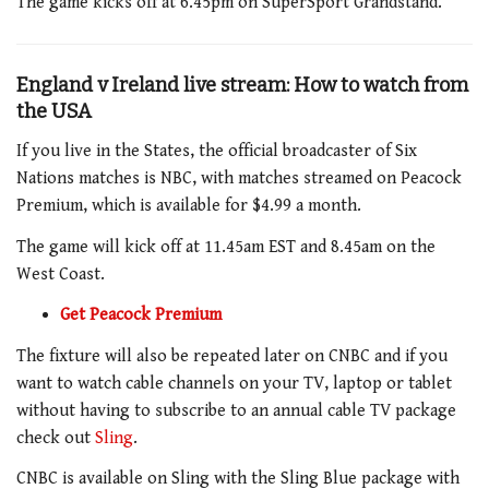
The game
kicks off at
6.45pm
on SuperSport
Grandstand
.
England v Ireland live stream: How to watch from
the USA
If you live in the States, the official broadcaster of Six
Nations matches is NBC, with matches streamed on Peacock
Premium, which is available for $4.99 a month.
The game
will kick off at
11.45am
EST and
8.45am
on the
West Coast.
Get Peacock Premium
The fixture
will also be repeated later on CNBC and if you
want to watch cable channels on your TV, laptop or tablet
without having to subscribe to an annual cable TV package
check out
Sling
.
CNBC is available on Sling with the Sling Blue package with