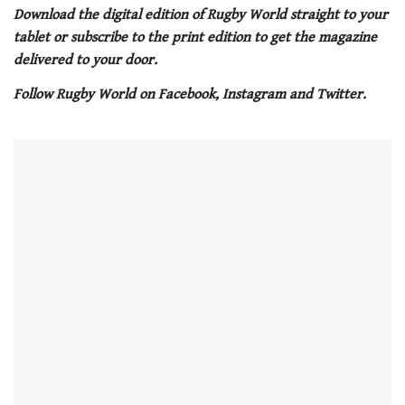
of
Download the digital edition of Rugby World straight to your
1
tablet or subscribe to the print edition to get the magazine
minute,
21
delivered to your door.
seconds
Follow Rugby World on Facebook, Instagram and Twitter.