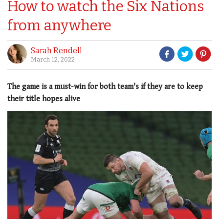
How to watch the Six Nations
from anywhere
Sarah Rendell
March 12, 2022
The game is a must-win for both team's if they are to keep
their title hopes alive