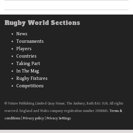
Rugby World Sections
News
Tournaments
Players
Countries
Taking Part
In The Mag
Rugby Fixtures
Competitions
© Future Publishing Limited Quay House, The Ambury, Bath BA1 1UA. All rights
reserved. England and Wales company registration number 2008885.
Terms &
conditions
|
Privacy policy
|
Privacy Settings