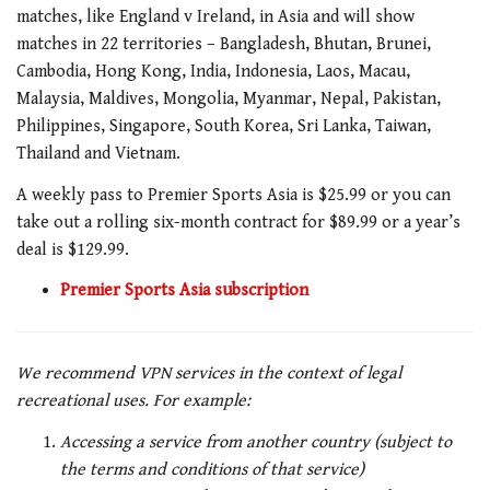
matches, like
England v Ireland
, in Asia and will show
matches in 22 territories – Bangladesh, Bhutan, Brunei,
Cambodia, Hong Kong, India, Indonesia, Laos, Macau,
Malaysia, Maldives, Mongolia, Myanmar, Nepal, Pakistan,
Philippines, Singapore, South Korea, Sri Lanka, Taiwan,
Thailand and Vietnam.
A weekly pass to Premier Sports Asia is $25.99 or you can
take out a rolling six-month contract for $89.99 or a year’s
deal is $129.99.
Premier Sports Asia subscription
We recommend VPN services in the context of legal
recreational uses. For example:
Accessing a service from another country (subject to
the terms and conditions of that service)