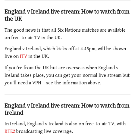
England v Ireland live stream: How to watch from
the UK
The good news is that all Six Nations matches are available
on free-to-air TV in the UK.
England v Ireland
, which kicks off at 4.45pm
, will be shown
live on
ITV
in the UK.
If you’re from the UK but are overseas when
England v
Ireland
takes place, you can get your normal live stream but
you’ll need a VPN – see the information above.
England v Ireland live stream: How to watch from
Ireland
In Ireland,
England v Ireland
is also on free-to-air TV, with
RTE2
broadcasting live coverage.