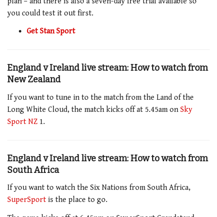
plan – and there is also a seven-day free trial available so
you could test it out first.
Get Stan Sport
England v Ireland live stream: How to watch from
New Zealand
If you want to tune in to the match
from the Land of the
Long White Cloud, the match kicks off at 5.45am
on
Sky
Sport NZ
1
.
England v Ireland live stream: How to watch from
South Africa
If you want to watch the Six Nations from South Africa,
SuperSport
is the place to go.