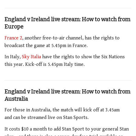
England v Ireland live stream: How to watch from
Europe
France 2
, another free-to-air channel, has the rights to
broadcast the game at 5.45pm
in France.
In Italy,
Sky Italia
have the rights to show the Six Nations
this year
. Kick-off is 5.45pm Italy time.
England v Ireland live stream: How to watch from
Australia
For those in Australia,
the match will kick off at 3.45am
and
can be streamed live on Stan Sports.
It costs $10 a month to add Stan Sport to your general Stan