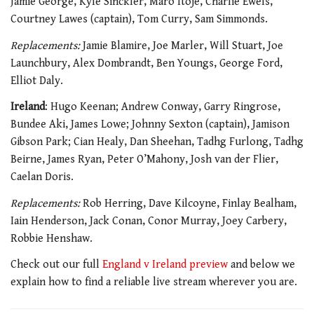
Jamie George, Kyle Sinckler, Maro Itoje, Charlie Ewels,
Courtney Lawes (captain), Tom Curry, Sam Simmonds.
Replacements:
Jamie Blamire, Joe Marler, Will Stuart, Joe
Launchbury, Alex Dombrandt, Ben Youngs, George Ford,
Elliot Daly.
Ireland
: Hugo Keenan; Andrew Conway, Garry Ringrose,
Bundee Aki, James Lowe; Johnny Sexton (captain), Jamison
Gibson Park; Cian Healy, Dan Sheehan, Tadhg Furlong, Tadhg
Beirne, James Ryan, Peter O’Mahony, Josh van der Flier,
Caelan Doris.
Replacements:
Rob Herring, Dave Kilcoyne, Finlay Bealham,
Iain Henderson, Jack Conan, Conor Murray, Joey Carbery,
Robbie Henshaw.
Check out our
full
England v Ireland preview
and below we
explain how to find a reliable live stream
wherever you are.