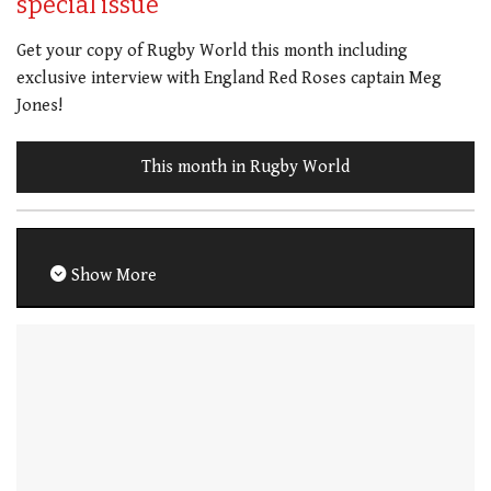
special issue
Get your copy of Rugby World this month including
exclusive interview with England Red Roses captain Meg
Jones!
This month in Rugby World
Show More