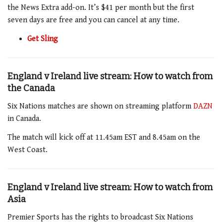
the News Extra add-on. It’s $41 per month but the first
seven days are free and you can cancel at any time.
Get Sling
England v Ireland live stream: How to watch from
the Canada
Six Nations matches are shown on streaming platform
DAZN
in Canada.
The match
will kick off at
11.45am
EST and
8.45am
on the
West Coast.
England v Ireland live stream: How to watch from
Asia
Premier Sports has the rights to broadcast Six Nations