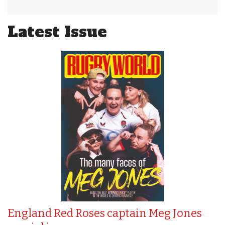
Latest Issue
England Red Roses captain Meg Jones