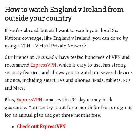
How to watch
England v Ireland
from
outside your country
If you’re abroad, but still want to watch your local Six
Nations coverage, like England v Ireland
, you can do so by
using a VPN – Virtual Private Network.
Our friends at
TechRadar
have tested hundreds of VPN and
recommend
ExpressVPN
, which is easy to use, has strong
security features and allows you to watch on several devices
at once, including smart TVs and phones, iPads, tablets, PCs
and Macs.
Plus,
ExpressVPN
comes with a 30-day money-back
guarantee. You can try it out for a month for free or sign up
for an annual plan and get three months free.
Check out ExpressVPN