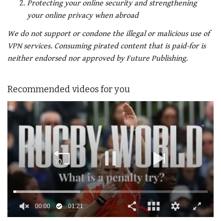
Protecting your online security and strengthening
your online privacy when abroad
We do not support or condone the illegal or malicious use of
VPN services. Consuming pirated content that is paid-for is
neither endorsed nor approved by Future Publishing.
Recommended videos for you
00:01
01:21
0