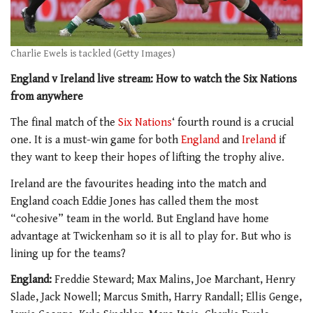
Charlie Ewels is tackled (Getty Images)
England v Ireland live stream: How to watch the Six Nations
from anywhere
The final match of the
Six Nations
‘ fourth round is a crucial
one. It is a must-win game for both
England
and
Ireland
if
they want to keep their hopes of lifting the trophy alive.
Ireland are the favourites heading into the match and
England coach Eddie Jones has called them the most
“cohesive” team in the world. But England have home
advantage at Twickenham so it is all to play for. But who is
lining up for the teams?
England:
Freddie Steward; Max Malins, Joe Marchant, Henry
Slade, Jack Nowell; Marcus Smith, Harry Randall; Ellis Genge,