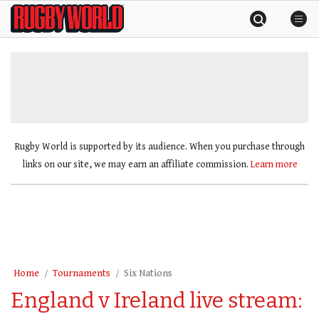
Skip
Rugby
to
World
content
»
Rugby World is supported by its audience. When you purchase through
links on our site, we may earn an affiliate commission.
Learn more
Home
Tournaments
Six Nations
England v Ireland live stream: