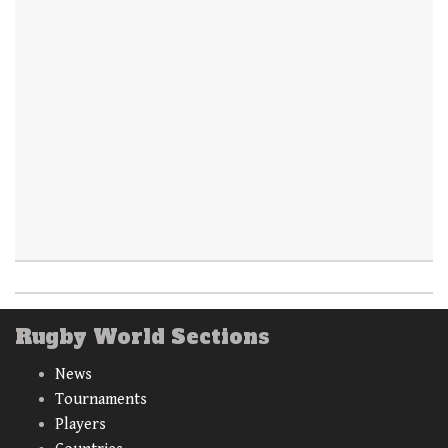
Rugby World Sections
News
Tournaments
Players