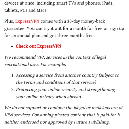
devices at once, including smart TVs and phones, iPads,
tablets, PCs and Macs.
Plus,
ExpressVPN
comes with a 30-day money-back
guarantee. You can try it out for a month for free or sign up
for an annual plan and get three months free.
Check out ExpressVPN
We recommend VPN services in the context of legal
recreational uses. For example:
Accessing a service from another country (subject to
the terms and conditions of that service)
Protecting your online security and strengthening
your online privacy when abroad
We do not support or condone the illegal or malicious use of
VPN services. Consuming pirated content that is paid-for is
neither endorsed nor approved by Future Publishing.