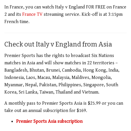
In France, you can watch Italy v England FOR FREE on France
2 and its
France TV
streaming service. Kick-off is at 3:15pm
French time.
Check out Italy v England from Asia
Premier Sports has the rights to broadcast Six Nations
matches in Asia and will show matches in 22 territories –
Bangladesh, Bhutan, Brunei, Cambodia, Hong Kong, India,
Indonesia, Laos, Macau, Malaysia, Maldives, Mongolia,
Myanmar, Nepal, Pakistan, Philippines, Singapore, South
Korea, Sri Lanka, Taiwan, Thailand and Vietnam.
A monthly pass to Premier Sports Asia is $25.99 or you can
take out an annual subscription for $169.
Premier Sports Asia subscription