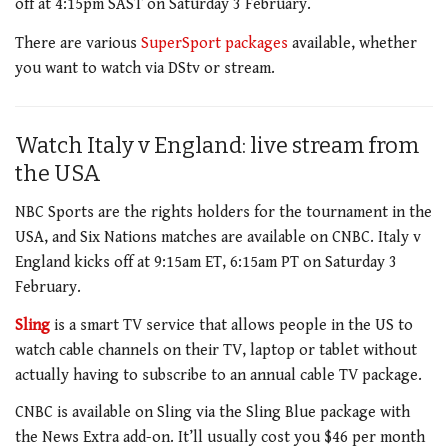
off at 4:15pm SAST on Saturday 3 February.
There are various
SuperSport packages
available, whether
you want to watch via DStv or stream.
Watch Italy v England: live stream from
the USA
NBC Sports are the rights holders for the tournament in the
USA, and Six Nations matches are available on CNBC. Italy v
England kicks off at 9:15am ET, 6:15am PT on Saturday 3
February.
Sling
is a smart TV service that allows people in the US to
watch cable channels on their TV, laptop or tablet without
actually having to subscribe to an annual cable TV package.
CNBC is available on Sling via the Sling Blue package with
the News Extra add-on. It’ll usually cost you $46 per month