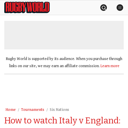
Skip
Rugby
to
World
content
»
Rugby World is supported by its audience. When you purchase through
links on our site, we may earn an affiliate commission.
Learn more
Home
Tournaments
Six Nations
How to watch Italy v England: