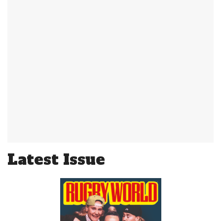
Latest Issue