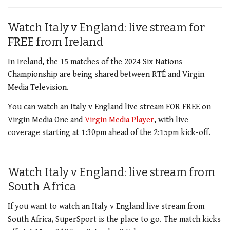
Watch Italy v England: live stream for
FREE from Ireland
In Ireland, the 15 matches of the 2024 Six Nations
Championship are being
shared between
RT
É
and Virgin
Media Television
.
You can watch an Italy v England live stream FOR FREE on
Virgin Media One and
Virgin Media Player
, with live
coverage starting at 1:30pm ahead of the 2:15pm kick-off.
Watch Italy v England: live stream from
South Africa
If you want to watch an Italy v England live stream from
South Africa, SuperSport is the place to go. The match kicks