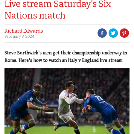
Live stream Saturday’s Six
Nations match
Richard Edwards
February 3, 2024
Steve Borthwick's men get their championship underway in
Rome. Here's how to watch an Italy v England live stream