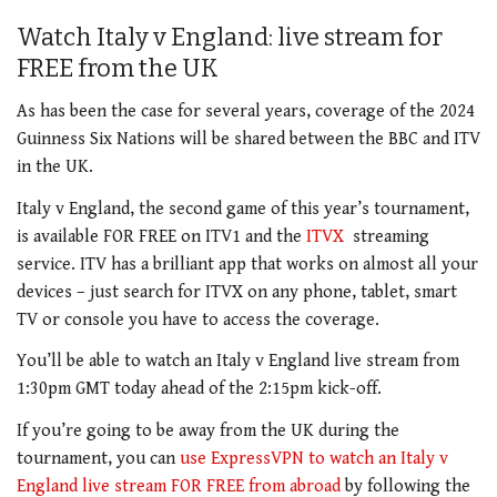
Watch Italy v England: live stream for
FREE from the UK
As has been the case for several years, coverage of the 2024
Guinness Six Nations will be shared between the BBC and ITV
in the UK.
Italy v England, the second game of this year’s tournament,
is available FOR FREE on ITV1 and the
ITVX
streaming
service. ITV has a brilliant app
that works on almost all your
devices – just search for ITVX on any phone, tablet, smart
TV or console you have to access the coverage.
You’ll be able to watch an Italy v England live stream from
1:30pm GMT today ahead of the 2:15pm kick-off.
If you’re going to be away from the UK during the
tournament, you can
use ExpressVPN to watch an Italy v
England live stream FOR FREE from abroad
by following the