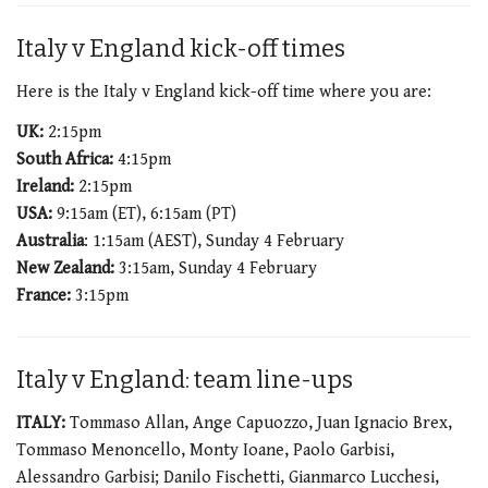
Italy v England kick-off times
Here is the Italy v England kick-off time where you are:
UK:
2:15pm
South Africa:
4:15pm
Ireland:
2:15pm
USA:
9:15am (ET), 6:15am (PT)
Australia
: 1:15am (AEST), Sunday 4 February
New Zealand:
3:15am, Sunday 4 February
France:
3:15pm
Italy v England: team line-ups
ITALY:
Tommaso Allan, Ange Capuozzo, Juan Ignacio Brex,
Tommaso Menoncello, Monty Ioane, Paolo Garbisi,
Alessandro Garbisi; Danilo Fischetti, Gianmarco Lucchesi,