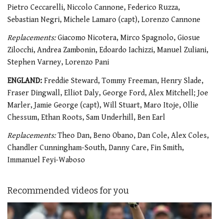
Pietro Ceccarelli, Niccolo Cannone, Federico Ruzza,
Sebastian Negri, Michele Lamaro (capt), Lorenzo Cannone
Replacements:
Giacomo Nicotera, Mirco Spagnolo, Giosue
Zilocchi, Andrea Zambonin, Edoardo Iachizzi, Manuel Zuliani,
Stephen Varney, Lorenzo Pani
ENGLAND:
Freddie Steward, Tommy Freeman, Henry Slade,
Fraser Dingwall, Elliot Daly, George Ford, Alex Mitchell; Joe
Marler, Jamie George (capt), Will Stuart, Maro Itoje, Ollie
Chessum, Ethan Roots, Sam Underhill, Ben Earl
Replacements:
Theo Dan, Beno Obano, Dan Cole, Alex Coles,
Chandler Cunningham-South, Danny Care, Fin Smith,
Immanuel Feyi-Waboso
Recommended videos for you