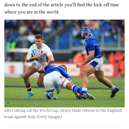
down to the end of the article you’ll find the kick-off time
where you are in the world.
After sitting out the World Cup, Henry Slade returns to the England
team against Italy (Getty Images)