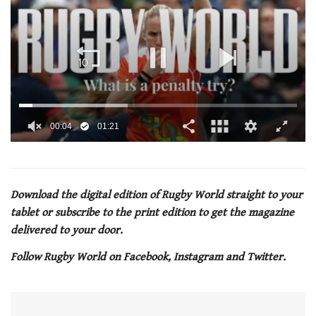
0
of
1
minute,
21
Download the digital edition of Rugby World straight to your
seconds
tablet or subscribe to the print edition to get the magazine
delivered to your door.
Follow Rugby World on Facebook, Instagram and Twitter.