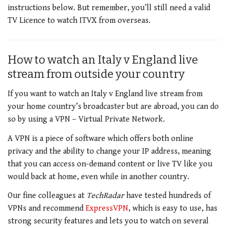
instructions below. But remember, you’ll still need a valid
TV Licence to watch ITVX from overseas.
How to watch an Italy v England live
stream from outside your country
If you want to watch an Italy v England live stream from
your home country’s broadcaster but are abroad, you can do
so by using a VPN – Virtual Private Network.
A VPN is a piece of software which offers both online
privacy and the ability to change your IP address, meaning
that you can access on-demand content or live TV like you
would back at home, even while in another country.
Our fine colleagues at
TechRadar
have tested hundreds of
VPNs and recommend
ExpressVPN
, which is easy to use, has
strong security features and lets you to watch on several