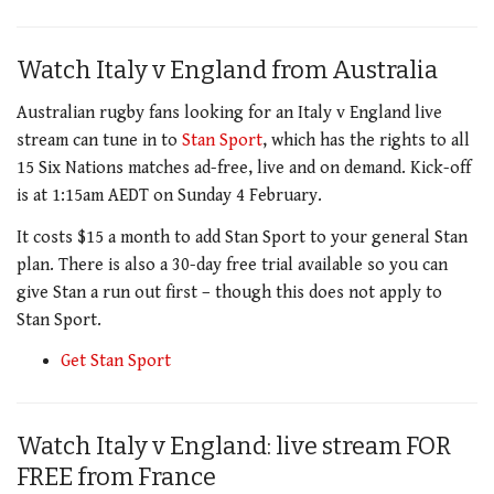
Watch Italy v England from Australia
Australian rugby fans looking for an Italy v England live
stream can tune in to
Stan Sport
, which has the rights to all
15 Six Nations matches ad-free, live and on demand. Kick-off
is at 1:15am AEDT on Sunday 4 February.
It costs $15 a month to add Stan Sport to your general Stan
plan. There is also a 30-day free trial available so you can
give Stan a run out first – though this does not apply to
Stan Sport.
Get Stan Sport
Watch Italy v England: live stream FOR
FREE from France