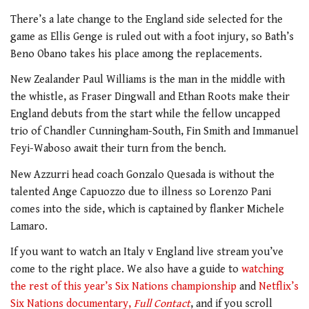
There’s a late change to the England side selected for the
game as Ellis Genge is ruled out with a foot injury, so Bath’s
Beno Obano takes his place among the replacements.
New Zealander Paul Williams is the man in the middle with
the whistle, as Fraser Dingwall and Ethan Roots make their
England debuts from the start while the fellow uncapped
trio of Chandler Cunningham-South, Fin Smith and Immanuel
Feyi-Waboso await their turn from the bench.
New Azzurri head coach Gonzalo Quesada is without the
talented Ange Capuozzo due to illness so Lorenzo Pani
comes into the side, which is captained by flanker Michele
Lamaro.
If you want to watch an Italy v England live stream you’ve
come to the right place. We also have a guide to
watching
the rest of this year’s Six Nations championship
and
Netflix’s
Six Nations documentary,
Full Contact
, and if you scroll