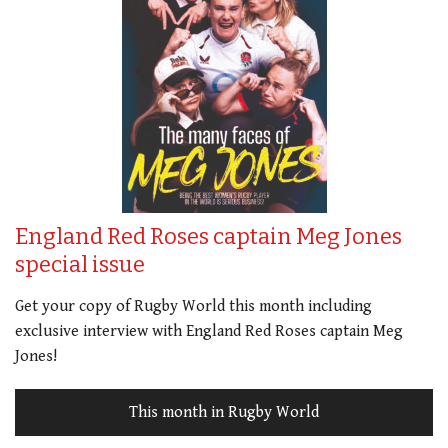
England Red Roses captain Meg Jones
special issue
Get your copy of Rugby World this month including
exclusive interview with England Red Roses captain Meg
Jones!
This month in Rugby World