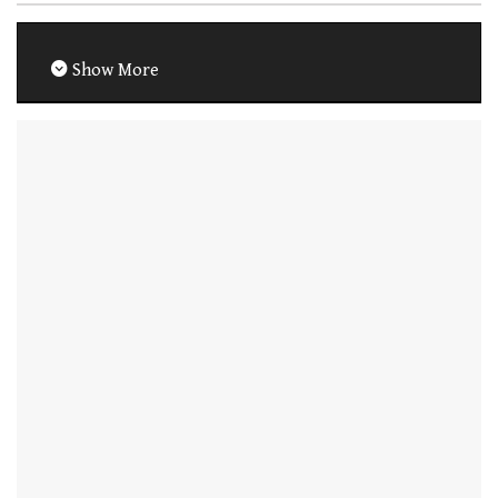
Show More