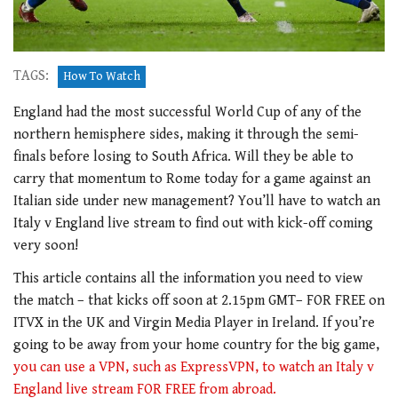
TAGS:
How To Watch
England had the most successful World Cup of any of the
northern hemisphere sides, making it through the semi-
finals before losing to South Africa. Will they be able to
carry that momentum to Rome today for a game against an
Italian side under new management? You’ll have to watch an
Italy v England live stream to find out with kick-off coming
very soon!
This article contains all the information you need to view
the match – that kicks off soon at 2.15pm GMT– FOR FREE on
ITVX in the UK and Virgin Media Player in Ireland. If you’re
going to be away from your home country for the big game,
you can use a VPN, such as ExpressVPN, to watch an Italy v
England live stream FOR FREE from abroad.