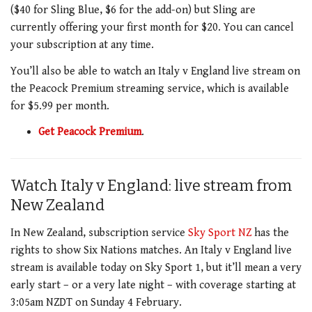
($40 for Sling Blue, $6 for the add-on) but Sling are
currently offering your first month for $20. You can cancel
your subscription at any time.
You’ll also be able to watch an Italy v England live stream on
the Peacock Premium streaming service, which is available
for $5.99 per month.
Get Peacock Premium
.
Watch Italy v England: live stream from
New Zealand
In New Zealand, subscription service
Sky Sport NZ
has the
rights to show Six Nations matches. An Italy v England live
stream is available today on Sky Sport 1, but it’ll mean a very
early start – or a very late night – with coverage starting at
3:05am NZDT on Sunday 4 February.