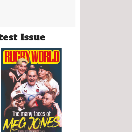
test Issue