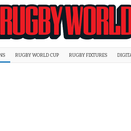
Rugby
World
ONS
RUGBY WORLD CUP
RUGBY FIXTURES
DIGIT