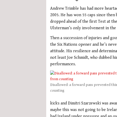
Andrew Trimble has had more heartac
2005. He has won 55 caps since then 
dropped ahead of the first Test at t
Ulsterman’s only involvement in the I
Then a succession of injuries and goo
the Six Nations opener and he’s neve
attitude. His resilience and determi
not least Joe Schmidt, who dubbed hi
performances.
Disallowed: a forward pass prevented thi
counting
kicks and Dimitri Szarzewski was awar
maybe this was not going to be Irelan
had Ireland under pressure and an ov