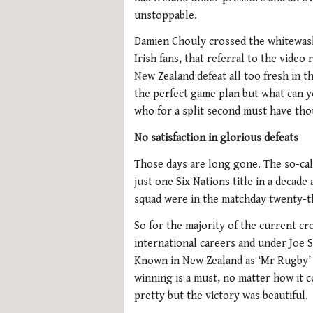
unstoppable.
Damien Chouly crossed the whitewash
Irish fans, that referral to the video
New Zealand defeat all too fresh in t
the perfect game plan but what can y
who for a split second must have th
No satisfaction in glorious defeats
Those days are long gone. The so-cal
just one Six Nations title in a decad
squad were in the matchday twenty-th
So for the majority of the current cro
international careers and under Joe S
Known in New Zealand as ‘Mr Rugby’ t
winning is a must, no matter how it 
pretty but the victory was beautiful.