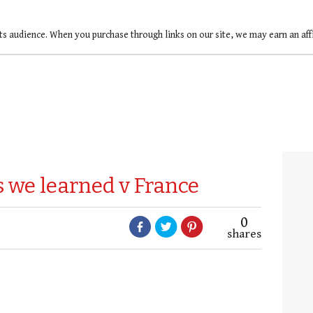
ts audience. When you purchase through links on our site, we may earn an af
gs we learned v France
0
shares