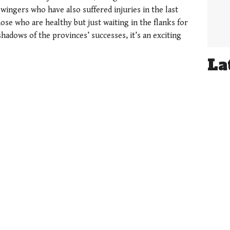
wingers who have also suffered injuries in the last
se who are healthy but just waiting in the flanks for
 shadows of the provinces’ successes, it’s an exciting
La