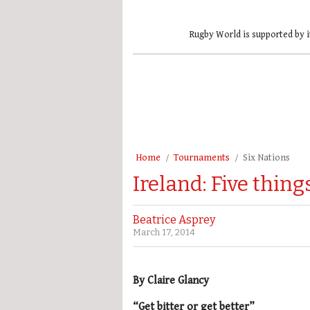
Rugby World is supported by i
Home
Tournaments
Six Nations
Ireland: Five thin
Beatrice Asprey
March 17, 2014
By Claire Glancy
“Get bitter or get better”