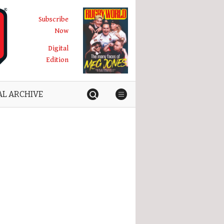
Subscribe
Now
Digital
Edition
AL ARCHIVE