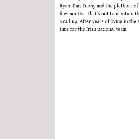
0%
Ryan, Dan Tuohy and the plethora of 
few months. That’s not to mention tho
a call up. After years of living in the
time for the Irish national team.