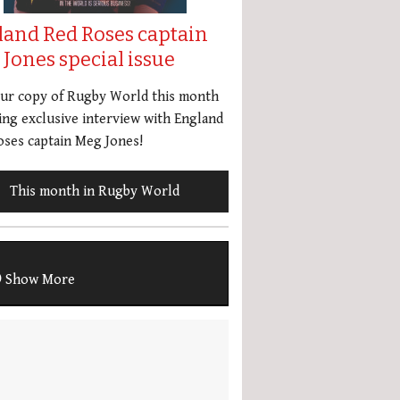
land Red Roses captain
Jones special issue
our copy of Rugby World this month
ing exclusive interview with England
ses captain Meg Jones!
This month in Rugby World
Show More