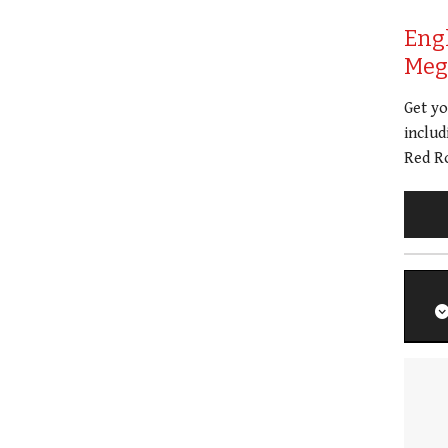
Eng
Meg 
Get y
includ
Red Ro