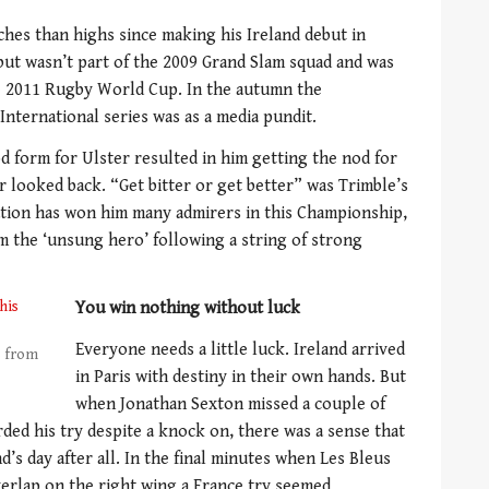
hes than highs since making his Ireland debut in
but wasn’t part of the 2009 Grand Slam squad and was
he 2011 Rugby World Cup. In the autumn the
nternational series was as a media pundit.
d form for Ulster resulted in him getting the nod for
r looked back. “Get bitter or get better” was Trimble’s
nation has won him many admirers in this Championship,
m the ‘unsung hero’ following a string of strong
You win nothing without luck
Everyone needs a little luck. Ireland arrived
s from
in Paris with destiny in their own hands. But
when Jonathan Sexton missed a couple of
ded his try despite a knock on, there was a sense that
d’s day after all. In the final minutes when Les Bleus
erlap on the right wing a France try seemed