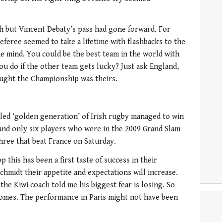
 but Vincent Debaty’s pass had gone forward. For
 referee seemed to take a lifetime with flashbacks to the
he mind. You could be the best team in the world with
ou do if the other team gets lucky? Just ask England,
ought the Championship was theirs.
led ‘golden generation’ of Irish rugby managed to win
e and only six players who were in the 2009 Grand Slam
ree that beat France on Saturday.
p this has been a first taste of success in their
chmidt their appetite and expectations will increase.
he Kiwi coach told me his biggest fear is losing. So
comes. The performance in Paris might not have been