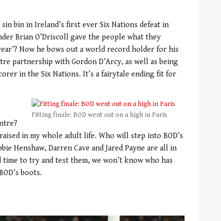
sin bin in Ireland’s first ever Six Nations defeat in
onder Brian O’Driscoll gave the people what they
ear’? Now he bows out a world record holder for his
tre partnership with Gordon D’Arcy, as well as being
rer in the Six Nations. It’s a fairytale ending fit for
Fitting finale: BOD went out on a high in Paris
entre?
raised in my whole adult life. Who will step into BOD’s
bie Henshaw, Darren Cave and Jared Payne are all in
d time to try and test them, we won’t know who has
 BOD’s boots.