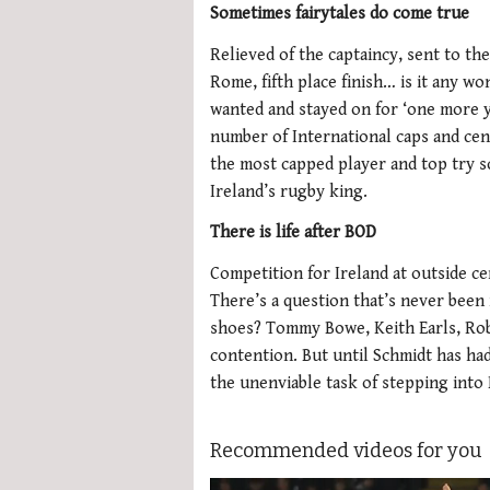
Sometimes fairytales do come true
Relieved of the captaincy, sent to the 
Rome, fifth place finish… is it any w
wanted and stayed on for ‘one more y
number of International caps and cen
the most capped player and top try sco
Ireland’s rugby king.
There is life after BOD
Competition for Ireland at outside c
There’s a question that’s never been 
shoes? Tommy Bowe, Keith Earls, Rob
contention. But until Schmidt has ha
the unenviable task of stepping into
Recommended videos for you