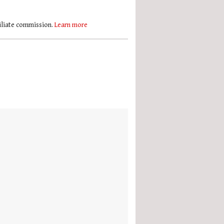
filiate commission.
Learn more