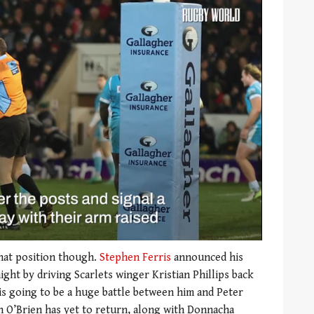
that position though.
Stephen Ferris
announced his
ight by driving Scarlets winger Kristian Phillips back
t is going to be a huge battle between him and Peter
n O’Brien has yet to return, along with Donnacha