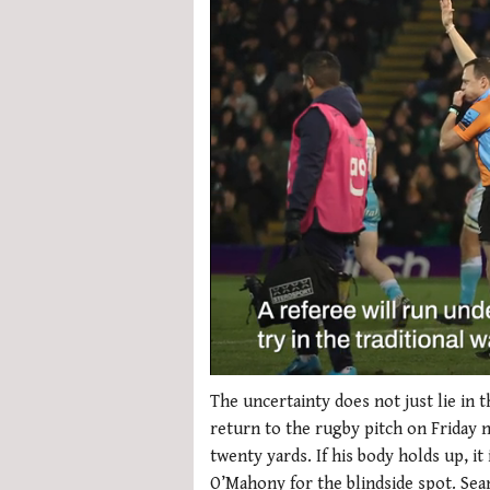
0
seconds
The uncertainty does not just lie in 
of
return to the rugby pitch on Friday n
1
minute,
twenty yards. If his body holds up, i
21
O’Mahony for the blindside spot. Sea
seconds
Volume