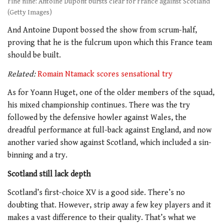
Fine nine: Antoine Dupont bursts clear for France against Scotland
(Getty Images)
And Antoine Dupont bossed the show from scrum-half,
proving that he is the fulcrum upon which this France team
should be built.
Related:
Romain Ntamack scores sensational try
As for Yoann Huget, one of the older members of the squad,
his mixed championship continues. There was the try
followed by the defensive howler against Wales, the
dreadful performance at full-back against England, and now
another varied show against Scotland, which included a sin-
binning and a try.
Scotland still lack depth
Scotland’s first-choice XV is a good side. There’s no
doubting that. However, strip away a few key players and it
makes a vast difference to their quality. That’s what we