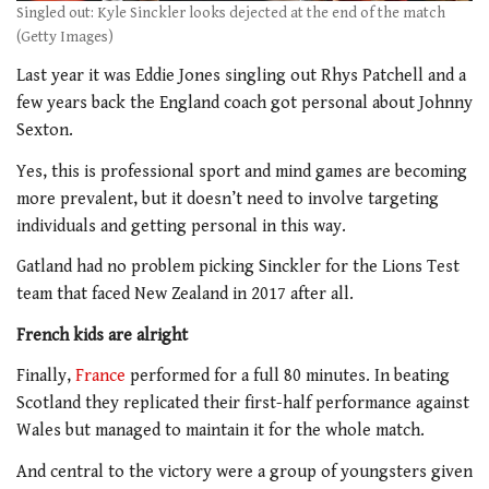
Singled out: Kyle Sinckler looks dejected at the end of the match
(Getty Images)
Last year it was Eddie Jones singling out Rhys Patchell and a
few years back the England coach got personal about Johnny
Sexton.
Yes, this is professional sport and mind games are becoming
more prevalent, but it doesn’t need to involve targeting
individuals and getting personal in this way.
Gatland had no problem picking Sinckler for the Lions Test
team that faced New Zealand in 2017 after all.
French kids are alright
Finally,
France
performed for a full 80 minutes. In beating
Scotland they replicated their first-half performance against
Wales but managed to maintain it for the whole match.
And central to the victory were a group of youngsters given