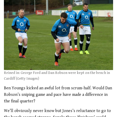
Reined in: George Ford and Dan Robson were kept on the bench in
Cardiff (Getty Images)
Ben Youngs kicked an awful lot from scrum-half. Would Dan
Robson’s sniping game and pace have made a difference in
the final quarter?
We’ll obviously never know but Jones’s reluctance to go to