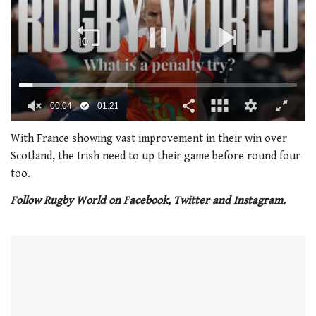
0
of
With France showing vast improvement in their win over
1
Scotland, the Irish need to up their game before round four
minute,
21
too.
seconds
Follow Rugby World on Facebook, Twitter and Instagram.