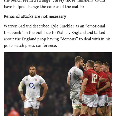
the bench seemed strange. Surely those ‘finishers’ could
have helped change the course of the match?
Personal attacks are not necessary
Warren Gatland described Kyle Sinckler as an “emotional
timebomb” in the build-up to Wales v England and talked
about the England prop having “demons” to deal with in his
post-match press conference.