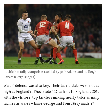
Double hit: Billy Vunipola is tackled by Josh Adams and Hadleigh
Parkes (Getty Images)
Wales’ defence was also key. Their tackle stats were not as
high as England’s. They made 127 tackles to England’s 205,
with the visitors’ top tacklers making nearly twice as many
tackles as Wales – Jamie George and Tom Curry made 27