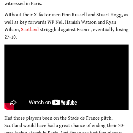
witnessed in Paris.
Without their X-factor men Finn Russell and Stuart Hogg, as
well as key forwards WP Nel, Hamish Watson and Ryan
Wilson,
Scotland
struggled against France, eventually losing
27-10.
Had those players been on the Stade de France pitch,
Scotland would have had a great chance of ending their 20-