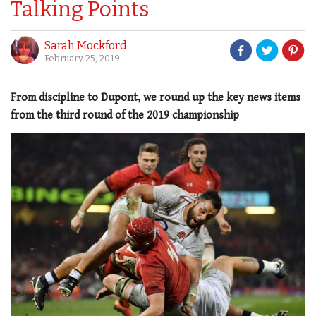
Talking Points
Sarah Mockford
February 25, 2019
From discipline to Dupont, we round up the key news items
from the third round of the 2019 championship