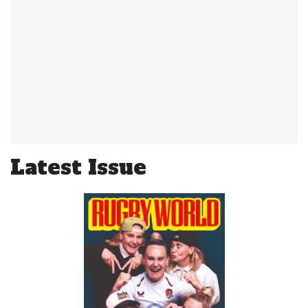
Latest Issue