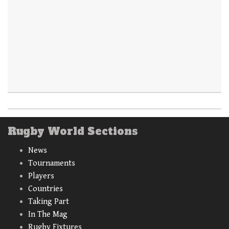
Rugby World Sections
News
Tournaments
Players
Countries
Taking Part
In The Mag
Rugby Fixtures