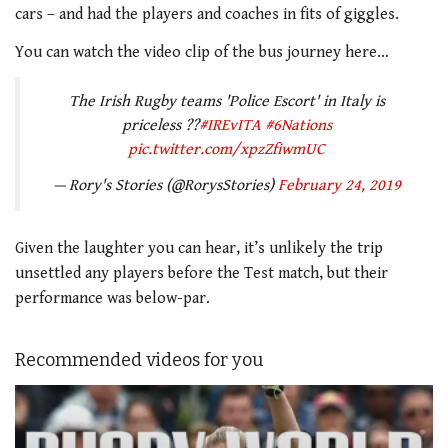
cars – and had the players and coaches in fits of giggles.
You can watch the video clip of the bus journey here…
The Irish Rugby teams 'Police Escort' in Italy is
priceless ??
#IREvITA
#6Nations
pic.twitter.com/xpzZfiwmUC
— Rory's Stories (@RorysStories)
February 24, 2019
Given the laughter you can hear, it’s unlikely the trip
unsettled any players before the Test match, but their
performance was below-par.
Recommended videos for you