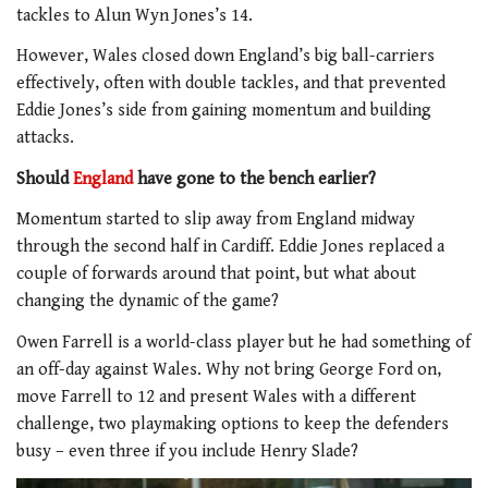
tackles to Alun Wyn Jones’s 14.
However, Wales closed down England’s big ball-carriers
effectively, often with double tackles, and that prevented
Eddie Jones’s side from gaining momentum and building
attacks.
Should
England
have gone to the bench earlier?
Momentum started to slip away from England midway
through the second half in Cardiff. Eddie Jones replaced a
couple of forwards around that point, but what about
changing the dynamic of the game?
Owen Farrell is a world-class player but he had something of
an off-day against Wales. Why not bring George Ford on,
move Farrell to 12 and present Wales with a different
challenge, two playmaking options to keep the defenders
busy – even three if you include Henry Slade?