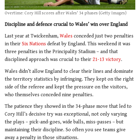
Overtime: Cory Hill scores after Wales' 34 phases (Getty Images)
Discipline and defence crucial to Wales’ win over England
Last year at Twickenham,
Wales
conceded just two penalties
in their
Six Nations
defeat by England. This weekend it was
three penalties in the Principality Stadium – and that
disciplined approach was crucial to their
21-13 victory
.
Wales didn’t allow England to clear their lines and dominate
the territory statistics by infringing. They kept on the right
side of the referee and kept the pressure on the visitors,
who themselves conceded nine penalties.
The patience they showed in the 34-phase move that led to
Cory Hill’s decisive try was exceptional, not only varying
the plays – pick-and-goes, wide balls, miss-passes – but
maintaining their discipline. So often you see teams give
away a penalty in those situations.