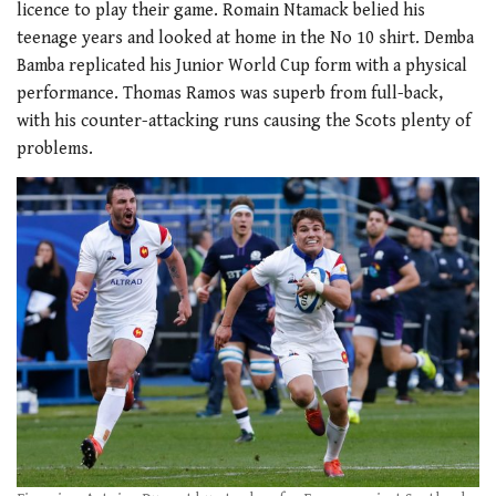
licence to play their game. Romain Ntamack belied his
teenage years and looked at home in the No 10 shirt. Demba
Bamba replicated his Junior World Cup form with a physical
performance. Thomas Ramos was superb from full-back,
with his counter-attacking runs causing the Scots plenty of
problems.