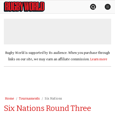
Skip
Rugby
to
World
content
»
Rugby World is supported by its audience. When you purchase through
links on our site, we may earn an affiliate commission.
Learn more
Home
Tournaments
Six Nations
Six Nations Round Three