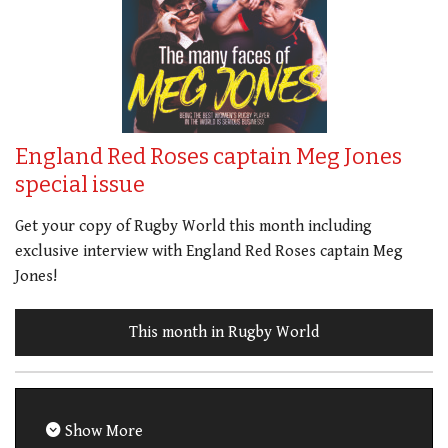
England Red Roses captain Meg Jones
special issue
Get your copy of Rugby World this month including
exclusive interview with England Red Roses captain Meg
Jones!
This month in Rugby World
Show More