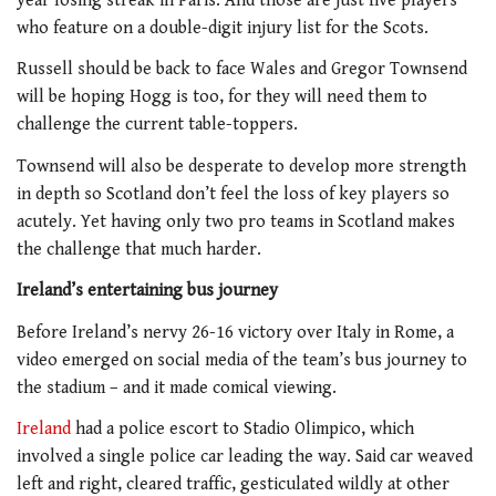
year losing streak in Paris. And those are just five players
who feature on a double-digit injury list for the Scots.
Russell should be back to face Wales and Gregor Townsend
will be hoping Hogg is too, for they will need them to
challenge the current table-toppers.
Townsend will also be desperate to develop more strength
in depth so Scotland don’t feel the loss of key players so
acutely. Yet having only two pro teams in Scotland makes
the challenge that much harder.
Ireland’s entertaining bus journey
Before Ireland’s nervy 26-16 victory over Italy in Rome, a
video emerged on social media of the team’s bus journey to
the stadium – and it made comical viewing.
Ireland
had a police escort to Stadio Olimpico, which
involved a single police car leading the way. Said car weaved
left and right, cleared traffic, gesticulated wildly at other