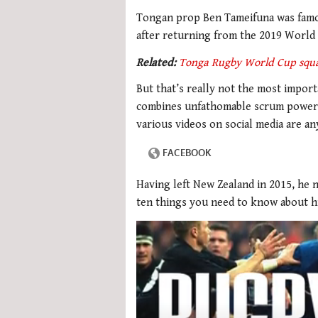
Tongan prop Ben Tameifuna was famou
after returning from the 2019 World
Related:
Tonga Rugby World Cup squ
But that’s really not the most impor
combines unfathomable scrum power wi
various videos on social media are an
Having left New Zealand in 2015, he 
ten things you need to know about h