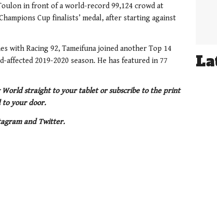
Toulon in front of a world-record 99,124 crowd at
hampions Cup finalists’ medal, after starting against
hes with Racing 92, Tameifuna joined another Top 14
La
id-affected 2019-2020 season. He has featured in 77
 World straight to your tablet or subscribe to the print
 to your door.
tagram and Twitter.