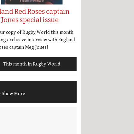
land Red Roses captain
Jones special issue
our copy of Rugby World this month
ing exclusive interview with England
ses captain Meg Jones!
This month in Rugby World
Show More