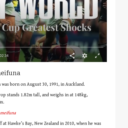
meifuna
a was born on August 30, 1991, in Auckland.
rop stands 1.82m tall, and weighs in at 148kg,
ux.
ameifuna
ff at Hawke’s Bay, New Zealand in 2010, when he was