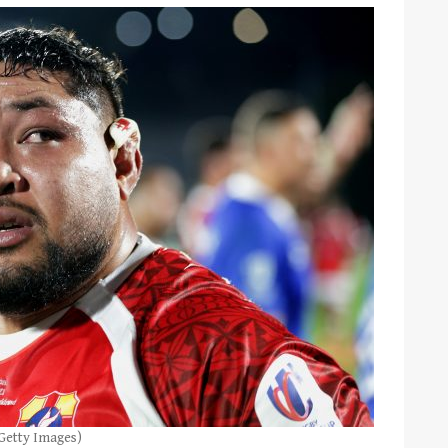
Getty Images)