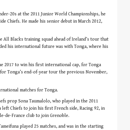
nder-20s at the 2011 Junior World Championships, he
de Chiefs. He made his senior debut in March 2012,
e All Blacks training squad ahead of Ireland’s tour that
ed his international future was with Tonga, where his
e 2017 to win his first international cap, for Tonga
p for Tonga’s end-of-year tour the previous November,
ternational matches for Tonga.
iefs prop Sona Taumalolo, who played in the 2011
ft Chiefs to join his first French side, Racing 92, in
Ile-de-France club to join Grenoble.
 Tameifuna played 25 matches, and was in the starting