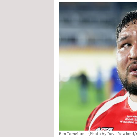
Ben Tameifuna. (Photo by Dave Rowland/