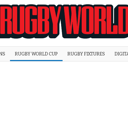
Rugby
World
ONS
RUGBY WORLD CUP
RUGBY FIXTURES
DIGIT