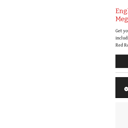
Eng
Meg 
Get y
includ
Red Ro