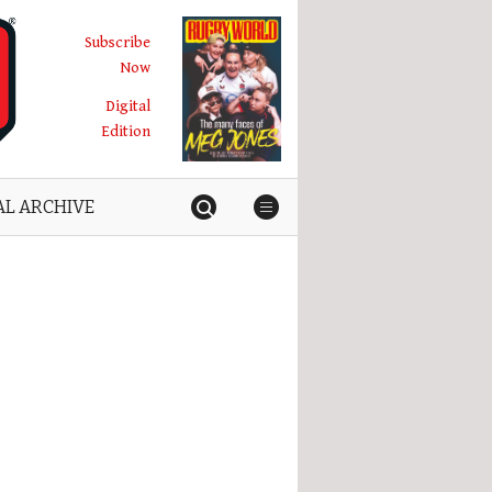
Subscribe
Now
Digital
Edition
AL ARCHIVE