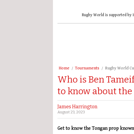
Rugby World is supported by i
Home
Tournaments
Rugby World C
Who is Ben Tameif
to know about the
James Harrington
August 23, 2023
Get to know the Tongan prop known 