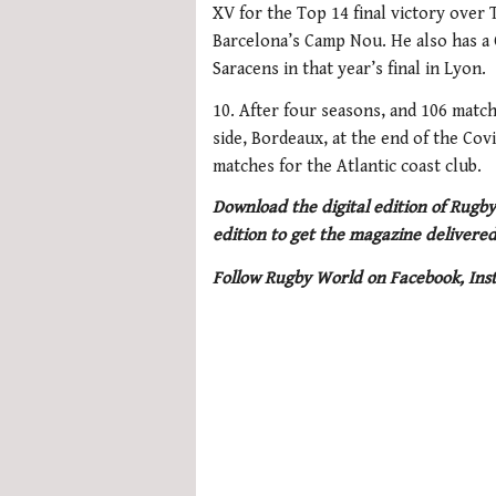
XV for the Top 14 final victory over 
Barcelona’s Camp Nou. He also has a C
Saracens in that year’s final in Lyon.
10. After four seasons, and 106 matc
side, Bordeaux, at the end of the Cov
matches for the Atlantic coast club.
Download the digital edition of Rugby
edition to get the magazine delivered
Follow Rugby World on Facebook, Ins