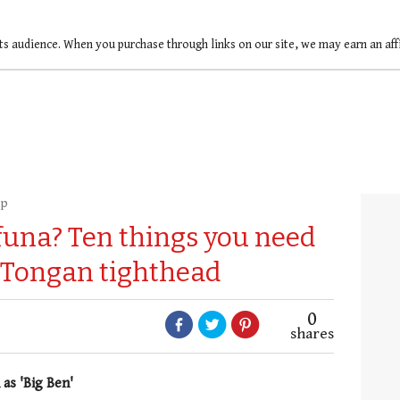
ts audience. When you purchase through links on our site, we may earn an af
up
una? Ten things you need
 Tongan tighthead
0
shares
as 'Big Ben'