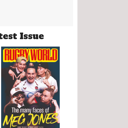
test Issue