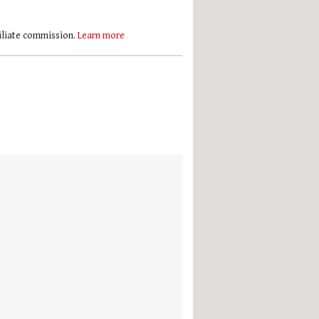
filiate commission.
Learn more