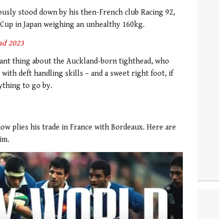
sly stood down by his then-French club Racing 92,
 Cup in Japan weighing an unhealthy 160kg.
ad 2023
tant thing about the Auckland-born tighthead, who
th deft handling skills – and a sweet right foot, if
ything to go by.
now plies his trade in France with Bordeaux. Here are
im.