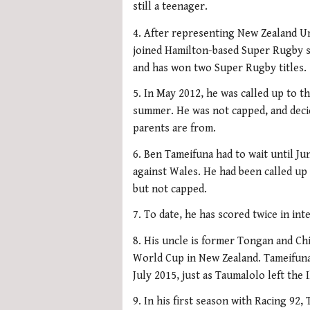
still a teenager.
4. After representing New Zealand U
joined Hamilton-based Super Rugby si
and has won two Super Rugby titles.
5. In May 2012, he was called up to th
summer. He was not capped, and decid
parents are from.
6. Ben Tameifuna had to wait until Jun
against Wales. He had been called u
but not capped.
7. To date, he has scored twice in in
8. His uncle is former Tongan and Ch
World Cup in New Zealand. Tameifuna le
July 2015, just as Taumalolo left the 
9. In his first season with Racing 92,