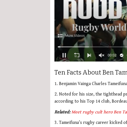
0
seconds
Ten Facts About Ben Ta
of
2
minutes,
1. Benjamin Vainga Charles Tameifun
34
seconds
Volume
2. Noted for his size, the tighthead p
0%
according to his Top 14 club, Bordea
Related:
Meet rugby cult hero Ben T
3. Tameifuna’s rugby career kicked o