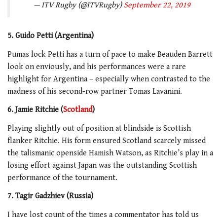
— ITV Rugby (@ITVRugby)
September 22, 2019
5. Guido Petti (Argentina)
Pumas lock Petti has a turn of pace to make Beauden Barrett
look on enviously, and his performances were a rare
highlight for Argentina – especially when contrasted to the
madness of his second-row partner Tomas Lavanini.
6. Jamie Ritchie (
Scotland
)
Playing slightly out of position at blindside is Scottish
flanker Ritchie. His form ensured Scotland scarcely missed
the talismanic openside Hamish Watson, as Ritchie’s play in a
losing effort against Japan was the outstanding Scottish
performance of the tournament.
7. Tagir Gadzhiev (Russia)
I have lost count of the times a commentator has told us