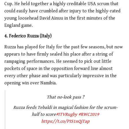
Cup. He held together a highly creditable USA scrum that
could easily have crumbled after injury to the highly-rated
young loosehead David Ainuu in the first minutes of the
England game.
4. Federico Ruzza (Italy)
Ruzza has played for Italy for the past few seasons, but now
appears to have firmly sealed his place after a string of
rampaging performances. He seemed to pick out little
pockets of space in the opposition forward line almost
every other phase and was particularly impressive in the
opening win over Namibia.
That no-look pass ?
Ruzza feeds Tebaldi in magical fashion for the scrum-
half to score
#ITVRugby
#RWC2019
https://t.co/PIS1nQjTap