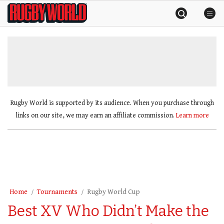
Skip
Rugby
to
World
content
»
Rugby World is supported by its audience. When you purchase through
links on our site, we may earn an affiliate commission.
Learn more
Home
Tournaments
Rugby World Cup
Best XV Who Didn’t Make the