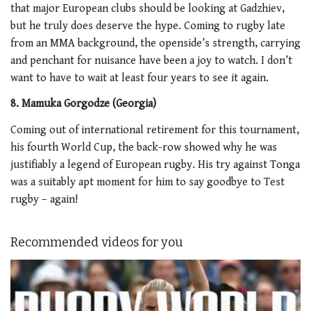
that major European clubs should be looking at Gadzhiev,
but he truly does deserve the hype. Coming to rugby late
from an MMA background, the openside’s strength, carrying
and penchant for nuisance have been a joy to watch. I don’t
want to have to wait at least four years to see it again.
8. Mamuka Gorgodze (Georgia)
Coming out of international retirement for this tournament,
his fourth World Cup, the back-row showed why he was
justifiably a legend of European rugby. His try against Tonga
was a suitably apt moment for him to say goodbye to Test
rugby – again!
Recommended videos for you