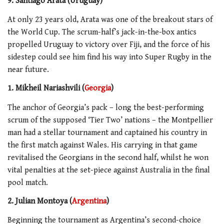
9. Santiago Arata (Uruguay)
At only 23 years old, Arata was one of the breakout stars of
the World Cup. The scrum-half’s jack-in-the-box antics
propelled Uruguay to victory over Fiji, and the force of his
sidestep could see him find his way into Super Rugby in the
near future.
1. Mikheil Nariashvili (
Georgia
)
The anchor of Georgia’s pack – long the best-performing
scrum of the supposed ‘Tier Two’ nations – the Montpellier
man had a stellar tournament and captained his country in
the first match against Wales. His carrying in that game
revitalised the Georgians in the second half, whilst he won
vital penalties at the set-piece against Australia in the final
pool match.
2. Juli
a
n Montoya (
Argentina
)
Beginning the tournament as Argentina’s second-choice