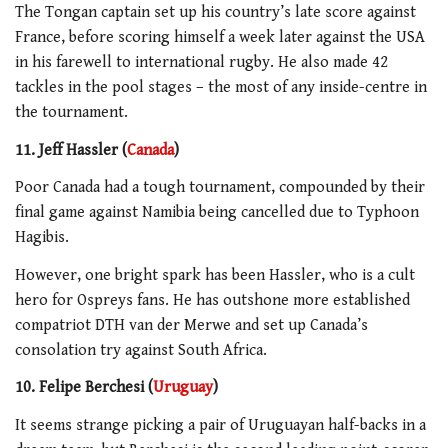
The Tongan captain set up his country’s late score against
France, before scoring himself a week later against the USA
in his farewell to international rugby. He also made 42
tackles in the pool stages – the most of any inside-centre in
the tournament.
11. Jeff Hassler (
Canada
)
Poor Canada had a tough tournament, compounded by their
final game against Namibia being cancelled due to Typhoon
Hagibis.
However, one bright spark has been Hassler, who is a cult
hero for Ospreys fans. He has outshone more established
compatriot DTH van der Merwe and set up Canada’s
consolation try against South Africa.
10. Felipe Berchesi (
Uruguay
)
It seems strange picking a pair of Uruguayan half-backs in a