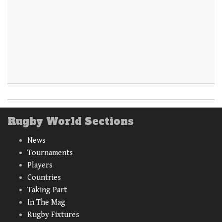
Rugby World Sections
News
Tournaments
Players
Countries
Taking Part
In The Mag
Rugby Fixtures