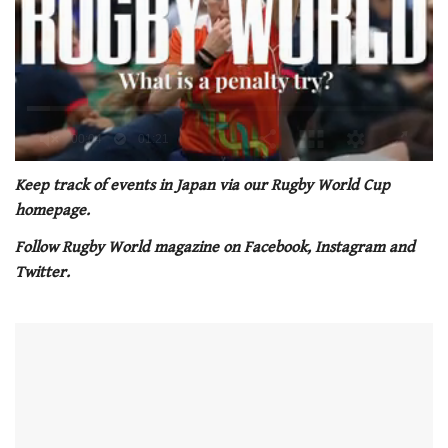
0
seconds
Keep track of events in Japan via our Rugby World Cup
of
homepage.
1
minute,
Follow Rugby World magazine on Facebook, Instagram and
21
seconds
Twitter.