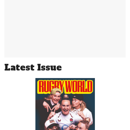
Latest Issue