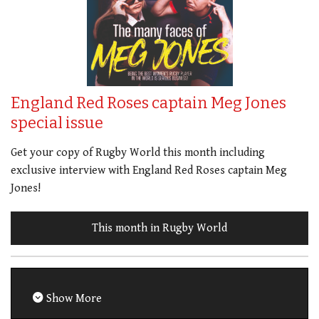
England Red Roses captain Meg Jones
special issue
Get your copy of Rugby World this month including
exclusive interview with England Red Roses captain Meg
Jones!
This month in Rugby World
Show More