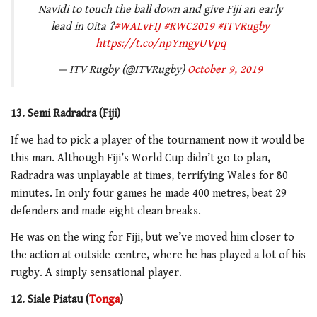
Navidi to touch the ball down and give Fiji an early
lead in Oita ?
#WALvFIJ
#RWC2019
#ITVRugby
https://t.co/npYmgyUVpq
— ITV Rugby (@ITVRugby)
October 9, 2019
13. Semi Radradra (Fiji)
If we had to pick a player of the tournament now it would be
this man. Although Fiji’s World Cup didn’t go to plan,
Radradra was unplayable at times, terrifying Wales for 80
minutes. In only four games he made 400 metres, beat 29
defenders and made eight clean breaks.
He was on the wing for Fiji, but we’ve moved him closer to
the action at outside-centre, where he has played a lot of his
rugby. A simply sensational player.
12. Siale Piatau (
Tonga
)