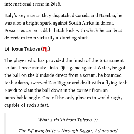
international scene in 2018.
Italy’s key man as they dispatched Canada and Namibia, he
was also a bright spark against South Africa in defeat.
Possesses an incredible hitch-kick with which he can beat
defenders from virtually a standing start.
14. Josua Tuisova (
Fiji
)
The player who has provided the finish of the tournament
so far. Three minutes into Fiji’s game against Wales, he got
the ball on the blindside direct from a scrum, he bounced
Josh Adams, swerved Dan Biggar and dealt with a flying Josh
Navidi to slam the ball down in the corner from an
improbable angle. One of the only players in world rugby
capable of such a feat.
What a finish from Tuisova ??
The Fiji wing batters through Biggar, Adams and