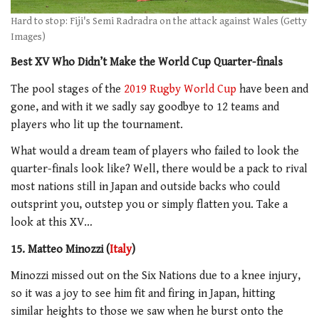
Hard to stop: Fiji's Semi Radradra on the attack against Wales (Getty
Images)
Best XV Who Didn’t Make the World Cup Quarter-finals
The pool stages of the
2019 Rugby World Cup
have been and
gone, and with it we sadly say goodbye to 12 teams and
players who lit up the tournament.
What would a dream team of players who failed to look the
quarter-finals look like? Well, there would be a pack to rival
most nations still in Japan and outside backs who could
outsprint you, outstep you or simply flatten you. Take a
look at this XV…
15. Matteo Minozzi (
Italy
)
Minozzi missed out on the Six Nations due to a knee injury,
so it was a joy to see him fit and firing in Japan, hitting
similar heights to those we saw when he burst onto the