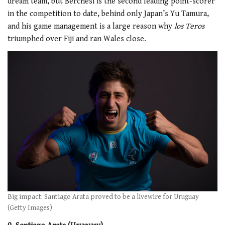
dream team, but Berchesi is the second leading point-scorer
in the competition to date, behind only Japan’s Yu Tamura,
and his game management is a large reason why
los Teros
triumphed over Fiji and ran Wales close.
Big impact: Santiago Arata proved to be a livewire for Uruguay
(Getty Images)