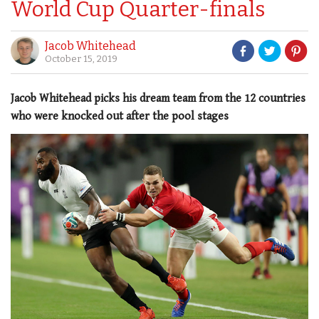
World Cup Quarter-finals
Jacob Whitehead
October 15, 2019
Jacob Whitehead picks his dream team from the 12 countries
who were knocked out after the pool stages