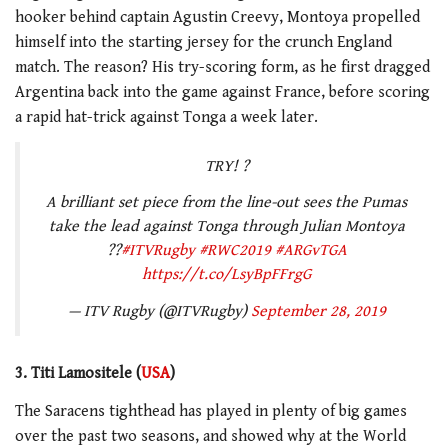
hooker behind captain Agustin Creevy, Montoya propelled
himself into the starting jersey for the crunch England
match. The reason? His try-scoring form, as he first dragged
Argentina back into the game against France, before scoring
a rapid hat-trick against Tonga a week later.
TRY! ?
A brilliant set piece from the line-out sees the Pumas
take the lead against Tonga through Julian Montoya
??
#ITVRugby
#RWC2019
#ARGvTGA
https://t.co/LsyBpFFrgG
— ITV Rugby (@ITVRugby)
September 28, 2019
3. Titi Lamositele (
USA
)
The Saracens tighthead has played in plenty of big games
over the past two seasons, and showed why at the World