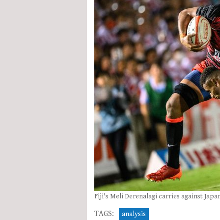
Fiji's Meli Derenalagi carries against Japa
TAGS:
analysis