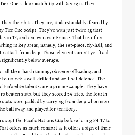
Tier-One’s-door match-up with Georgia. They
 than their bite. They are, understandably, feared by
y Tier One scalps. They’ve won just twice against
les in 13, and one win over France. That has often
cking in key areas, namely, the set-piece, fly-half, and
 to attack from deep. Those elements aren’t yet fixed
 significantly below average.
or all their hard running, obscene offloading, and
e to unlock a well-drilled and well-set defence. The
f Fiji’s elite talents, are a prime example. They have
rs beaten stats, but they scored 54 tries, the fourth
se stats were padded by carrying from deep when more
e ball away and played for territory.
ji swept the Pacific Nations Cup before losing 34-17 to
hat offers as much comfort as it offers a sign of their