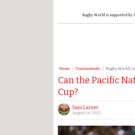
Rugby World is supported by i
Home
Tournaments
Rugby World C
Can the Pacific Na
Cup?
Sam Larner
August 24, 2023