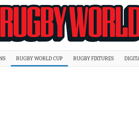
Rugby
World
ONS
RUGBY WORLD CUP
RUGBY FIXTURES
DIGIT