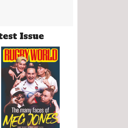
test Issue