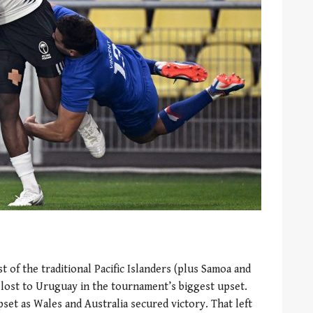
st of the traditional Pacific Islanders (plus Samoa and
lost to Uruguay in the tournament’s biggest upset.
pset as Wales and Australia secured victory. That left