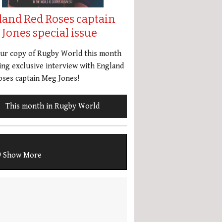
land Red Roses captain
Jones special issue
our copy of Rugby World this month
ing exclusive interview with England
ses captain Meg Jones!
This month in Rugby World
Show More