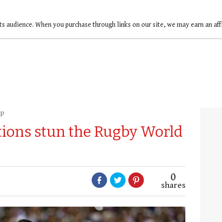
ts audience. When you purchase through links on our site, we may earn an af
up
tions stun the Rugby World
0
shares