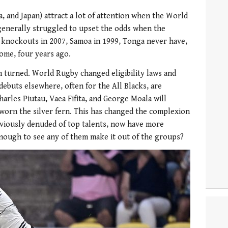
a, and Japan) attract a lot of attention when the World
enerally struggled to upset the odds when the
e knockouts in 2007, Samoa in 1999, Tonga never have,
home, four years ago.
n turned. World Rugby changed eligibility laws and
ebuts elsewhere, often for the All Blacks, are
arles Piutau, Vaea Fifita, and George Moala will
worn the silver fern. This has changed the complexion
eviously denuded of top talents, now have more
 enough to see any of them make it out of the groups?