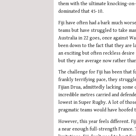
them with the ultimate knocking-on-
dominated that 45-10.
Fiji have often had a bark much worse
teams but have struggled to take man
Australia in 22 goes, once against Wa
been down to the fact that they are la
an exciting but often reckless desire
but they are average now rather than
The challenge for Fiji has been that f
frankly terrifying pace, they struggl
Fijian Drua, admittedly lacking some o
incredible metres carried and defende
lowest in Super Rugby. A lot of tho
pragmatic teams would have hoofed th
However, this year feels different. Fi
a near enough full-strength France. T