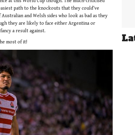
France at this World Cup though. The much-criticised
asiest path to the knockouts that they could’ve
f Australian and Welsh sides who look as bad as they
ugh they are likely to face either Argentina or
ancy a result against.
La
he most of it!