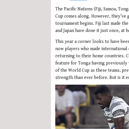
The Pacific Nations (Fiji, Samoa, Tong
Cup comes along. However, they’ve g
tournament begins. Fiji last made th
and Japan have done it just once, at 
This year a corner looks to have bee
now players who made international d
returning to their home countries. Ch
feature for Tonga having previously 
of the World Cup as these teams, pr
strength than ever before. But is it