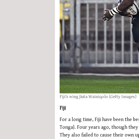
Fiji’s wing Jiuta Wainiqolo (Getty Images)
Fiji
For a long time, Fiji have been the be
Tonga). Four years ago, though they 
They also failed to cause their own u