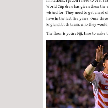
limitations. Fiji don’t need to beat 
World Cup draw has given them the e
wished for. They need to get ahead o
have in the last five years. Once thro
England, both teams who they would f
The floor is yours Fiji, time to make t