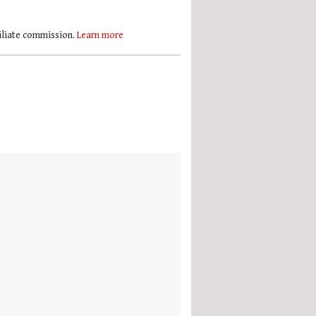
filiate commission.
Learn more