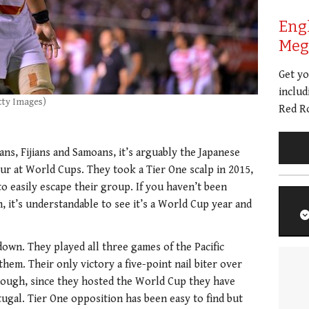
Eng
Meg 
Get y
includ
tty Images)
Red Ro
ans, Fijians and Samoans, it’s arguably the Japanese
our at World Cups. They took a Tier One scalp in 2015,
o easily escape their group. If you haven’t been
, it’s understandable to see it’s a World Cup year and
 down. They played all three games of the Pacific
hem. Their only victory a five-point nail biter over
hough, since they hosted the World Cup they have
ugal. Tier One opposition has been easy to find but