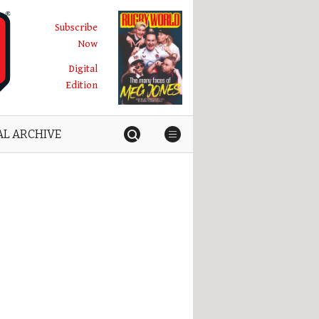
Subscribe
Now
Digital
Edition
AL ARCHIVE