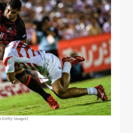
n (Getty Images)