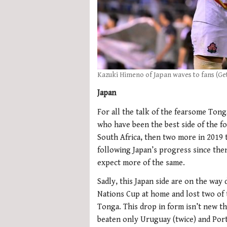
Kazuki Himeno of Japan waves to fans (Ge
Japan
For all the talk of the fearsome Tong
who have been the best side of the f
South Africa, then two more in 2019 t
following Japan’s progress since then
expect more of the same.
Sadly, this Japan side are on the way
Nations Cup at home and lost two of t
Tonga. This drop in form isn’t new t
beaten only Uruguay (twice) and Port