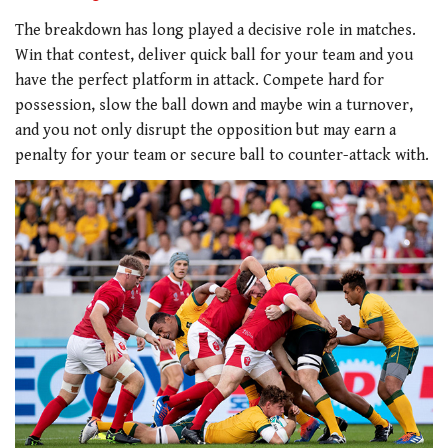
The breakdown has long played a decisive role in matches.
Win that contest, deliver quick ball for your team and you
have the perfect platform in attack. Compete hard for
possession, slow the ball down and maybe win a turnover,
and you not only disrupt the opposition but may earn a
penalty for your team or secure ball to counter-attack with.