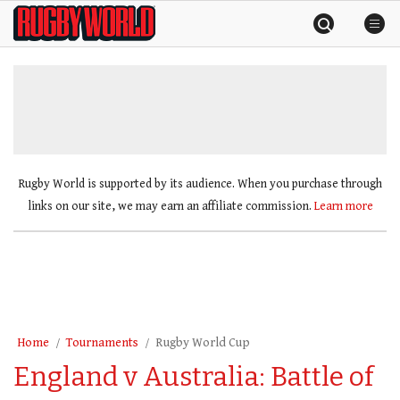
Skip
Rugby
to
World
content
»
Rugby World is supported by its audience. When you purchase through
links on our site, we may earn an affiliate commission.
Learn more
Home
Tournaments
Rugby World Cup
England v Australia: Battle of