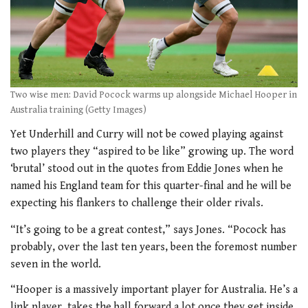
Two wise men: David Pocock warms up alongside Michael Hooper in
Australia training (Getty Images)
Yet Underhill and Curry will not be cowed playing against
two players they “aspired to be like” growing up. The word
‘brutal’ stood out in the quotes from Eddie Jones when he
named his England team for this quarter-final and he will be
expecting his flankers to challenge their older rivals.
“It’s going to be a great contest,” says Jones. “Pocock has
probably, over the last ten years, been the foremost number
seven in the world.
“Hooper is a massively important player for Australia. He’s a
link player, takes the ball forward a lot once they get inside