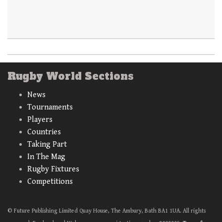
Rugby World Sections
News
Tournaments
Players
Countries
Taking Part
In The Mag
Rugby Fixtures
Competitions
© Future Publishing Limited Quay House, The Ambury, Bath BA1 1UA. All rights