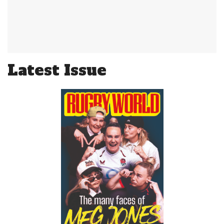
Latest Issue