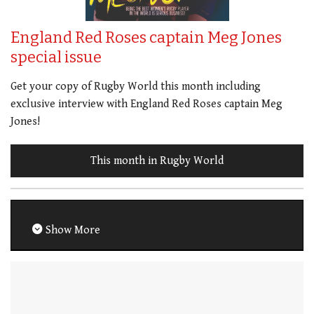
England Red Roses captain Meg Jones
special issue
Get your copy of Rugby World this month including
exclusive interview with England Red Roses captain Meg
Jones!
This month in Rugby World
Show More