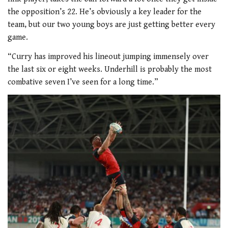
the opposition’s 22. He’s obviously a key leader for the
team, but our two young boys are just getting better every
game.
“Curry has improved his lineout jumping immensely over
the last six or eight weeks. Underhill is probably the most
combative seven I’ve seen for a long time.”