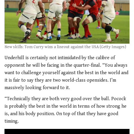
New skills: Tom Curry wins a lineout against the USA (Getty Images)
Underhill is certainly not intimidated by the calibre of
opponent he will be facing in the quarter-final. “You always
want to challenge yourself against the best in the world and
it is fair to say they are two world-class opensides. I’m
massively looking forward to it.
“Technically they are both very good over the ball. Pocock
is probably the best in the world in terms of how strong he
is, and his body position. On top of that they have good
timing.