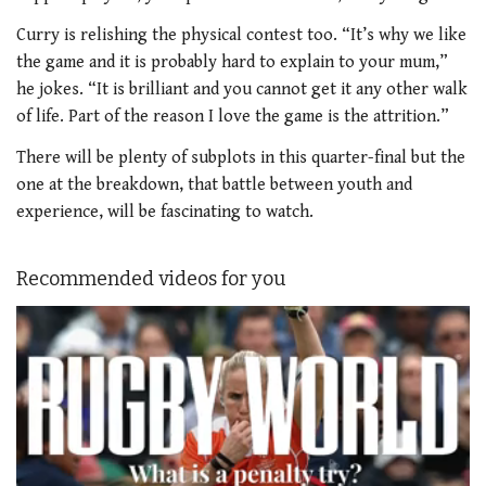
Curry is relishing the physical contest too. “It’s why we like
the game and it is probably hard to explain to your mum,”
he jokes. “It is brilliant and you cannot get it any other walk
of life. Part of the reason I love the game is the attrition.”
There will be plenty of subplots in this quarter-final but the
one at the breakdown, that battle between youth and
experience, will be fascinating to watch.
Recommended videos for you