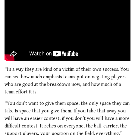
“In a way they are kind of a victim of their own success. You
can see how much emphasis teams put on negating players
who are good at the breakdown now, and how much of a
team effort it is.
“You don’t want to give them space, the only space they can
take is space that you give them. If you take that away you
will have an easier contest, if you don’t you will have a more
difficult contest. It relies on everyone, the ball-carrier, the
support players, your position on the field, everything.”