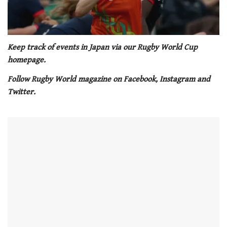
0
of
Keep track of events in Japan via our Rugby World Cup
1
homepage.
minute,
21
Follow Rugby World magazine on Facebook, Instagram and
seconds
Twitter.