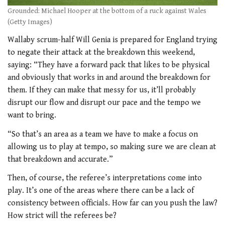
Grounded: Michael Hooper at the bottom of a ruck against Wales
(Getty Images)
Wallaby scrum-half Will Genia is prepared for England trying
to negate their attack at the breakdown this weekend,
saying: “They have a forward pack that likes to be physical
and obviously that works in and around the breakdown for
them. If they can make that messy for us, it’ll probably
disrupt our flow and disrupt our pace and the tempo we
want to bring.
“So that’s an area as a team we have to make a focus on
allowing us to play at tempo, so making sure we are clean at
that breakdown and accurate.”
Then, of course, the referee’s interpretations come into
play. It’s one of the areas where there can be a lack of
consistency between officials. How far can you push the law?
How strict will the referees be?