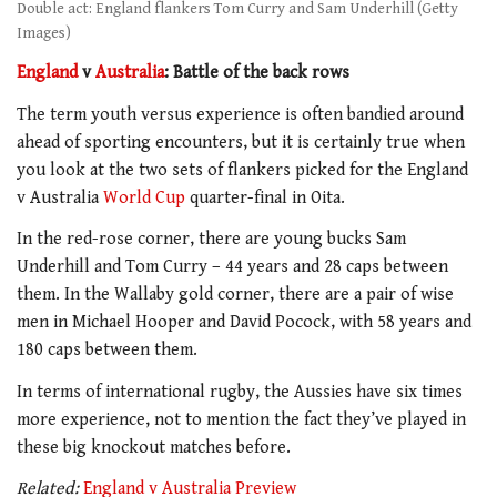
Double act: England flankers Tom Curry and Sam Underhill (Getty
Images)
England
v
Australia
: Battle of the back rows
The term youth versus experience is often bandied around
ahead of sporting encounters, but it is certainly true when
you look at the two sets of flankers picked for the England
v Australia
World Cup
quarter-final in Oita.
In the red-rose corner, there are young bucks Sam
Underhill and Tom Curry – 44 years and 28 caps between
them. In the Wallaby gold corner, there are a pair of wise
men in Michael Hooper and David Pocock, with 58 years and
180 caps between them.
In terms of international rugby, the Aussies have six times
more experience, not to mention the fact they’ve played in
these big knockout matches before.
Related:
England v Australia Preview