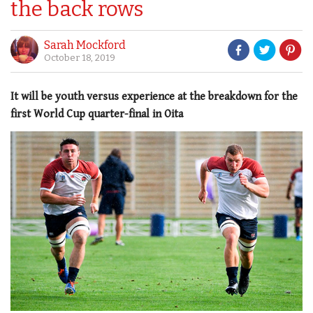
the back rows
Sarah Mockford
October 18, 2019
It will be youth versus experience at the breakdown for the
first World Cup quarter-final in Oita