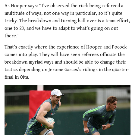
As Hooper says: “I’ve observed the ruck being refereed a
multitude of ways, not one way in particular, so it’s quite
tricky. The breakdown and turning ball over is a team effort,
one to 23, and we have to adapt to what’s going on out
there.”
That’s exactly where the experience of Hooper and Pocock
comes into play. They will have seen referees officiate the
breakdown myriad ways and should be able to change their
tactics depending on Jerome Garces’s rulings in the quarter-
final in Oita.