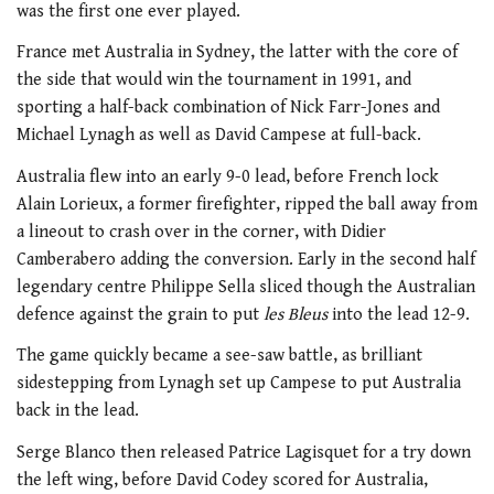
was the first one ever played.
France met Australia in Sydney, the latter with the core of
the side that would win the tournament in 1991, and
sporting a half-back combination of Nick Farr-Jones and
Michael Lynagh as well as David Campese at full-back.
Australia flew into an early 9-0 lead, before French lock
Alain Lorieux, a former firefighter, ripped the ball away from
a lineout to crash over in the corner, with Didier
Camberabero adding the conversion. Early in the second half
legendary centre Philippe Sella sliced though the Australian
defence against the grain to put
les Bleus
into the lead 12-9.
The game quickly became a see-saw battle, as brilliant
sidestepping from Lynagh set up Campese to put Australia
back in the lead.
Serge Blanco then released Patrice Lagisquet for a try down
the left wing, before David Codey scored for Australia,