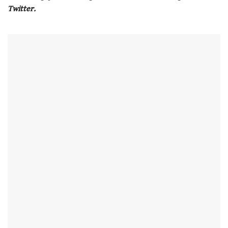
seconds
Twitter.