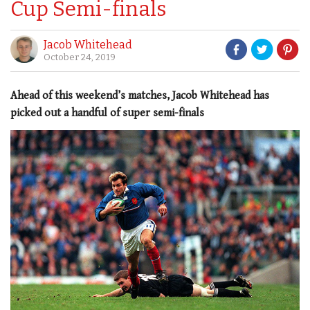
Cup Semi-finals
Jacob Whitehead
October 24, 2019
Ahead of this weekend’s matches, Jacob Whitehead has
picked out a handful of super semi-finals