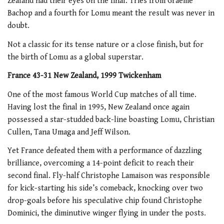
Zealand had their eyes on the final. Tries from Graeme
Bachop and a fourth for Lomu meant the result was never in
doubt.
Not a classic for its tense nature or a close finish, but for
the birth of Lomu as a global superstar.
France 43-31 New Zealand, 1999 Twickenham
One of the most famous World Cup matches of all time.
Having lost the final in 1995, New Zealand once again
possessed a star-studded back-line boasting Lomu, Christian
Cullen, Tana Umaga and Jeff Wilson.
Yet France defeated them with a performance of dazzling
brilliance, overcoming a 14-point deficit to reach their
second final. Fly-half Christophe Lamaison was responsible
for kick-starting his side’s comeback, knocking over two
drop-goals before his speculative chip found Christophe
Dominici, the diminutive winger flying in under the posts.