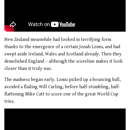
New Zealand meanwhile had looked in terrifying form
thanks to the emergence of a certain Jonah Lomu, and had
swept aside Ireland, Wales and Scotland already. Then they
demolished England – although the scoreline makes it look
closer than it truly was.
The madness began early. Lomu picked up a bouncing ball,
avoided a flailing Will Carling, before half-stumbling, half-
flattening Mike Catt to score one of the great World Cup
tries.