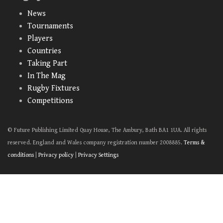
News
Tournaments
Players
Countries
Taking Part
In The Mag
Rugby Fixtures
Competitions
© Future Publishing Limited Quay House, The Ambury, Bath BA1 1UA. All rights
reserved. England and Wales company registration number 2008885.
Terms &
conditions
|
Privacy policy
|
Privacy Settings