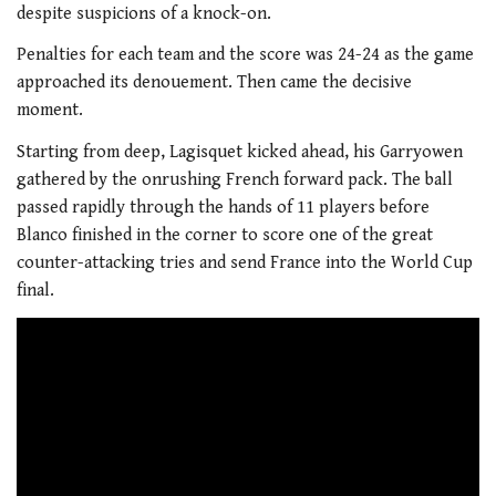
despite suspicions of a knock-on.
Penalties for each team and the score was 24-24 as the game
approached its denouement. Then came the decisive
moment.
Starting from deep, Lagisquet kicked ahead, his Garryowen
gathered by the onrushing French forward pack. The ball
passed rapidly through the hands of 11 players before
Blanco finished in the corner to score one of the great
counter-attacking tries and send France into the World Cup
final.