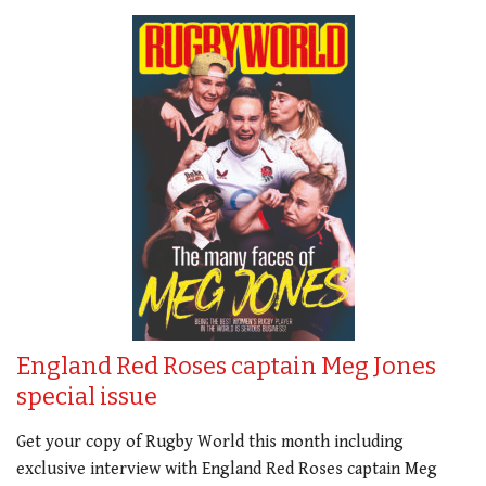
England Red Roses captain Meg Jones
special issue
Get your copy of Rugby World this month including
exclusive interview with England Red Roses captain Meg