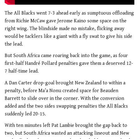
The All Blacks went 7-3 ahead early as sumptuous offloading
from Richie McCaw gave Jerome Kaino some space on the
right wing. The blindside made no mistake, flicking away
would be tacklers like a giant with a fly swat to give his side
the lead.
But South Africa came roaring back into the game, as four
first-half Handré Pollard penalties gave them a deserved 12-
7 half-time lead.
A Dan Carter drop-goal brought New Zealand to within a
penalty, before Ma’a Nonu created space for Beauden
Barrett to slide over in the corner. With the conversion
added and the two sides swapping penalties the All Blacks
suddenly led 20-15.
With ten minutes left Pat Lambie brought the gap back to
two, but South Africa wasted an attacking lineout and New