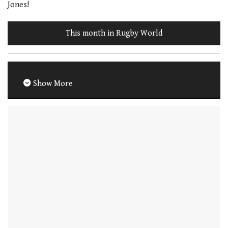
Jones!
This month in Rugby World
Show More