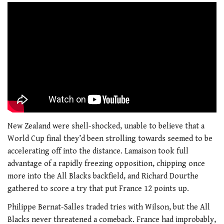
New Zealand were shell-shocked, unable to believe that a
World Cup final they’d been strolling towards seemed to be
accelerating off into the distance. Lamaison took full
advantage of a rapidly freezing opposition, chipping once
more into the All Blacks backfield, and Richard Dourthe
gathered to score a try that put France 12 points up.
Philippe Bernat-Salles traded tries with Wilson, but the All
Blacks never threatened a comeback. France had improbably,