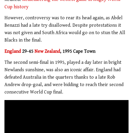
Cup history
However, controversy was to rear its head again, as Abdel
Benazzi had a late try disallowed. Despite protestations it
was not given and South Africa would go on to stun the All
Blacks in the final.
England
29-45
New Zealand
, 1995 Cape Town
The second semi-final in 1995, played a day later in bright
Newlands sunshine, was also an iconic affair. England had
defeated Australia in the quarters thanks to a late Rob
Andrew drop-goal, and were bidding to reach their second
consecutive World Cup final.