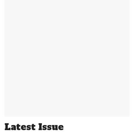
Latest Issue