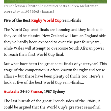
French lesson: Christophe Dominici beats Andrew Mehrtens to
score a try in 1999 (Getty Images)
Five of the Best
Rugby World Cup
Semi-finals
The World Cup semi-finals are looming and they look as if
they could be classics. New Zealand will face an England side
they’ve hardly been exposed to over the past four years,
while Wales will attempt to overcome South African power
to reach their first World Cup final.
But what have been the great semi-finals of yesteryear? This
stage of the competition is often known for tight and tense
affairs – but there have been plenty of thrills too. Here’s a
look at five of the best World Cup semi-finals…
Australia
24-30
France
, 1987 Sydney
The last hurrah of the great French sides of the 1980s, it
could be argued that the World Cup’s greatest semi-final