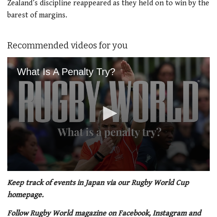
Zealand’s discipline reappeared as they held on to win by the
barest of margins.
Recommended videos for you
What Is A Penalty Try?
0
seconds
Keep track of events in Japan via our Rugby World Cup
of
homepage.
1
minute,
Follow Rugby World magazine on Facebook, Instagram and
21