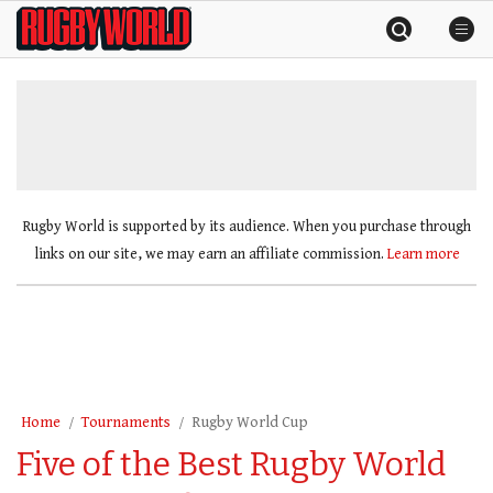
Skip
Rugby
to
World
content
»
Rugby World is supported by its audience. When you purchase through
links on our site, we may earn an affiliate commission.
Learn more
Home
Tournaments
Rugby World Cup
Five of the Best Rugby World