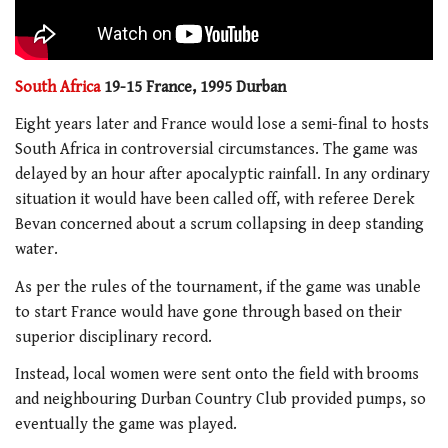
South Africa
19-15 France, 1995 Durban
Eight years later and France would lose a semi-final to hosts
South Africa in controversial circumstances. The game was
delayed by an hour after apocalyptic rainfall. In any ordinary
situation it would have been called off, with referee Derek
Bevan concerned about a scrum collapsing in deep standing
water.
As per the rules of the tournament, if the game was unable
to start France would have gone through based on their
superior disciplinary record.
Instead, local women were sent onto the field with brooms
and neighbouring Durban Country Club provided pumps, so
eventually the game was played.