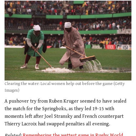
Clearing the water: Local women help out before the game (Getty
Images)
A pushover try from Ruben Kruger seemed to have sealed
the match for the Springboks, as they led 19-15 with
moments left after Joel Stransky and French counterpart
Thierry Lacroix had swapped penalties all evening.
Related:
Remembering the wettest game in Rugby World