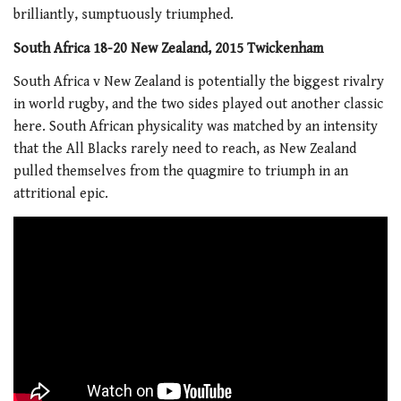
brilliantly, sumptuously triumphed.
South Africa 18-20 New Zealand, 2015 Twickenham
South Africa v New Zealand is potentially the biggest rivalry
in world rugby, and the two sides played out another classic
here. South African physicality was matched by an intensity
that the All Blacks rarely need to reach, as New Zealand
pulled themselves from the quagmire to triumph in an
attritional epic.