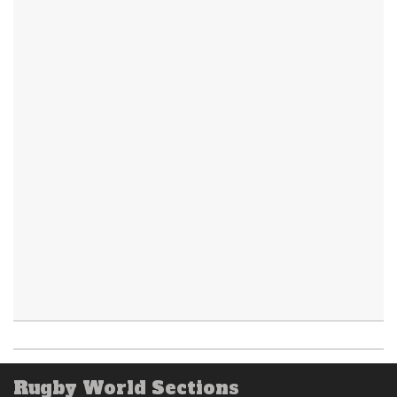
Rugby World Sections