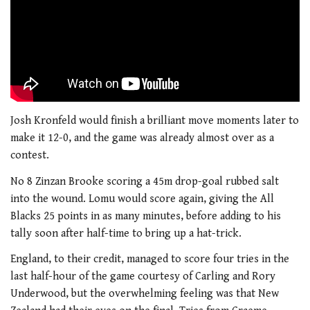
Josh Kronfeld would finish a brilliant move moments later to
make it 12-0, and the game was already almost over as a
contest.
No 8 Zinzan Brooke scoring a 45m drop-goal rubbed salt
into the wound. Lomu would score again, giving the All
Blacks 25 points in as many minutes, before adding to his
tally soon after half-time to bring up a hat-trick.
England, to their credit, managed to score four tries in the
last half-hour of the game courtesy of Carling and Rory
Underwood, but the overwhelming feeling was that New