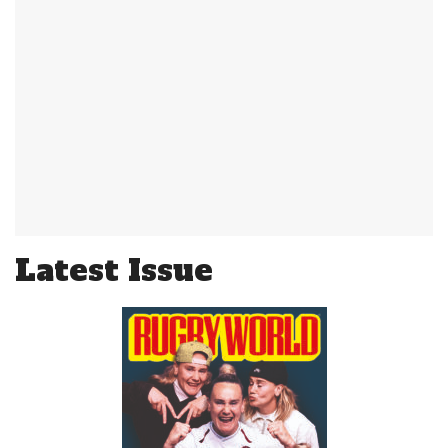
Latest Issue