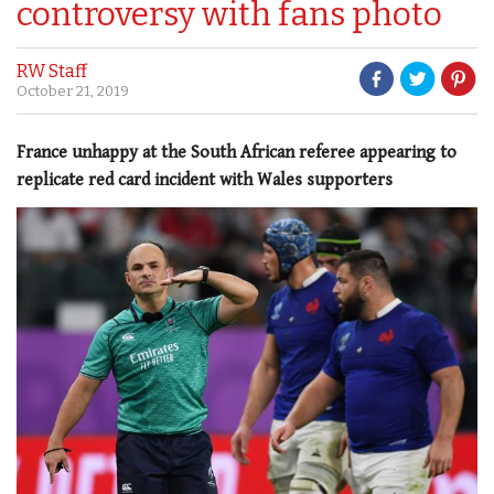
controversy with fans photo
RW Staff
October 21, 2019
France unhappy at the South African referee appearing to
replicate red card incident with Wales supporters