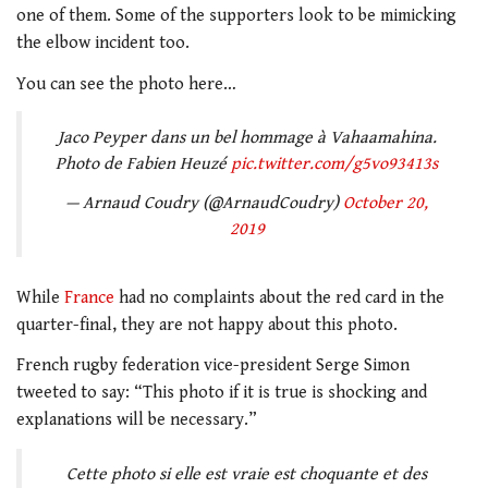
one of them. Some of the supporters look to be mimicking
the elbow incident too.
You can see the photo here…
Jaco Peyper dans un bel hommage à Vahaamahina.
Photo de Fabien Heuzé
pic.twitter.com/g5vo93413s
— Arnaud Coudry (@ArnaudCoudry)
October 20,
2019
While
France
had no complaints about the red card in the
quarter-final, they are not happy about this photo.
French rugby federation vice-president Serge Simon
tweeted to say: “This photo if it is true is shocking and
explanations will be necessary.”
Cette photo si elle est vraie est choquante et des