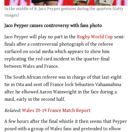
In the middle of it: Jaco Peyper gestures during the quarters (Getty
Images)
Jaco Peyper causes controversy with fans photo
Jaco Peyper will play no part in the
Rugby World Cup
semi-
finals after a controversial photograph of the referee
surfaced on social media which appears to show him
replicating the red card incident in the quarter-final
between Wales and France.
The South African referee was in charge of that last-eight
tie in Oita and sent off France lock Sebastien Vahaamahina
after he elbowed Aaron Wainwright in the face during a
maul, early in the second half.
Related:
Wales 20-19 France Match Report
A few hours after the final whistle it then seems that Peyper
posed with a group of Wales fans and pretended to elbow