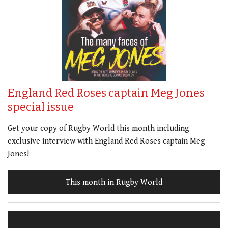
England Red Roses captain Meg Jones
special issue
Get your copy of Rugby World this month including
exclusive interview with England Red Roses captain Meg
Jones!
This month in Rugby World