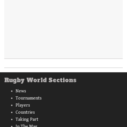
Rugby World Sections
News
Tournaments
Players
Countries
Taking Part
In The Mag