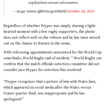
explications seront nécessaires.
— Serge Simon (@DrSergeSIMON)
October 20, 2019
Regardless of whether Peyper was simply sharing a light-
hearted moment with a few rugby supporters, the photo
does not reflect well on the referee and he has since missed
out on the chance to feature in the semis.
With refereeing appointments announced for the World Cup
semi-finals, World Rugby said of incident: ” World Rugby can
confirm that the match officials selection committee did not
consider Jaco Peyper for selection this weekend.
“Peyper recognises that a picture of him with Wales fans,
which appeared on social media after the Wales versus
France quarter-final, was inappropriate and he has
apologised.”