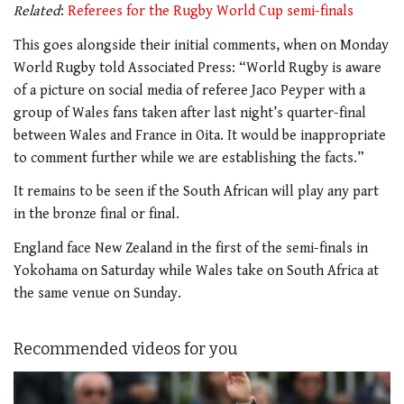
Related
:
Referees for the Rugby World Cup semi-finals
This goes alongside their initial comments, when on Monday
World Rugby told Associated Press: “World Rugby is aware
of a picture on social media of referee Jaco Peyper with a
group of Wales fans taken after last night’s quarter-final
between Wales and France in Oita. It would be inappropriate
to comment further while we are establishing the facts.”
It remains to be seen if the South African will play any part
in the bronze final or final.
England face New Zealand in the first of the semi-finals in
Yokohama on Saturday while Wales take on South Africa at
the same venue on Sunday.
Recommended videos for you