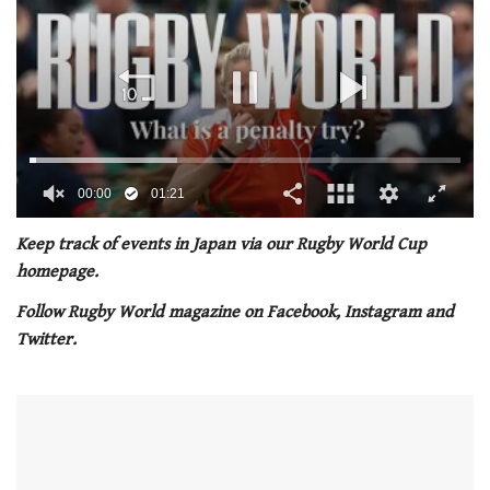
00:01
01:21
0
of
Keep track of events in Japan via our Rugby World Cup
1
homepage.
minute,
21
Follow Rugby World magazine on Facebook, Instagram and
seconds
Twitter.