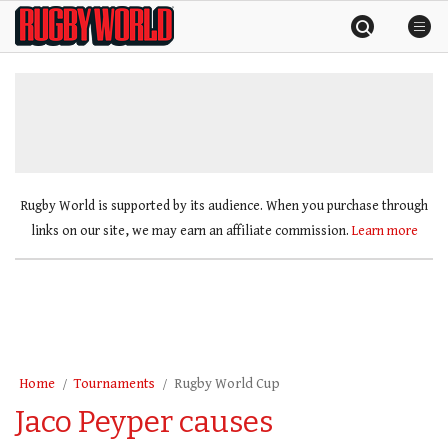
Skip
Rugby
to
World
content
»
Rugby World is supported by its audience. When you purchase through
links on our site, we may earn an affiliate commission.
Learn more
Home
Tournaments
Rugby World Cup
Jaco Peyper causes