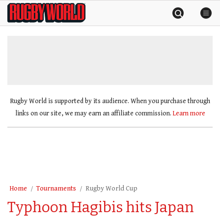
Skip
Rugby
to
World
content
»
Rugby World is supported by its audience. When you purchase through
links on our site, we may earn an affiliate commission.
Learn more
Home
Tournaments
Rugby World Cup
Typhoon Hagibis hits Japan