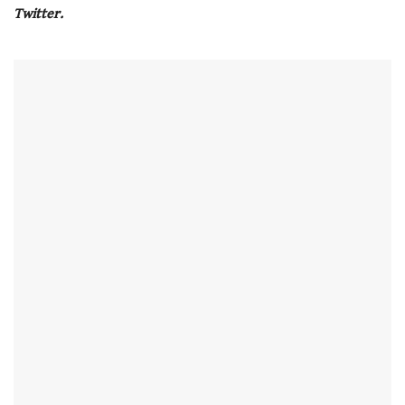
seconds
Twitter.