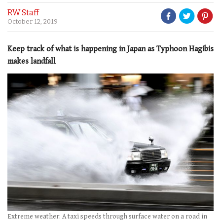
RW Staff
October 12, 2019
Keep track of what is happening in Japan as Typhoon Hagibis
makes landfall
Extreme weather: A taxi speeds through surface water on a road in