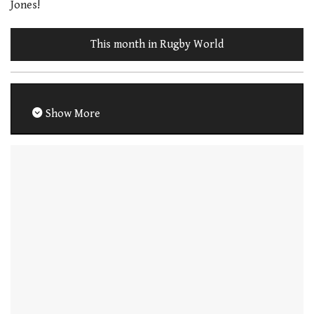
Jones!
This month in Rugby World
Show More