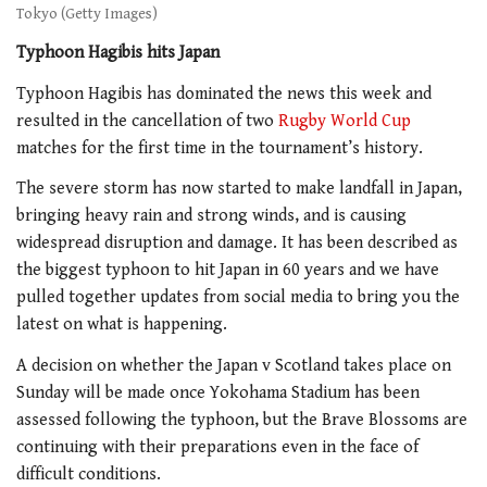
Tokyo (Getty Images)
Typhoon Hagibis hits Japan
Typhoon Hagibis has dominated the news this week and
resulted in the cancellation of two
Rugby World Cup
matches for the first time in the tournament’s history.
The severe storm has now started to make landfall in Japan,
bringing heavy rain and strong winds, and is causing
widespread disruption and damage. It has been described as
the biggest typhoon to hit Japan in 60 years and we have
pulled together updates from social media to bring you the
latest on what is happening.
A decision on whether the Japan v Scotland takes place on
Sunday will be made once Yokohama Stadium has been
assessed following the typhoon, but the Brave Blossoms are
continuing with their preparations even in the face of
difficult conditions.