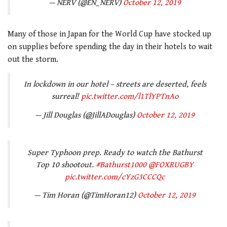
— NERV (@EN_NERV)
October 12, 2019
Many of those in Japan for the World Cup have stocked up
on supplies before spending the day in their hotels to wait
out the storm.
In lockdown in our hotel – streets are deserted, feels
surreal!
pic.twitter.com/l1TlYPTnAo
— Jill Douglas (@JillADouglas)
October 12, 2019
Super Typhoon prep. Ready to watch the Bathurst
Top 10 shootout.
#Bathurst1000
@FOXRUGBY
pic.twitter.com/cYzG3CCCQc
— Tim Horan (@TimHoran12)
October 12, 2019