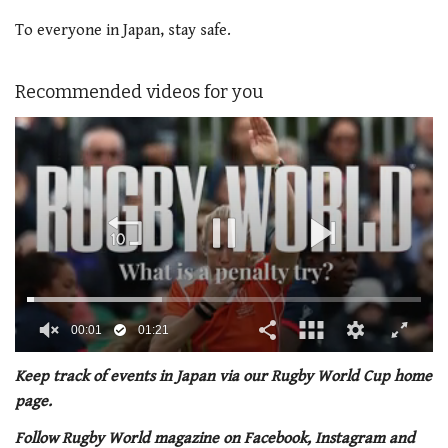
To everyone in Japan, stay safe.
Recommended videos for you
00:02
01:21
0
seconds
Keep track of events in Japan via our Rugby World Cup home
of
page.
1
minute,
Follow Rugby World magazine on Facebook, Instagram and
21