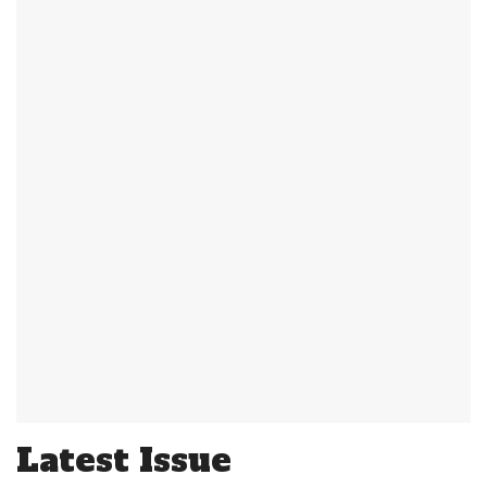
Latest Issue