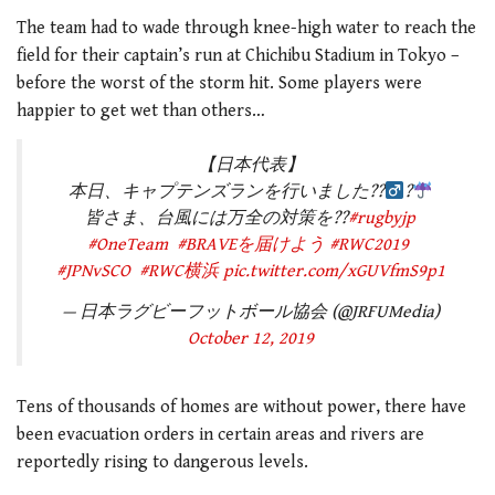
The team had to wade through knee-high water to reach the
field for their captain’s run at Chichibu Stadium in Tokyo –
before the worst of the storm hit. Some players were
happier to get wet than others…
【日本代表】
本日、キャプテンズランを行いました??‍
?
皆さま、台風には万全の対策を??
#rugbyjp
#OneTeam
#BRAVEを届けよう
#RWC2019
#JPNvSCO
#RWC横浜
pic.twitter.com/xGUVfmS9p1
— 日本ラグビーフットボール協会 (@JRFUMedia)
October 12, 2019
Tens of thousands of homes are without power, there have
been evacuation orders in certain areas and rivers are
reportedly rising to dangerous levels.