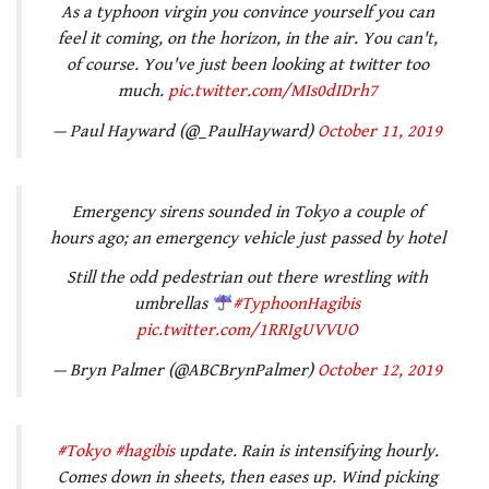
As a typhoon virgin you convince yourself you can
feel it coming, on the horizon, in the air. You can't,
of course. You've just been looking at twitter too
much.
pic.twitter.com/MIs0dIDrh7
— Paul Hayward (@_PaulHayward)
October 11, 2019
Emergency sirens sounded in Tokyo a couple of
hours ago; an emergency vehicle just passed by hotel
Still the odd pedestrian out there wrestling with
umbrellas
#TyphoonHagibis
pic.twitter.com/1RRIgUVVUO
— Bryn Palmer (@ABCBrynPalmer)
October 12, 2019
#Tokyo
#hagibis
update. Rain is intensifying hourly.
Comes down in sheets, then eases up. Wind picking