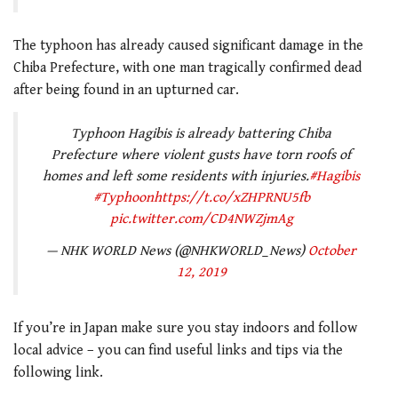
The typhoon has already caused significant damage in the
Chiba Prefecture, with one man tragically confirmed dead
after being found in an upturned car.
Typhoon Hagibis is already battering Chiba
Prefecture where violent gusts have torn roofs of
homes and left some residents with injuries.
#Hagibis
#Typhoon
https://t.co/xZHPRNU5fb
pic.twitter.com/CD4NWZjmAg
— NHK WORLD News (@NHKWORLD_News)
October
12, 2019
If you’re in Japan make sure you stay indoors and follow
local advice – you can find useful links and tips via the
following link.