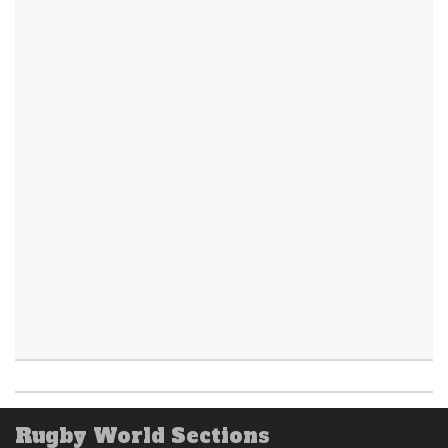
Rugby World Sections