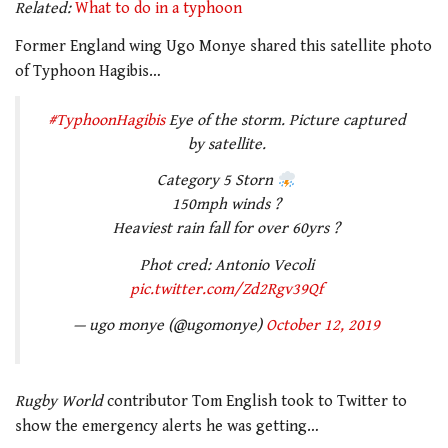
Related:
What to do in a typhoon
Former England wing Ugo Monye shared this satellite photo
of Typhoon Hagibis…
#TyphoonHagibis
Eye of the storm. Picture captured
by satellite.
Category 5 Storn
150mph winds ?
Heaviest rain fall for over 60yrs ?
Phot cred: Antonio Vecoli
pic.twitter.com/Zd2Rgv39Qf
— ugo monye (@ugomonye)
October 12, 2019
Rugby World
contributor Tom English took to Twitter to
show the emergency alerts he was getting…