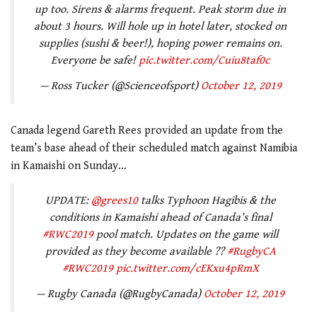
up too. Sirens & alarms frequent. Peak storm due in
about 3 hours. Will hole up in hotel later, stocked on
supplies (sushi & beer!), hoping power remains on.
Everyone be safe!
pic.twitter.com/Cuiu8taf0c
— Ross Tucker (@Scienceofsport)
October 12, 2019
Canada legend Gareth Rees provided an update from the
team’s base ahead of their scheduled match against Namibia
in Kamaishi on Sunday…
UPDATE:
@grees10
talks Typhoon Hagibis & the
conditions in Kamaishi ahead of Canada’s final
#RWC2019
pool match. Updates on the game will
provided as they become available ??
#RugbyCA
#RWC2019
pic.twitter.com/cEKxu4pRmX
— Rugby Canada (@RugbyCanada)
October 12, 2019