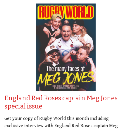
England Red Roses captain Meg Jones
special issue
Get your copy of Rugby World this month including
exclusive interview with England Red Roses captain Meg