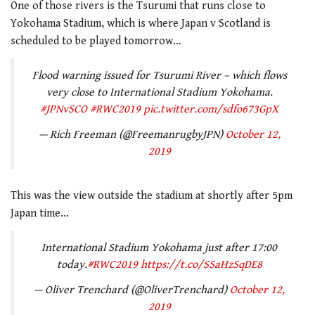
One of those rivers is the
Tsurumi
that runs close to
Yokohama Stadium, which is where Japan v Scotland is
scheduled to be played tomorrow…
Flood warning issued for Tsurumi River – which flows
very close to International Stadium Yokohama.
#JPNvSCO
#RWC2019
pic.twitter.com/sdfo673GpX
— Rich Freeman (@FreemanrugbyJPN)
October 12,
2019
This was the view outside the stadium at shortly after 5pm
Japan time…
International Stadium Yokohama just after 17:00
today.
#RWC2019
https://t.co/SSaHzSqDE8
— Oliver Trenchard (@OliverTrenchard)
October 12,
2019