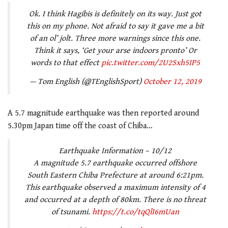
Ok. I think Hagibis is definitely on its way. Just got
this on my phone. Not afraid to say it gave me a bit
of an ol’ jolt. Three more warnings since this one.
Think it says, ‘Get your arse indoors pronto’ Or
words to that effect
pic.twitter.com/2U2Sxh5IP5
— Tom English (@TEnglishSport)
October 12, 2019
A 5.7 magnitude earthquake was then reported around
5.30pm Japan time off the coast of Chiba…
Earthquake Information – 10/12
A magnitude 5.7 earthquake occurred offshore
South Eastern Chiba Prefecture at around 6:21pm.
This earthquake observed a maximum intensity of 4
and occurred at a depth of 80km. There is no threat
of tsunami.
https://t.co/tqQlI6mUan